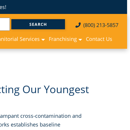
es!
(800) 213-5857
anitorial Services
Franchising
Contact Us
cting Our Youngest
ce rampant cross-contamination and
rks establishes baseline