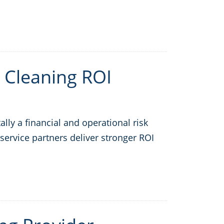
 Cleaning ROI
ly a financial and operational risk
service partners deliver stronger ROI