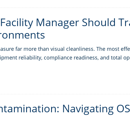
 Facility Manager Should Tr
ironments
ure far more than visual cleanliness. The most effec
ipment reliability, compliance readiness, and total op
tamination: Navigating OS