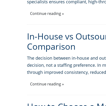
specialists ensures compliant, high-thr
Continue reading »
In-House vs Outsour
Comparison
The decision between in-house and outso
decision, not a staffing preference. In
through improved consistency, reduced
Continue reading »