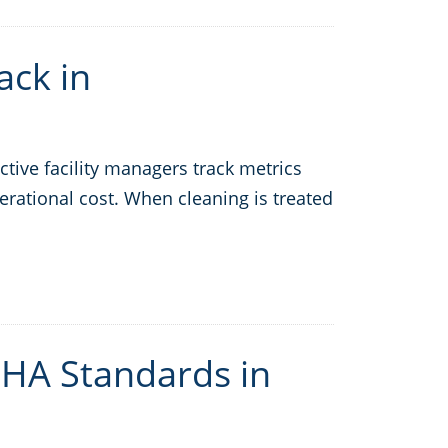
ack in
tive facility managers track metrics
erational cost. When cleaning is treated
HA Standards in