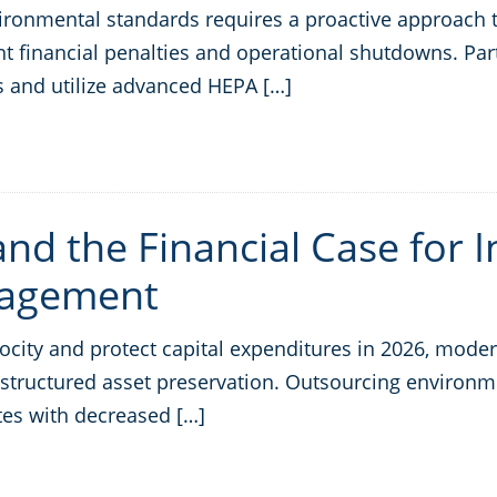
onmental standards requires a proactive approach to
t financial penalties and operational shutdowns. Part
 and utilize advanced HEPA […]
nd the Financial Case for I
nagement
ty and protect capital expenditures in 2026, modern l
o structured asset preservation. Outsourcing environ
ates with decreased […]