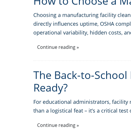
How to Choose a Man
Choosing a manufacturing facility clea
directly influences uptime, OSHA compl
operational variability, hidden costs, an
Continue reading »
The Back-to-School F
Ready?
For educational administrators, facili
than a logistical feat – it’s a critical te
Continue reading »