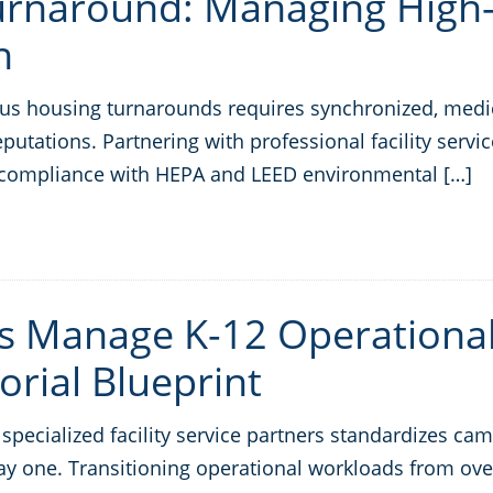
Turnaround: Managing Hig
n
s housing turnarounds requires synchronized, medica
eputations. Partnering with professional facility ser
ict compliance with HEPA and LEED environmental […]
ts Manage K-12 Operationa
orial Blueprint
pecialized facility service partners standardizes camp
day one. Transitioning operational workloads from ove