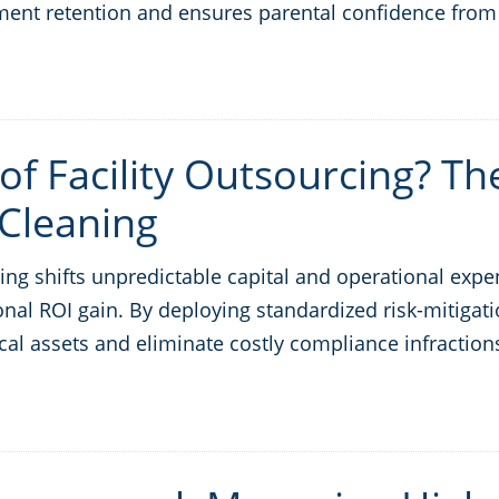
lment retention and ensures parental confidence from
of Facility Outsourcing? Th
Cleaning
ng shifts unpredictable capital and operational expe
nal ROI gain. By deploying standardized risk-mitigatio
cal assets and eliminate costly compliance infraction