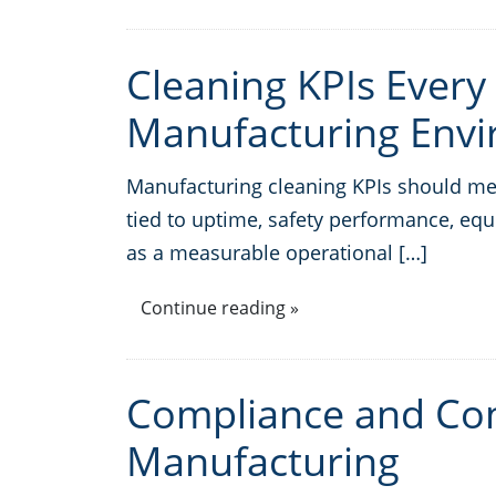
Cleaning KPIs Every
Manufacturing Env
Manufacturing cleaning KPIs should meas
tied to uptime, safety performance, equ
as a measurable operational […]
Continue reading »
Compliance and Con
Manufacturing