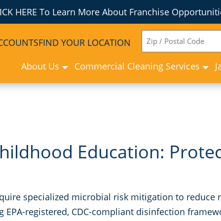
ICK HERE To Learn More About Franchise Opportuniti
ZIP
ACCOUNTS
FIND YOUR LOCATION
CODE
About Us
Commercial Cleaning Services
J
hildhood Education: Prote
require specialized microbial risk mitigation to redu
g EPA-registered, CDC-compliant disinfection framewo