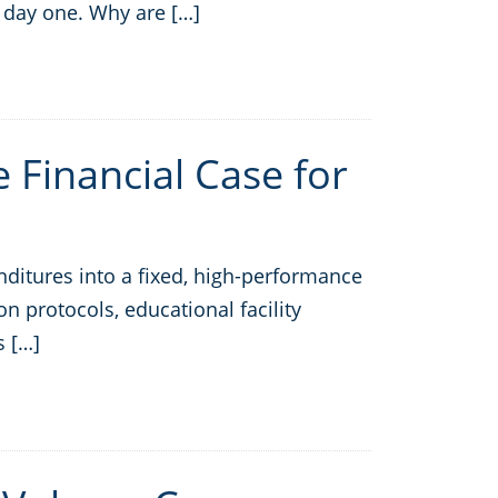
 day one. Why are […]
e Financial Case for
nditures into a fixed, high-performance
n protocols, educational facility
s […]