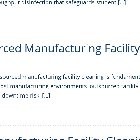
oughput disinfection that safeguards student […]
ced Manufacturing Facility
urced manufacturing facility cleaning is fundamental
 most manufacturing environments, outsourced facility 
 downtime risk, […]