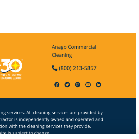
Anago Commercial
Cleaning
(800) 213-5857
ng services. All cleaning services are provided by
ntractor is independently owned and operated and
on with the cleaning services they provide.
te is subject to change.