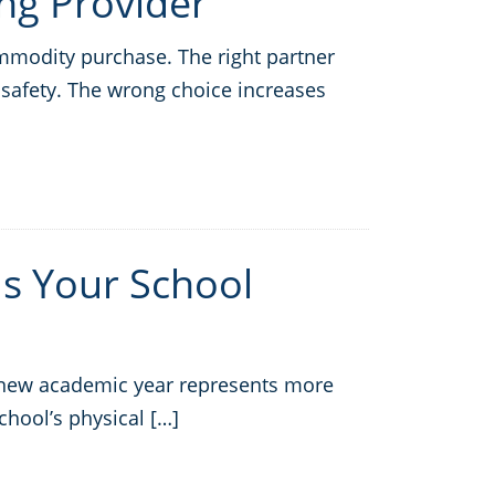
ng Provider
ommodity purchase. The right partner
safety. The wrong choice increases
 Is Your School
a new academic year represents more
school’s physical […]