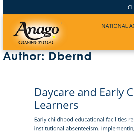
CL
NATIONAL 
Author:
Dbernd
Daycare and Early C
Learners
Early childhood educational facilities 
institutional absenteeism. Implementin