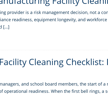
ufacturing Facility Cleani
ning provider is a risk management decision, not a c
iance readiness, equipment longevity, and workforce 
d […]
acility Cleaning Checklist:
ty managers, and school board members, the start of 
st of operational readiness. When the first bell rings, a 