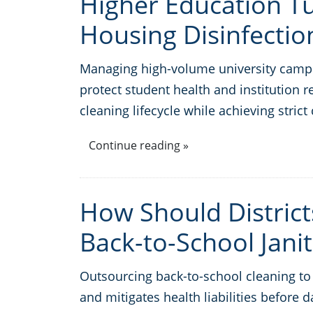
Higher Education 
Housing Disinfectio
Managing high-volume university campu
protect student health and institution r
cleaning lifecycle while achieving str
Continue reading »
How Should Distric
Back-to-School Janit
Outsourcing back-to-school cleaning to s
and mitigates health liabilities before 