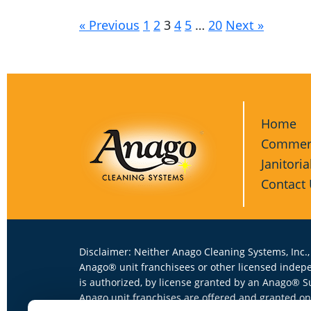
« Previous
1
2
3
4
5
…
20
Next »
Home
Commerc
Janitoria
Contact
Disclaimer: Neither Anago Cleaning Systems, Inc.,
Anago® unit franchisees or other licensed indep
is authorized, by license granted by an Anago® S
Anago unit franchises are offered and granted onl