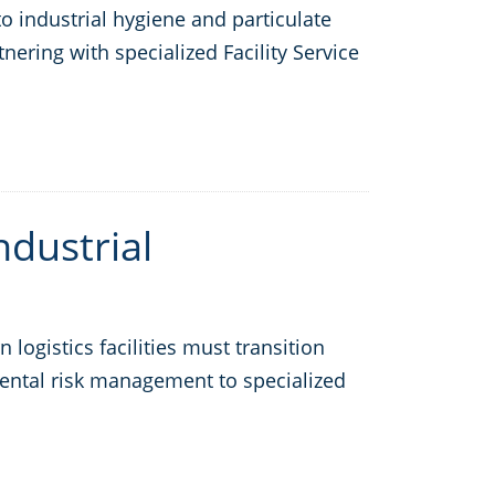
 industrial hygiene and particulate
nering with specialized Facility Service
ndustrial
ogistics facilities must transition
mental risk management to specialized