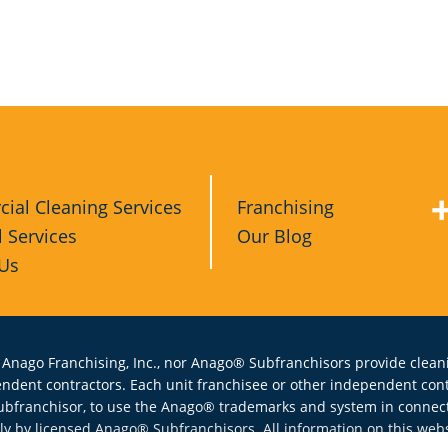
ial Cleaning Services
Franchising
l Services
Our Blog
 Us
 Anago Franchising, Inc., nor Anago® Subfranchisors provide cleani
endent contractors. Each unit franchisee or other independent co
ubfranchisor, to use the Anago® trademarks and system in connecti
y by licensed Anago® Subfranchisors. All information on this websi