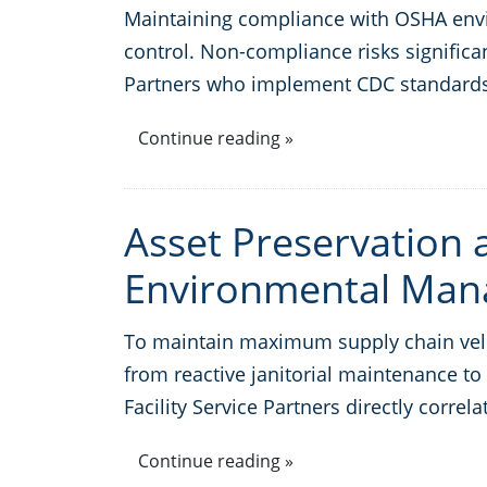
Maintaining compliance with OSHA envir
control. Non-compliance risks significan
Partners who implement CDC standards
Continue reading »
Asset Preservation a
Environmental Ma
To maintain maximum supply chain veloci
from reactive janitorial maintenance t
Facility Service Partners directly correl
Continue reading »