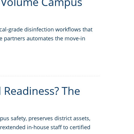
h-Volume Campus
l-grade disinfection workflows that
vice partners automates the move-in
l Readiness? The
us safety, preserves district assets,
rextended in-house staff to certified