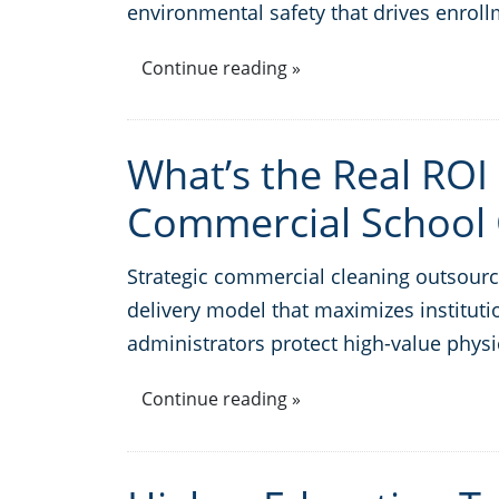
environmental safety that drives enrol
Continue reading »
What’s the Real ROI 
Commercial School 
Strategic commercial cleaning outsourci
delivery model that maximizes institutio
administrators protect high-value physi
Continue reading »