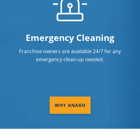
Emergency Cleaning
Franchise owners are available 24/7 for any
emergency clean-up needed.
WHY ANAGO