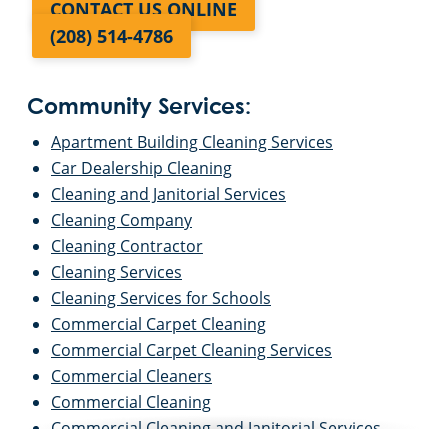
CONTACT US ONLINE
(208) 514-4786
Community Services:
Apartment Building Cleaning Services
Car Dealership Cleaning
Cleaning and Janitorial Services
Cleaning Company
Cleaning Contractor
Cleaning Services
Cleaning Services for Schools
Commercial Carpet Cleaning
Commercial Carpet Cleaning Services
Commercial Cleaners
Commercial Cleaning
Commercial Cleaning and Janitorial Services