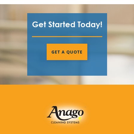
Get Started Today!
GET A QUOTE