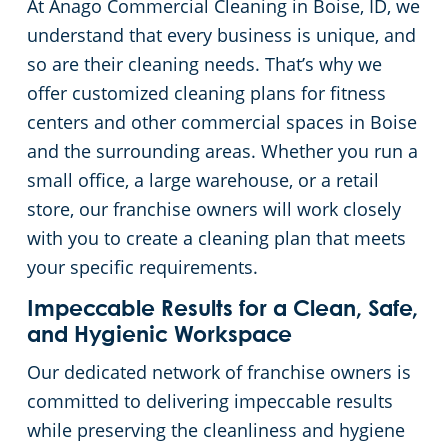
At Anago Commercial Cleaning in Boise, ID, we
Meridian
Floor Care Services
Government Buildings
understand that every business is unique, and
so are their cleaning needs. That’s why we
Nampa
Green Cleaning
Healthcare
offer customized cleaning plans for fitness
centers and other commercial spaces in Boise
Hospitality Buildings
and the surrounding areas. Whether you run a
small office, a large warehouse, or a retail
Manufacturing Facilities
store, our franchise owners will work closely
with you to create a cleaning plan that meets
Educational Facilities
your specific requirements.
Impeccable Results for a Clean, Safe,
Office Buildings
and Hygienic Workspace
Our dedicated network of franchise owners is
Post-Construction
committed to delivering impeccable results
while preserving the cleanliness and hygiene
Restaurants