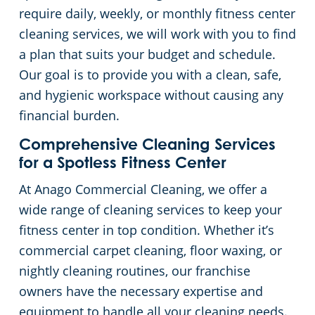
require daily, weekly, or monthly fitness center
cleaning services, we will work with you to find
a plan that suits your budget and schedule.
Our goal is to provide you with a clean, safe,
and hygienic workspace without causing any
financial burden.
Comprehensive Cleaning Services
for a Spotless Fitness Center
At Anago Commercial Cleaning, we offer a
wide range of cleaning services to keep your
fitness center in top condition. Whether it’s
commercial carpet cleaning, floor waxing, or
nightly cleaning routines, our franchise
owners have the necessary expertise and
equipment to handle all your cleaning needs.