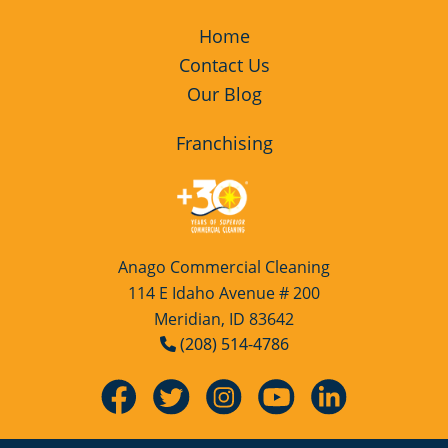
Home
Contact Us
Our Blog
Franchising
Anago Commercial Cleaning
114 E Idaho Avenue # 200
Meridian, ID 83642
(208) 514-4786