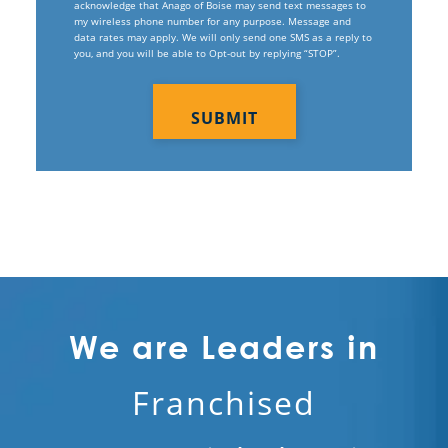
acknowledge that Anago of Boise may send text messages to
my wireless phone number for any purpose. Message and
Electrostatic Disinfection Services
data rates may apply. We will only send one SMS as a reply to
you, and you will be able to Opt-out by replying “STOP”.
Electrostatic Spraying Company
CAPTCHA
Event Cleaning
Event Cleaning Service
Fitness Center Cleaning
Fitness Center Cleaning Services
Floor Care Services
Green Cleaning
We are Leaders in
Hospitality Cleaning
Franchised
Industrial Cleaning Services