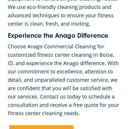
We use eco-friendly cleaning products and
advanced techniques to ensure your fitness
center is clean, fresh, and inviting.
Experience the Anago Difference
Choose Anago Commercial Cleaning for
customized fitness center cleaning in Boise,
ID, and experience the Anago difference. With
our commitment to excellence, attention to
detail, and unparalleled customer service, we
are confident that you will be satisfied with
our services. Contact us today to schedule a
consultation and receive a free quote for your
fitness center cleaning needs.