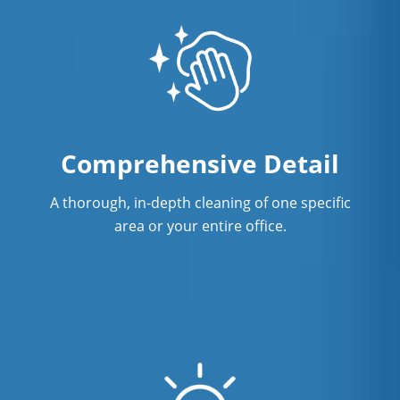
Comprehensive Detail
A thorough, in-depth cleaning of one specific
area or your entire office.