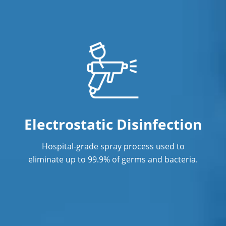
Restaurant Cleaning
Showroom Cleaners
Surface Restoration
Warehouse Cleaning
Electrostatic Disinfection
Hospital-grade spray process used to
eliminate up to 99.9% of germs and bacteria.