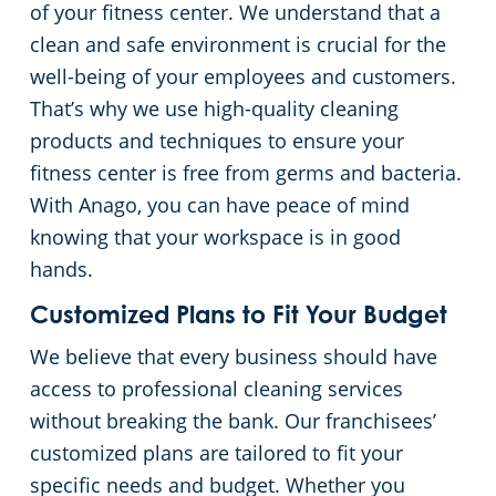
of your fitness center. We understand that a
clean and safe environment is crucial for the
Retail Establishments
well-being of your employees and customers.
That’s why we use high-quality cleaning
All Others
products and techniques to ensure your
fitness center is free from germs and bacteria.
Warehouses
With Anago, you can have peace of mind
knowing that your workspace is in good
hands.
Customized Plans to Fit Your Budget
We believe that every business should have
access to professional cleaning services
without breaking the bank. Our franchisees’
customized plans are tailored to fit your
specific needs and budget. Whether you