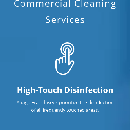
Commercial Cleaning
Janitorial Cleaning
Services
Janitorial Cleaning Services
Janitorial Company
Janitorial Services
Office Cleaning
Office Cleaning Service
Post Construction Cleaning
High-Touch Disinfection
Post Construction Cleaning Services
Anago Franchisees prioritize the disinfection
Professional Cleaning Service
of all frequently touched areas.
Professional Commercial Cleaners
Professional Disinfecting Services