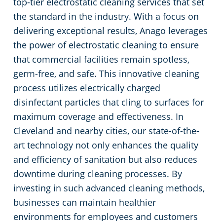
top-tier electrostatic cleaning services that set
the standard in the industry. With a focus on
Green Cleaning
Event Cleaning Services in Cleveland, OH
Commercial Cleaning & Janitorial Services Beachwood, OH
delivering exceptional results, Anago leverages
the power of electrostatic cleaning to ensure
Church Cleaning
Commercial Cleaning & Janitorial Services Bedford, OH
that commercial facilities remain spotless,
Factory & Manufacturing Cleaning in Cleveland, OH
Commercial Cleaning & Janitorial Services Boardman, OH
germ-free, and safe. This innovative cleaning
process utilizes electrically charged
Movie Theater Cleaning in Cleveland, OH
Commercial Cleaning & Janitorial Services Brecksville, OH
disinfectant particles that cling to surfaces for
maximum coverage and effectiveness. In
Commercial Kitchen
Commercial Cleaning & Janitorial Services Brooklyn, OH
Cleveland and nearby cities, our state-of-the-
art technology not only enhances the quality
Industrial Facilities
Commercial Cleaning & Janitorial Services Brookpark, OH
and efficiency of sanitation but also reduces
downtime during cleaning processes. By
Auto Dealerships
Commercial Cleaning & Janitorial Services Brunswick, OH
investing in such advanced cleaning methods,
businesses can maintain healthier
Professional Cleaning Services for Financial Institutions in Cleveland, OH
Commercial Cleaning & Janitorial Services Canton, OH
environments for employees and customers