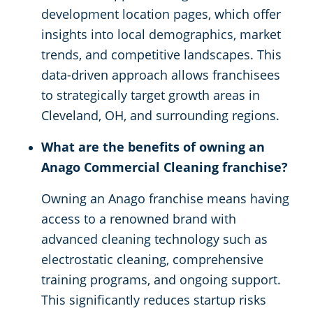
development location pages, which offer
insights into local demographics, market
trends, and competitive landscapes. This
data-driven approach allows franchisees
to strategically target growth areas in
Cleveland, OH, and surrounding regions.
What are the benefits of owning an
Anago Commercial Cleaning franchise?
Owning an Anago franchise means having
access to a renowned brand with
advanced cleaning technology such as
electrostatic cleaning, comprehensive
training programs, and ongoing support.
This significantly reduces startup risks