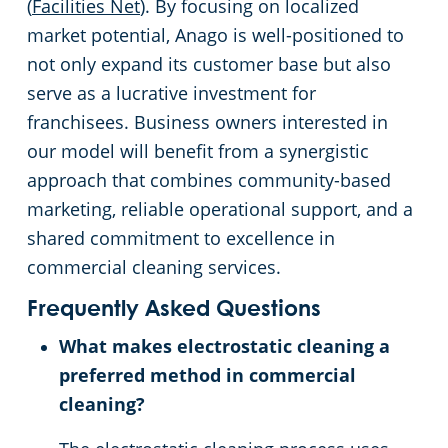
(
Facilities Net
). By focusing on localized
market potential, Anago is well-positioned to
not only expand its customer base but also
serve as a lucrative investment for
franchisees. Business owners interested in
our model will benefit from a synergistic
approach that combines community-based
marketing, reliable operational support, and a
shared commitment to excellence in
commercial cleaning services.
Frequently Asked Questions
What makes electrostatic cleaning a
preferred method in commercial
cleaning?