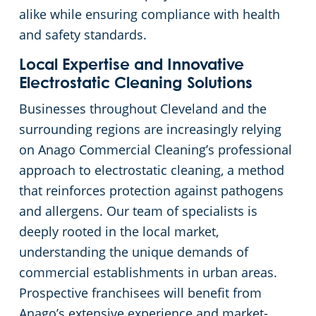
alike while ensuring compliance with health
Cleveland
Fitness Centers
and safety standards.
Local Expertise and Innovative
Hospitality Buildings
Commercial Cleaning & Janitorial Services Cleveland Heights, OH
Electrostatic Cleaning Solutions
Businesses throughout Cleveland and the
Apartment Buildings
Commercial Cleaning & Janitorial Services Cuyahoga Falls, OH
surrounding regions are increasingly relying
on Anago Commercial Cleaning’s professional
Government Building Cleaning in Cleveland, OH
Commercial Cleaning & Janitorial Services Eastlake, OH
approach to electrostatic cleaning, a method
that reinforces protection against pathogens
Stadium Cleaning in Cleveland, OH
Commercial Cleaning & Janitorial Services Elyria, OH
and allergens. Our team of specialists is
Warehouses
Commercial Cleaning & Janitorial Services Euclid, OH
deeply rooted in the local market,
understanding the unique demands of
Commercial Cleaning & Janitorial Services Fairlawn, OH
commercial establishments in urban areas.
Prospective franchisees will benefit from
Commercial Cleaning & Janitorial Services Hudson, OH
Anago’s extensive experience and market-