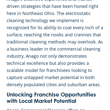
driven strategies that have been honed right
Commercial Cleaning & Janitorial Services Kent, OH
here in Northeast Ohio. The electrostatic
cleaning technology we implement is
Commercial Cleaning & Janitorial Services Kissimmee, OH
recognized for its ability to coat every inch of a
surface, reaching the nooks and crannies that
Commercial Cleaning & Janitorial Services Lakewood, OH
traditional cleaning methods may overlook. As
a business leader in the commercial cleaning
Commercial Cleaning & Janitorial Services Lorain, OH
industry, Anago not only demonstrates
technical excellence but also provides a
Commercial Cleaning & Janitorial Services Macedonia, OH
scalable model for franchisees looking to
capture untapped market potential in both
Commercial Cleaning & Janitorial Services Maple Heights, OH
densely populated cities and suburban areas.
Unlocking Franchise Opportunities
Commercial Cleaning & Janitorial Services Massillon, OH
with Local Market Potential