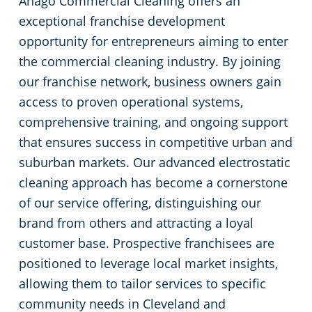
Anago Commercial Cleaning offers an
Commercial Cleaning & Janitorial Services Medina, OH
exceptional franchise development
Commercial Cleaning & Janitorial Services Middleburg Heights, OH
opportunity for entrepreneurs aiming to enter
the commercial cleaning industry. By joining
Commercial Cleaning & Janitorial Services North Canton, OH
our franchise network, business owners gain
access to proven operational systems,
Commercial Cleaning & Janitorial Services North Olmstead, OH
comprehensive training, and ongoing support
that ensures success in competitive urban and
Commercial Cleaning & Janitorial Services North Ridgeville, OH
suburban markets. Our advanced electrostatic
cleaning approach has become a cornerstone
Commercial Cleaning & Janitorial Services North Royalton, OH
of our service offering, distinguishing our
brand from others and attracting a loyal
Commercial Cleaning & Janitorial Services Oberlin, OH
customer base. Prospective franchisees are
positioned to leverage local market insights,
Commercial Cleaning & Janitorial Services Parma, OH
allowing them to tailor services to specific
community needs in Cleveland and