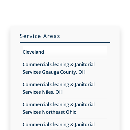
Cleaning Services
Cleaning Services for Schools
Cleaning Services For Schools Franchise
Opportunity
Cleaning Services Franchise Opportunity
Service Areas
Commercial Carpet Cleaning
Commercial Carpet Cleaning Franchise
Cleveland
Opportunity
Commercial Carpet Cleaning Services
Commercial Cleaning & Janitorial
Commercial Carpet Cleaning Services Franchise
Services Geauga County, OH
Opportunity
Commercial Cleaning & Janitorial
Commercial Cleaners
Services Niles, OH
Commercial Cleaners Franchise Opportunity
Commercial Cleaning
Commercial Cleaning & Janitorial
Commercial Cleaning and Janitorial Services
Services Northeast Ohio
Commercial Cleaning And Janitorial Services
Franchise Opportunity
Commercial Cleaning & Janitorial