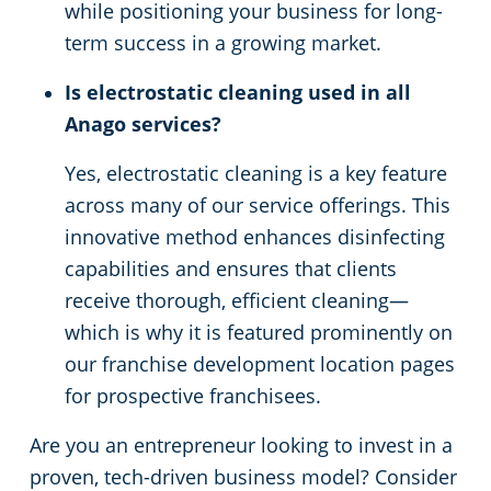
while positioning your business for long-
term success in a growing market.
Is electrostatic cleaning used in all
Anago services?
Yes, electrostatic cleaning is a key feature
across many of our service offerings. This
innovative method enhances disinfecting
capabilities and ensures that clients
receive thorough, efficient cleaning—
which is why it is featured prominently on
our franchise development location pages
for prospective franchisees.
Are you an entrepreneur looking to invest in a
proven, tech-driven business model? Consider