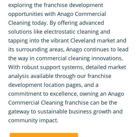
exploring the franchise development
opportunities with Anago Commercial
Cleaning today. By offering advanced
solutions like electrostatic cleaning and
tapping into the vibrant Cleveland market and
its surrounding areas, Anago continues to lead
the way in commercial cleaning innovations.
With robust support systems, detailed market
analysis available through our franchise
development location pages, and a
commitment to excellence, owning an Anago
Commercial Cleaning franchise can be the
gateway to sustainable business growth and
community impact.