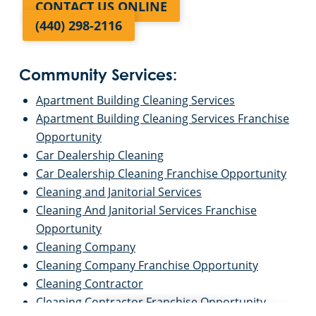
CONTACT US ONLINE
(440) 298-2116
Community Services:
Apartment Building Cleaning Services
Apartment Building Cleaning Services Franchise
Opportunity
Car Dealership Cleaning
Car Dealership Cleaning Franchise Opportunity
Cleaning and Janitorial Services
Cleaning And Janitorial Services Franchise
Opportunity
Cleaning Company
Cleaning Company Franchise Opportunity
Cleaning Contractor
Cleaning Contractor Franchise Opportunity