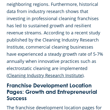
Rocky River
neighboring regions. Furthermore, historical
data from industry research shows that
Commercial Cleaning & Janitorial Services Shaker Heights, OH
investing in professional cleaning franchises
has led to sustained growth and resilient
Commercial Cleaning & Janitorial Services Solon, OH
revenue streams. According to a recent study
published by the Cleaning Industry Research
Commercial Cleaning & Janitorial Services Stow, OH
Institute, commercial cleaning businesses
have experienced a steady growth rate of 5-7%
Commercial Cleaning & Janitorial Services Strongsville, OH
annually when innovative practices such as
electrostatic cleaning are implemented
Commercial Cleaning & Janitorial Services Streetsboro, OH
(
Cleaning Industry Research Institute
).
Commercial Cleaning & Janitorial Services Tallmadge, OH
Franchise Development Location
Pages: Growth and Entrepreneurial
Success
Commercial Cleaning & Janitorial Services Tiffin, OH
The franchise development location pages for