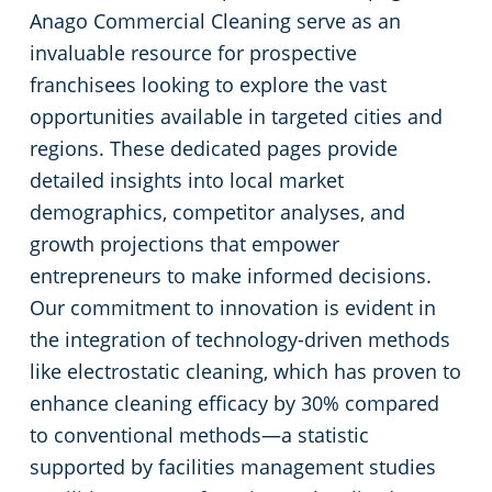
Commercial Cleaning & Janitorial Services Toledo, OH
Anago Commercial Cleaning serve as an
invaluable resource for prospective
Commercial Cleaning & Janitorial Services Twinsburg, OH
franchisees looking to explore the vast
opportunities available in targeted cities and
Commercial Cleaning & Janitorial Services Warren, OH
regions. These dedicated pages provide
detailed insights into local market
Westlake
demographics, competitor analyses, and
growth projections that empower
Commercial Cleaning & Janitorial Services Willoughby, OH
entrepreneurs to make informed decisions.
Our commitment to innovation is evident in
Commercial Cleaning & Janitorial Services Wooster, OH
the integration of technology-driven methods
like electrostatic cleaning, which has proven to
Commercial Cleaning & Janitorial Services Youngstown, OH
enhance cleaning efficacy by 30% compared
to conventional methods—a statistic
supported by facilities management studies