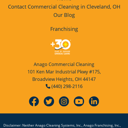
Opportunity
Contact Commercial Cleaning in Cleveland, OH
Our Blog
Floor Cleaning
Green Cleaning
Franchising
Green Cleaning Franchise
Opportunity
High Schools Cleaning Services
Anago Commercial Cleaning
Hospitality Cleaning
101 Ken Mar Industrial Pkwy #175,
Broadview Heights, OH 44147
Hospitality Cleaning Franchise
(440) 298-2116
Opportunity
Industrial Cleaning Services
Industrial Cleaning Services Franchise
Opportunity
Disclaimer: Neither Anago Cleaning Systems, Inc., Anago Franchising, Inc.,