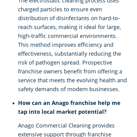
The electrostatic cleaning process uses
charged particles to ensure even
distribution of disinfectants on hard-to-
reach surfaces, making it ideal for large,
high-traffic commercial environments.
This method improves efficiency and
effectiveness, substantially reducing the
risk of pathogen spread. Prospective
franchise owners benefit from offering a
service that meets the evolving health and
safety demands of modern businesses.
How can an Anago franchise help me
tap into local market potential?
Anago Commercial Cleaning provides
extensive support through franchise