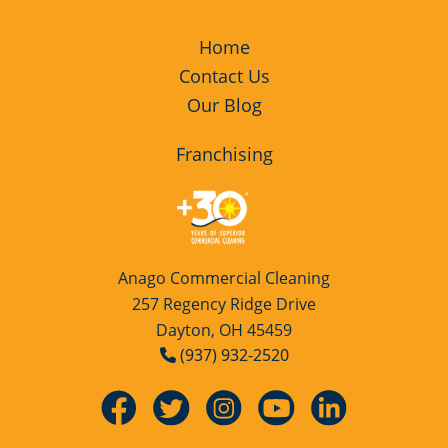
Fairborn, OH
Green Cleaning
Restaurants
Home
Contact Us
Miamisburg, OH
Manufacturing Facilities
Our Blog
Piqua, OH
Medical Facilities
Franchising
Riverside, OH
Educational Facilities
Tipp City, OH
Post Construction
Anago Commercial Cleaning
257 Regency Ridge Drive
Trotwood, OH
Retail Establishments
Dayton, OH 45459
(937) 932-2520
Troy, OH
Event Venues
West Milton, OH
Places of Worship