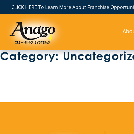
CLICK HERE To Learn More About Franchise Opportunit
Abo
Category:
Uncategori