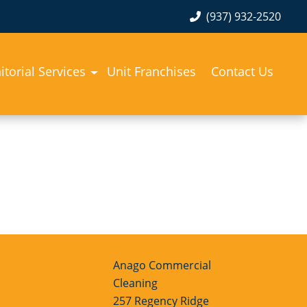
(937) 932-2520
itorial Services
Unit Franchises
Contact Us
Anago Commercial
Cleaning
257 Regency Ridge