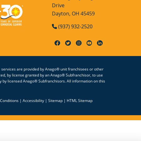
Drive
Dayton, OH 45459
(937) 932-2520
g services are provided by Anago® unit franchisees or other
zed, by license granted by an Anago® Subfranchisor, to use
 by licensed Anago® Subfranchisors. All information on this
Conditions
|
Accessibility
|
Sitemap
|
HTML Sitemap