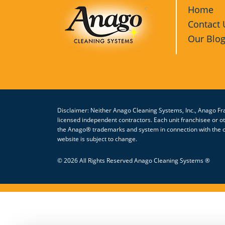
Home
Contact 
Our Blo
Disclaimer: Neither Anago Cleaning Systems, Inc., Anago Fra
licensed independent contractors. Each unit franchisee or 
the Anago® trademarks and system in connection with the cl
website is subject to change.
© 2026 All Rights Reserved Anago Cleaning Systems ®