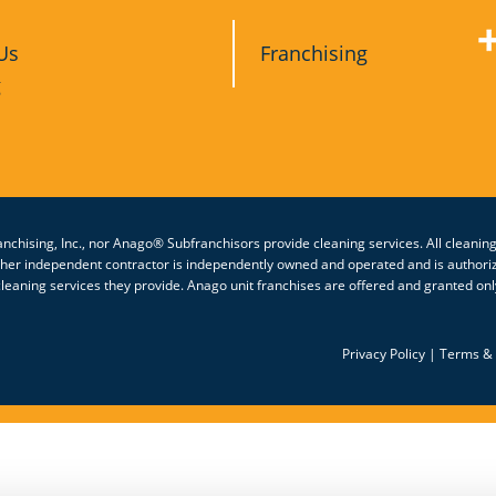
Us
Franchising
g
nchising, Inc., nor Anago® Subfranchisors provide cleaning services. All cleanin
other independent contractor is independently owned and operated and is authori
eaning services they provide. Anago unit franchises are offered and granted only
Privacy Policy
|
Terms & 