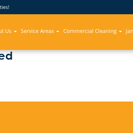
ies!
ut Us
Service Areas
Commercial Cleaning
Jan
zed