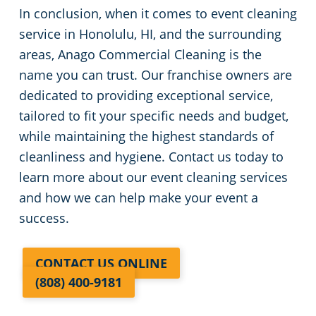
In conclusion, when it comes to event cleaning
service in Honolulu, HI, and the surrounding
areas, Anago Commercial Cleaning is the
name you can trust. Our franchise owners are
dedicated to providing exceptional service,
tailored to fit your specific needs and budget,
while maintaining the highest standards of
cleanliness and hygiene. Contact us today to
learn more about our event cleaning services
and how we can help make your event a
success.
CONTACT US ONLINE
(808) 400-9181