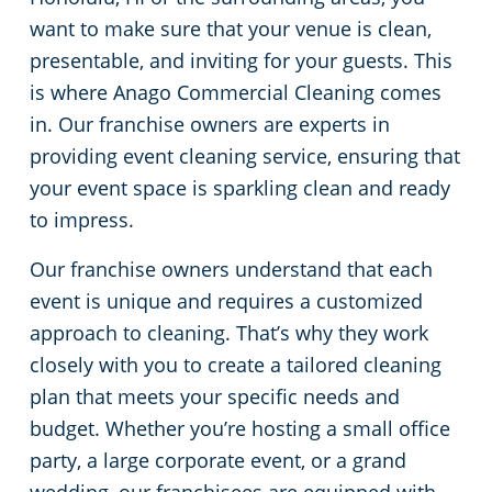
want to make sure that your venue is clean,
Green Cleaning
Restaurants
presentable, and inviting for your guests. This
is where Anago Commercial Cleaning comes
Manufacturing Facilities
in. Our franchise owners are experts in
providing event cleaning service, ensuring that
Medical Facilities
your event space is sparkling clean and ready
to impress.
Educational Facilities
Our franchise owners understand that each
Post-Construction
event is unique and requires a customized
approach to cleaning. That’s why they work
Retail Establishments
closely with you to create a tailored cleaning
plan that meets your specific needs and
Event Venues
budget. Whether you’re hosting a small office
party, a large corporate event, or a grand
Places of Worship