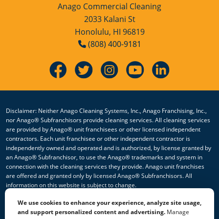
Anago Commercial Cleaning
2033 Kalani St
Honolulu, HI 96819
(808) 400-9181
Disclaimer: Neither Anago Cleaning Systems, Inc., Anago Franchising, Inc.,
nor Anago® Subfranchisors provide cleaning services. All cleaning services
are provided by Anago® unit franchisees or other licensed independent
contractors. Each unit franchisee or other independent contractor is
independently owned and operated and is authorized, by license granted by
an Anago® Subfranchisor, to use the Anago® trademarks and system in
connection with the cleaning services they provide. Anago unit franchises
are offered and granted only by licensed Anago® Subfranchisors. All
information on this website is subject to change.
We use cookies to enhance your experience, analyze site usage,
© 2026 All Rights Reserved Anago Cleaning Systems ®
and support personalized content and advertising.
Manage