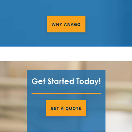
WHY ANAGO
Get Started Today!
GET A QUOTE