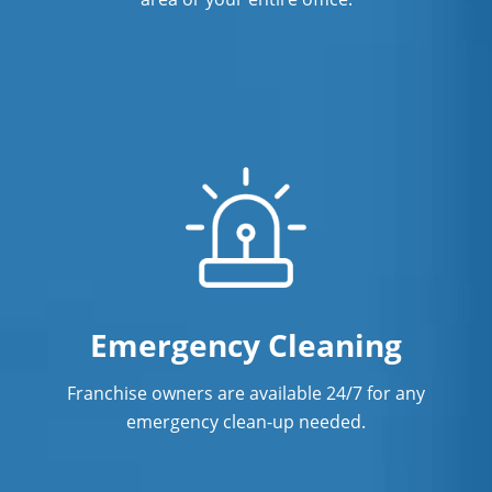
Emergency Cleaning
Franchise owners are available 24/7 for any
emergency clean-up needed.