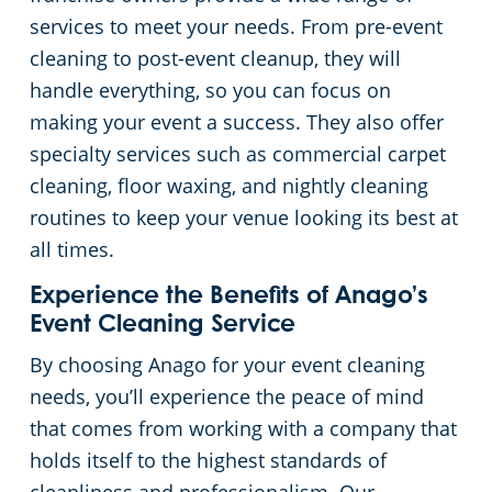
services to meet your needs. From pre-event
cleaning to post-event cleanup, they will
handle everything, so you can focus on
making your event a success. They also offer
specialty services such as commercial carpet
cleaning, floor waxing, and nightly cleaning
routines to keep your venue looking its best at
all times.
Experience the Benefits of Anago’s
Event Cleaning Service
By choosing Anago for your event cleaning
needs, you’ll experience the peace of mind
that comes from working with a company that
holds itself to the highest standards of