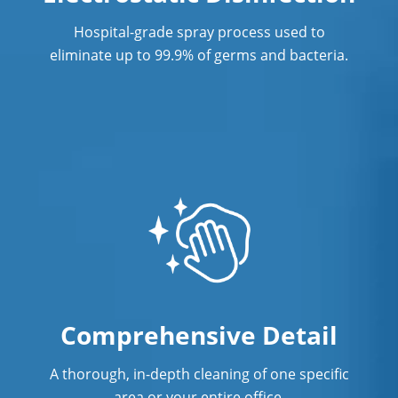
Showroom Cleaners
Hospital-grade spray process used to
Surface Restoration
eliminate up to 99.9% of germs and bacteria.
Warehouse Cleaning
Comprehensive Detail
A thorough, in-depth cleaning of one specific
area or your entire office.