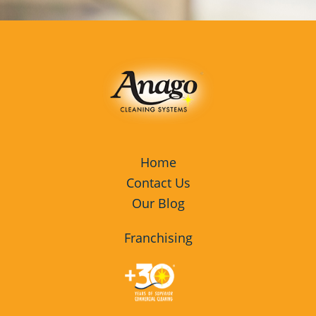
Home
Contact Us
Our Blog
Franchising