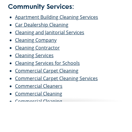
Community Services:
Apartment Building Cleaning Services
Car Dealership Cleaning
Cleaning and Janitorial Services
Cleaning Company
Cleaning Contractor
Cleaning Services
Cleaning Services for Schools
Commercial Carpet Cleaning
Commercial Carpet Cleaning Services
Commercial Cleaners
Commercial Cleaning
Commercial Cleaning
Commercial Cleaning and Janitorial Services
Commercial Cleaning Contractors
Commercial Cleaning Services