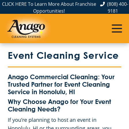
CLICK HERE To Learn More About Franchise
(808) 400-
Opportunities!
9181
Commercial Cleaning
Janitorial Services
Service Areas
About Us
The Anago Difference
Hawaii
Disinfection Services
Office Buildings
Event Cleaning Service
Testimonials
Honolulu
FAQs
Auto Dealerships
Oahu
GBAC STAR™ Accredited
Financial Institutions
Anago Commercial Cleaning: Your
Trusted Partner for Event Cleaning
Pearl City
Protection+ Disinfection
Fitness Centers
Service in Honolulu, HI
Why Choose Anago for Your Event
Electrostatic Disinfection
Hospitality Buildings
Cleaning Needs?
If you’re planning to host an event in
Floor Care Services
Apartment Buildings
Honolulu, HI or the surrounding areas, you