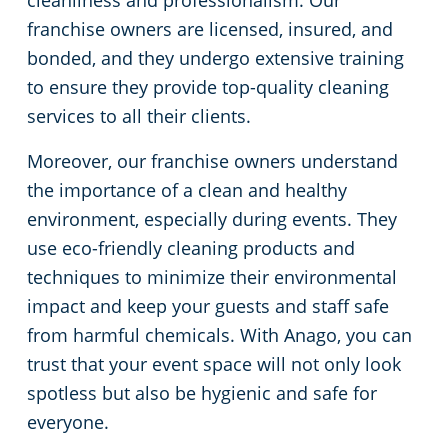
cleanliness and professionalism. Our
franchise owners are licensed, insured, and
bonded, and they undergo extensive training
to ensure they provide top-quality cleaning
services to all their clients.
Moreover, our franchise owners understand
the importance of a clean and healthy
environment, especially during events. They
use eco-friendly cleaning products and
techniques to minimize their environmental
impact and keep your guests and staff safe
from harmful chemicals. With Anago, you can
trust that your event space will not only look
spotless but also be hygienic and safe for
everyone.