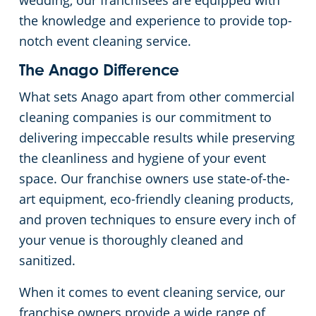
wedding, our franchisees are equipped with
the knowledge and experience to provide top-
Government Buildings
notch event cleaning service.
Warehouses
The Anago Difference
What sets Anago apart from other commercial
cleaning companies is our commitment to
delivering impeccable results while preserving
the cleanliness and hygiene of your event
space. Our franchise owners use state-of-the-
art equipment, eco-friendly cleaning products,
and proven techniques to ensure every inch of
your venue is thoroughly cleaned and
sanitized.
When it comes to event cleaning service, our
franchise owners provide a wide range of