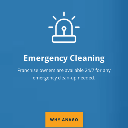
Emergency Cleaning
Franchise owners are available 24/7 for any
emergency clean-up needed.
WHY ANAGO