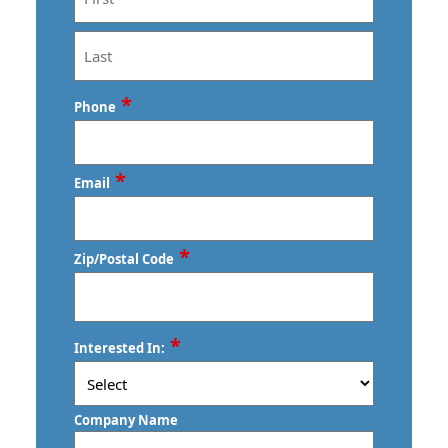
First
Last
*
Phone
*
Email
*
Zip/Postal Code
ZIP
*
Interested In:
/
Postal
Code
Company Name