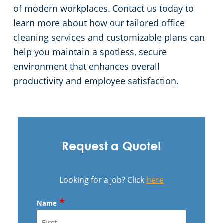
of modern workplaces. Contact us today to
learn more about how our tailored office
cleaning services and customizable plans can
help you maintain a spotless, secure
environment that enhances overall
productivity and employee satisfaction.
Request a Quote!
Looking for a job? Click
here
*
Name