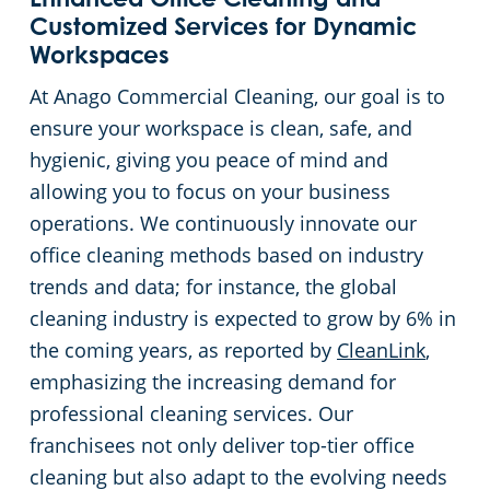
Enhanced Office Cleaning and
Customized Services for Dynamic
Workspaces
At Anago Commercial Cleaning, our goal is to
ensure your workspace is clean, safe, and
hygienic, giving you peace of mind and
allowing you to focus on your business
operations. We continuously innovate our
office cleaning methods based on industry
trends and data; for instance, the global
cleaning industry is expected to grow by 6% in
the coming years, as reported by
CleanLink
,
emphasizing the increasing demand for
professional cleaning services. Our
franchisees not only deliver top-tier office
cleaning but also adapt to the evolving needs