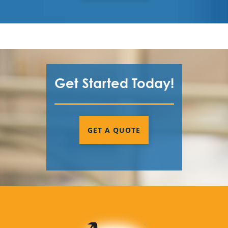
Get Started Today!
GET A QUOTE