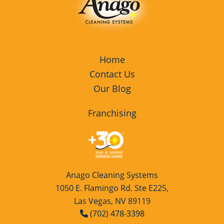
Home
Contact Us
Our Blog
Franchising
Anago Cleaning Systems
1050 E. Flamingo Rd. Ste E225,
Las Vegas, NV 89119
(702) 478-3398