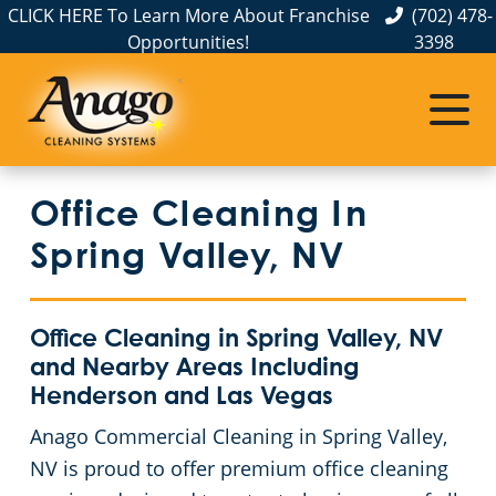
CLICK HERE To Learn More About Franchise
(702) 478-
Opportunities!
3398
Commercial Cleaning
Janitorial Services
Service Areas
About Us
The Anago Difference
Henderson, NV
Disinfection Services
Office Buildings
Office Cleaning In
Testimonials
Las Vegas – Anago of Las Vegas
FAQs
Theaters
Spring Valley, NV
North Las Vegas
GBAC STAR™ Accredited
Educational Facilities
Office Cleaning in Spring Valley, NV
Protection+ Disinfection
Post-Construction
and Nearby Areas Including
Henderson and Las Vegas
Electrostatic Disinfection
Retail Establishments
Anago Commercial Cleaning in Spring Valley,
NV is proud to offer premium office cleaning
Floor Care Services
Event Venues