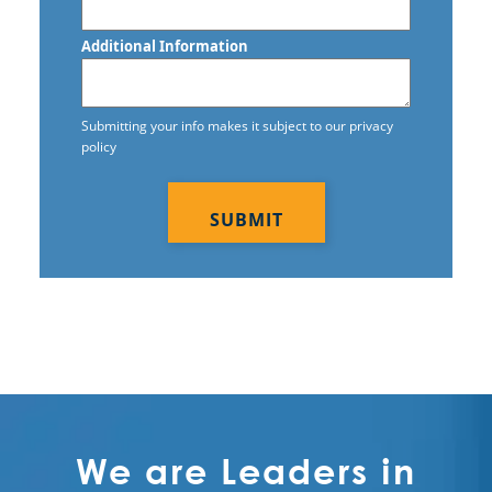
Additional Information
Submitting your info makes it subject to our privacy
policy
CAPTCHA
We are Leaders in