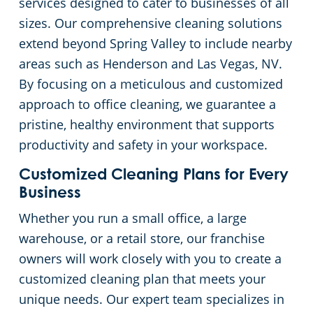
services designed to cater to businesses of all
sizes. Our comprehensive cleaning solutions
Green Cleaning
Church Cleaning Services in Las Vegas, NV
extend beyond Spring Valley to include nearby
areas such as Henderson and Las Vegas, NV.
Government Buildings
By focusing on a meticulous and customized
Warehouses
approach to office cleaning, we guarantee a
pristine, healthy environment that supports
Medical Facilities
productivity and safety in your workspace.
Customized Cleaning Plans for Every
Car Dealership Cleaning in Las Vegas, NV
Business
Whether you run a small office, a large
Bank & Financial Institutions Cleaning Services in Las Vegas, NV
warehouse, or a retail store, our franchise
owners will work closely with you to create a
Fitness Centers
customized cleaning plan that meets your
unique needs. Our expert team specializes in
Hospitality Buildings