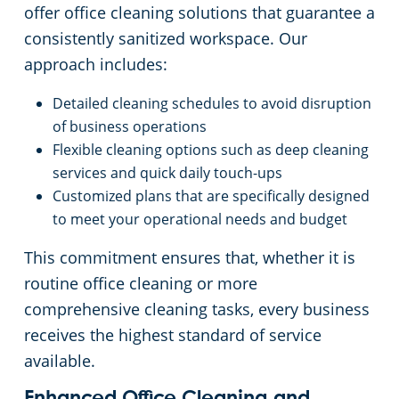
offer office cleaning solutions that guarantee a
consistently sanitized workspace. Our
approach includes:
Detailed cleaning schedules to avoid disruption
of business operations
Flexible cleaning options such as deep cleaning
services and quick daily touch-ups
Customized plans that are specifically designed
to meet your operational needs and budget
This commitment ensures that, whether it is
routine office cleaning or more
comprehensive cleaning tasks, every business
receives the highest standard of service
available.