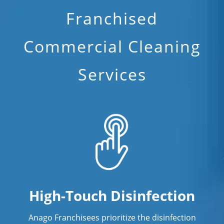
Franchised
Commercial Cleaning
Services
High-Touch Disinfection
Anago Franchisees prioritize the disinfection