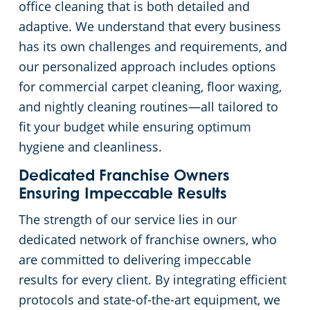
office cleaning that is both detailed and
adaptive. We understand that every business
Apartment Buildings
has its own challenges and requirements, and
our personalized approach includes options
Restaurants
for commercial carpet cleaning, floor waxing,
and nightly cleaning routines—all tailored to
Manufacturing Facilities
fit your budget while ensuring optimum
hygiene and cleanliness.
Dedicated Franchise Owners
Ensuring Impeccable Results
The strength of our service lies in our
dedicated network of franchise owners, who
are committed to delivering impeccable
results for every client. By integrating efficient
protocols and state-of-the-art equipment, we