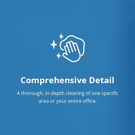
Comprehensive Detail
A thorough, in-depth cleaning of one specific
area or your entire office.