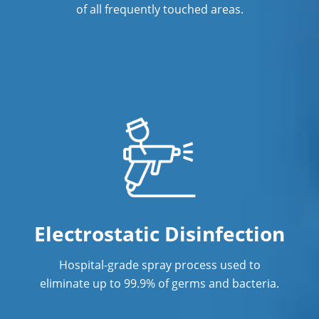
of all frequently touched areas.
Electrostatic Disinfection
Hospital-grade spray process used to
eliminate up to 99.9% of germs and bacteria.