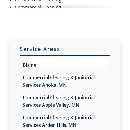
Commercial Cleaning
Commercial Cleaning and Janitorial Services
Commercial Cleaning Contractors
Commercial Cleaning Services
Commercial Disinfection Services
Commercial Floor Care
Service Areas
Commercial Floor Care Services
Commercial Floor Stripping
Blaine
Commercial Floor Waxing
Commercial Janitor Service
Commercial Cleaning & Janitorial
Commercial Janitorial Services
Services Anoka, MN
Commercial Tile and Grout Cleaning
Commercial Cleaning & Janitorial
Construction Cleaning
Services Apple Valley, MN
Construction Cleaning Services
Contract Cleaners
Commercial Cleaning & Janitorial
Disinfection Services
Services Arden Hills, MN
Electrostatic Cleaning