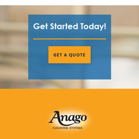
Get Started Today!
GET A QUOTE