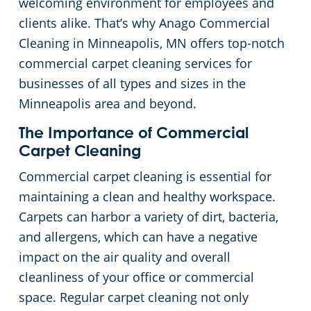
welcoming environment for employees and
clients alike. That’s why Anago Commercial
Green Cleaning
Restaurants
Commercial Cleaning & Janitorial Services Scott County, MN, MN
Cleaning in Minneapolis, MN offers top-notch
commercial carpet cleaning services for
Manufacturing Facilities
Commercial Cleaning & Janitorial Services Washington County, MN
businesses of all types and sizes in the
Medical Facilities
Minneapolis area and beyond.
The Importance of Commercial
Educational Facilities
Carpet Cleaning
Commercial carpet cleaning is essential for
Post Construction
maintaining a clean and healthy workspace.
Carpets can harbor a variety of dirt, bacteria,
Retail Establishments
and allergens, which can have a negative
impact on the air quality and overall
Event Venues
cleanliness of your office or commercial
space. Regular carpet cleaning not only
Places of Worship