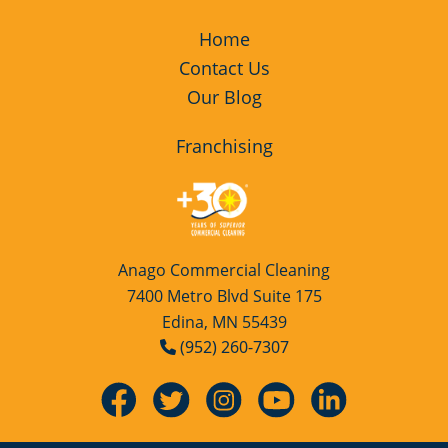
Home
Contact Us
Our Blog
Franchising
Anago Commercial Cleaning
7400 Metro Blvd Suite 175
Edina, MN 55439
(952) 260-7307