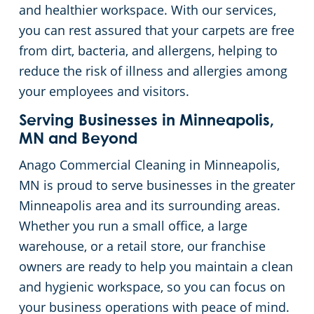
and healthier workspace. With our services,
you can rest assured that your carpets are free
from dirt, bacteria, and allergens, helping to
reduce the risk of illness and allergies among
your employees and visitors.
Serving Businesses in Minneapolis,
MN and Beyond
Anago Commercial Cleaning in Minneapolis,
MN is proud to serve businesses in the greater
Minneapolis area and its surrounding areas.
Whether you run a small office, a large
warehouse, or a retail store, our franchise
owners are ready to help you maintain a clean
and hygienic workspace, so you can focus on
your business operations with peace of mind.