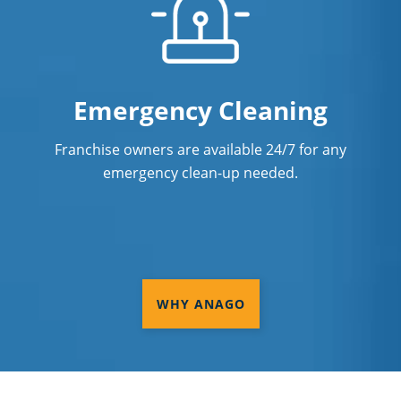
Emergency Cleaning
Franchise owners are available 24/7 for any
emergency clean-up needed.
WHY ANAGO