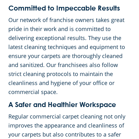
Committed to Impeccable Results
Our network of franchise owners takes great
pride in their work and is committed to
delivering exceptional results. They use the
latest cleaning techniques and equipment to
ensure your carpets are thoroughly cleaned
and sanitized. Our franchisees also follow
strict cleaning protocols to maintain the
cleanliness and hygiene of your office or
commercial space.
A Safer and Healthier Workspace
Regular commercial carpet cleaning not only
improves the appearance and cleanliness of
your carpets but also contributes to a safer