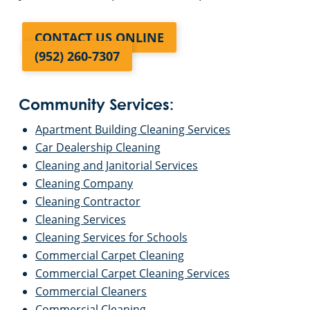
CONTACT US ONLINE
(952) 260-7307
Community Services:
Apartment Building Cleaning Services
Car Dealership Cleaning
Cleaning and Janitorial Services
Cleaning Company
Cleaning Contractor
Cleaning Services
Cleaning Services for Schools
Commercial Carpet Cleaning
Commercial Carpet Cleaning Services
Commercial Cleaners
Commercial Cleaning