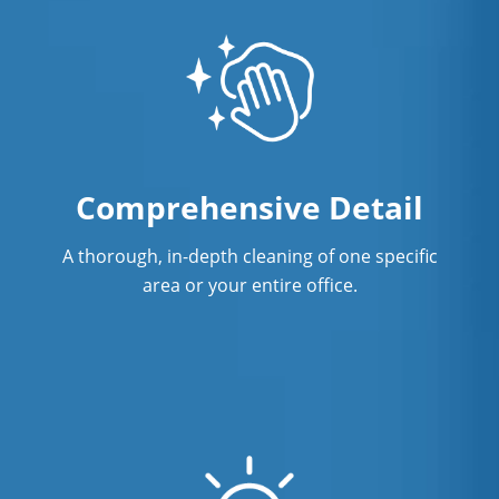
Comprehensive Detail
A thorough, in-depth cleaning of one specific
area or your entire office.