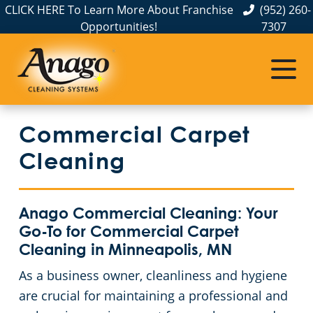
CLICK HERE To Learn More About Franchise
(952) 260-
Opportunities!
7307
Commercial Cleaning
Janitorial Services
Service Areas
Anoka County
Disinfection Services
Office Buildings
Commercial Carpet
Carver County
FAQs
Auto Dealerships
Cleaning
Chisago County
GBAC STAR™ Accredited
Financial Institutions
Anago Commercial Cleaning: Your
Protection+ Disinfection
Fitness Centers
Commercial Cleaning & Janitorial Services Dakota County, MN
Go-To for Commercial Carpet
Cleaning in Minneapolis, MN
Electrostatic Disinfection
Hospitality Buildings
Commercial Cleaning & Janitorial Services Hennepin County, MN
As a business owner, cleanliness and hygiene
are crucial for maintaining a professional and
Floor Care Services
Apartment Buildings
Commercial Cleaning & Janitorial Services Ramsey County, MN