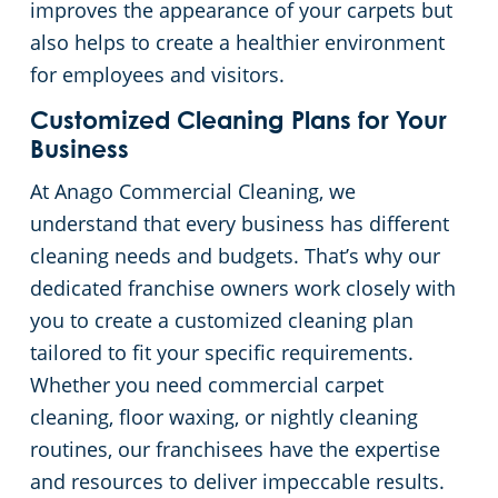
improves the appearance of your carpets but
also helps to create a healthier environment
Government Buildings
for employees and visitors.
Warehouses
Customized Cleaning Plans for Your
Business
At Anago Commercial Cleaning, we
understand that every business has different
cleaning needs and budgets. That’s why our
dedicated franchise owners work closely with
you to create a customized cleaning plan
tailored to fit your specific requirements.
Whether you need commercial carpet
cleaning, floor waxing, or nightly cleaning
routines, our franchisees have the expertise
and resources to deliver impeccable results.