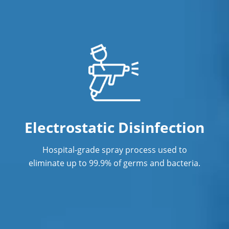
Professional Cleaning Service
Professional Commercial Cleaners
Professional Disinfecting Service
Restaurant Cleaning
Showroom Cleaners
Surface Restoration
Electrostatic Disinfection
Warehouse Cleaning
Hospital-grade spray process used to
eliminate up to 99.9% of germs and bacteria.