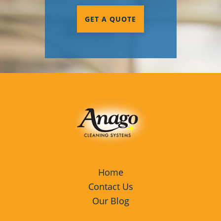
GET A QUOTE
Home
Contact Us
Our Blog