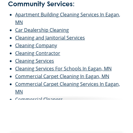
Community Services:
Apartment Building Cleaning Services In Eagan,
MN
Car Dealership Cleaning
Cleaning and Janitorial Services
Cleaning Company
Cleaning Contractor
Cleaning Services
Cleaning Services For Schools In Eagan, MN
Commercial Carpet Cleaning In Eagan, MN
Commercial Carpet Cleaning Services In Eagan,
MN
Commercial Cleaners
Commercial Cleaning
Commercial Cleaning & Janitorial Services Eagan,
MN
Commercial Cleaning and Janitorial Services