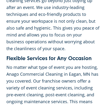
cleaning services go beyond just tidying up
after an event. We use industry-leading
Government Buildings
techniques and eco-friendly products to
ensure your workspace is not only clean, but
Warehouses
also safe and hygienic. This gives you peace of
mind and allows you to focus on your
business operations without worrying about
the cleanliness of your space.
Flexible Services for Any Occasion
No matter what type of event you are hosting,
Anago Commercial Cleaning in Eagan, MN has
you covered. Our franchise owners offer a
variety of event cleaning services, including
pre-event cleaning, post-event cleaning, and
ongoing maintenance services. This means