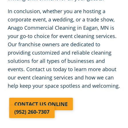
In conclusion, whether you are hosting a
corporate event, a wedding, or a trade show,
Anago Commercial Cleaning in Eagan, MN is
your go-to choice for event cleaning services.
Our franchise owners are dedicated to
providing customized and reliable cleaning
solutions for all types of businesses and
events. Contact us today to learn more about
our event cleaning services and how we can
help keep your space spotless and welcoming.
CONTACT US ONLINE
(952) 260-7307