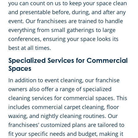
you can count on us to keep your space clean
and presentable before, during, and after any
event. Our franchisees are trained to handle
everything from small gatherings to large
conferences, ensuring your space looks its
best at all times.
Specialized Services for Commercial
Spaces
In addition to event cleaning, our franchise
owners also offer a range of specialized
cleaning services for commercial spaces. This
includes commercial carpet cleaning, floor
waxing, and nightly cleaning routines. Our
franchisees’ customized plans are tailored to
fit your specific needs and budget, making it