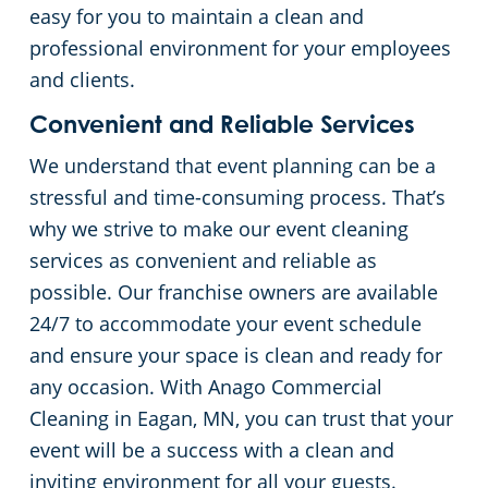
easy for you to maintain a clean and
professional environment for your employees
and clients.
Convenient and Reliable Services
We understand that event planning can be a
stressful and time-consuming process. That’s
why we strive to make our event cleaning
services as convenient and reliable as
possible. Our franchise owners are available
24/7 to accommodate your event schedule
and ensure your space is clean and ready for
any occasion. With Anago Commercial
Cleaning in Eagan, MN, you can trust that your
event will be a success with a clean and
inviting environment for all your guests.