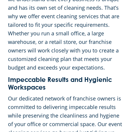
and has its own set of cleaning needs. That’s
Green Cleaning
Restaurants
Commercial Cleaning & Janitorial Services Scott County, MN, MN
why we offer event cleaning services that are
tailored to fit your specific requirements.
Manufacturing Facilities
Commercial Cleaning & Janitorial Services Washington County, MN
Whether you run a small office, a large
warehouse, or a retail store, our franchise
Medical Facilities
owners will work closely with you to create a
customized cleaning plan that meets your
Educational Facilities
budget and exceeds your expectations.
Post Construction
Impeccable Results and Hygienic
Workspaces
Retail Establishments
Our dedicated network of franchise owners is
committed to delivering impeccable results
Event Venues
while preserving the cleanliness and hygiene
of your office or commercial space. Our event
Places of Worship