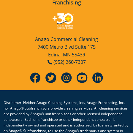
Franchising
Anago Commercial Cleaning
7400 Metro Blvd Suite 175
Edina, MN 55439
(952) 260-7307
Disclaimer: Neither Anago Cleaning Systems, Inc., Anago Franchising, Inc.,
nor Anago® Subfranchisors provide cleaning services. All cleaning services
are provided by Anago® unit franchisees or other licensed independent
contractors. Each unit franchisee or other independent contractor is
independently owned and operated and is authorized, by license granted by
an Anago® Subfranchisor, to use the Anago® trademarks and system in