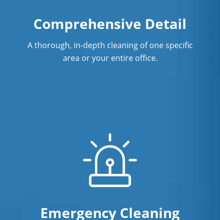
Warehouse Cleaning In Eagan, MN
Comprehensive Detail
A thorough, in-depth cleaning of one specific
area or your entire office.
Emergency Cleaning