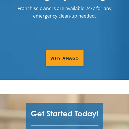
Franchise owners are available 24/7 for any
emergency clean-up needed.
WHY ANAGO
Get Started Today!