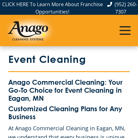
CLICK HERE To Learn More About Franchise
(952) 260-
Opportunities!
7307
Commercial Cleaning
Janitorial Services
Service Areas
Anoka County
Disinfection Services
Office Buildings
Event Cleaning
Carver County
FAQs
Auto Dealerships
Chisago County
GBAC STAR™ Accredited
Financial Institutions
Anago Commercial Cleaning: Your
Go-To Choice for Event Cleaning in
Protection+ Disinfection
Fitness Centers
Commercial Cleaning & Janitorial Services Dakota County, MN
Eagan, MN
Customized Cleaning Plans for Any
Electrostatic Disinfection
Hospitality Buildings
Commercial Cleaning & Janitorial Services Hennepin County, MN
Business
At Anago Commercial Cleaning in Eagan, MN,
Floor Care Services
Apartment Buildings
Commercial Cleaning & Janitorial Services Ramsey County, MN
we understand that every business is unique