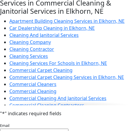
Electrostatic Cleaning in Elkhorn, NE
Services in Commercial Cleaning &
Electrostatic Disinfection Services in Elkhorn, NE
Janitorial Services in Elkhorn, NE
Electrostatic Spraying Company in Elkhorn, NE
Event Cleaning
Apartment Building Cleaning Services in Elkhorn, NE
Event Cleaning Service in Elkhorn, NE
Car Dealership Cleaning in Elkhorn, NE
Fitness Center Cleaning
Cleaning And Janitorial Services
Fitness Center Cleaning Services in Elkhorn, NE
Cleaning Company
Floor Care Services
Cleaning Contractor
Green Cleaning in Elkhorn, NE
Cleaning Services
Hospitality Cleaning in Elkhorn, NE
Cleaning Services For Schools in Elkhorn, NE
Industrial Cleaning Services in Elkhorn, NE
Commercial Carpet Cleaning
Janitorial Cleaning
Commercial Carpet Cleaning Services in Elkhorn, NE
Janitorial Cleaning Services
Commercial Cleaners
Janitorial Company
Commercial Cleaning
Janitorial Services
Commercial Cleaning And Janitorial Services
Office Cleaning
Commercial Cleaning Contractors
Office Cleaning Service in Elkhorn, NE
Commercial Cleaning Services
"
*
" indicates required fields
Post Construction Cleaning
Commercial Disinfection Services in Elkhorn, NE
Email
Post-Construction Cleaning Services in Elkhorn, NE
Commercial Floor Care