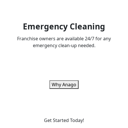
Emergency Cleaning
Franchise owners are available 24/7 for any
emergency clean-up needed.
Why Anago
Get Started Today!