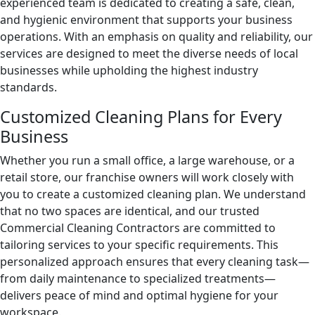
experienced team is dedicated to creating a safe, clean,
and hygienic environment that supports your business
Green Cleaning
Restaurants
operations. With an emphasis on quality and reliability, our
services are designed to meet the diverse needs of local
Manufacturing Facilities
businesses while upholding the highest industry
standards.
Medical Facilities
Customized Cleaning Plans for Every
Business
Educational Facilities
Whether you run a small office, a large warehouse, or a
Post-Construction
retail store, our franchise owners will work closely with
you to create a customized cleaning plan. We understand
Retail Establishments
that no two spaces are identical, and our trusted
Commercial Cleaning Contractors are committed to
Event Venues
tailoring services to your specific requirements. This
personalized approach ensures that every cleaning task—
from daily maintenance to specialized treatments—
Places of Worship
delivers peace of mind and optimal hygiene for your
workspace.