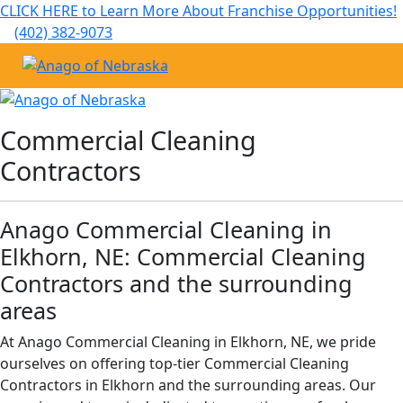
CLICK HERE to Learn More About Franchise Opportunities!
(402) 382-9073
Commercial Cleaning
Janitorial Services
Service Areas
About Us
Commercial Cleaning
Contractors
The Anago Difference
Disinfection Services
Office Buildings
Commercial Cleaning & Janitorial Services in Elkhorn, NE
Testimonials
FAQs About Commercial Cleaning Omaha, NE
Auto Dealerships
Commercial Cleaning & Janitorial Services in Gretna, NE
Anago Commercial Cleaning in
Elkhorn, NE: Commercial Cleaning
Omaha, NE
Financial Institutions
GBAC STAR™ Accredited Disinfection Services in Omaha, NE
Contractors and the surrounding
areas
Protection+ Disinfection
Fitness Centers
At Anago Commercial Cleaning in Elkhorn, NE, we pride
Electrostatic Disinfection
Hospitality Buildings
ourselves on offering top-tier Commercial Cleaning
Contractors in Elkhorn and the surrounding areas. Our
Floor Care Services
Apartment Buildings