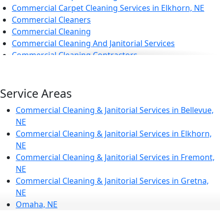
Commercial Carpet Cleaning Services in Elkhorn, NE
Commercial Cleaners
Commercial Cleaning
Commercial Cleaning And Janitorial Services
Commercial Cleaning Contractors
Commercial Cleaning Services
Commercial Disinfection Services in Elkhorn, NE
Commercial Floor Care
Service Areas
Commercial Floor Care Services in Elkhorn, NE
Commercial Cleaning & Janitorial Services in Bellevue,
Commercial Floor Stripping in Elkhorn, NE
NE
Commercial Floor Waxing in Elkhorn, NE
Commercial Cleaning & Janitorial Services in Elkhorn,
Commercial Janitor Service
NE
Commercial Janitorial Services
Commercial Cleaning & Janitorial Services in Fremont,
Commercial Tile And Grout Cleaning in Elkhorn, NE
NE
Construction Cleaning
Commercial Cleaning & Janitorial Services in Gretna,
Construction Cleaning Services in Elkhorn, NE
NE
Contract Cleaners
Omaha, NE
Disinfection Services