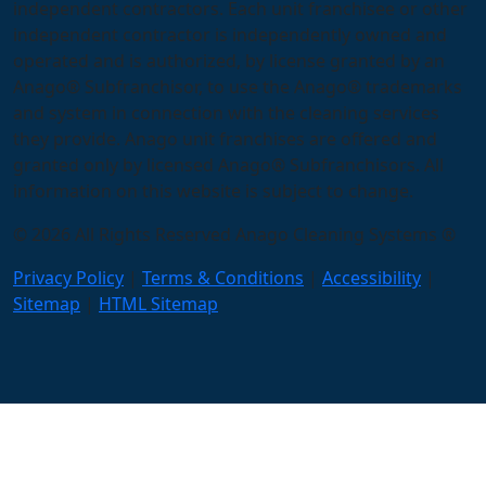
independent contractors. Each unit franchisee or other
independent contractor is independently owned and
operated and is authorized, by license granted by an
Anago® Subfranchisor, to use the Anago® trademarks
and system in connection with the cleaning services
they provide. Anago unit franchises are offered and
granted only by licensed Anago® Subfranchisors. All
information on this website is subject to change.
© 2026 All Rights Reserved Anago Cleaning Systems ®
Privacy Policy
|
Terms & Conditions
|
Accessibility
|
Sitemap
|
HTML Sitemap