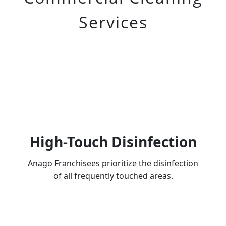
Services
High-Touch Disinfection
Anago Franchisees prioritize the disinfection
of all frequently touched areas.