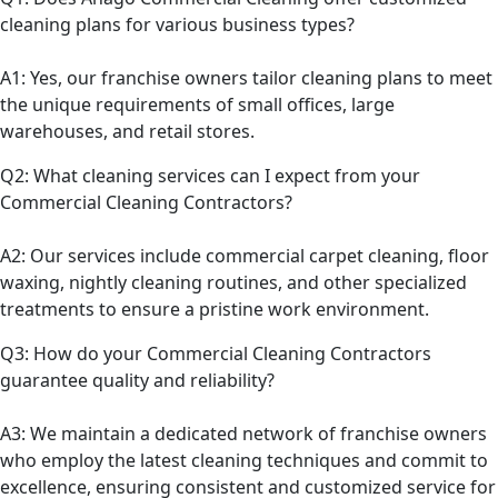
cleaning plans for various business types?
A1: Yes, our franchise owners tailor cleaning plans to meet
the unique requirements of small offices, large
warehouses, and retail stores.
Q2: What cleaning services can I expect from your
Commercial Cleaning Contractors?
A2: Our services include commercial carpet cleaning, floor
waxing, nightly cleaning routines, and other specialized
treatments to ensure a pristine work environment.
Q3: How do your Commercial Cleaning Contractors
guarantee quality and reliability?
A3: We maintain a dedicated network of franchise owners
who employ the latest cleaning techniques and commit to
excellence, ensuring consistent and customized service for