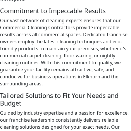
Day Porter Services
Commitment to Impeccable Results
Government Buildings
Our vast network of cleaning experts ensures that our
Commercial Cleaning Contractors provide impeccable
Warehouses
results across all commercial spaces. Dedicated franchise
owners employ the latest cleaning techniques and eco-
friendly products to maintain your premises, whether it’s
commercial carpet cleaning, floor waxing, or nightly
cleaning routines. With this commitment to quality, we
guarantee your facility remains attractive, safe, and
conducive for business operations in Elkhorn and the
surrounding areas.
Tailored Solutions to Fit Your Needs and
Budget
Guided by industry expertise and a passion for excellence,
our franchise leadership consistently delivers reliable
cleaning solutions designed for your exact needs. Our