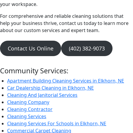
your workspace.
For comprehensive and reliable cleaning solutions that
help your business thrive, contact us today to learn more
about our custom services and expert team.
Contact Us Online
(402) 382-9073
Community Services:
Apartment Building Cleaning Services in Elkhorn, NE
Car Dealership Cleaning in Elkhorn, NE
Cleaning And Janitorial Services
Cleaning Company
Cleaning Contractor
Cleaning Services
Cleaning Services For Schools in Elkhorn, NE
Commercial Carpet Cleaning