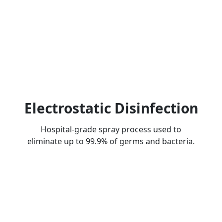
Electrostatic Disinfection
Hospital-grade spray process used to
eliminate up to 99.9% of germs and bacteria.