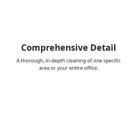
Comprehensive Detail
A thorough, in-depth cleaning of one specific
area or your entire office.