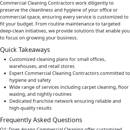
Commercial Cleaning Contractors work diligently to
preserve the cleanliness and hygiene of your office or
commercial space, ensuring every service is customized to
fit your budget. From routine maintenance to targeted
deep-clean initiatives, we provide solutions that enable you
to focus on growing your business.
Quick Takeaways
Customized cleaning plans for small offices,
warehouses, and retail stores
Expert Commercial Cleaning Contractors committed to
hygiene and safety
Wide range of services including carpet cleaning, floor
waxing, and nightly routines
Dedicated franchise network ensuring reliable and
high-quality results
Frequently Asked Questions
Q1: Does Anago Commercial Cleaning offer customized