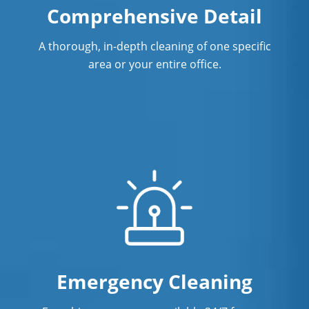
Comprehensive Detail
A thorough, in-depth cleaning of one specific
area or your entire office.
Emergency Cleaning