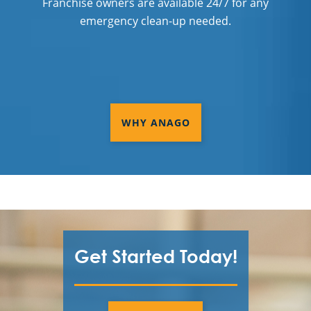
Franchise owners are available 24/7 for any
emergency clean-up needed.
WHY ANAGO
Get Started Today!