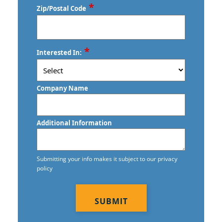
*
Zip/Postal Code
Gretna, NE
Commercial Floor Stripping in Gretna,
NE
ZIP
*
Interested In:
/
Commercial Floor Waxing in Gretna,
Postal
NE
Code
Company Name
Commercial Janitor Service
Commercial Janitorial Services
Additional Information
Commercial Tile And Grout Cleaning in
Gretna, NE
Submitting your info makes it subject to our privacy
policy
Construction Cleaning
CAPTCHA
Contract Cleaners
Disinfection Services