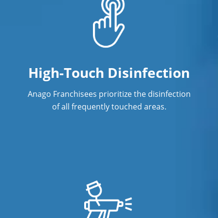
Green Cleaning in Gretna, NE
Hospitality Cleaning in Gretna, NE
Industrial Cleaning Services in Gretna,
NE
High-Touch Disinfection
Janitorial Cleaning
Anago Franchisees prioritize the disinfection
Janitorial Cleaning Services
of all frequently touched areas.
Janitorial Company
Janitorial Services
Office Cleaning
Office Cleaning Service in Gretna, NE
Post Construction Cleaning