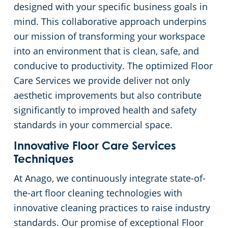
designed with your specific business goals in
mind. This collaborative approach underpins
our mission of transforming your workspace
into an environment that is clean, safe, and
conducive to productivity. The optimized Floor
Care Services we provide deliver not only
aesthetic improvements but also contribute
significantly to improved health and safety
standards in your commercial space.
Innovative Floor Care Services
Techniques
At Anago, we continuously integrate state-of-
the-art floor cleaning technologies with
innovative cleaning practices to raise industry
standards. Our promise of exceptional Floor