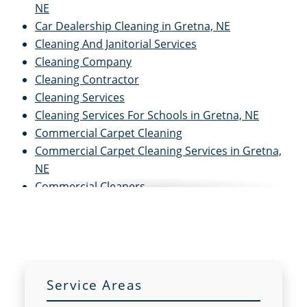
NE
Car Dealership Cleaning in Gretna, NE
Cleaning And Janitorial Services
Cleaning Company
Cleaning Contractor
Cleaning Services
Cleaning Services For Schools in Gretna, NE
Commercial Carpet Cleaning
Commercial Carpet Cleaning Services in Gretna,
NE
Commercial Cleaners
Commercial Cleaning
Commercial Cleaning And Janitorial Services
Commercial Cleaning Contractors
Commercial Cleaning Services
Commercial Disinfection Services in Gretna, NE
Service Areas
Commercial Floor Care