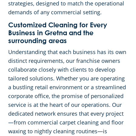
strategies, designed to match the operational
demands of any commercial setting.
Day Porter Services
Customized Cleaning for Every
Government Buildings
Business in Gretna and the
surrounding areas
Warehouses
Understanding that each business has its own
distinct requirements, our franchise owners
collaborate closely with clients to develop
tailored solutions. Whether you are operating
a bustling retail environment or a streamlined
corporate office, the promise of personalized
service is at the heart of our operations. Our
dedicated network ensures that every project
—from commercial carpet cleaning and floor
waxing to nightly cleaning routines—is