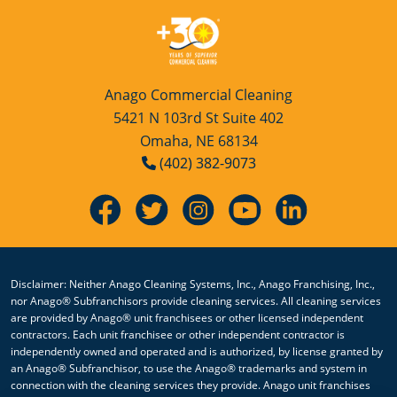
Anago Commercial Cleaning
5421 N 103rd St Suite 402
Omaha, NE 68134
(402) 382-9073
Disclaimer: Neither Anago Cleaning Systems, Inc., Anago Franchising, Inc.,
nor Anago® Subfranchisors provide cleaning services. All cleaning services
are provided by Anago® unit franchisees or other licensed independent
contractors. Each unit franchisee or other independent contractor is
independently owned and operated and is authorized, by license granted by
an Anago® Subfranchisor, to use the Anago® trademarks and system in
connection with the cleaning services they provide. Anago unit franchises