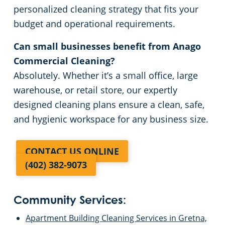
personalized cleaning strategy that fits your
budget and operational requirements.
Can small businesses benefit from Anago
Commercial Cleaning?
Absolutely. Whether it’s a small office, large
warehouse, or retail store, our expertly
designed cleaning plans ensure a clean, safe,
and hygienic workspace for any business size.
CONTACT US ONLINE
(402) 382-9073
Community Services:
Apartment Building Cleaning Services in Gretna,