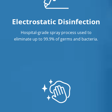
Post-Construction Cleaning Services in
Gretna, NE
Electrostatic Disinfection
Professional Cleaning Service
Hospital-grade spray process used to
Professional Commercial Cleaners
eliminate up to 99.9% of germs and bacteria.
Professional Disinfecting Services
Restaurant Cleaning in Gretna, NE
Showroom Cleaners in Gretna, NE
Surface Restoration in Gretna, NE
Warehouse Cleaning in Gretna, NE