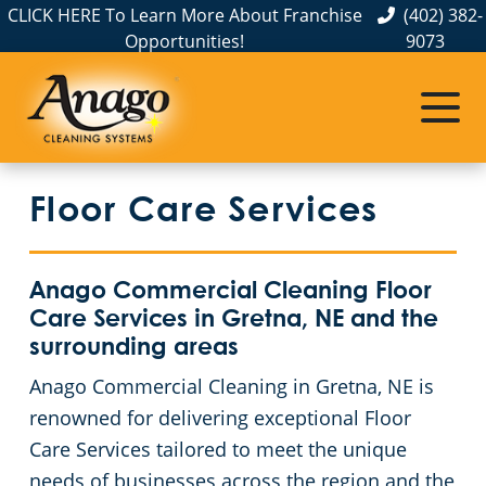
CLICK HERE To Learn More About Franchise
(402) 382-
Opportunities!
9073
Commercial Cleaning
Janitorial Services
Service Areas
About Us
The Anago Difference
Disinfection Services
Office Buildings
Commercial Cleaning & Janitorial Services in Elkhorn, NE
Floor Care Services
Testimonials
Auto Dealerships
FAQs About Commercial Cleaning Omaha, NE
Commercial Cleaning & Janitorial Services in Gretna, NE
Omaha, NE
Financial Institutions
GBAC STAR™ Accredited Disinfection Services in Omaha, NE
Anago Commercial Cleaning Floor
Care Services in Gretna, NE and the
Protection+ Disinfection
Fitness Centers
surrounding areas
Anago Commercial Cleaning in Gretna, NE is
Electrostatic Disinfection
Hospitality Buildings
renowned for delivering exceptional Floor
Care Services tailored to meet the unique
Floor Care Services
Apartment Buildings
needs of businesses across the region and the