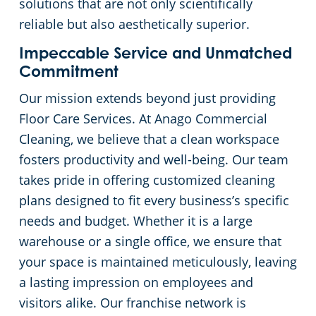
solutions that are not only scientifically
reliable but also aesthetically superior.
Impeccable Service and Unmatched
Commitment
Our mission extends beyond just providing
Floor Care Services. At Anago Commercial
Cleaning, we believe that a clean workspace
fosters productivity and well-being. Our team
takes pride in offering customized cleaning
plans designed to fit every business’s specific
needs and budget. Whether it is a large
warehouse or a single office, we ensure that
your space is maintained meticulously, leaving
a lasting impression on employees and
visitors alike. Our franchise network is