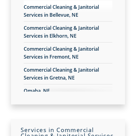
Commercial Floor Care Services in Gretna, NE
Commercial Cleaning & Janitorial
Commercial Floor Stripping in Gretna, NE
Services in Bellevue, NE
Commercial Floor Waxing in Gretna, NE
Commercial Janitor Service
Commercial Cleaning & Janitorial
Commercial Janitorial Services
Services in Elkhorn, NE
Commercial Tile And Grout Cleaning in Gretna,
Commercial Cleaning & Janitorial
NE
Services in Fremont, NE
Construction Cleaning
Contract Cleaners
Commercial Cleaning & Janitorial
Disinfection Services
Services in Gretna, NE
Electrostatic Cleaning in Gretna, NE
Electrostatic Disinfection Services in Gretna, NE
Omaha, NE
Electrostatic Spraying Company in Gretna, NE
Event Cleaning
Event Cleaning Service in Gretna, NE
Fitness Center Cleaning
Fitness Center Cleaning Services in Gretna, NE
Services in Commercial
Cleaning & Janitorial Services