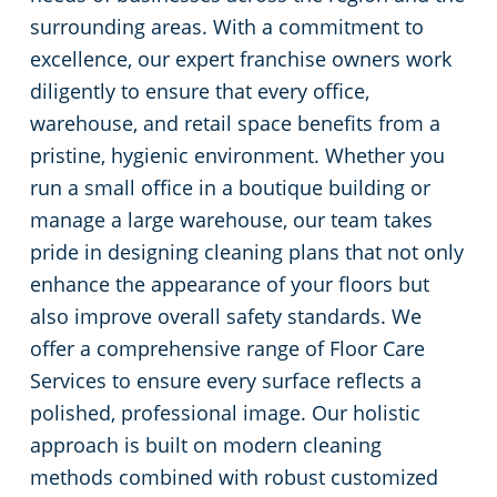
surrounding areas. With a commitment to
Green Cleaning
Restaurants
excellence, our expert franchise owners work
diligently to ensure that every office,
Manufacturing Facilities
warehouse, and retail space benefits from a
pristine, hygienic environment. Whether you
Medical Facilities
run a small office in a boutique building or
manage a large warehouse, our team takes
Educational Facilities
pride in designing cleaning plans that not only
enhance the appearance of your floors but
Post-Construction
also improve overall safety standards. We
offer a comprehensive range of Floor Care
Retail Establishments
Services to ensure every surface reflects a
polished, professional image. Our holistic
Event Venues
approach is built on modern cleaning
methods combined with robust customized
Places of Worship