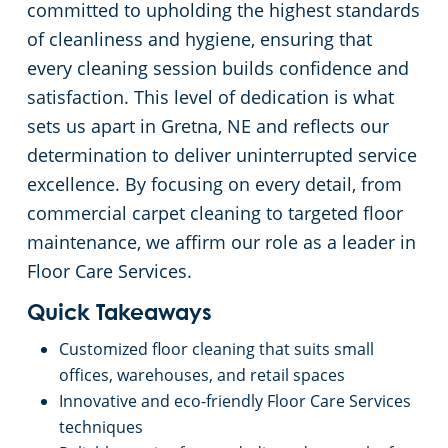
committed to upholding the highest standards
of cleanliness and hygiene, ensuring that
every cleaning session builds confidence and
satisfaction. This level of dedication is what
sets us apart in Gretna, NE and reflects our
determination to deliver uninterrupted service
excellence. By focusing on every detail, from
commercial carpet cleaning to targeted floor
maintenance, we affirm our role as a leader in
Floor Care Services.
Quick Takeaways
Customized floor cleaning that suits small
offices, warehouses, and retail spaces
Innovative and eco-friendly Floor Care Services
techniques