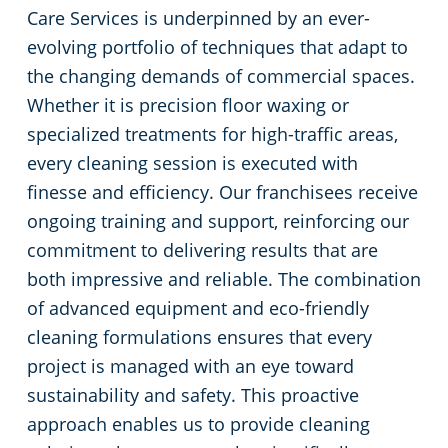
Care Services is underpinned by an ever-
evolving portfolio of techniques that adapt to
the changing demands of commercial spaces.
Whether it is precision floor waxing or
specialized treatments for high-traffic areas,
every cleaning session is executed with
finesse and efficiency. Our franchisees receive
ongoing training and support, reinforcing our
commitment to delivering results that are
both impressive and reliable. The combination
of advanced equipment and eco-friendly
cleaning formulations ensures that every
project is managed with an eye toward
sustainability and safety. This proactive
approach enables us to provide cleaning