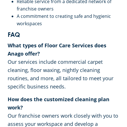
Reliable service from a dedicated network of
franchise owners
A commitment to creating safe and hygienic
workspaces
FAQ
What types of Floor Care Services does
Anago offer?
Our services include commercial carpet
cleaning, floor waxing, nightly cleaning
routines, and more, all tailored to meet your
specific business needs.
How does the customized cleaning plan
work?
Our franchise owners work closely with you to
assess your workspace and develop a