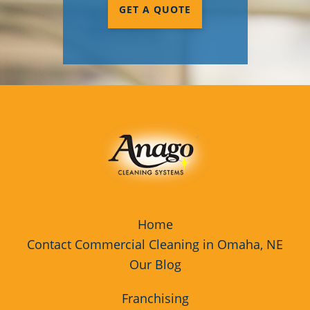
GET A QUOTE
Home
Contact Commercial Cleaning in Omaha, NE
Our Blog
Franchising