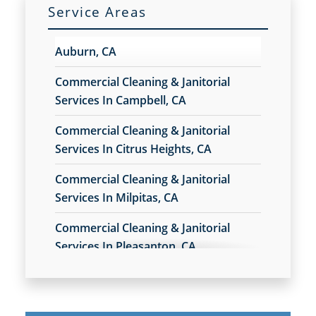
Service Areas
Milpitas, CA
Auburn, CA
Petaluma, CA
Commercial Cleaning & Janitorial
Services In Campbell, CA
Rohnert Park, CA
Commercial Cleaning & Janitorial
Services In Citrus Heights, CA
San Rafael, CA
Commercial Cleaning & Janitorial
Cupertino, CA
Services In Milpitas, CA
Commercial Cleaning & Janitorial
Watsonville, CA
Services In Pleasanton, CA
Los Gatos, CA
Commercial Cleaning & Janitorial
Services In Union City, CA
San Leandro, CA