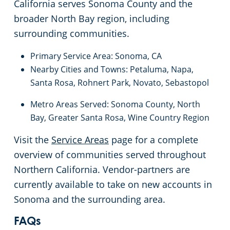
California serves Sonoma County and the
South San Francisco, CA
broader North Bay region, including
surrounding communities.
Stockton, CA
Primary Service Area: Sonoma, CA
Nearby Cities and Towns: Petaluma, Napa,
Tracy, CA
Santa Rosa, Rohnert Park, Novato, Sebastopol
Union City, CA
Metro Areas Served: Sonoma County, North
Bay, Greater Santa Rosa, Wine Country Region
Vacaville, CA
Visit the
Service Areas
page for a complete
overview of communities served throughout
Walnut Creek, CA
Northern California. Vendor-partners are
currently available to take on new accounts in
West Sacramento, CA
Sonoma and the surrounding area.
Woodland, CA
FAQs