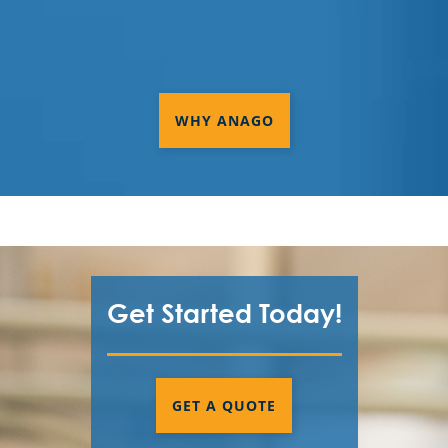
Services In West Sacramento, CA
Commercial Cleaning & Janitorial
Services In Woodland, CA
WHY ANAGO
Commercial Cleaning & Janitorial
Services Palo Alto, CA
Commercial Cleaning & Janitorial
Services Redwood, CA
Commercial Cleaning & Janitorial
Services Santa Clara, CA
Get Started Today!
Commercial Cleaning & Janitorial
Services Sunnyvale, CA
GET A QUOTE
Cupertino, CA