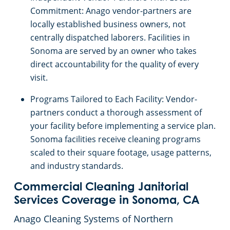
Salinas, CA
Commitment: Anago vendor-partners are
locally established business owners, not
centrally dispatched laborers. Facilities in
Sacramento, Florin, CA
Sonoma are served by an owner who takes
direct accountability for the quality of every
Sacramento Natomas, CA
visit.
San Carlos, CA
Programs Tailored to Each Facility: Vendor-
partners conduct a thorough assessment of
San Francisco Dogpatch, CA
your facility before implementing a service plan.
Sonoma facilities receive cleaning programs
scaled to their square footage, usage patterns,
San Jose, CA
and industry standards.
San Ramon, CA
Commercial Cleaning Janitorial
Services Coverage in Sonoma, CA
Santa Rosa, CA
Anago Cleaning Systems of Northern