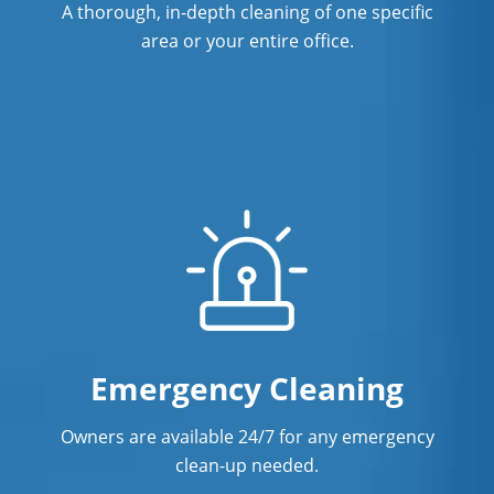
A thorough, in-depth cleaning of one specific
Commercial Cleaning & Janitorial
area or your entire office.
Services In Santa Cruz, CA
Commercial Cleaning & Janitorial
Services In South San Francisco, CA
Commercial Cleaning & Janitorial
Services In Stockton, CA
Commercial Cleaning & Janitorial
Services In Tracy, CA
Commercial Cleaning & Janitorial
Services In Vacaville, CA
Emergency Cleaning
Commercial Cleaning & Janitorial
Owners are available 24/7 for any emergency
Services In Walnut Creek, CA
clean-up needed.
Commercial Cleaning & Janitorial