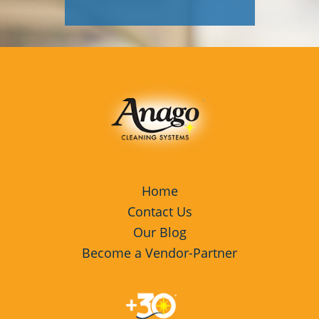
Davis, CA
Galt, CA
Lathrop, CA
Lodi, CA
Los Gatos, CA
Manteca, CA
Menlo Park, CA
Home
Contact Us
Milpitas, CA
Our Blog
Petaluma, CA
Become a Vendor-Partner
Rohnert Park, CA
Sacramento, CA