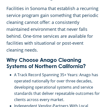
Sunnyvale, CA
Facilities in Sonoma that establish a recurring
service program gain something that periodic
San Jose, CA
cleaning cannot offer: a consistently
maintained environment that never falls
Sacramento County
behind. One-time services are available for
facilities with situational or post-event
Sacramento, CA
cleaning needs.
San Mateo, CA
Why Choose Anago Cleaning
Systems of Northern California?
San Jose, CA
A Track Record Spanning 35+ Years: Anago has
operated nationally for over three decades,
Santa Cruz, CA
developing operational systems and service
standards that deliver repeatable outcomes for
Pleasanton, CA
clients across every market.
Independent Vendor-Partners With Local