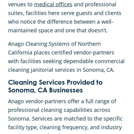
venues to
medical offices
and professional
Concord, CA
Floor Care Services
Government Buildings
Rehabilitation Center
suites, facilities here serve guests and clients
who notice the difference between a well-
Daly City, CA
Green Cleaning
Healthcare
Veterinary
maintained space and one that doesn’t.
Anago Cleaning Systems of Northern
Davis, CA
University Cleaning Services
Hospitality Buildings
California places certified vendor-partners
with facilities seeking dependable commercial
Downtown Sacramento, CA
Industrial & Manufacturing
FAQs About Commercial Cleaning San Jose, CA
cleaning janitorial services in Sonoma, CA.
Downtown San Jose, CA
Office Buildings
Cleaning Services Provided to
Sonoma, CA Businesses
El Dorado County
Post-Construction
Anago vendor-partners offer a full range of
professional cleaning capabilities across
Castro, CA
Restaurants
Sonoma. Services are matched to the specific
facility type, cleaning frequency, and industry
Elk Grove, CA
Retail Establishments