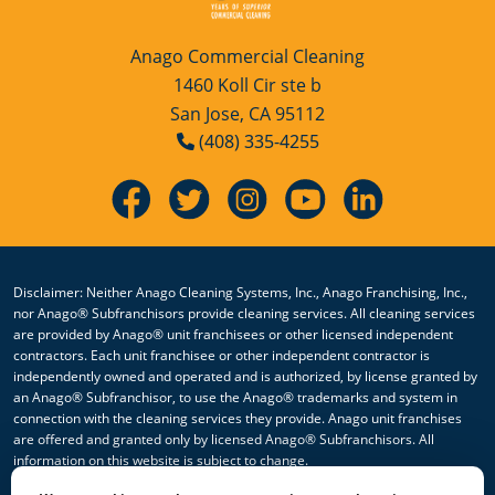
San Jose, CA
Anago Commercial Cleaning
San Leandro, CA
1460 Koll Cir ste b
San Jose, CA 95112
San Rafael, CA
(408) 335-4255
Santa Rosa, CA
Sonoma, CA
Vallejo, CA
Disclaimer: Neither Anago Cleaning Systems, Inc., Anago Franchising, Inc.,
nor Anago® Subfranchisors provide cleaning services. All cleaning services
Watsonville, CA
are provided by Anago® unit franchisees or other licensed independent
contractors. Each unit franchisee or other independent contractor is
Yuba City, CA
independently owned and operated and is authorized, by license granted by
an Anago® Subfranchisor, to use the Anago® trademarks and system in
connection with the cleaning services they provide. Anago unit franchises
are offered and granted only by licensed Anago® Subfranchisors. All
information on this website is subject to change.