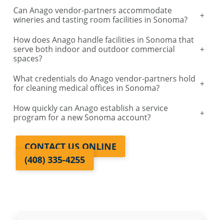
Can Anago vendor-partners accommodate
+
Galt, CA
wineries and tasting room facilities in Sonoma?
How does Anago handle facilities in Sonoma that
Lodi, CA
serve both indoor and outdoor commercial
+
spaces?
Santa Rosa, CA
What credentials do Anago vendor-partners hold
+
for cleaning medical offices in Sonoma?
Vallejo, CA
How quickly can Anago establish a service
+
program for a new Sonoma account?
Auburn, CA
CONTACT US ONLINE
Manteca, CA
(408) 335-4255
Lathrop, CA
Davis, CA