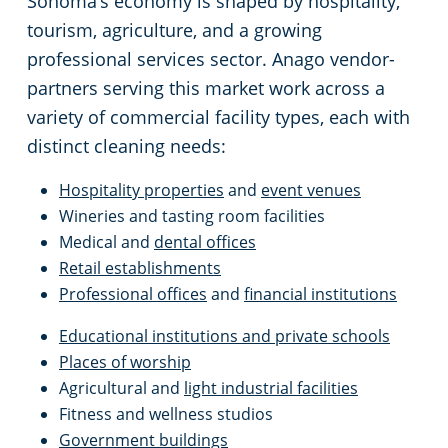
Sonoma’s economy is shaped by hospitality,
Oakland, CA
tourism, agriculture, and a growing
Palo Alto, CA
professional services sector. Anago vendor-
partners serving this market work across a
Rancho Cordova, CA
variety of commercial facility types, each with
distinct cleaning needs:
Redwood, CA
Hospitality properties
and
event venues
Wineries and tasting room facilities
Richmond, CA
Medical and
dental offices
Retail establishments
Rocklin, CA
Professional offices
and
financial institutions
Educational institutions and private schools
Roseville, CA
Places of worship
Agricultural and
light industrial facilities
Santa Clara, CA
Fitness and wellness studios
Government buildings