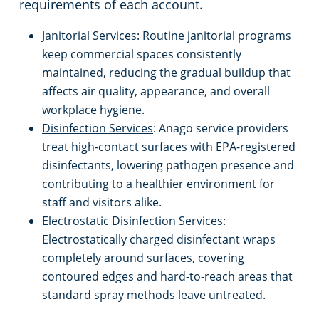
requirements of each account.
Emeryville, CA
Schools & Education
Janitorial Services
: Routine janitorial programs
keep commercial spaces consistently
Fairfield, CA
Warehouses
maintained, reducing the gradual buildup that
affects air quality, appearance, and overall
workplace hygiene.
Folsom, CA
Disinfection Services
: Anago service providers
treat high-contact surfaces with EPA-registered
Fremont, CA
disinfectants, lowering pathogen presence and
contributing to a healthier environment for
Gilroy, CA
staff and visitors alike.
Electrostatic Disinfection Services
:
Hayward, CA
Electrostatically charged disinfectant wraps
completely around surfaces, covering
Lincoln, CA
contoured edges and hard-to-reach areas that
standard spray methods leave untreated.
Livermore, CA