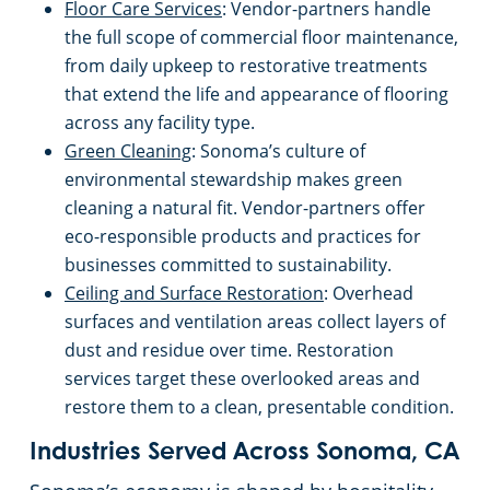
Floor Care Services
: Vendor-partners handle
the full scope of commercial floor maintenance,
Milpitas, CA
from daily upkeep to restorative treatments
that extend the life and appearance of flooring
Modesto, CA
across any facility type.
Green Cleaning
: Sonoma’s culture of
Monterey, CA
environmental stewardship makes green
cleaning a natural fit. Vendor-partners offer
eco-responsible products and practices for
Morgan Hill, CA
businesses committed to sustainability.
Ceiling and Surface Restoration
: Overhead
Mountain View, CA
surfaces and ventilation areas collect layers of
dust and residue over time. Restoration
Napa, CA
services target these overlooked areas and
restore them to a clean, presentable condition.
North Beach, CA
Industries Served Across Sonoma, CA