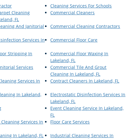
ractor
Cleaning Services For Schools
arpet Cleaning
Commercial Cleaners
keland, FL
eaning And Janitorial
Commercial Cleaning Contractors
sinfection Services In
Commercial Floor Care
oor Stripping In
Commercial Floor Waxing In
Lakeland, FL
itorial Services
Commercial Tile And Grout
Cleaning In Lakeland, FL
leaning Services In
Contract Cleaners In Lakeland, FL
Cleaning In Lakeland,
Electrostatic Disinfection Services In
Lakeland, FL
g
Event Cleaning Service In Lakeland,
FL
 Cleaning Services In
Floor Care Services
eaning In Lakeland, FL
Industrial Cleaning Services In