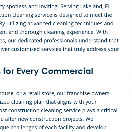
y spotless and inviting. Serving Lakeland, FL
tion cleaning service is designed to meet the
 By utilizing advanced cleaning techniques and
ient and thorough cleaning experience. With
tes, our dedicated professionals understand that
liver customized services that truly address your
 for Every Commercial
ouse, or a retail store, our franchise owners
ized cleaning plan that aligns with your
t construction cleaning service plays a critical
ce after new construction projects. We
ique challenges of each facility and develop