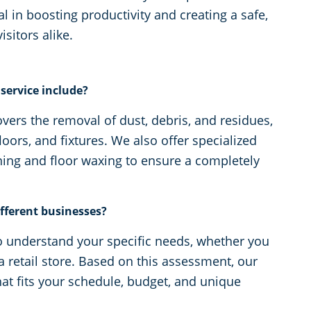
l in boosting productivity and creating a safe,
itors alike.
service include?
vers the removal of dust, debris, and residues,
loors, and fixtures. We also offer specialized
ning and floor waxing to ensure a completely
fferent businesses?
o understand your specific needs, whether you
 a retail store. Based on this assessment, our
hat fits your schedule, budget, and unique