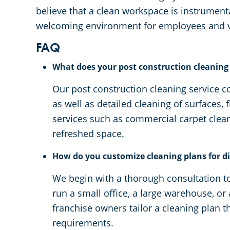
believe that a clean workspace is instrumenta
welcoming environment for employees and vis
FAQ
What does your post construction cleaning 
Our post construction cleaning service co
as well as detailed cleaning of surfaces, f
services such as commercial carpet clea
refreshed space.
How do you customize cleaning plans for di
We begin with a thorough consultation t
run a small office, a large warehouse, or
franchise owners tailor a cleaning plan t
requirements.