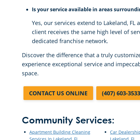
Is your service available in areas surround
Yes, our services extend to Lakeland, FL
client receives the same high level of ser
dedicated franchise network.
Discover the difference that a truly customi
experience exceptional service and impeccabl
space.
CONTACT US ONLINE
(407) 603-353
Community Services:
Apartment Building Cleaning
Car Dealershi
Services In Lakeland, FL
Lakeland, FL