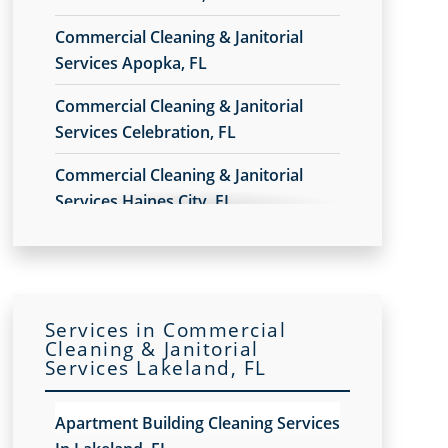
Commercial Cleaning & Janitorial
Services Apopka, FL
Commercial Cleaning & Janitorial
Services Celebration, FL
Commercial Cleaning & Janitorial
Services Haines City, FL
Commercial Cleaning & Janitorial
Services In Daytona Beach, FL
Commercial Cleaning & Janitorial
Services in Commercial
Services In Deltona, FL
Cleaning & Janitorial
Services Lakeland, FL
Commercial Cleaning & Janitorial
Services In Lake Nona, Orlando, FL
Apartment Building Cleaning Services