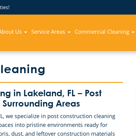
ies!
About Us
Service Areas
Commercial Cleaning
Cleaning
 in Lakeland, FL – Post
 Surrounding Areas
, we specialize in post construction cleaning
spaces into pristine environments ready for
is, dust, and leftover construction materials