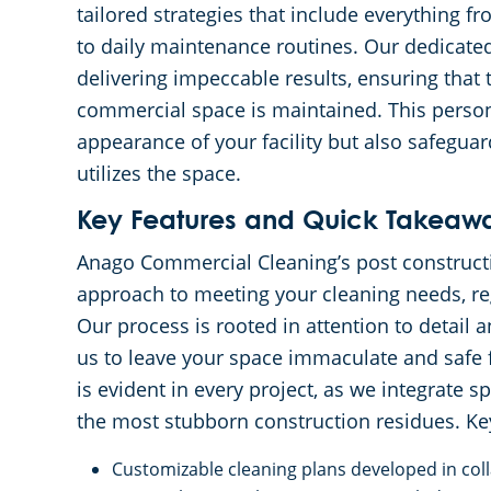
tailored strategies that include everything 
to daily maintenance routines. Our dedicate
delivering impeccable results, ensuring that 
commercial space is maintained. This perso
appearance of your facility but also safegua
utilizes the space.
Key Features and Quick Takeaw
Anago Commercial Cleaning’s post construct
approach to meeting your cleaning needs, reg
Our process is rooted in attention to detail 
us to leave your space immaculate and safe 
is evident in every project, as we integrate
the most stubborn construction residues. Key
Customizable cleaning plans developed in coll