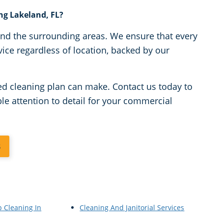
ing Lakeland, FL?
 and the surrounding areas. We ensure that every
vice regardless of location, backed by our
zed cleaning plan can make. Contact us today to
e attention to detail for your commercial
3
p Cleaning In
Cleaning And Janitorial Services