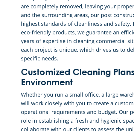
are completely removed, leaving your propert
and the surrounding areas, our post construc
highest standards of cleanliness and safety.
eco-friendly products, we guarantee an effic
years of expertise in cleaning commercial si
each project is unique, which drives us to de
specific needs.
Customized Cleaning Plans
Environment
Whether you run a small office, a large wareh
will work closely with you to create a custom
operational requirements and budget. Our pos
role in establishing a fresh and hygienic spa
collaborate with our clients to assess the un