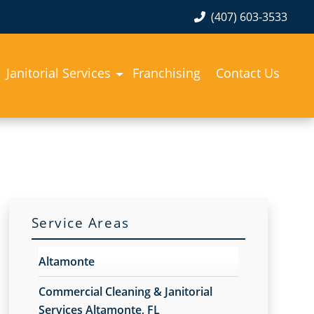
(407) 603-3533
Janitorial Services
Franchising
Contact Us
Service Areas
Altamonte
Commercial Cleaning & Janitorial
Services Altamonte, FL