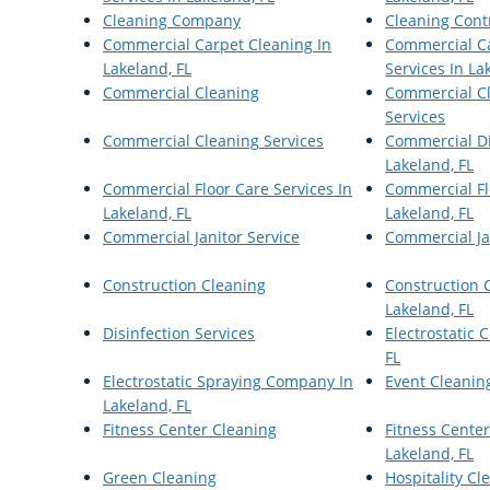
Cleaning Company
Cleaning Cont
Commercial Carpet Cleaning In
Commercial C
Lakeland, FL
Services In La
Commercial Cleaning
Commercial Cl
Services
Commercial Cleaning Services
Commercial Di
Lakeland, FL
Commercial Floor Care Services In
Commercial Fl
Lakeland, FL
Lakeland, FL
Commercial Janitor Service
Commercial Jan
Construction Cleaning
Construction C
Lakeland, FL
Disinfection Services
Electrostatic 
FL
Electrostatic Spraying Company In
Event Cleanin
Lakeland, FL
Fitness Center Cleaning
Fitness Center
Lakeland, FL
Green Cleaning
Hospitality Cl