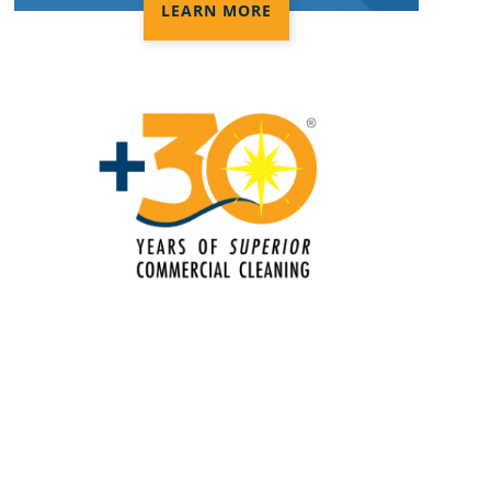
LEARN MORE
Electrostatic Disinfection Services In
Lakeland, FL
Electrostatic Spraying Company In
Lakeland, FL
Event Cleaning
Event Cleaning Service In Lakeland,
FL
Fitness Center Cleaning
Fitness Center Cleaning Services In
Lakeland, FL
Floor Care Services
Green Cleaning