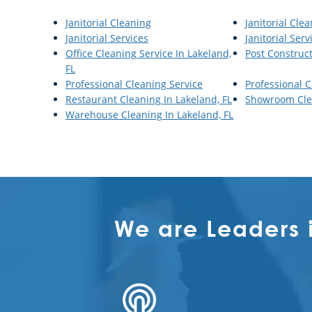
Janitorial Cleaning
Janitorial Cle
Janitorial Services
Janitorial Serv
Office Cleaning Service In Lakeland,
Post Construc
FL
Professional Cleaning Service
Professional 
Restaurant Cleaning In Lakeland, FL
Showroom Clea
Warehouse Cleaning In Lakeland, FL
We are Leaders 