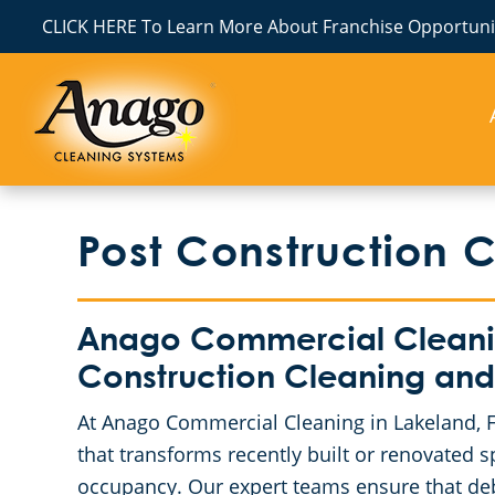
CLICK HERE To Learn More About Franchise Opportunit
Post Construction 
Anago Commercial Cleaning
Construction Cleaning and
At Anago Commercial Cleaning in Lakeland, FL
that transforms recently built or renovated 
occupancy. Our expert teams ensure that debr