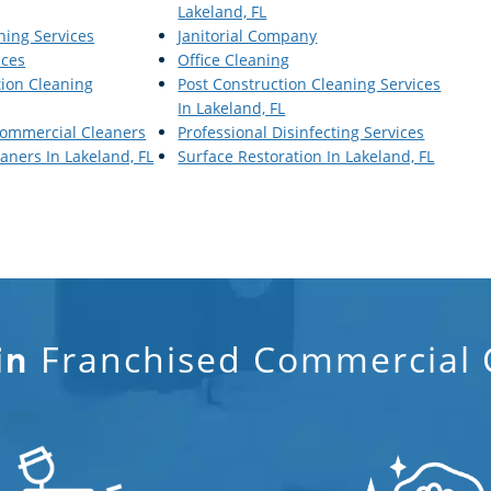
Lakeland, FL
aning Services
Janitorial Company
ices
Office Cleaning
tion Cleaning
Post Construction Cleaning Services
In Lakeland, FL
Commercial Cleaners
Professional Disinfecting Services
ners In Lakeland, FL
Surface Restoration In Lakeland, FL
Franchised Commercial C
in