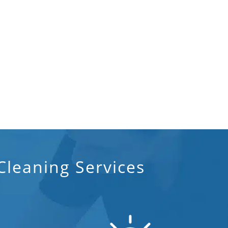
Post Construction Cleaning
Post Construction Cleaning Services
In Lakeland, FL
Professional Cleaning Service
Professional Commercial Cleaners
Professional Disinfecting Services
Restaurant Cleaning In Lakeland, FL
Showroom Cleaners In Lakeland, FL
leaning Services
Surface Restoration In Lakeland, FL
Warehouse Cleaning In Lakeland, FL