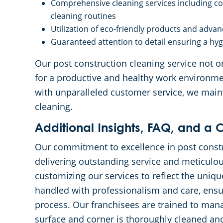
Comprehensive cleaning services including com
cleaning routines
Utilization of eco-friendly products and adv
Guaranteed attention to detail ensuring a hy
Our post construction cleaning service not on
for a productive and healthy work environmen
with unparalleled customer service, we main
cleaning.
Additional Insights, FAQ, and a C
Our commitment to excellence in post constru
delivering outstanding service and meticulous
customizing our services to reflect the uniqu
handled with professionalism and care, ensur
process. Our franchisees are trained to manag
surface and corner is thoroughly cleaned and