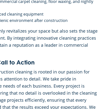
mercial carpet cleaning, floor waxing, and nightly
anced cleaning equipment
gienic environment after construction
ly revitalizes your space but also sets the stage
t. By integrating innovative cleaning practices
tain a reputation as a leader in commercial
all to Action
ction cleaning is rooted in our passion for
 attention to detail. We take pride in
e needs of each business. Every project is
ing that no detail is overlooked in the cleaning
e projects efficiently, ensuring that every
 that the results exceed your expectations. We