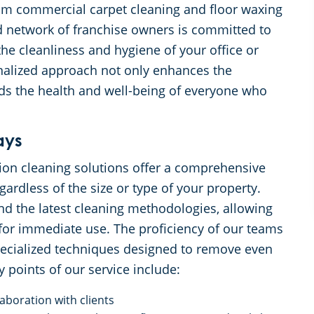
from commercial carpet cleaning and floor waxing
d network of franchise owners is committed to
the cleanliness and hygiene of your office or
nalized approach not only enhances the
rds the health and well-being of everyone who
ays
ion cleaning solutions offer a comprehensive
ardless of the size or type of your property.
and the latest cleaning methodologies, allowing
for immediate use. The proficiency of our teams
 specialized techniques designed to remove even
 points of our service include:
aboration with clients