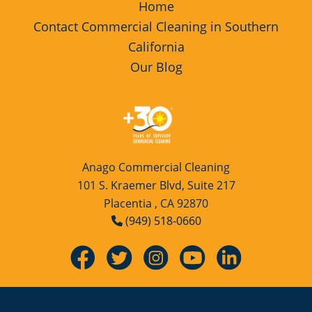
Home
Restaurants
Commercial and Janitorial Services in Fullerton
Contact Commercial Cleaning in Southern
California
Manufacturing Facilities
Commercial and Janitorial Services in Garden Grove
Our Blog
Medical Facilities
Commercial and Janitorial Services in Huntington Beach
Educational Facilities
Commercial and Janitorial Services in Irvine
Anago Commercial Cleaning
Day Porter Services
Commercial and Janitorial Services in Manhattan Beach
101 S. Kraemer Blvd, Suite 217
Placentia , CA 92870
(949) 518-0660
Post-Construction
Commercial and Janitorial Services in Orange CA
Retail Establishments
Commercial and Janitorial Services in Santa Monica
Event Venues
Commercial and Janitorial Services in Torrance