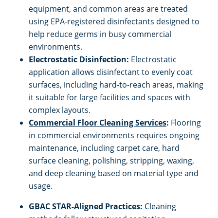
equipment, and common areas are treated
using EPA-registered disinfectants designed to
help reduce germs in busy commercial
environments.
Electrostatic Disinfection
:
Electrostatic
application allows disinfectant to evenly coat
surfaces, including hard-to-reach areas, making
it suitable for large facilities and spaces with
complex layouts.
Commercial Floor Cleaning Services
:
Flooring
in commercial environments requires ongoing
maintenance, including carpet care, hard
surface cleaning, polishing, stripping, waxing,
and deep cleaning based on material type and
usage.
GBAC STAR-Aligned Practices
:
Cleaning