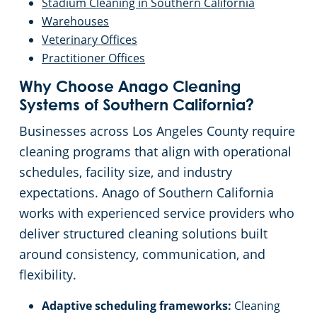
Stadium Cleaning in Southern California
Warehouses
Veterinary Offices
Practitioner Offices
Why Choose Anago Cleaning
Systems of Southern California?
Businesses across Los Angeles County require
cleaning programs that align with operational
schedules, facility size, and industry
expectations. Anago of Southern California
works with experienced service providers who
deliver structured cleaning solutions built
around consistency, communication, and
flexibility.
Adaptive scheduling frameworks:
Cleaning