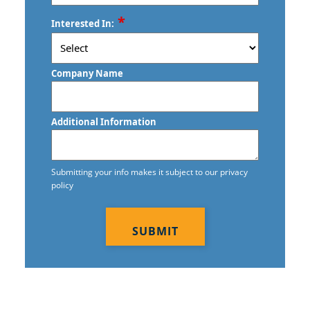
ZIP
*
Interested In:
/
Postal
Code
Company Name
Additional Information
Submitting your info makes it subject to our privacy
policy
CAPTCHA