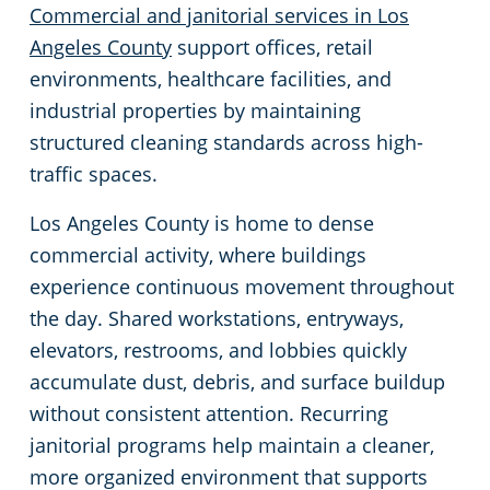
Commercial and janitorial services in Los
Restaurants
Commercial and Janitorial Services in Fullerton
Angeles County
support offices, retail
environments, healthcare facilities, and
Manufacturing Facilities
Commercial and Janitorial Services in Garden Grove
industrial properties by maintaining
structured cleaning standards across high-
Medical Facilities
Commercial and Janitorial Services in Huntington Beach
traffic spaces.
Los Angeles County is home to dense
Educational Facilities
Commercial and Janitorial Services in Irvine
commercial activity, where buildings
experience continuous movement throughout
Day Porter Services
Commercial and Janitorial Services in Manhattan Beach
the day. Shared workstations, entryways,
Post-Construction
Commercial and Janitorial Services in Orange CA
elevators, restrooms, and lobbies quickly
accumulate dust, debris, and surface buildup
Retail Establishments
Commercial and Janitorial Services in Santa Monica
without consistent attention. Recurring
janitorial programs help maintain a cleaner,
Event Venues
Commercial and Janitorial Services in Torrance
more organized environment that supports