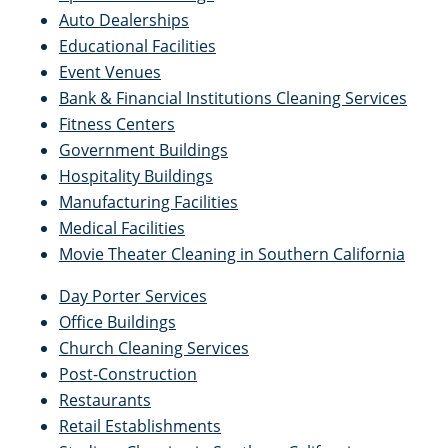
Auto Dealerships
Educational Facilities
Event Venues
Bank & Financial Institutions Cleaning Services
Fitness Centers
Government Buildings
Hospitality Buildings
Manufacturing Facilities
Medical Facilities
Movie Theater Cleaning in Southern California
Day Porter Services
Office Buildings
Church Cleaning Services
Post-Construction
Restaurants
Retail Establishments