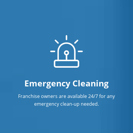
Emergency Cleaning
Franchise owners are available 24/7 for any
emergency clean-up needed.