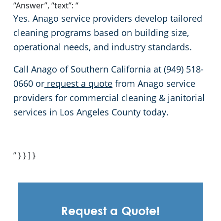
“Answer”, “text”: “
Yes. Anago service providers develop tailored
cleaning programs based on building size,
operational needs, and industry standards.
Call Anago of Southern California at (949) 518-
0660 or
request a quote
from Anago service
providers for commercial cleaning & janitorial
services in Los Angeles County today.
” } } ] }
Request a Quote!