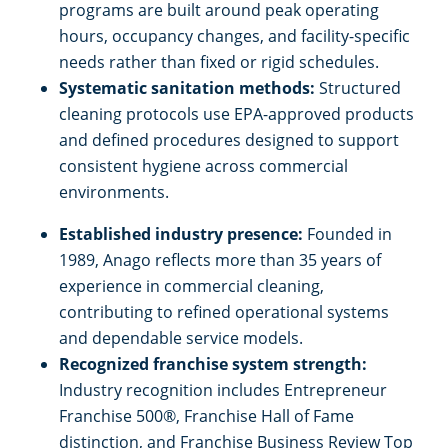
programs are built around peak operating
hours, occupancy changes, and facility-specific
needs rather than fixed or rigid schedules.
Systematic sanitation methods:
Structured
cleaning protocols use EPA-approved products
and defined procedures designed to support
consistent hygiene across commercial
environments.
Established industry presence:
Founded in
1989, Anago reflects more than 35 years of
experience in commercial cleaning,
contributing to refined operational systems
and dependable service models.
Recognized franchise system strength:
Industry recognition includes Entrepreneur
Franchise 500®, Franchise Hall of Fame
distinction, and Franchise Business Review Top