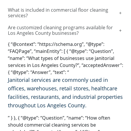
What is included in commercial floor cleaning
+
services?
Are customized cleaning programs available for
+
Los Angeles County businesses?
{ “@context”: “https://schema.org”, “@type”:
“FAQPage”, “mainEntity”: [ { “@type”: “Question”,
“name”: “What types of businesses use janitorial
services in Los Angeles County?”, “acceptedAnswer”:
{ “@type”: “Answer”, “text”: “
Janitorial services are commonly used in
offices, warehouses, retail stores, healthcare
facilities, restaurants, and industrial properties
throughout Los Angeles County.
” } }, { “@type”: “Question”, “name”: “How often
should commercial cleaning services be