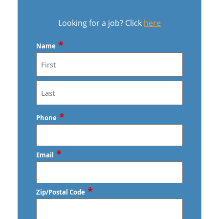
Looking for a job? Click
here
*
Name
First
Last
*
Phone
*
Email
*
Zip/Postal Code