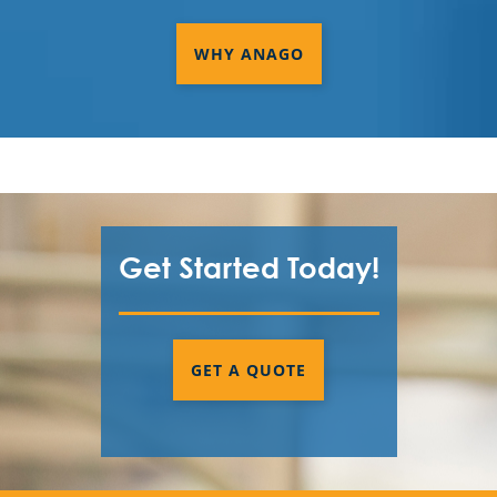
WHY ANAGO
Get Started Today!
GET A QUOTE