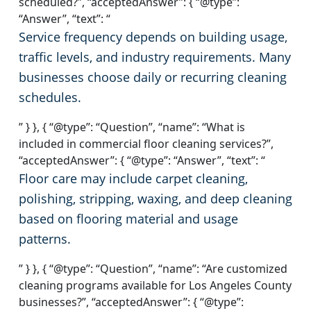
scheduled?”, “acceptedAnswer”: { “@type”:
“Answer”, “text”: “
Service frequency depends on building usage,
traffic levels, and industry requirements. Many
businesses choose daily or recurring cleaning
schedules.
” } }, { “@type”: “Question”, “name”: “What is
included in commercial floor cleaning services?”,
“acceptedAnswer”: { “@type”: “Answer”, “text”: “
Floor care may include carpet cleaning,
polishing, stripping, waxing, and deep cleaning
based on flooring material and usage
patterns.
” } }, { “@type”: “Question”, “name”: “Are customized
cleaning programs available for Los Angeles County
businesses?”, “acceptedAnswer”: { “@type”: