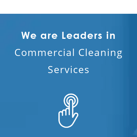
We are Leaders in
Commercial Cleaning
Services