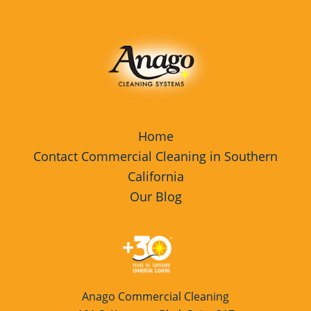
Home
Contact Commercial Cleaning in Southern
California
Our Blog
Anago Commercial Cleaning