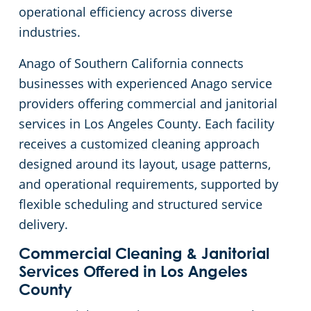
operational efficiency across diverse
Church Cleaning Services
Commercial and Janitorial Services in Whittier
industries.
Anago of Southern California connects
Government Buildings
businesses with experienced Anago service
providers offering commercial and janitorial
Warehouses
services in Los Angeles County. Each facility
receives a customized cleaning approach
designed around its layout, usage patterns,
and operational requirements, supported by
flexible scheduling and structured service
delivery.
Commercial Cleaning & Janitorial
Services Offered in Los Angeles
County