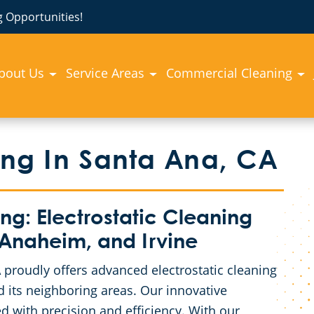
 Opportunities!
bout Us
Service Areas
Commercial Cleaning
ing In Santa Ana, CA
: Electrostatic Cleaning
 Anaheim, and Irvine
proudly offers advanced electrostatic cleaning
 its neighboring areas. Our innovative
d with precision and efficiency. With our