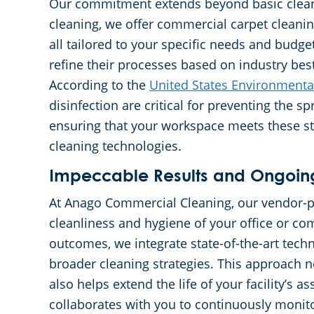
Our commitment extends beyond basic cleanin
cleaning, we offer commercial carpet cleaning
all tailored to your specific needs and budg
refine their processes based on industry best
According to the
United States Environmenta
disinfection are critical for preventing the sp
ensuring that your workspace meets these st
cleaning technologies.
Impeccable Results and Ongoin
At Anago Commercial Cleaning, our vendor-p
cleanliness and hygiene of your office or co
outcomes, we integrate state-of-the-art techn
broader cleaning strategies. This approach n
also helps extend the life of your facility’s 
collaborates with you to continuously monito