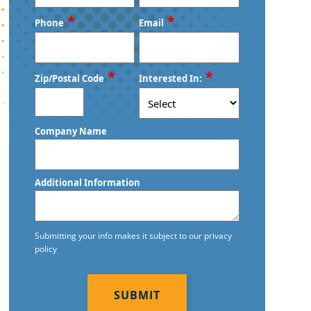
First
Last
*
*
Phone
Email
*
*
Zip/Postal Code
Interested In:
ZIP
Company Name
/
Postal
Code
Additional Information
Submitting your info makes it subject to our privacy
policy
CAPTCHA