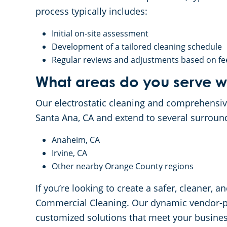
process typically includes:
Initial on-site assessment
Development of a tailored cleaning schedule
Regular reviews and adjustments based on f
What areas do you serve wi
Our electrostatic cleaning and comprehensiv
Santa Ana, CA and extend to several surroun
Anaheim, CA
Irvine, CA
Other nearby Orange County regions
If you’re looking to create a safer, cleaner
Commercial Cleaning. Our dynamic vendor-par
customized solutions that meet your busines