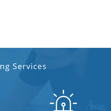
ng Services