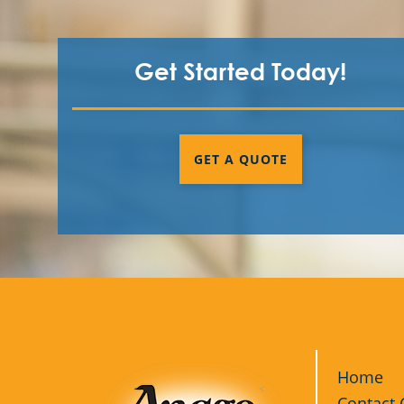
Get Started Today!
GET A QUOTE
Home
Contact 