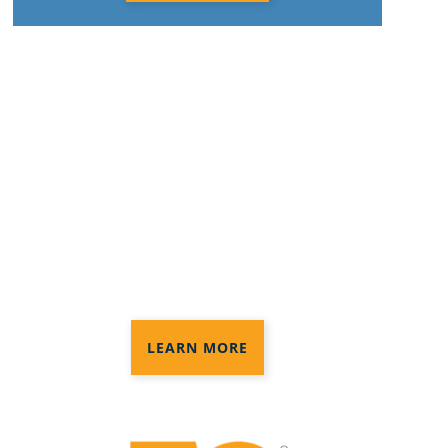
Anago Protection+
Disinfection®
3 levels of disinfection services to
provide the protection you need in
your commercial space
LEARN MORE