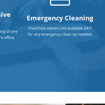
ive
Emergency Cleaning
Franchise owners are available 24/7
ing of one
for any emergency clean-up needed.
e office.