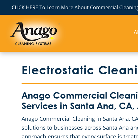
CLICK HERE To Learn More About Commercial Cleaning
A
Electrostatic Clean
Anago Commercial Cleaning
Services in Santa Ana, CA,
Anago Commercial Cleaning in Santa Ana, CA 
solutions to businesses across Santa Ana and
approach ensures that every surface is treate