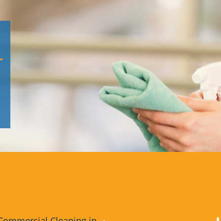
Commercial Cleaning in