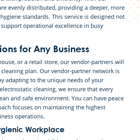
are evenly distributed, providing a deeper, more
hygiene standards. This service is designed not
 support operational excellence in busy
ons for Any Business
ouse, or a retail store, our vendor-partners will
 cleaning plan. Our vendor-partner network is
by adapting to the unique needs of your
electrostatic cleaning, we ensure that every
clean and safe environment. You can have peace
oach focuses on maintaining the highest
iness operations.
ygienic Workplace