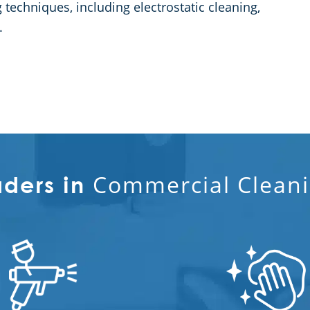
techniques, including electrostatic cleaning,
.
Commercial Cleani
aders in