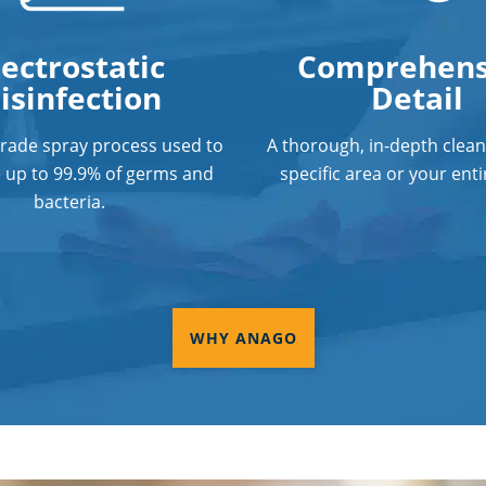
lectrostatic
Comprehens
isinfection
Detail
grade spray process used to
A thorough, in-depth clean
e up to 99.9% of germs and
specific area or your entir
bacteria.
WHY ANAGO