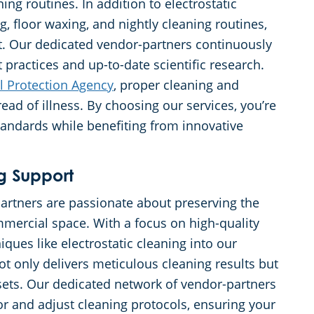
g routines. In addition to electrostatic
, floor waxing, and nightly cleaning routines,
et. Our dedicated vendor-partners continuously
 practices and up-to-date scientific research.
l Protection Agency
, proper cleaning and
read of illness. By choosing our services, you’re
andards while benefiting from innovative
g Support
artners are passionate about preserving the
mmercial space. With a focus on high-quality
iques like electrostatic cleaning into our
ot only delivers meticulous cleaning results but
assets. Our dedicated network of vendor-partners
r and adjust cleaning protocols, ensuring your