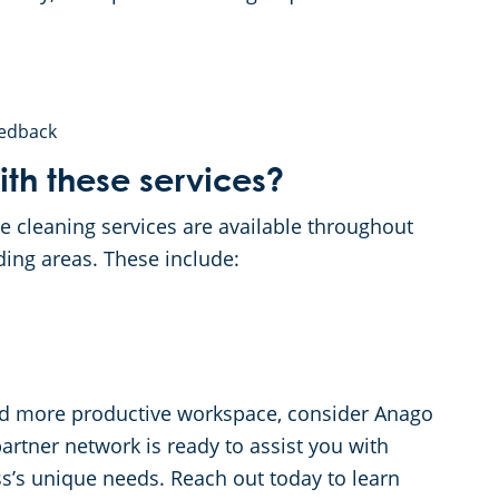
eedback
th these services?
e cleaning services are available throughout
ding areas. These include:
, and more productive workspace, consider Anago
tner network is ready to assist you with
s’s unique needs. Reach out today to learn