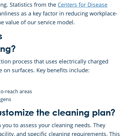
g. Statistics from the
Centers for Disease
nliness as a key factor in reducing workplace-
he value of our service model.
s
ing?
ction process that uses electrically charged
e on surfaces. Key benefits include:
to-reach areas
ogens
stomize the cleaning plan?
h you to assess your cleaning needs. They
acility, and specific cleaning requirements. This