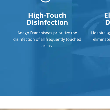
High-Touch
E
Disinfection
D
Anago Franchisees prioritize the
Hospital-
disinfection of all frequently touched
eliminat
areas.