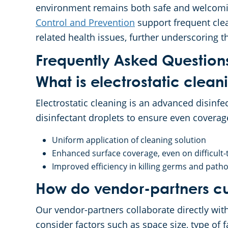
environment remains both safe and welcomin
Control and Prevention
support frequent clea
related health issues, further underscoring t
Frequently Asked Question
What is electrostatic clean
Electrostatic cleaning is an advanced disinfe
disinfectant droplets to ensure even coverag
Uniform application of cleaning solution
Enhanced surface coverage, even on difficult-
Improved efficiency in killing germs and path
How do vendor-partners cu
Our vendor-partners collaborate directly wit
consider factors such as space size, type of f