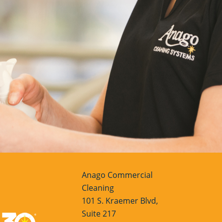
Anago Commercial
Cleaning
101 S. Kraemer Blvd,
Suite 217