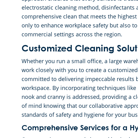
electrostatic cleaning method, disinfectants 
comprehensive clean that meets the highest 
only to enhance workplace safety but also to
commercial settings across the region.
Customized Cleaning Soluti
Whether you run a small office, a large wareh
work closely with you to create a customized
committed to delivering impeccable results 
workspace. By incorporating techniques like 
nook and cranny is addressed, providing a 
of mind knowing that our collaborative appr
standards of safety and hygiene for your bus
Comprehensive Services for a H