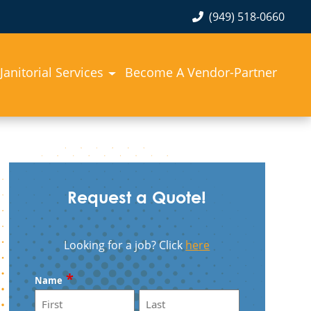
(949) 518-0660
Janitorial Services
Become A Vendor-Partner
Request a Quote!
Looking for a job? Click
here
*
Name