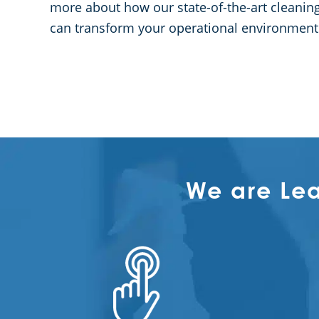
more about how our state-of-the-art cleaning 
can transform your operational environment
We are Le