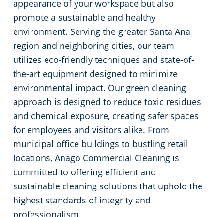
appearance of your workspace but also
Restaurants
Commercial and Janitorial Services in Fullerton
promote a sustainable and healthy
environment. Serving the greater Santa Ana
Manufacturing Facilities
Commercial and Janitorial Services in Garden Grove
region and neighboring cities, our team
utilizes eco-friendly techniques and state-of-
Medical Facilities
Commercial and Janitorial Services in Huntington Beach
the-art equipment designed to minimize
environmental impact. Our green cleaning
Educational Facilities
Commercial and Janitorial Services in Irvine
approach is designed to reduce toxic residues
and chemical exposure, creating safer spaces
Day Porter Services
Commercial and Janitorial Services in Manhattan Beach
for employees and visitors alike. From
municipal office buildings to bustling retail
Post-Construction
Commercial and Janitorial Services in Orange CA
locations, Anago Commercial Cleaning is
committed to offering efficient and
Retail Establishments
Commercial and Janitorial Services in Santa Monica
sustainable cleaning solutions that uphold the
highest standards of integrity and
Event Venues
Commercial and Janitorial Services in Torrance
professionalism.