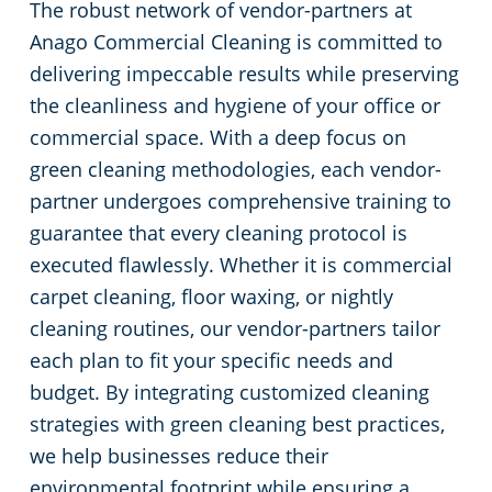
The robust network of vendor-partners at
Anago Commercial Cleaning is committed to
delivering impeccable results while preserving
the cleanliness and hygiene of your office or
commercial space. With a deep focus on
green cleaning methodologies, each vendor-
partner undergoes comprehensive training to
guarantee that every cleaning protocol is
executed flawlessly. Whether it is commercial
carpet cleaning, floor waxing, or nightly
cleaning routines, our vendor-partners tailor
each plan to fit your specific needs and
budget. By integrating customized cleaning
strategies with green cleaning best practices,
we help businesses reduce their
environmental footprint while ensuring a