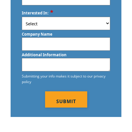
ZIP
*
Interested In:
/
Postal
Code
Company Name
Additional Information
Submitting your info makes it subject to our privacy
policy
CAPTCHA