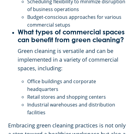
Scheduling flexibility to minimize disruption
of business operations
Budget-conscious approaches for various
commercial setups
What types of commercial spaces
can benefit from green cleaning?
Green cleaning is versatile and can be
implemented in a variety of commercial
spaces, including:
Office buildings and corporate
headquarters
Retail stores and shopping centers
Industrial warehouses and distribution
facilities
Embracing green cleaning practices is not only