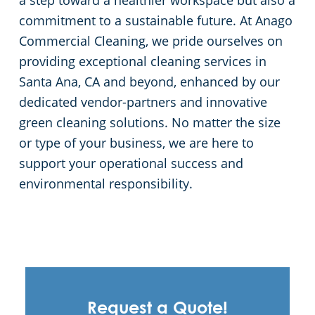
a step toward a healthier workspace but also a
commitment to a sustainable future. At Anago
Commercial Cleaning, we pride ourselves on
providing exceptional cleaning services in
Santa Ana, CA and beyond, enhanced by our
dedicated vendor-partners and innovative
green cleaning solutions. No matter the size
or type of your business, we are here to
support your operational success and
environmental responsibility.
Request a Quote!