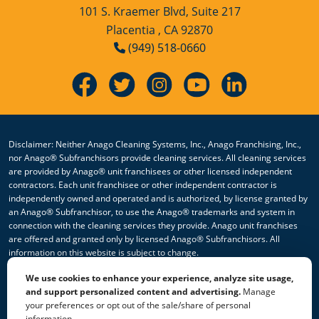
101 S. Kraemer Blvd, Suite 217
Placentia , CA 92870
(949) 518-0660
Disclaimer: Neither Anago Cleaning Systems, Inc., Anago Franchising, Inc.,
nor Anago® Subfranchisors provide cleaning services. All cleaning services
are provided by Anago® unit franchisees or other licensed independent
contractors. Each unit franchisee or other independent contractor is
independently owned and operated and is authorized, by license granted by
an Anago® Subfranchisor, to use the Anago® trademarks and system in
connection with the cleaning services they provide. Anago unit franchises
are offered and granted only by licensed Anago® Subfranchisors. All
information on this website is subject to change.
We use cookies to enhance your experience, analyze site usage,
© 2026 All Rights Reserved Anago Cleaning Systems ®
and support personalized content and advertising.
Manage
your preferences or opt out of the sale/share of personal
Privacy Policy
|
Terms & Conditions
|
Accessibility
|
Sitemap
information.