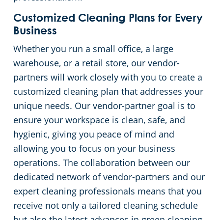
Customized Cleaning Plans for Every
Church Cleaning Services
Commercial and Janitorial Services in Whittier
Business
Whether you run a small office, a large
Government Buildings
warehouse, or a retail store, our vendor-
Warehouses
partners will work closely with you to create a
customized cleaning plan that addresses your
unique needs. Our vendor-partner goal is to
ensure your workspace is clean, safe, and
hygienic, giving you peace of mind and
allowing you to focus on your business
operations. The collaboration between our
dedicated network of vendor-partners and our
expert cleaning professionals means that you
receive not only a tailored cleaning schedule
but also the latest advances in green cleaning