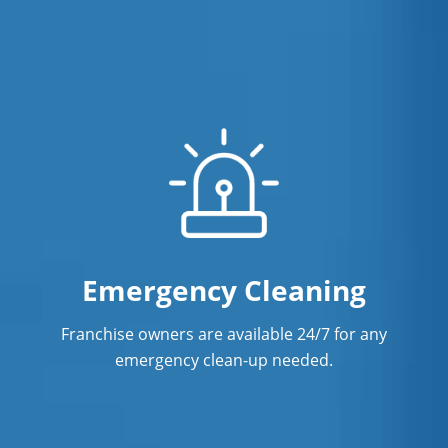
Emergency Cleaning
Franchise owners are available 24/7 for any
emergency clean-up needed.