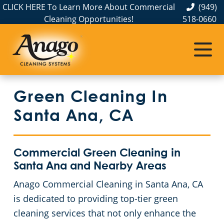
CLICK HERE To Learn More About Commercial
(949)
Cleaning Opportunities!
518-0660
Commercial Cleaning
Janitorial Services
Service Areas
About Us
The Anago Difference
Disinfection Services
Office Buildings
Commercial and Janitorial Services in Anaheim
Green Cleaning In
Testimonials
Auto Dealerships
Commercial and Janitorial Services in City of Industry, CA
GBAC STAR Accredited Disinfection Services in Southern California
Santa Ana, CA
Protection+ Disinfection
Bank & Financial Institutions Cleaning Services
Commercial and Janitorial Services in Commerce, CA
Commercial Green Cleaning in
Electrostatic Disinfection
Fitness Centers
Commercial and Janitorial Services in Costa Mesa
Santa Ana and Nearby Areas
Anago Commercial Cleaning in Santa Ana, CA
Hospitality Buildings
Commercial and Janitorial Services in Downey, CA
Commercial Floor Cleaning Services
is dedicated to providing top-tier green
Green Cleaning
Apartment Buildings
Commercial and Janitorial Services in El Segundo
cleaning services that not only enhance the