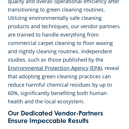
quality and overall operational efficiency after
transitioning to green cleaning routines.
Utilizing environmentally safe cleaning
products and techniques, our vendor-partners
are trained to handle everything from
commercial carpet cleaning to floor waxing
and nightly cleaning routines. Independent
studies, such as those published by the
Environmental Protection Agency (EPA)
, reveal
that adopting green cleaning practices can
reduce harmful chemical residues by up to
60%, significantly benefiting both human
health and the local ecosystem.
Our Dedicated Vendor-Partners
Ensure Impeccable Results