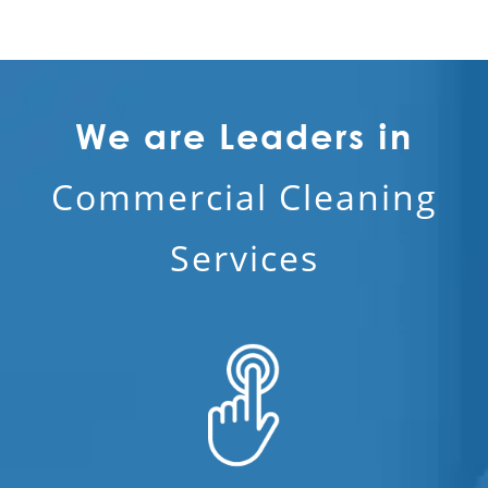
We are Leaders in
Commercial Cleaning
Services