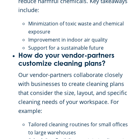
reduce harmful chemicals. Key takeaways
include:
Minimization of toxic waste and chemical
exposure
Improvement in indoor air quality
Support for a sustainable future
How do your vendor-partners
customize cleaning plans?
Our vendor-partners collaborate closely
with businesses to create cleaning plans
that consider the size, layout, and specific
cleaning needs of your workspace. For
example:
Tailored cleaning routines for small offices
to large warehouses