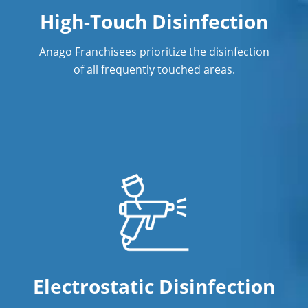
High-Touch Disinfection
Anago Franchisees prioritize the disinfection
of all frequently touched areas.
Electrostatic Disinfection