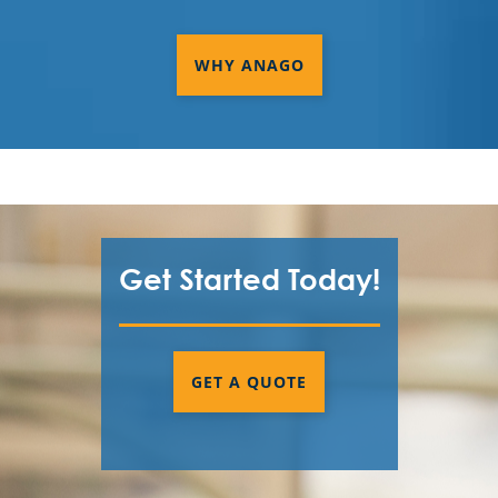
WHY ANAGO
Get Started Today!
GET A QUOTE