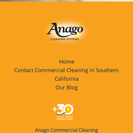
Home
Contact Commercial Cleaning in Southern
California
Our Blog
Anago Commercial Cleaning