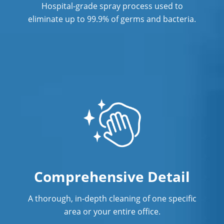
Hospital-grade spray process used to
eliminate up to 99.9% of germs and bacteria.
Comprehensive Detail
A thorough, in-depth cleaning of one specific
area or your entire office.