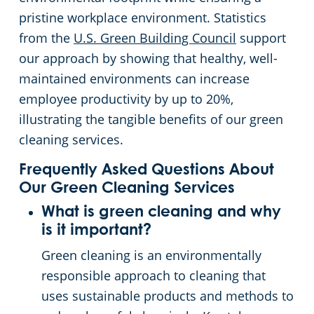
pristine workplace environment. Statistics
from the
U.S. Green Building Council
support
our approach by showing that healthy, well-
maintained environments can increase
employee productivity by up to 20%,
illustrating the tangible benefits of our green
cleaning services.
Frequently Asked Questions About
Our Green Cleaning Services
What is green cleaning and why
is it important?
Green cleaning is an environmentally
responsible approach to cleaning that
uses sustainable products and methods to