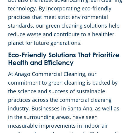
technology. By incorporating eco-friendly
practices that meet strict environmental
standards, our green cleaning solutions help
reduce waste and contribute to a healthier
planet for future generations.
Eco-Friendly Solutions That Prioritize
Health and Efficiency
At Anago Commercial Cleaning, our
commitment to green cleaning is backed by
the science and success of sustainable
practices across the commercial cleaning
industry. Businesses in Santa Ana, as well as
in the surrounding areas, have seen
measurable improvements in indoor air