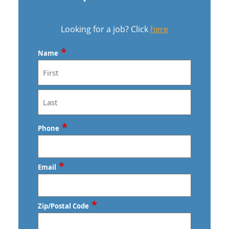
Looking for a job? Click
here
*
Name
First
Last
*
Phone
*
Email
*
Zip/Postal Code