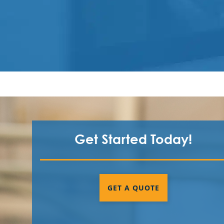
Get Started Today!
GET A QUOTE