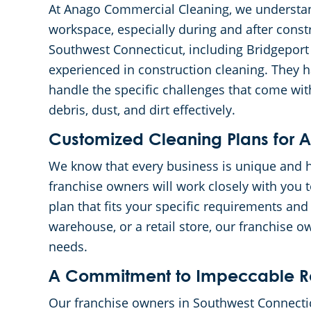
At Anago Commercial Cleaning, we understan
workspace, especially during and after const
Southwest Connecticut, including Bridgeport
experienced in construction cleaning. They 
handle the specific challenges that come wit
debris, dust, and dirt effectively.
Customized Cleaning Plans for Al
We know that every business is unique and h
franchise owners will work closely with you 
plan that fits your specific requirements and
warehouse, or a retail store, our franchise ow
needs.
A Commitment to Impeccable Re
Our franchise owners in Southwest Connectic