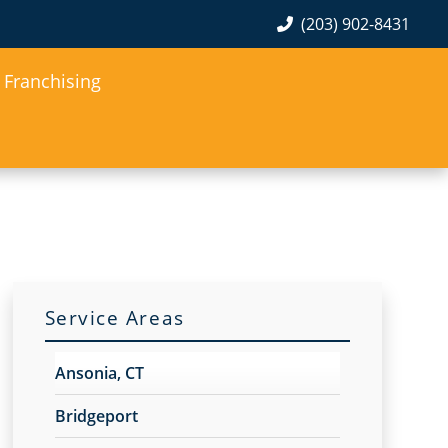
(203) 902-8431
Franchising
Service Areas
Ansonia, CT
Bridgeport