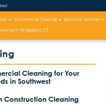
ies!
reas
Commercial Cleaning
Janitorial Services
eaning in Bridgeport, CT
ing
cial Cleaning for Your
ds in Southwest
n Construction Cleaning