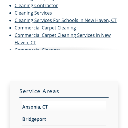
Cleaning Contractor
Cleaning Services
Cleaning Services For Schools In New Haven, CT
Commercial Carpet Cleaning
Commercial Carpet Cleaning Services In New
Haven, CT
Commercial Cleaners
Commercial Cleaning
Commercial Cleaning and Janitorial Services
Commercial Cleaning Contractors
Commercial Cleaning Services
Commercial Disinfection Services In New Haven,
Service Areas
CT
Commercial Floor Care
Ansonia, CT
Commercial Floor Care Services In New Haven,
CTFloor Care Services
Bridgeport
Commercial Floor Stripping In New Haven, CT