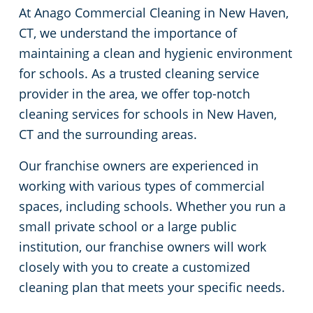
At Anago Commercial Cleaning in New Haven,
Green Cleaning
Restaurants
Commercial Cleaning & Janitorial Services Stamford, CT
CT, we understand the importance of
maintaining a clean and hygienic environment
Manufacturing Facilities
Commercial Cleaning & Janitorial Services West Hartford, CT
for schools. As a trusted cleaning service
provider in the area, we offer top-notch
Medical Facilities
cleaning services for schools in New Haven,
CT and the surrounding areas.
Educational Facilities
Our franchise owners are experienced in
Day Porter Services
working with various types of commercial
spaces, including schools. Whether you run a
Retail Establishments
small private school or a large public
institution, our franchise owners will work
Post-Construction
closely with you to create a customized
cleaning plan that meets your specific needs.
Event Venues