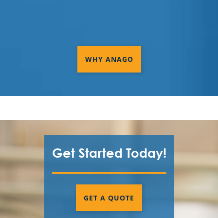
WHY ANAGO
Get Started Today!
GET A QUOTE