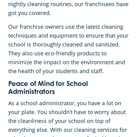
nightly cleaning routines, our franchisees have
got you covered.
Our franchise owners use the latest cleaning
techniques and equipment to ensure that your
school is thoroughly cleaned and sanitized.
They also use eco-friendly products to
minimize the impact on the environment and
the health of your students and staff.
Peace of Mind for School
Administrators
As a school administrator, you have a lot on
your plate. You shouldn’t have to worry about
the cleanliness of your school on top of
everything else. With our cleaning services for