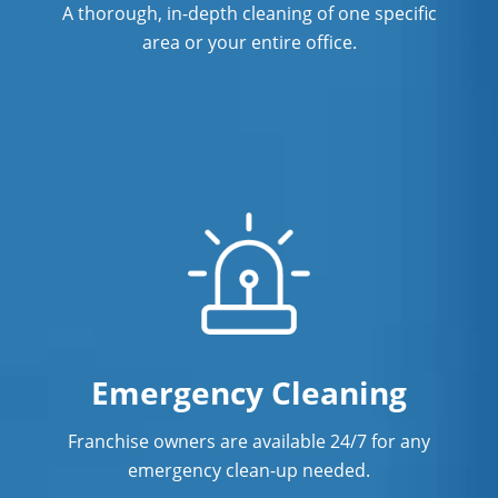
Warehouse Cleaning In New Haven,
A thorough, in-depth cleaning of one specific
CT
area or your entire office.
Emergency Cleaning
Franchise owners are available 24/7 for any
emergency clean-up needed.