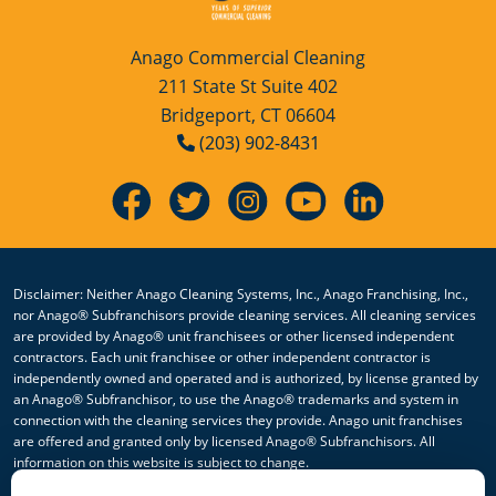
Anago Commercial Cleaning
211 State St Suite 402
Bridgeport, CT 06604
(203) 902-8431
Disclaimer: Neither Anago Cleaning Systems, Inc., Anago Franchising, Inc.,
nor Anago® Subfranchisors provide cleaning services. All cleaning services
are provided by Anago® unit franchisees or other licensed independent
contractors. Each unit franchisee or other independent contractor is
independently owned and operated and is authorized, by license granted by
an Anago® Subfranchisor, to use the Anago® trademarks and system in
connection with the cleaning services they provide. Anago unit franchises
are offered and granted only by licensed Anago® Subfranchisors. All
information on this website is subject to change.