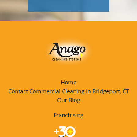
Home
Contact Commercial Cleaning in Bridgeport, CT
Our Blog
Franchising