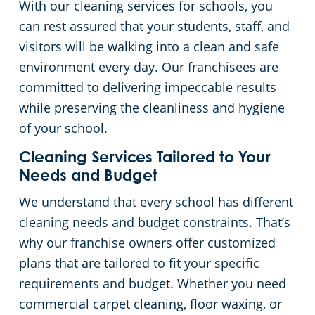
With our cleaning services for schools, you
can rest assured that your students, staff, and
Places of Worship
visitors will be walking into a clean and safe
environment every day. Our franchisees are
Government Buildings
committed to delivering impeccable results
while preserving the cleanliness and hygiene
Warehouses
of your school.
Cleaning Services Tailored to Your
Needs and Budget
We understand that every school has different
cleaning needs and budget constraints. That’s
why our franchise owners offer customized
plans that are tailored to fit your specific
requirements and budget. Whether you need
commercial carpet cleaning, floor waxing, or