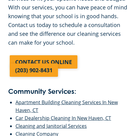
With our services, you can have peace of mind
knowing that your school is in good hands.
Contact us today to schedule a consultation
and see the difference our cleaning services
can make for your school.
CONTACT US ONLINE
(203) 902-8431
Community Services:
Apartment Building Cleaning Services In New
Haven, CT
Car Dealership Cleaning In New Haven, CT
Cleaning and Janitorial Services
Cleaning Company