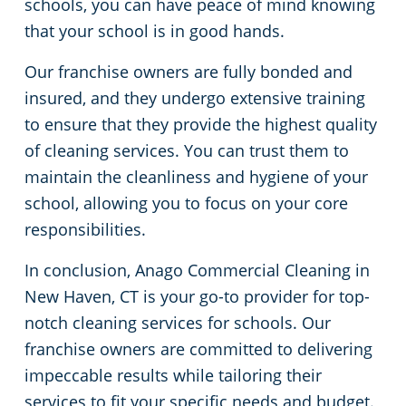
schools, you can have peace of mind knowing
that your school is in good hands.
Our franchise owners are fully bonded and
insured, and they undergo extensive training
to ensure that they provide the highest quality
of cleaning services. You can trust them to
maintain the cleanliness and hygiene of your
school, allowing you to focus on your core
responsibilities.
In conclusion, Anago Commercial Cleaning in
New Haven, CT is your go-to provider for top-
notch cleaning services for schools. Our
franchise owners are committed to delivering
impeccable results while tailoring their
services to fit your specific needs and budget.