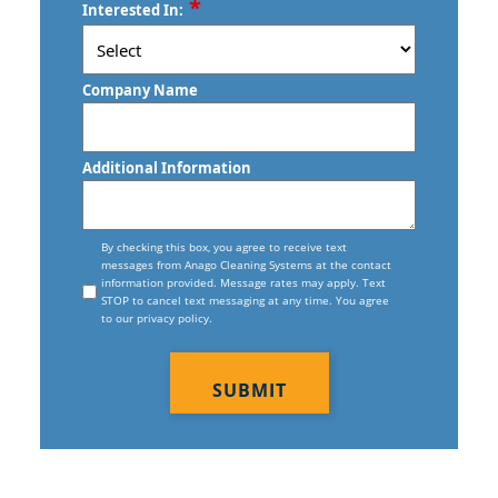
*
Trumbull, CT
Interested In:
Haven, CT
/
Postal
Vernon, CT
Commercial Floor Waxing In New
Code
Company Name
Haven, CT
Wallingford, CT
Commercial Janitor Service
Waterbury, CT
Additional Information
Commercial Janitorial Services In New
West Haven, CT
Haven, CT
Consent
Willimantic, CT
By checking this box, you agree to receive text
messages from Anago Cleaning Systems at the contact
Commercial Tile And Grout Cleaning
information provided. Message rates may apply. Text
In New Haven, CT
STOP to cancel text messaging at any time. You agree
to our privacy policy.
Construction Cleaning
CAPTCHA
Construction Cleaning Services In
New Haven, CT
Contract Cleaners In New Haven, CT