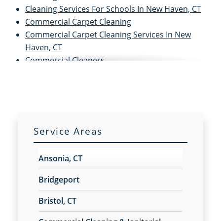
Cleaning Services For Schools In New Haven, CT
Commercial Carpet Cleaning
Commercial Carpet Cleaning Services In New
Haven, CT
Commercial Cleaners
Commercial Cleaning
Commercial Cleaning and Janitorial Services
Commercial Cleaning Contractors
Commercial Cleaning Services
Commercial Disinfection Services In New Haven,
Service Areas
CT
Commercial Floor Care
Ansonia, CT
Commercial Floor Care Services In New Haven,
CTFloor Care Services
Bridgeport
Commercial Floor Stripping In New Haven, CT
Bristol, CT
Commercial Floor Waxing In New Haven, CT
Commercial Janitor Service