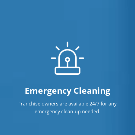
Emergency Cleaning
Franchise owners are available 24/7 for any
emergency clean-up needed.