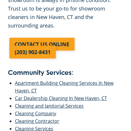
showroom is always in pristine condition.
Trust us to be your go-to for showroom
cleaners in New Haven, CT and the
surrounding areas.
CONTACT US ONLINE
(203) 902-8431
Community Services:
Apartment Building Cleaning Services In New
Haven, CT
Car Dealership Cleaning In New Haven, CT
Cleaning and Janitorial Services
Cleaning Company
Cleaning Contractor
Cleaning Services