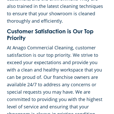
also trained in the latest cleaning techniques
to ensure that your showroom is cleaned
thoroughly and efficiently.
Customer Satisfaction is Our Top
Priority
At Anago Commercial Cleaning, customer
satisfaction is our top priority. We strive to
exceed your expectations and provide you
with a clean and healthy workspace that you
can be proud of. Our franchise owners are
available 24/7 to address any concerns or
special requests you may have. We are
committed to providing you with the highest
level of service and ensuring that your