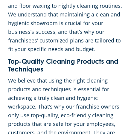
and floor waxing to nightly cleaning routines.
We understand that maintaining a clean and
hygienic showroom is crucial for your
business’s success, and that’s why our
franchisees’ customized plans are tailored to
fit your specific needs and budget.
Top-Quality Cleaning Products and
Techniques
We believe that using the right cleaning
products and techniques is essential for
achieving a truly clean and hygienic
workspace. That’s why our franchise owners
only use top-quality, eco-friendly cleaning
products that are safe for your employees,
customers, and the environment. They are