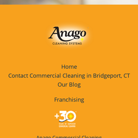
Home
Contact Commercial Cleaning in Bridgeport, CT
Our Blog
Franchising
Anago Commercial Cleaning