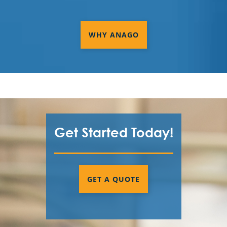
WHY ANAGO
Get Started Today!
GET A QUOTE