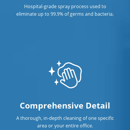
Hospital-grade spray process used to
Post Construction Cleaning
eliminate up to 99.9% of germs and bacteria.
Post Construction Cleaning Services In
New Haven, CT
Professional Cleaning Service
Professional Commercial Cleaners
Professional Disinfecting Services
Restaurant Cleaning In New Haven, CT
Showroom Cleaners In New Haven, CT
Surface Restoration In New Haven, CT
Comprehensive Detail
Warehouse Cleaning In New Haven,
A thorough, in-depth cleaning of one specific
CT
area or your entire office.