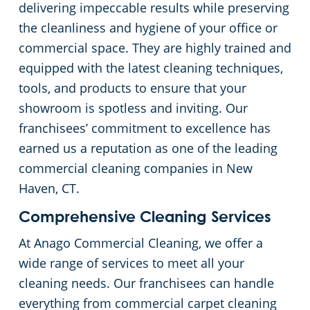
delivering impeccable results while preserving
the cleanliness and hygiene of your office or
Places of Worship
commercial space. They are highly trained and
equipped with the latest cleaning techniques,
Government Buildings
tools, and products to ensure that your
showroom is spotless and inviting. Our
Warehouses
franchisees’ commitment to excellence has
earned us a reputation as one of the leading
commercial cleaning companies in New
Haven, CT.
Comprehensive Cleaning Services
At Anago Commercial Cleaning, we offer a
wide range of services to meet all your
cleaning needs. Our franchisees can handle
everything from commercial carpet cleaning