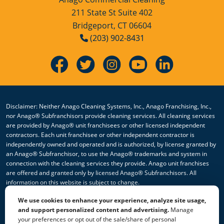
211 State St Suite 402
Bridgeport, CT 06604
(203) 902-8431
Disclaimer: Neither Anago Cleaning Systems, Inc., Anago Franchising, Inc.,
nor Anago® Subfranchisors provide cleaning services. All cleaning services
are provided by Anago® unit franchisees or other licensed independent
contractors. Each unit franchisee or other independent contractor is
independently owned and operated and is authorized, by license granted by
an Anago® Subfranchisor, to use the Anago® trademarks and system in
connection with the cleaning services they provide. Anago unit franchises
are offered and granted only by licensed Anago® Subfranchisors. All
information on this website is subject to change.
We use cookies to enhance your experience, analyze site usage,
© 2026 All Rights Reserved Anago Cleaning Systems ®
and support personalized content and advertising.
Manage
your preferences or opt out of the sale/share of personal
Privacy Policy
|
Terms & Conditions
|
Accessibility
|
Sitemap