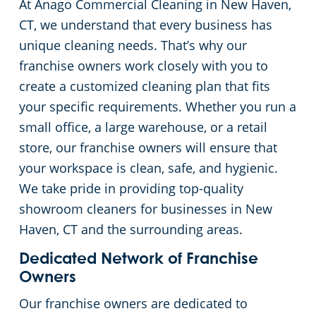
At Anago Commercial Cleaning in New Haven,
Green Cleaning
Restaurants
Commercial Cleaning & Janitorial Services Stamford, CT
CT, we understand that every business has
unique cleaning needs. That’s why our
Manufacturing Facilities
Commercial Cleaning & Janitorial Services West Hartford, CT
franchise owners work closely with you to
create a customized cleaning plan that fits
Medical Facilities
your specific requirements. Whether you run a
small office, a large warehouse, or a retail
Educational Facilities
store, our franchise owners will ensure that
your workspace is clean, safe, and hygienic.
Day Porter Services
We take pride in providing top-quality
showroom cleaners for businesses in New
Retail Establishments
Haven, CT and the surrounding areas.
Dedicated Network of Franchise
Post-Construction
Owners
Our franchise owners are dedicated to
Event Venues