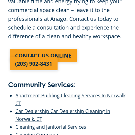
valuable time and energy trying to keep your
commercial space clean – leave it to the
professionals at Anago. Contact us today to
schedule a consultation and experience the
difference of a clean and healthy workspace.
CONTACT US ONLINE
(203) 902-8431
Community Services:
Apartment Building Cleaning Services In Norwalk,
CT
Car Dealership Car Dealership Cleaning In
Norwalk, CT
Cleaning and Janitorial Services
Cleaning Company