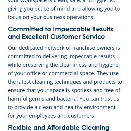
your workspace is clean, safe, and hygienic,
giving you peace of mind and allowing you to
Places of Worship
focus on your business operations.
Government Buildings
Committed to Impeccable Results
and Excellent Customer Service
Warehouses
Our dedicated network of franchise owners is
committed to delivering impeccable results
while preserving the cleanliness and hygiene
of your office or commercial space. They use
the latest cleaning techniques and products to
ensure that your space is spotless and free of
harmful germs and bacteria. You can trust us
to provide a clean and healthy environment
for your employees and customers.
Flexible and Affordable Cleaning