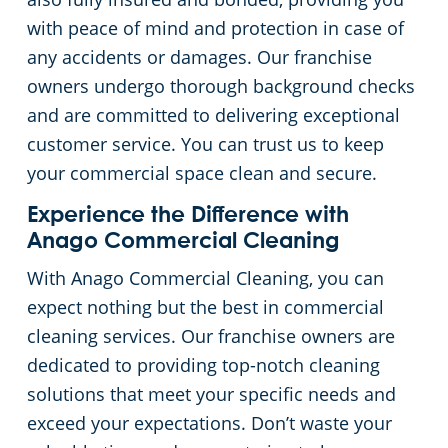
with peace of mind and protection in case of
any accidents or damages. Our franchise
owners undergo thorough background checks
and are committed to delivering exceptional
customer service. You can trust us to keep
your commercial space clean and secure.
Experience the Difference with
Anago Commercial Cleaning
With Anago Commercial Cleaning, you can
expect nothing but the best in commercial
cleaning services. Our franchise owners are
dedicated to providing top-notch cleaning
solutions that meet your specific needs and
exceed your expectations. Don’t waste your