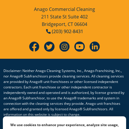
Anago Commercial Cleaning
211 State St Suite 402
Bridgeport, CT 06604
(203) 902-8431
Disclaimer: Neither Anago Cleaning Systems, Inc., Anago Franchising, Inc.,
nor Anago® Subfranchisors provide cleaning services. All cleaning services
are provided by Anago® unit franchisees or other licensed independent
contractors. Each unit franchisee or other independent contractor is
independently owned and operated and is authorized, by license granted by
an Anago® Subfranchisor, to use the Anago® trademarks and system in
connection with the cleaning services they provide. Anago unit franchises
are offered and granted only by licensed Anago® Subfranchisors. All
information on this website is subject to change.
We use cookies to enhance your experience, analyze site usage,
© 2026 All Rights Reserved Anago Cleaning Systems ®