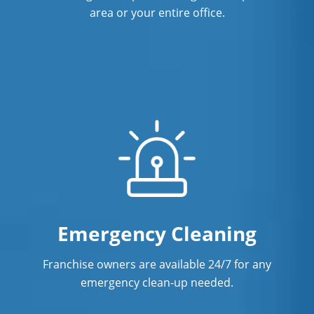
area or your entire office.
Emergency Cleaning
Franchise owners are available 24/7 for any
emergency clean-up needed.