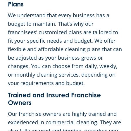
Plans
We understand that every business has a
budget to maintain. That’s why our
franchisees’ customized plans are tailored to
fit your specific needs and budget. We offer
flexible and affordable cleaning plans that can
be adjusted as your business grows or
changes. You can choose from daily, weekly,
or monthly cleaning services, depending on
your requirements and budget.
Trained and Insured Franchise
Owners
Our franchise owners are highly trained and
experienced in commercial cleaning. They are
also fully insured and bonded, providing you