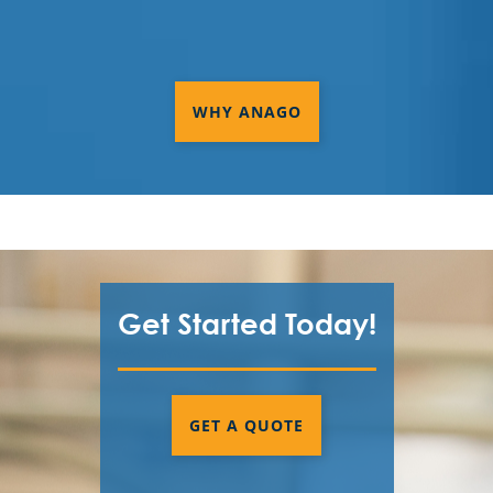
WHY ANAGO
Get Started Today!
GET A QUOTE