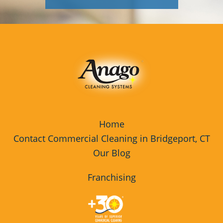
Home
Contact Commercial Cleaning in Bridgeport, CT
Our Blog
Franchising