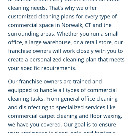
cleaning needs. That’s why we offer
Green Cleaning
Restaurants
Commercial Cleaning & Janitorial Services Stamford, CT
customized cleaning plans for every type of
commercial space in Norwalk, CT and the
Manufacturing Facilities
Commercial Cleaning & Janitorial Services West Hartford, CT
surrounding areas. Whether you run a small
office, a large warehouse, or a retail store, our
Medical Facilities
franchise owners will work closely with you to
create a personalized cleaning plan that meets
Educational Facilities
your specific requirements.
Day Porter Services
Our franchise owners are trained and
equipped to handle all types of commercial
Retail Establishments
cleaning tasks. From general office cleaning
and disinfecting to specialized services like
Post-Construction
commercial carpet cleaning and floor waxing,
we have you covered. Our goal is to ensure
Event Venues