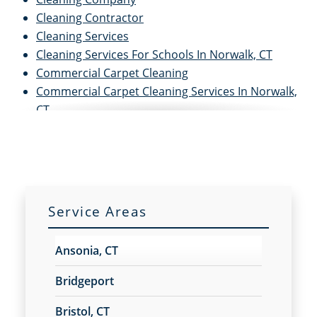
Cleaning Contractor
Cleaning Services
Cleaning Services For Schools In Norwalk, CT
Commercial Carpet Cleaning
Commercial Carpet Cleaning Services In Norwalk,
CT
Commercial Cleaners
Commercial Cleaning
Commercial Cleaning and Janitorial Services
Commercial Cleaning Contractors
Commercial Cleaning Services
Service Areas
Commercial Disinfection Services In Norwalk, CT
Commercial Floor Care
Ansonia, CT
Commercial Floor Care Services In Norwalk, CT
Commercial Floor Stripping In Norwalk, CT
Bridgeport
Commercial Floor Waxing In Norwalk, CT
Bristol, CT
Commercial Janitor Service