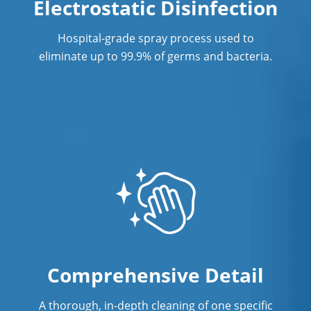
Electrostatic Disinfection
Post Construction Cleaning
Post Construction Cleaning Services In
Hospital-grade spray process used to
Norwalk, CT
eliminate up to 99.9% of germs and bacteria.
Professional Cleaning Service
Professional Commercial Cleaners
Professional Disinfecting Services
Restaurant Cleaning In Norwalk, CT
Showroom Showroom Cleaners In
Norwalk, CT
Surface Restoration In Norwalk, CT
Comprehensive Detail
Warehouse Cleaning In Norwalk,
CTCleaning
A thorough, in-depth cleaning of one specific