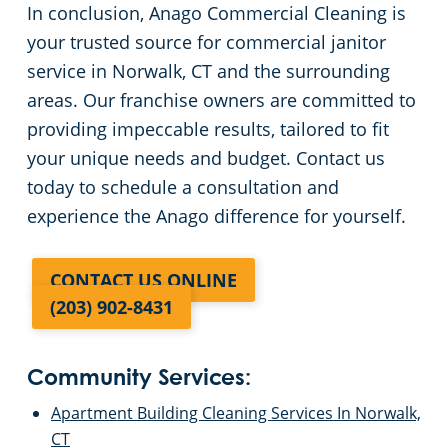
In conclusion, Anago Commercial Cleaning is
your trusted source for commercial janitor
service in Norwalk, CT and the surrounding
areas. Our franchise owners are committed to
providing impeccable results, tailored to fit
your unique needs and budget. Contact us
today to schedule a consultation and
experience the Anago difference for yourself.
CONTACT US ONLINE
(203) 902-8431
Community Services:
Apartment Building Cleaning Services In Norwalk,
CT