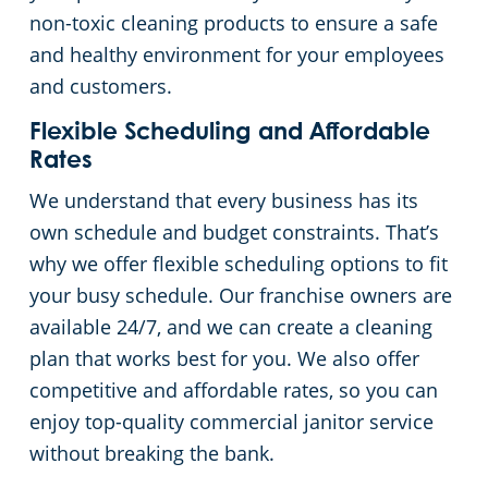
non-toxic cleaning products to ensure a safe
and healthy environment for your employees
and customers.
Flexible Scheduling and Affordable
Rates
We understand that every business has its
own schedule and budget constraints. That’s
why we offer flexible scheduling options to fit
your busy schedule. Our franchise owners are
available 24/7, and we can create a cleaning
plan that works best for you. We also offer
competitive and affordable rates, so you can
enjoy top-quality commercial janitor service
without breaking the bank.