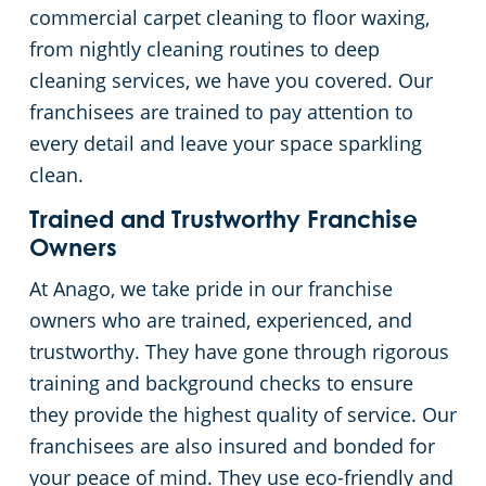
commercial carpet cleaning to floor waxing,
from nightly cleaning routines to deep
cleaning services, we have you covered. Our
franchisees are trained to pay attention to
every detail and leave your space sparkling
clean.
Trained and Trustworthy Franchise
Owners
At Anago, we take pride in our franchise
owners who are trained, experienced, and
trustworthy. They have gone through rigorous
training and background checks to ensure
they provide the highest quality of service. Our
franchisees are also insured and bonded for
your peace of mind. They use eco-friendly and