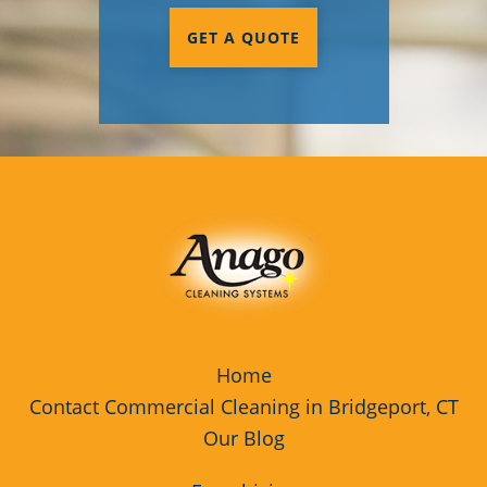
GET A QUOTE
Home
Contact Commercial Cleaning in Bridgeport, CT
Our Blog