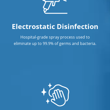
Office Office Cleaning Service In
Norwalk, CTService
Electrostatic Disinfection
Post Construction Cleaning
Post Construction Cleaning Services In
Hospital-grade spray process used to
Norwalk, CT
eliminate up to 99.9% of germs and bacteria.
Professional Cleaning Service
Professional Commercial Cleaners
Professional Disinfecting Services
Restaurant Cleaning In Norwalk, CT
Showroom Showroom Cleaners In
Norwalk, CT