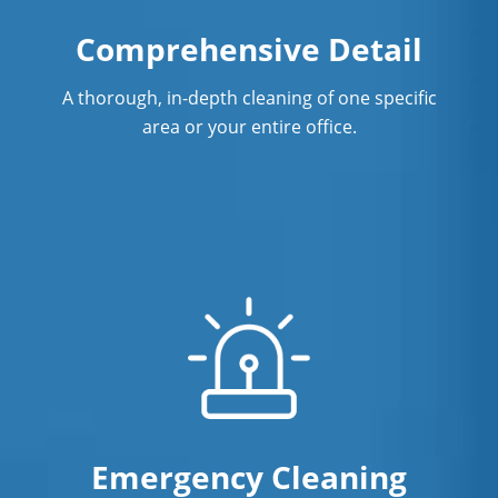
Surface Restoration In Norwalk, CT
Comprehensive Detail
Warehouse Cleaning In Norwalk,
CTCleaning
A thorough, in-depth cleaning of one specific
area or your entire office.
Emergency Cleaning