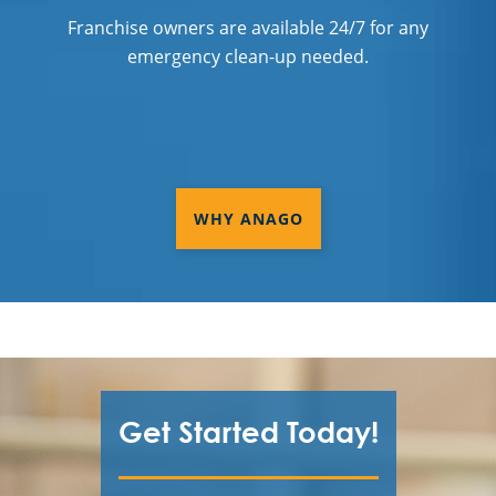
Franchise owners are available 24/7 for any
emergency clean-up needed.
WHY ANAGO
Get Started Today!