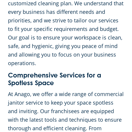
customized cleaning plan. We understand that
every business has different needs and
Places of Worship
priorities, and we strive to tailor our services
to fit your specific requirements and budget.
Government Buildings
Our goal is to ensure your workspace is clean,
safe, and hygienic, giving you peace of mind
Warehouses
and allowing you to focus on your business
operations.
Comprehensive Services for a
Spotless Space
At Anago, we offer a wide range of commercial
janitor service to keep your space spotless
and inviting. Our franchisees are equipped
with the latest tools and techniques to ensure
thorough and efficient cleaning. From