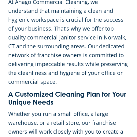
At Anago Commercial Cleaning, we
Green Cleaning
Restaurants
Commercial Cleaning & Janitorial Services Stamford, CT
understand that maintaining a clean and
hygienic workspace is crucial for the success
Manufacturing Facilities
Commercial Cleaning & Janitorial Services West Hartford, CT
of your business. That’s why we offer top-
quality commercial janitor service in Norwalk,
Medical Facilities
CT and the surrounding areas. Our dedicated
network of franchise owners is committed to
Educational Facilities
delivering impeccable results while preserving
the cleanliness and hygiene of your office or
Day Porter Services
commercial space.
A Customized Cleaning Plan for Your
Retail Establishments
Unique Needs
Whether you run a small office, a large
Post-Construction
warehouse, or a retail store, our franchise
owners will work closely with you to create a
Event Venues