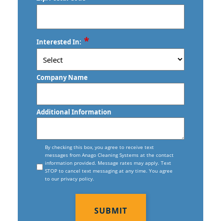
Commercial Floor Care Services In
Stratford, CT
Norwalk, CT
Torrington, CT
Commercial Floor Stripping In
ZIP
*
Trumbull, CT
Interested In:
Norwalk, CT
/
Postal
Vernon, CT
Commercial Floor Waxing In Norwalk,
Code
Company Name
CT
Wallingford, CT
Commercial Janitor Service
Waterbury, CT
Additional Information
Commercial Janitorial Services In
West Haven, CT
Norwalk, CT
Consent
Willimantic, CT
By checking this box, you agree to receive text
messages from Anago Cleaning Systems at the contact
Commercial Tile And Grout Cleaning
information provided. Message rates may apply. Text
In Norwalk, CT
STOP to cancel text messaging at any time. You agree
to our privacy policy.
Construction Cleaning
CAPTCHA
Construction Cleaning Services In