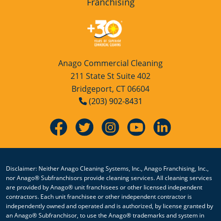
Franchising
Anago Commercial Cleaning
211 State St Suite 402
Bridgeport, CT 06604
(203) 902-8431
Disclaimer: Neither Anago Cleaning Systems, Inc., Anago Franchising, Inc.,
nor Anago® Subfranchisors provide cleaning services. All cleaning services
are provided by Anago® unit franchisees or other licensed independent
contractors. Each unit franchisee or other independent contractor is
independently owned and operated and is authorized, by license granted by
an Anago® Subfranchisor, to use the Anago® trademarks and system in