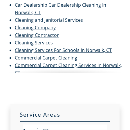
Car Dealership Car Dealership Cleaning In
Norwalk, CT
Cleaning and Janitorial Services
Cleaning Company
Cleaning Contractor
Cleaning Services
Cleaning Services For Schools In Norwalk, CT
Commercial Carpet Cleaning
Commercial Carpet Cleaning Services In Norwalk,
CT
Commercial Cleaners
Commercial Cleaning
Commercial Cleaning and Janitorial Services
Commercial Cleaning Contractors
Commercial Cleaning Services
Service Areas
Commercial Disinfection Services In Norwalk, CT
Commercial Floor Care