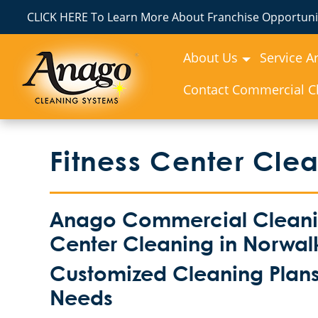
CLICK HERE To Learn More About Franchise Opportunit
About Us
Service A
Contact Commercial Cl
Fitness Center Cle
Anago Commercial Cleaning
Center Cleaning in Norwal
Customized Cleaning Plans 
Needs