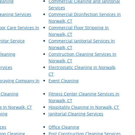
eaning
Commercial Cleaning and Janitorial
Services
eaning Services
Commercial Disinfection Services In
Norwalk, CT
or Care Services In
Commercial Floor Stripping In
Norwalk, CT
itor Service
Commercial Janitorial Services In
Norwalk, CT
Cleaning
Construction Cleaning Services In
Norwalk, CT
ervices
Electrostatic Cleaning In Norwalk,
CT
Spraying Company In
Event Cleaning
 Cleaning
Fitness Center Cleaning Services In
Norwalk, CT
g In Norwalk, CT
Hospitality Cleaning In Norwalk, CT
ning
Janitorial Cleaning Services
ices
Office Cleaning
ion Cleaning
Post Construction Cleaning Services