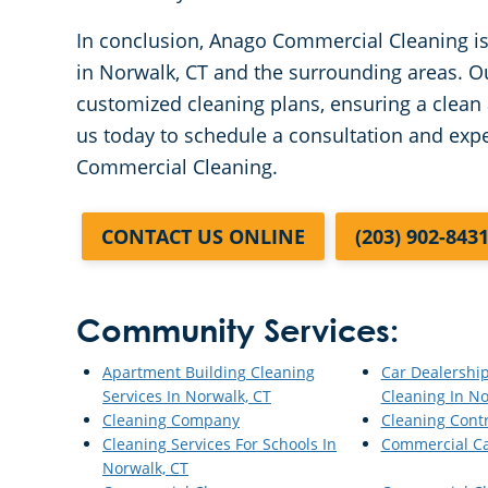
In conclusion, Anago Commercial Cleaning is 
in Norwalk, CT and the surrounding areas. O
customized cleaning plans, ensuring a clean
us today to schedule a consultation and exp
Commercial Cleaning.
CONTACT US ONLINE
(203) 902-843
Community Services:
Apartment Building Cleaning
Car Dealershi
Services In Norwalk, CT
Cleaning In No
Cleaning Company
Cleaning Cont
Cleaning Services For Schools In
Commercial Ca
Norwalk, CT