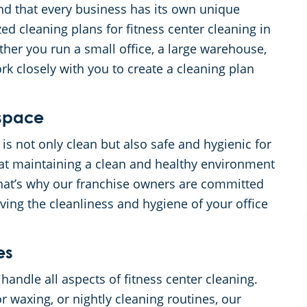
d that every business has its own unique
ed cleaning plans for fitness center cleaning in
her you run a small office, a large warehouse,
ork closely with you to create a cleaning plan
kspace
 is not only clean but also safe and hygienic for
t maintaining a clean and healthy environment
 That’s why our franchise owners are committed
ving the cleanliness and hygiene of your office
es
andle all aspects of fitness center cleaning.
r waxing, or nightly cleaning routines, our