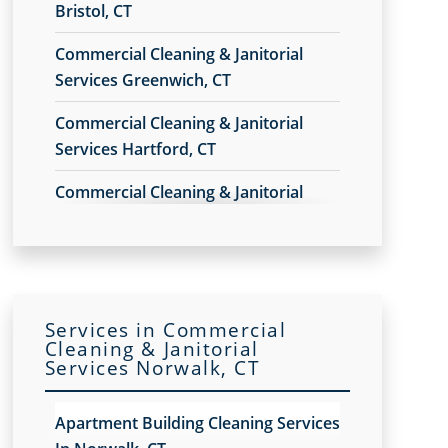
Bristol, CT
Commercial Cleaning & Janitorial
Services Greenwich, CT
Commercial Cleaning & Janitorial
Services Hartford, CT
Commercial Cleaning & Janitorial
Services New Haven, CT
Commercial Cleaning & Janitorial
Services Norwalk, CT
Services in Commercial
Commercial Cleaning & Janitorial
Cleaning & Janitorial
Services Shelton, CT
Services Norwalk, CT
Commercial Cleaning & Janitorial
Apartment Building Cleaning Services
Services Stamford, CT