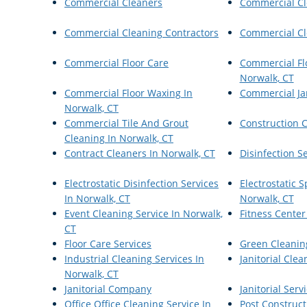
Commercial Cleaners
Commercial Cl
Commercial Cleaning Contractors
Commercial Cl
Commercial Floor Care
Commercial Flo
Norwalk, CT
Commercial Floor Waxing In
Commercial Jan
Norwalk, CT
Commercial Tile And Grout
Construction 
Cleaning In Norwalk, CT
Contract Cleaners In Norwalk, CT
Disinfection S
Electrostatic Disinfection Services
Electrostatic 
In Norwalk, CT
Norwalk, CT
Event Cleaning Service In Norwalk,
Fitness Center
CT
Floor Care Services
Green Cleanin
Industrial Cleaning Services In
Janitorial Clea
Norwalk, CT
Janitorial Company
Janitorial Serv
Office Office Cleaning Service In
Post Construct