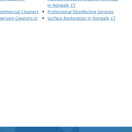
In Norwalk, CT
Commercial Cleaners
Professional Disinfecting Services
wroom Cleaners In
Surface Restoration In Norwalk, CT