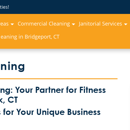
ies!
reas
Commercial Cleaning
Janitorial Services
eaning in Bridgeport, CT
aning
: Your Partner for Fitness
k, CT
for Your Unique Business