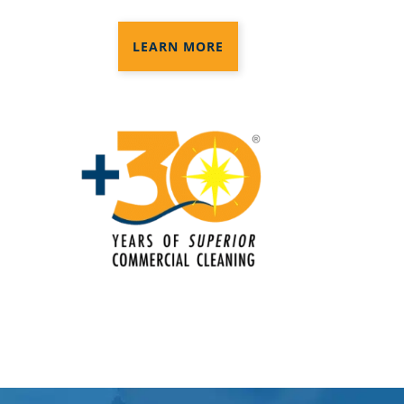
Disinfection Services
LEARN MORE
Electrostatic Cleaning In Norwalk, CT
Electrostatic Disinfection Services In
Norwalk, CT
Electrostatic Spraying Company In
Norwalk, CT
Event Cleaning
Event Cleaning Service In Norwalk,
CT
Fitness Center Cleaning
Fitness Center Cleaning Services In
Norwalk, CT