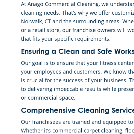
At Anago Commercial Cleaning, we understan
cleaning needs. That’s why we offer customiz
Norwalk, CT and the surrounding areas. Whet
or a retail store, our franchise owners will w
that fits your specific requirements.
Ensuring a Clean and Safe Wor
Our goal is to ensure that your fitness center
your employees and customers. We know tha
is crucial for the success of your business.
to delivering impeccable results while preser
or commercial space.
Comprehensive Cleaning Servic
Our franchisees are trained and equipped to h
Whether it’s commercial carpet cleaning, floo