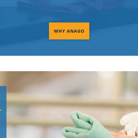
WHY ANAGO