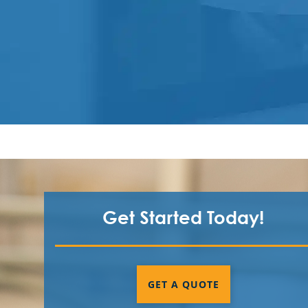
Get Started Today!
GET A QUOTE