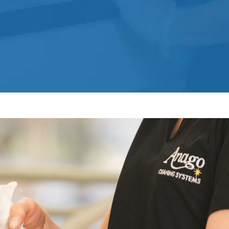
Norwalk, CTService
Post Construction Cleaning
Post Construction Cleaning Services
In Norwalk, CT
Professional Cleaning Service
Professional Commercial Cleaners
Professional Disinfecting Services
Restaurant Cleaning In Norwalk, CT
Showroom Showroom Cleaners In
Norwalk, CT
Surface Restoration In Norwalk, CT