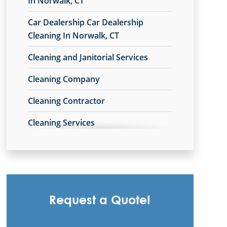
In Norwalk, CT
Commercial Cleaning & Janitorial
Car Dealership Car Dealership
Services West Hartford, CT
Cleaning In Norwalk, CT
Danbury, CT
Cleaning and Janitorial Services
Derby, CT
Cleaning Company
East Hartford, CT
Cleaning Contractor
Enfield, CT
Cleaning Services
Fairfield, CT
Cleaning Services For Schools In
Glastonbury, CT
Norwalk, CT
Meriden, CT
Commercial Carpet Cleaning
Middletown, CT
Request a Quote!
Commercial Carpet Cleaning Services
In Norwalk, CT
Milford, CT