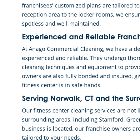
franchisees’ customized plans are tailored to
reception area to the locker rooms, we ensure
spotless and well-maintained.
Experienced and Reliable Franc
At Anago Commercial Cleaning, we have a de
experienced and reliable. They undergo thor
cleaning techniques and equipment to provid
owners are also fully bonded and insured, g
fitness center is in safe hands.
Serving Norwalk, CT and the Sur
Our fitness center cleaning services are not 
surrounding areas, including Stamford, Gre
business is located, our franchise owners ar
tailored to your needs.