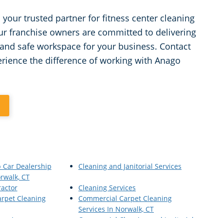
your trusted partner for fitness center cleaning
ur franchise owners are committed to delivering
 and safe workspace for your business. Contact
erience the difference of working with Anago
1
p Car Dealership
Cleaning and Janitorial Services
rwalk, CT
ractor
Cleaning Services
rpet Cleaning
Commercial Carpet Cleaning
Services In Norwalk, CT