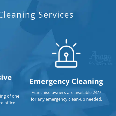
Floor Care Services
leaning Services
Green Cleaning In Norwalk, CT
Hospitality Cleaning In Norwalk, CT
Industrial Cleaning Services In
Norwalk, CT
Janitorial Cleaning
Janitorial Cleaning Services
ive
Janitorial Company
Emergency Cleaning
Janitorial Services
Franchise owners are available 24/7
ing of one
for any emergency clean-up needed.
Office Cleaning
e office.
Office Office Cleaning Service In