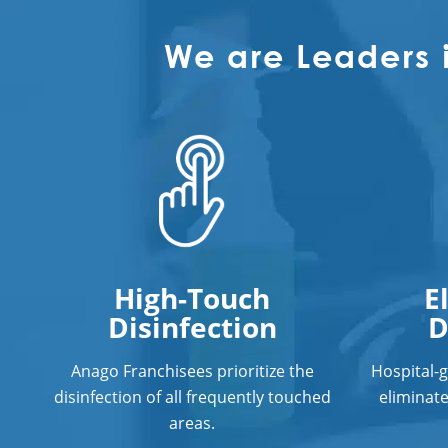
We are Leaders 
High-Touch
E
Disinfection
D
Anago Franchisees prioritize the
Hospital-
disinfection of all frequently touched
eliminat
areas.