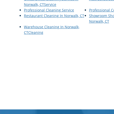
Norwalk, CTService
Professional Cleaning Service
Professional 
Restaurant Cleaning In Norwalk, CT
Showroom Sho
Norwalk, CT
Warehouse Cleaning In Norwalk,
CTCleaning