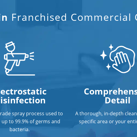
Franchised Commercial C
in
lectrostatic
Comprehens
isinfection
Detail
grade spray process used to
A thorough, in-depth clean
e up to 99.9% of germs and
specific area or your entir
bacteria.