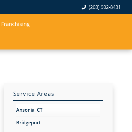
(203) 902-8431
Franchising
Service Areas
Ansonia, CT
Bridgeport