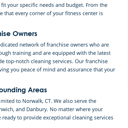
 fit your specific needs and budget. From the
 that every corner of your fitness center is
hise Owners
dicated network of franchise owners who are
ough training and are equipped with the latest
e top-notch cleaning services. Our franchise
iving you peace of mind and assurance that your
rounding Areas
limited to Norwalk, CT. We also serve the
enwich, and Danbury. No matter where your
e ready to provide exceptional cleaning services