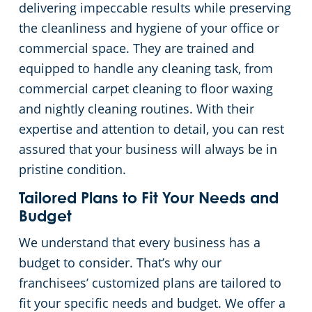
delivering impeccable results while preserving
the cleanliness and hygiene of your office or
Places of Worship
commercial space. They are trained and
equipped to handle any cleaning task, from
Government Buildings
commercial carpet cleaning to floor waxing
and nightly cleaning routines. With their
Warehouses
expertise and attention to detail, you can rest
assured that your business will always be in
pristine condition.
Tailored Plans to Fit Your Needs and
Budget
We understand that every business has a
budget to consider. That’s why our
franchisees’ customized plans are tailored to
fit your specific needs and budget. We offer a