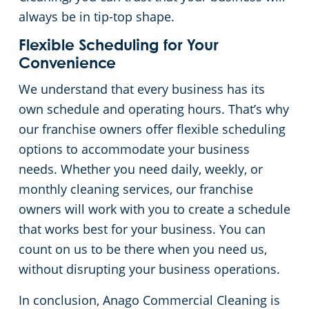
always be in tip-top shape.
Flexible Scheduling for Your
Convenience
We understand that every business has its
own schedule and operating hours. That’s why
our franchise owners offer flexible scheduling
options to accommodate your business
needs. Whether you need daily, weekly, or
monthly cleaning services, our franchise
owners will work with you to create a schedule
that works best for your business. You can
count on us to be there when you need us,
without disrupting your business operations.
In conclusion, Anago Commercial Cleaning is