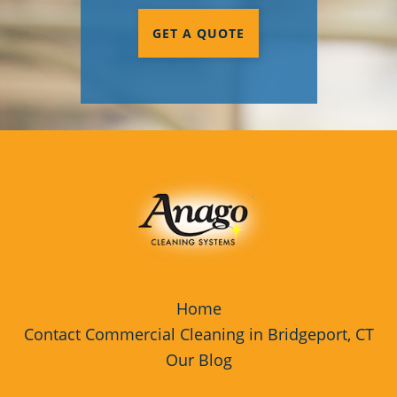
GET A QUOTE
Home
Contact Commercial Cleaning in Bridgeport, CT
Our Blog