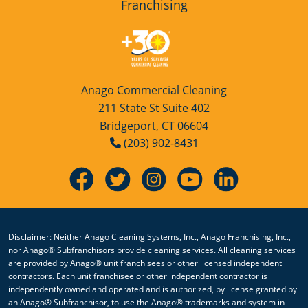
Franchising
Anago Commercial Cleaning
211 State St Suite 402
Bridgeport, CT 06604
(203) 902-8431
Disclaimer: Neither Anago Cleaning Systems, Inc., Anago Franchising, Inc.,
nor Anago® Subfranchisors provide cleaning services. All cleaning services
are provided by Anago® unit franchisees or other licensed independent
contractors. Each unit franchisee or other independent contractor is
independently owned and operated and is authorized, by license granted by
an Anago® Subfranchisor, to use the Anago® trademarks and system in