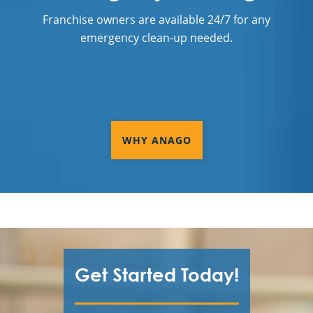
Franchise owners are available 24/7 for any
emergency clean-up needed.
WHY ANAGO
Get Started Today!