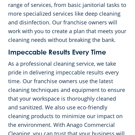
range of services, from basic janitorial tasks to
more specialized services like deep cleaning
and disinfection. Our franchise owners will
work with you to create a plan that meets your
cleaning needs without breaking the bank.
Impeccable Results Every Time
As a professional cleaning service, we take
pride in delivering impeccable results every
time. Our franchise owners use the latest
cleaning techniques and equipment to ensure
that your workspace is thoroughly cleaned
and sanitized. We also use eco-friendly
cleaning products to minimize our impact on
the environment. With Anago Commercial
Cleaning, you can trust that your business will