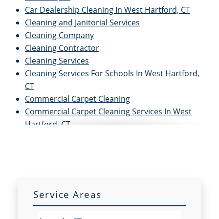
Car Dealership Cleaning In West Hartford, CT
Cleaning and Janitorial Services
Cleaning Company
Cleaning Contractor
Cleaning Services
Cleaning Services For Schools In West Hartford,
CT
Commercial Carpet Cleaning
Commercial Carpet Cleaning Services In West
Hartford, CT
Commercial Cleaners
Commercial Cleaning
Commercial Cleaning and Janitorial Services
Commercial Cleaning Contractors
Commercial Cleaning Services
Service Areas
Commercial Disinfection Services In West
Hartford, CT