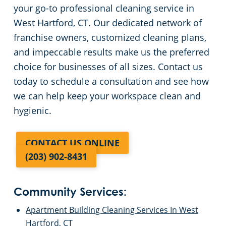
your go-to professional cleaning service in
West Hartford, CT. Our dedicated network of
franchise owners, customized cleaning plans,
and impeccable results make us the preferred
choice for businesses of all sizes. Contact us
today to schedule a consultation and see how
we can help keep your workspace clean and
hygienic.
CONTACT US ONLINE
(203) 902-8431
Community Services:
Apartment Building Cleaning Services In West
Hartford, CT