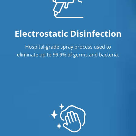
Janitorial Company
Janitorial Services
Electrostatic Disinfection
Office Cleaning
Hospital-grade spray process used to
Office Cleaning Service In West
eliminate up to 99.9% of germs and bacteria.
Hartford, CT
Post Construction Cleaning
Post Construction Cleaning Services In
West Hartford, CT
Professional Cleaning Service
Professional Commercial Cleaners
Professional Disinfecting Services