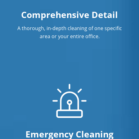
Restaurant Cleaning In West Hartford,
Comprehensive Detail
CT
A thorough, in-depth cleaning of one specific
Showroom Cleaners In West Hartford,
area or your entire office.
CT
Surface Restoration In West Hartford,
CT
Warehouse Cleaning In West Hartford,
CT
Emergency Cleaning