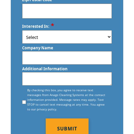
Commercial Floor Care Services In
Stratford, CT
West Hartford, CT
Torrington, CT
Commercial Floor Stripping In West
ZIP
*
Trumbull, CT
Interested In:
Hartford, CT
/
Postal
Vernon, CT
Commercial Floor Waxing In West
Code
Company Name
Hartford, CT
Wallingford, CT
Commercial Janitor Service
Waterbury, CT
Additional Information
Commercial Janitorial Services In West
West Haven, CT
Hartford, CT
Consent
Willimantic, CT
By checking this box, you agree to receive text
messages from Anago Cleaning Systems at the contact
Commercial Tile And Grout Cleaning
information provided. Message rates may apply. Text
In West Hartford, CT
STOP to cancel text messaging at any time. You agree
to our privacy policy.
Construction Cleaning
CAPTCHA
Construction Cleaning Services In