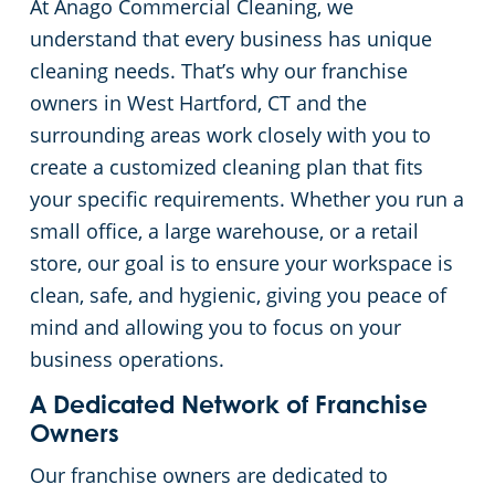
At Anago Commercial Cleaning, we
Green Cleaning
Restaurants
Commercial Cleaning & Janitorial Services Stamford, CT
understand that every business has unique
cleaning needs. That’s why our franchise
Manufacturing Facilities
Commercial Cleaning & Janitorial Services West Hartford, CT
owners in West Hartford, CT and the
surrounding areas work closely with you to
Medical Facilities
create a customized cleaning plan that fits
your specific requirements. Whether you run a
Educational Facilities
small office, a large warehouse, or a retail
store, our goal is to ensure your workspace is
Day Porter Services
clean, safe, and hygienic, giving you peace of
mind and allowing you to focus on your
Retail Establishments
business operations.
A Dedicated Network of Franchise
Post-Construction
Owners
Our franchise owners are dedicated to
Event Venues