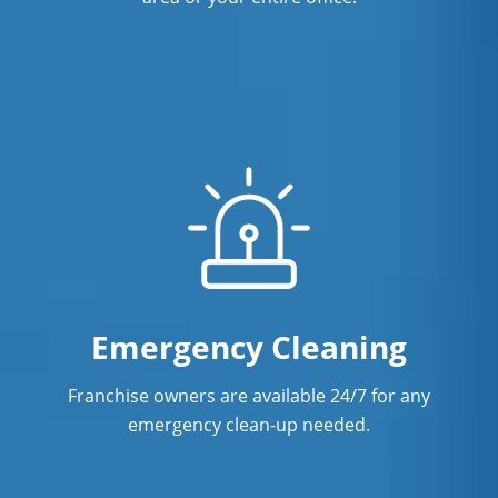
Emergency Cleaning
Franchise owners are available 24/7 for any
emergency clean-up needed.