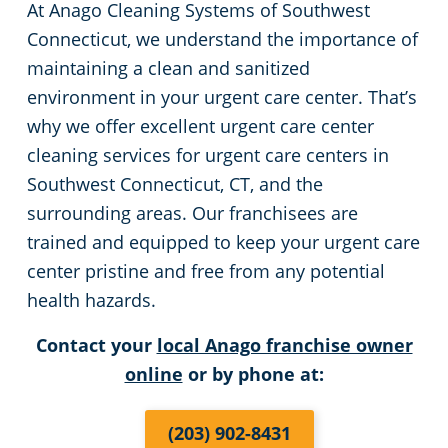
At Anago Cleaning Systems of Southwest
Green Cleaning
Restaurants
Commercial Cleaning & Janitorial Services Stamford, CT
Connecticut, we understand the importance of
maintaining a clean and sanitized
Manufacturing Facilities
Commercial Cleaning & Janitorial Services West Hartford, CT
environment in your urgent care center. That’s
why we offer excellent urgent care center
Medical Facilities
cleaning services for urgent care centers in
Southwest Connecticut, CT, and the
Educational Facilities
surrounding areas. Our franchisees are
trained and equipped to keep your urgent care
Day Porter Services
center pristine and free from any potential
health hazards.
Retail Establishments
Contact your
local Anago franchise owner
online
or by phone at:
Post-Construction
(203) 902-8431
Event Venues