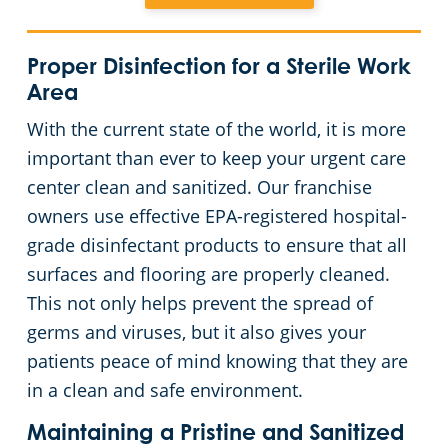
Places of Worship
Proper Disinfection for a Sterile Work
Area
Government Buildings
With the current state of the world, it is more
Warehouses
important than ever to keep your urgent care
center clean and sanitized. Our franchise
owners use effective EPA-registered hospital-
grade disinfectant products to ensure that all
surfaces and flooring are properly cleaned.
This not only helps prevent the spread of
germs and viruses, but it also gives your
patients peace of mind knowing that they are
in a clean and safe environment.
Maintaining a Pristine and Sanitized