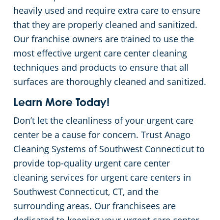
heavily used and require extra care to ensure
that they are properly cleaned and sanitized.
Our franchise owners are trained to use the
most effective urgent care center cleaning
techniques and products to ensure that all
surfaces are thoroughly cleaned and sanitized.
Learn More Today!
Don’t let the cleanliness of your urgent care
center be a cause for concern. Trust Anago
Cleaning Systems of Southwest Connecticut to
provide top-quality urgent care center
cleaning services for urgent care centers in
Southwest Connecticut, CT, and the
surrounding areas. Our franchisees are