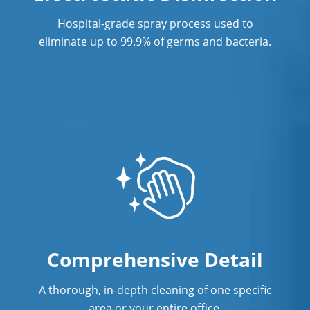
Hospital-grade spray process used to
eliminate up to 99.9% of germs and bacteria.
Comprehensive Detail
A thorough, in-depth cleaning of one specific
area or your entire office.