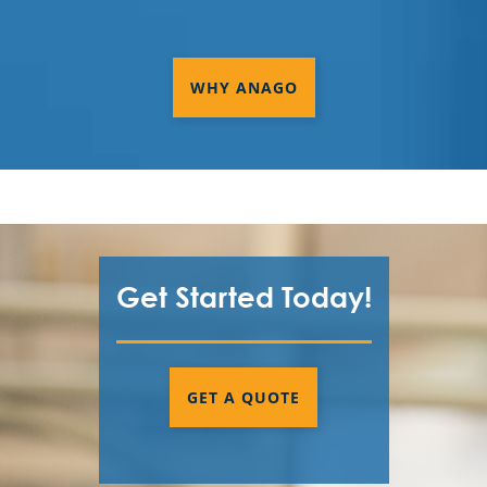
WHY ANAGO
Get Started Today!
GET A QUOTE