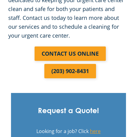
dedicated to keeping your urgent care center
clean and safe for both your patients and
staff. Contact us today to learn more about
our services and to schedule a cleaning for
your urgent care center.
CONTACT US ONLINE
(203) 902-8431
Request a Quote!
Looking for a job? Click
here