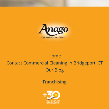
Home
Contact Commercial Cleaning in Bridgeport, CT
Our Blog
Franchising