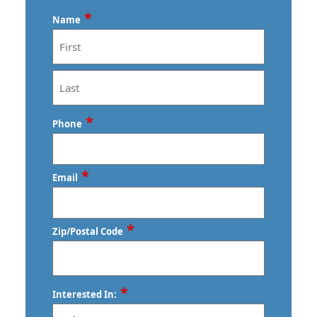
*
Name
First
Last
*
Phone
*
Email
*
Zip/Postal Code
ZIP
*
Interested In:
/