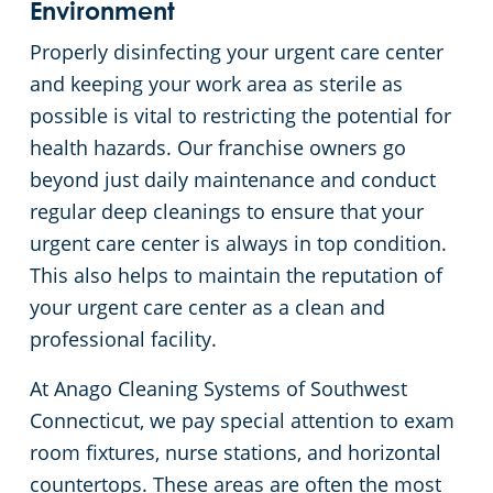
Environment
Properly disinfecting your urgent care center
and keeping your work area as sterile as
possible is vital to restricting the potential for
health hazards. Our franchise owners go
beyond just daily maintenance and conduct
regular deep cleanings to ensure that your
urgent care center is always in top condition.
This also helps to maintain the reputation of
your urgent care center as a clean and
professional facility.
At Anago Cleaning Systems of Southwest
Connecticut, we pay special attention to exam
room fixtures, nurse stations, and horizontal
countertops. These areas are often the most