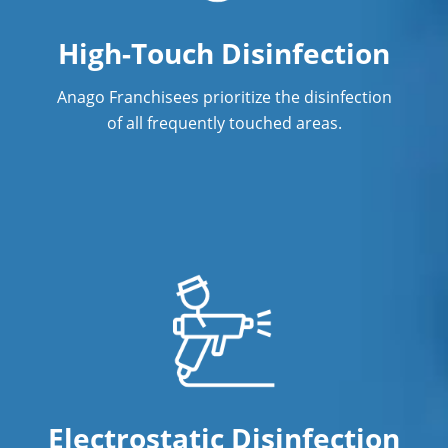
High-Touch Disinfection
Anago Franchisees prioritize the disinfection
of all frequently touched areas.
Electrostatic Disinfection