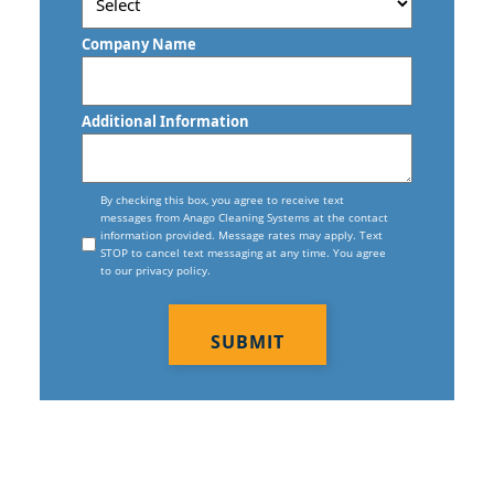
Postal
Code
Company Name
Additional Information
Consent
By checking this box, you agree to receive text
messages from Anago Cleaning Systems at the contact
information provided. Message rates may apply. Text
STOP to cancel text messaging at any time. You agree
to our privacy policy.
CAPTCHA