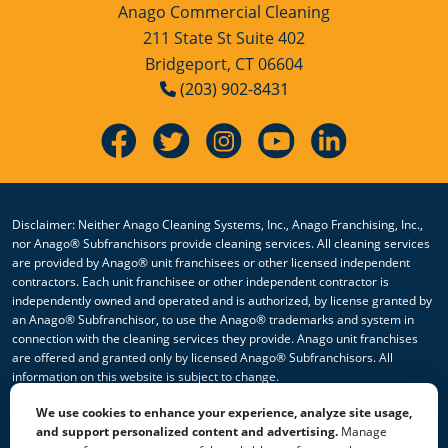
Anago Commercial Cleaning
211 State St Suite 402
Bridgeport, CT 06604
(203) 902-8431
Disclaimer: Neither Anago Cleaning Systems, Inc., Anago Franchising, Inc.,
nor Anago® Subfranchisors provide cleaning services. All cleaning services
are provided by Anago® unit franchisees or other licensed independent
contractors. Each unit franchisee or other independent contractor is
independently owned and operated and is authorized, by license granted by
an Anago® Subfranchisor, to use the Anago® trademarks and system in
connection with the cleaning services they provide. Anago unit franchises
are offered and granted only by licensed Anago® Subfranchisors. All
information on this website is subject to change.
We use cookies to enhance your experience, analyze site usage,
© 2026 All Rights Reserved Anago Cleaning Systems ®
and support personalized content and advertising.
Manage