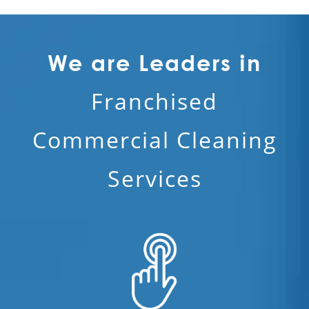
We are Leaders in
Franchised
Commercial Cleaning
Services