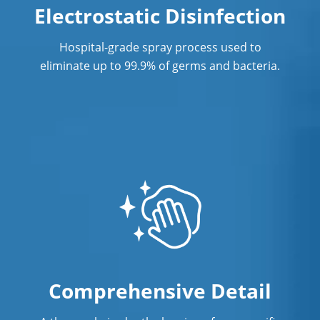
Electrostatic Disinfection
Commercial Cleaning & Janitorial
Services St. Charles County
Hospital-grade spray process used to
eliminate up to 99.9% of germs and bacteria.
Commercial Cleaning & Janitorial
Services St. Peters, MO
Commercial Cleaning & Janitorial
Services Sunset Hills, MO
Commercial Cleaning & Janitorial
Services University City, MO
Commercial Cleaning & Janitorial
Services Webster Groves, MO
Ellisville, MO
Comprehensive Detail
Franklin County