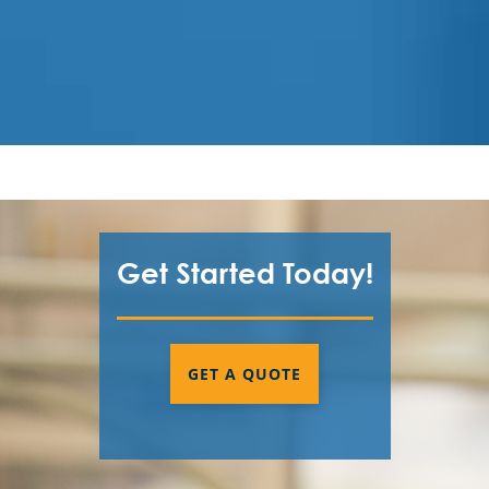
Get Started Today!
GET A QUOTE