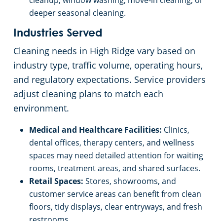
cleanup, window washing, move-in cleaning, or
deeper seasonal cleaning.
Industries Served
Cleaning needs in High Ridge vary based on
industry type, traffic volume, operating hours,
and regulatory expectations. Service providers
adjust cleaning plans to match each
environment.
Medical and Healthcare Facilities:
Clinics,
dental offices, therapy centers, and wellness
spaces may need detailed attention for waiting
rooms, treatment areas, and shared surfaces.
Retail Spaces:
Stores, showrooms, and
customer service areas can benefit from clean
floors, tidy displays, clear entryways, and fresh
restrooms.