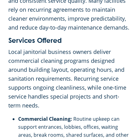
and consistent service quality. Many facilities
rely on recurring agreements to maintain
cleaner environments, improve predictability,
and reduce day-to-day maintenance demands.
Services Offered
Local janitorial business owners deliver
commercial cleaning programs designed
around building layout, operating hours, and
sanitation requirements. Recurring service
supports ongoing cleanliness, while one-time
service handles special projects and short-
term needs.
Commercial Cleaning:
Routine upkeep can
support entrances, lobbies, offices, waiting
areas, break rooms, shared surfaces, and other