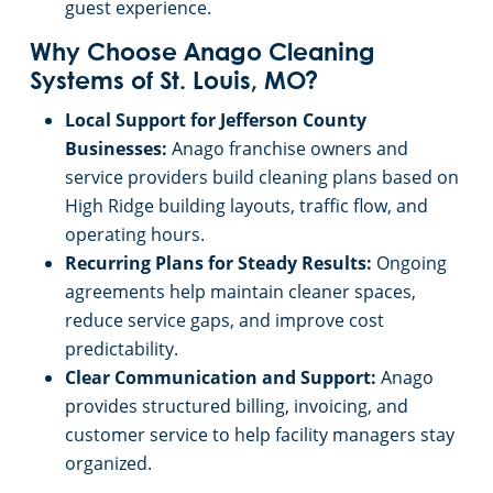
guest experience.
Why Choose Anago Cleaning
Systems of St. Louis, MO?
Local Support for Jefferson County
Businesses:
Anago franchise owners and
service providers build cleaning plans based on
High Ridge building layouts, traffic flow, and
operating hours.
Recurring Plans for Steady Results:
Ongoing
agreements help maintain cleaner spaces,
reduce service gaps, and improve cost
predictability.
Clear Communication and Support:
Anago
provides structured billing, invoicing, and
customer service to help facility managers stay
organized.