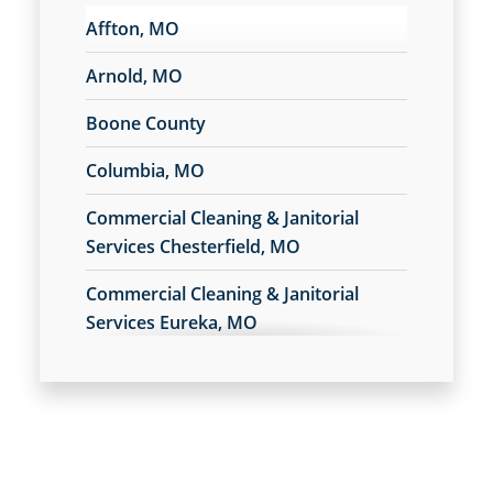
Affton, MO
Arnold, MO
Boone County
Columbia, MO
Commercial Cleaning & Janitorial
Services Chesterfield, MO
Commercial Cleaning & Janitorial
Services Eureka, MO
Commercial Cleaning & Janitorial
Services Fenton, MO
Commercial Cleaning & Janitorial
Services Festus, MO