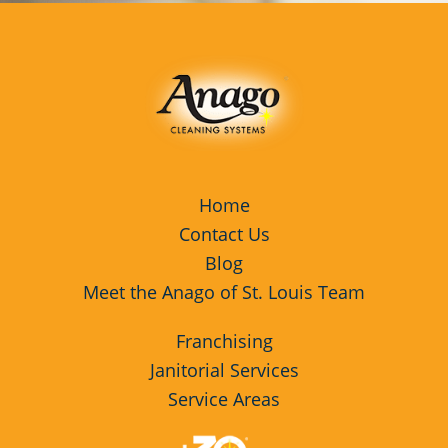
Home
Contact Us
Blog
Meet the Anago of St. Louis Team
Franchising
Janitorial Services
Service Areas