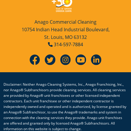
Anago Commercial Cleaning
10754 Indian Head Industrial Boulevard,
St. Louis, MO 63132
314-597-7884
Disclaimer: Neither Anago Cleaning Systems, Inc., Anago Franchising, Inc.,
nor Anago® Subfranchisors provide cleaning services. All cleaning services
are provided by Anago® unit franchisees or other licensed independent
contractors. Each unit franchisee or other independent contractor is
independently owned and operated and is authorized, by license granted by
an Anago® Subfranchisor, to use the Anago® trademarks and system in
connection with the cleaning services they provide. Anago unit franchises
are offered and granted only by licensed Anago® Subfranchisors. All
information on this website is subject to change.