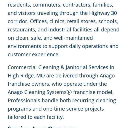
residents, commuters, contractors, families,
Government Buildings
Practitioner Office
Commercial Floor Cleaning
and visitors traveling through the Highway 30
corridor. Offices, clinics, retail stores, schools,
Healthcare
Veterinary
Move-In & Move-Out Cleaning Services
restaurants, and industrial facilities all depend
on clean, safe, and well-maintained
One-Time Commercial Cleaning
Hospitality Buildings
environments to support daily operations and
customer experience.
Protection+ Disinfection
Industrial & Manufacturing
Commercial Cleaning & Janitorial Services in
Office Buildings
High Ridge, MO are delivered through Anago
franchise owners, who operate under the
Post Construction
Anago Cleaning SystemsⓇ franchise model.
Professionals handle both recurring cleaning
Restaurants
programs and one-time service projects
tailored to each facility.
Retail Establishments