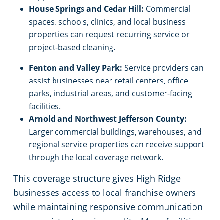
House Springs and Cedar Hill:
Commercial
spaces, schools, clinics, and local business
properties can request recurring service or
project-based cleaning.
Fenton and Valley Park:
Service providers can
assist businesses near retail centers, office
parks, industrial areas, and customer-facing
facilities.
Arnold and Northwest Jefferson County:
Larger commercial buildings, warehouses, and
regional service properties can receive support
through the local coverage network.
This coverage structure gives High Ridge
businesses access to local franchise owners
while maintaining responsive communication