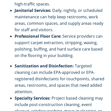
high-traffic spaces.
Janitorial Services:
Daily, nightly, or scheduled
maintenance can help keep restrooms, work
areas, common spaces, and supply areas ready
for staff and visitors.
Professional Floor Care:
Service providers can
support carpet extraction, stripping, waxing,
polishing, buffing, and hard surface care based
on the flooring in your building.
Sanitization and Disinfection:
Targeted
cleaning can include EPA-approved or EPA-
registered disinfectants for touchpoints, shared
areas, restrooms, and spaces that need added
attention.
Specialty Services:
Project based cleaning may
include post-construction cleaning, event