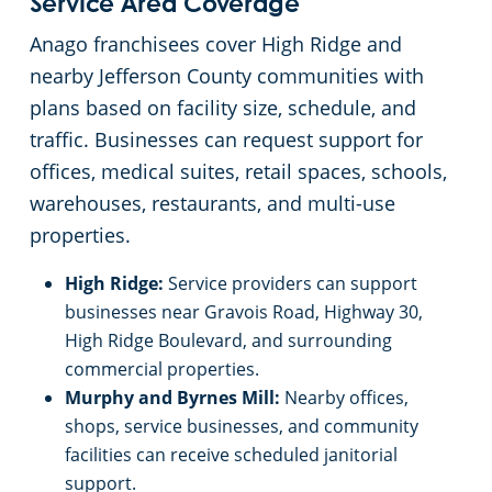
Service Area Coverage
Anago franchisees cover High Ridge and
Schools & Education
nearby Jefferson County communities with
plans based on facility size, schedule, and
University
traffic. Businesses can request support for
offices, medical suites, retail spaces, schools,
Warehouses
warehouses, restaurants, and multi-use
properties.
High Ridge:
Service providers can support
businesses near Gravois Road, Highway 30,
High Ridge Boulevard, and surrounding
commercial properties.
Murphy and Byrnes Mill:
Nearby offices,
shops, service businesses, and community
facilities can receive scheduled janitorial
support.