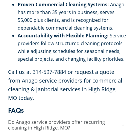
Proven Commercial Cleaning Systems:
Anago
has more than 35 years in business, serves
55,000 plus clients, and is recognized for
dependable commercial cleaning systems.
Accountability with Flexible Planning:
Service
providers follow structured cleaning protocols
while adjusting schedules for seasonal needs,
special projects, and changing facility priorities.
Call us at 314-597-7884 or request a quote
from Anago service providers for commercial
cleaning & janitorial services in High Ridge,
MO today.
FAQs
Do Anago service providers offer recurring
+
cleaning in High Ridge, MO?