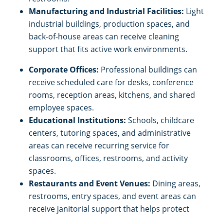
Manufacturing and Industrial Facilities:
Light
industrial buildings, production spaces, and
back-of-house areas can receive cleaning
support that fits active work environments.
Corporate Offices:
Professional buildings can
receive scheduled care for desks, conference
rooms, reception areas, kitchens, and shared
employee spaces.
Educational Institutions:
Schools, childcare
centers, tutoring spaces, and administrative
areas can receive recurring service for
classrooms, offices, restrooms, and activity
spaces.
Restaurants and Event Venues:
Dining areas,
restrooms, entry spaces, and event areas can
receive janitorial support that helps protect