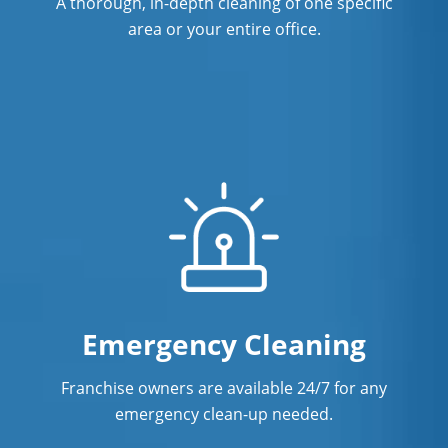
A thorough, in-depth cleaning of one specific
High Ridge, MO
area or your entire office.
Johnson County, MO
Kirksville, MO
Ladue, MO
Lake Saint Louis, MO
Maplewood, MO
Washington, MO
Emergency Cleaning
Franchise owners are available 24/7 for any
emergency clean-up needed.