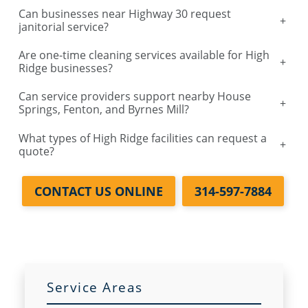
Can businesses near Highway 30 request
+
janitorial service?
Are one-time cleaning services available for High
+
Ridge businesses?
Can service providers support nearby House
+
Springs, Fenton, and Byrnes Mill?
What types of High Ridge facilities can request a
+
quote?
CONTACT US ONLINE
314-597-7884
Service Areas