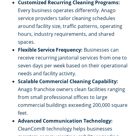
Customized Recurring Cleaning Programs:
Every business operates differently. Anago
service providers tailor cleaning schedules
around facility size, traffic patterns, operating
hours, industry requirements, and shared
spaces.
Flexible Service Frequency:
Businesses can
receive recurring janitorial services from one to
seven days per week based on their operational
needs and facility activity.
Scalable Commercial Cleaning Capability:
Anago franchise owners clean facilities ranging
from small professional offices to large
commercial buildings exceeding 200,000 square
feet.
Advanced Communication Technology:
CleanCom® technology helps businesses