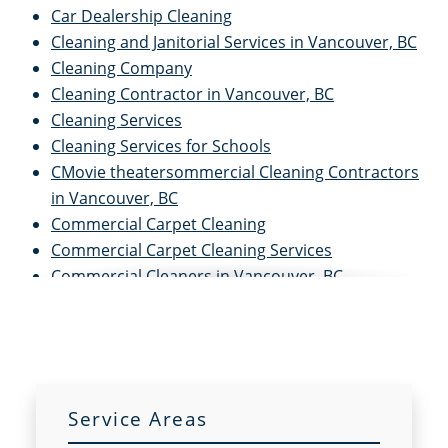
Car Dealership Cleaning
Cleaning and Janitorial Services in Vancouver, BC
Cleaning Company
Cleaning Contractor in Vancouver, BC
Cleaning Services
Cleaning Services for Schools
CMovie theatersommercial Cleaning Contractors
in Vancouver, BC
Commercial Carpet Cleaning
Commercial Carpet Cleaning Services
Commercial Cleaners in Vancouver, BC
Commercial Cleaning and Janitorial Services in
Vancouver, BC
Commercial Cleaning in Vancouver, BC
Commercial Cleaning Services
Commercial Disinfection Services
Service Areas
Commercial Floor Care