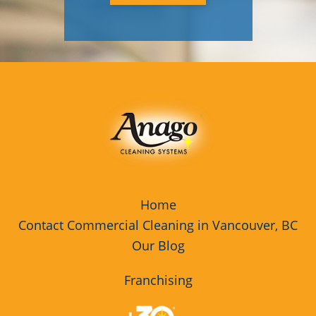
Home
Contact Commercial Cleaning in Vancouver, BC
Our Blog
Franchising