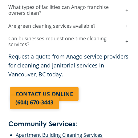
What types of facilities can Anago franchise
+
owners clean?
Are green cleaning services available?
+
Can businesses request one-time cleaning
+
services?
Request a quote
from Anago service providers
for cleaning and janitorial services in
Vancouver, BC today.
CONTACT US ONLINE
(604) 670-3443
Community Services:
Apartment Building Cleaning Services