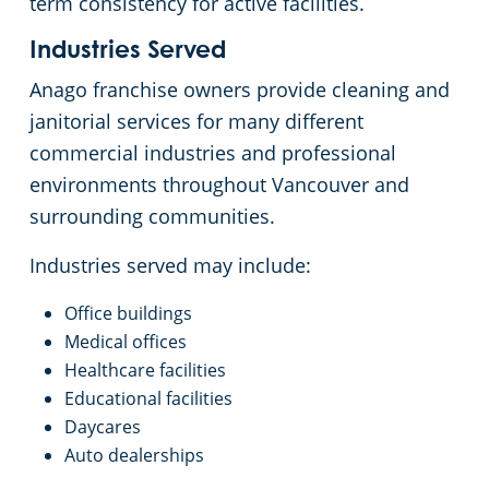
term consistency for active facilities.
Industries Served
Anago franchise owners provide cleaning and
janitorial services for many different
commercial industries and professional
environments throughout Vancouver and
surrounding communities.
Industries served may include:
Office buildings
Medical offices
Healthcare facilities
Educational facilities
Daycares
Auto dealerships