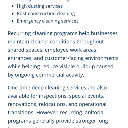
High dusting services
Post-construction cleaning
Emergency cleaning services
Recurring cleaning programs help businesses
maintain cleaner conditions throughout
shared spaces, employee work areas,
entrances, and customer-facing environments
while helping reduce visible buildup caused
by ongoing commercial activity.
One-time deep cleaning services are also
available for inspections, special events,
renovations, relocations, and operational
transitions. However, recurring janitorial
programs generally provide stronger long-