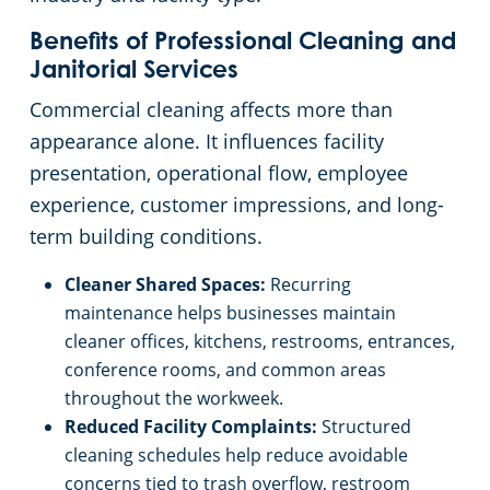
Benefits of Professional Cleaning and
Janitorial Services
Commercial cleaning affects more than
appearance alone. It influences facility
presentation, operational flow, employee
experience, customer impressions, and long-
term building conditions.
Cleaner Shared Spaces:
Recurring
maintenance helps businesses maintain
cleaner offices, kitchens, restrooms, entrances,
conference rooms, and common areas
throughout the workweek.
Reduced Facility Complaints:
Structured
cleaning schedules help reduce avoidable
concerns tied to trash overflow, restroom