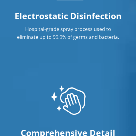
Professional Commercial Cleaners
Electrostatic Disinfection
Professional Disinfecting Services
Hospital-grade spray process used to
Restaurant Cleaning
eliminate up to 99.9% of germs and bacteria.
Showroom Cleaners
Surface Restoration
Warehouse Cleaning
Comprehensive Detail