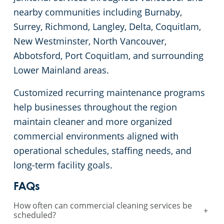
nearby communities including Burnaby,
Surrey, Richmond, Langley, Delta, Coquitlam,
New Westminster, North Vancouver,
Abbotsford, Port Coquitlam, and surrounding
Lower Mainland areas.
Customized recurring maintenance programs
help businesses throughout the region
maintain cleaner and more organized
commercial environments aligned with
operational schedules, staffing needs, and
long-term facility goals.
FAQs
How often can commercial cleaning services be
+
scheduled?