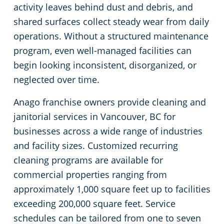
activity leaves behind dust and debris, and
shared surfaces collect steady wear from daily
operations. Without a structured maintenance
program, even well-managed facilities can
begin looking inconsistent, disorganized, or
neglected over time.
Anago franchise owners provide cleaning and
janitorial services in Vancouver, BC for
businesses across a wide range of industries
and facility sizes. Customized recurring
cleaning programs are available for
commercial properties ranging from
approximately 1,000 square feet up to facilities
exceeding 200,000 square feet. Service
schedules can be tailored from one to seven