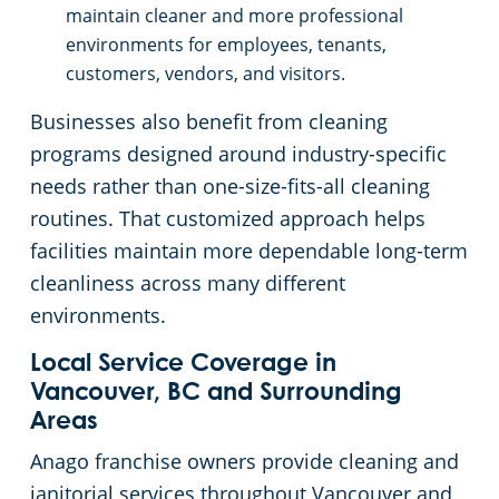
maintain cleaner and more professional
environments for employees, tenants,
customers, vendors, and visitors.
Businesses also benefit from cleaning
programs designed around industry-specific
needs rather than one-size-fits-all cleaning
routines. That customized approach helps
facilities maintain more dependable long-term
cleanliness across many different
environments.
Local Service Coverage in
Vancouver, BC and Surrounding
Areas
Anago franchise owners provide cleaning and
janitorial services throughout Vancouver and