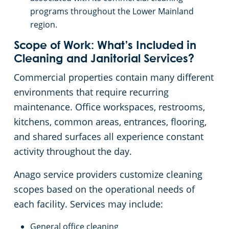
programs throughout the Lower Mainland
region.
Scope of Work: What’s Included in
Cleaning and Janitorial Services?
Commercial properties contain many different
environments that require recurring
maintenance. Office workspaces, restrooms,
kitchens, common areas, entrances, flooring,
and shared surfaces all experience constant
activity throughout the day.
Anago service providers customize cleaning
scopes based on the operational needs of
each facility. Services may include:
General office cleaning