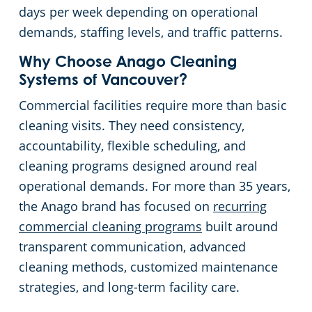
days per week depending on operational
demands, staffing levels, and traffic patterns.
Why Choose Anago Cleaning
Systems of Vancouver?
Commercial facilities require more than basic
cleaning visits. They need consistency,
accountability, flexible scheduling, and
cleaning programs designed around real
operational demands. For more than 35 years,
the Anago brand has focused on
recurring
commercial cleaning programs
built around
transparent communication, advanced
cleaning methods, customized maintenance
strategies, and long-term facility care.