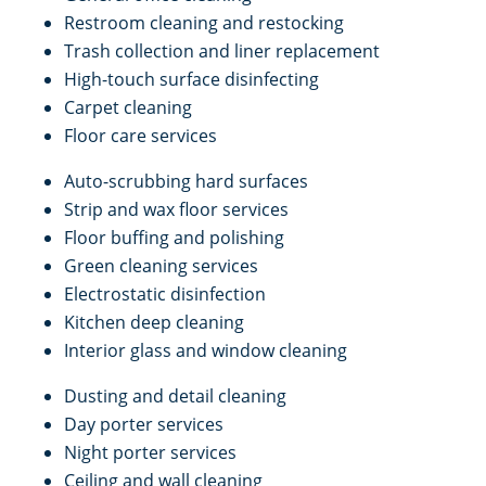
Restroom cleaning and restocking
Trash collection and liner replacement
High-touch surface disinfecting
Carpet cleaning
Floor care services
Auto-scrubbing hard surfaces
Strip and wax floor services
Floor buffing and polishing
Green cleaning services
Electrostatic disinfection
Kitchen deep cleaning
Interior glass and window cleaning
Dusting and detail cleaning
Day porter services
Night porter services
Ceiling and wall cleaning