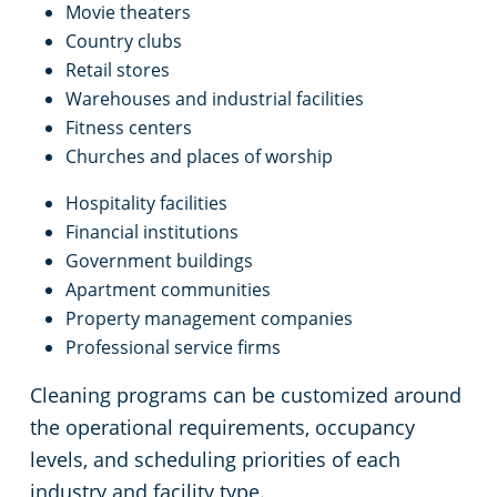
Movie theaters
Country clubs
Retail stores
Warehouses and industrial facilities
Fitness centers
Churches and places of worship
Hospitality facilities
Financial institutions
Government buildings
Apartment communities
Property management companies
Professional service firms
Cleaning programs can be customized around
the operational requirements, occupancy
levels, and scheduling priorities of each
industry and facility type.