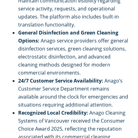
maintain communication visibility regarding
service activity, requests, and operational
updates. The platform also includes built-in
translation functionality.
General Disinfection and Green Cleaning
Options:
Anago service providers offer general
disinfection services, green cleaning solutions,
electrostatic disinfection, and advanced
cleaning methods designed for modern
commercial environments.
24/7 Customer Service Availability:
Anago’s
Customer Service Department remains
available around the clock for emergencies and
situations requiring additional attention.
Recognized Local Credibility:
Anago Cleaning
Systems of Vancouver received the Consumer
Choice Award 2025, reflecting the reputation
associated with its commercial cleaning