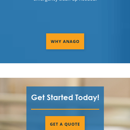
WHY ANAGO
Get Started Today!
GET A QUOTE