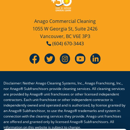
Anago Commercial Cleaning
1055 W Georgia St, Suite 2426
Vancouver, BC V6E 3P3
(604) 670-3443
Disclaimer: Neither Anago Cleaning Systems, Inc., Anago Franchising, Inc.,
nor Anago® Subfranchisors provide cleaning services. All cleaning services
are provided by Anago® unit franchisees or other licensed independent
contractors. Each unit franchisee or other independent contractor is
independently owned and operated and is authorized, by license granted by
an Anago® Subfranchisor, to use the Anago® trademarks and system in
connection with the cleaning services they provide. Anago unit franchises
are offered and granted only by licensed Anago® Subfranchisors. All
information on this website is subject to change.