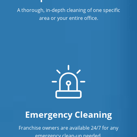
A thorough, in-depth cleaning of one specific
area or your entire office.
Emergency Cleaning
Franchise owners are available 24/7 for any
emergency clean-up needed.