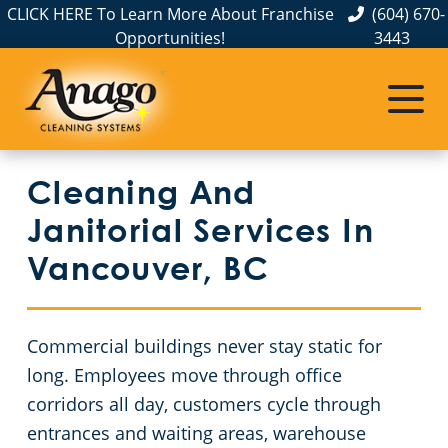
CLICK HERE To Learn More About Franchise
(604) 670-
Opportunities!
3443
Cleaning And
Janitorial Services In
Vancouver, BC
Commercial buildings never stay static for
long. Employees move through office
corridors all day, customers cycle through
entrances and waiting areas, warehouse