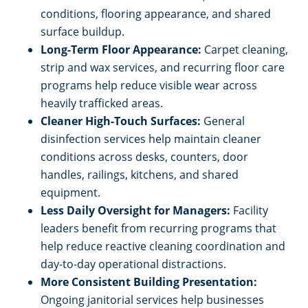
conditions, flooring appearance, and shared
surface buildup.
Long-Term Floor Appearance:
Carpet cleaning,
strip and wax services, and recurring floor care
programs help reduce visible wear across
heavily trafficked areas.
Cleaner High-Touch Surfaces:
General
disinfection services help maintain cleaner
conditions across desks, counters, door
handles, railings, kitchens, and shared
equipment.
Less Daily Oversight for Managers:
Facility
leaders benefit from recurring programs that
help reduce reactive cleaning coordination and
day-to-day operational distractions.
More Consistent Building Presentation:
Ongoing janitorial services help businesses