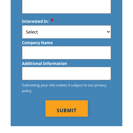
Commercial Floor Stripping
Commercial Floor Waxing
ZIP
*
Interested In:
/
Commercial Janitor Service in
Postal
Vancouver, BC
Code
Company Name
Commercial Janitorial Services in
Vancouver, BC
Additional Information
Commercial Tile and Grout Cleaning
Construction Cleaning
Submitting your info makes it subject to our privacy
policy
Construction Cleaning Services
CAPTCHA
Contract Cleaners
Disinfection Services
Electrostatic Cleaning