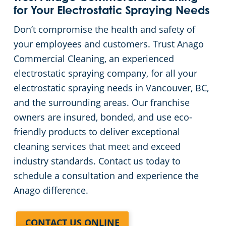
for Your Electrostatic Spraying Needs
Don’t compromise the health and safety of
your employees and customers. Trust Anago
Commercial Cleaning, an experienced
electrostatic spraying company, for all your
electrostatic spraying needs in Vancouver, BC,
and the surrounding areas. Our franchise
owners are insured, bonded, and use eco-
friendly products to deliver exceptional
cleaning services that meet and exceed
industry standards. Contact us today to
schedule a consultation and experience the
Anago difference.
CONTACT US ONLINE