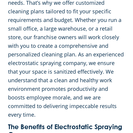
needs. That’s why we offer customized
cleaning plans tailored to fit your specific
requirements and budget. Whether you run a
small office, a large warehouse, or a retail
store, our franchise owners will work closely
with you to create a comprehensive and
personalized cleaning plan. As an experienced
electrostatic spraying company, we ensure
that your space is sanitized effectively. We
understand that a clean and healthy work
environment promotes productivity and
boosts employee morale, and we are
committed to delivering impeccable results
every time.
The Benefits of Electrostatic Spraying