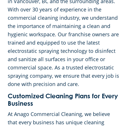
in Vancouver, BC and the surrounding areas.
With over 30 years of experience in the
commercial cleaning industry, we understand
the importance of maintaining a clean and
hygienic workspace. Our franchise owners are
trained and equipped to use the latest
electrostatic spraying technology to disinfect
and sanitize all surfaces in your office or
commercial space. As a trusted electrostatic
spraying company, we ensure that every job is
done with precision and care.
Customized Cleaning Plans for Every
Business
At Anago Commercial Cleaning, we believe
that every business has unique cleaning