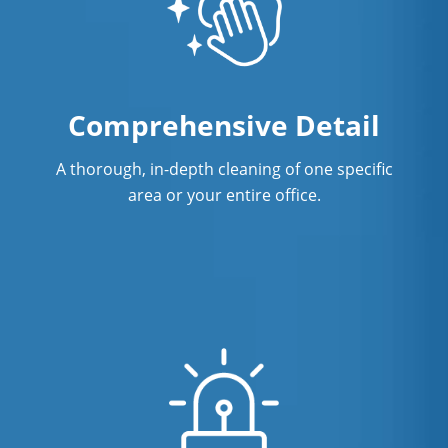
Comprehensive Detail
A thorough, in-depth cleaning of one specific
area or your entire office.