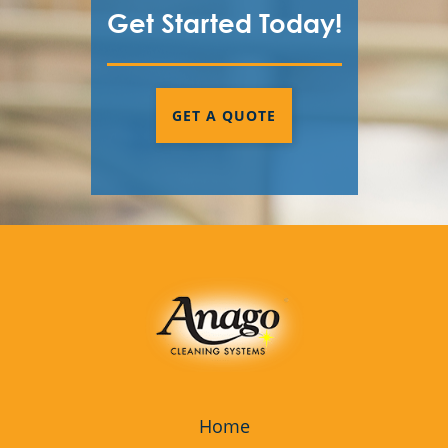
Get Started Today!
GET A QUOTE
Home