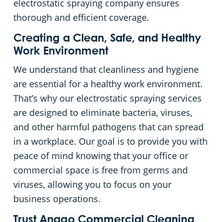
electrostatic spraying company ensures
thorough and efficient coverage.
Creating a Clean, Safe, and Healthy
Work Environment
We understand that cleanliness and hygiene
are essential for a healthy work environment.
That’s why our electrostatic spraying services
are designed to eliminate bacteria, viruses,
and other harmful pathogens that can spread
in a workplace. Our goal is to provide you with
peace of mind knowing that your office or
commercial space is free from germs and
viruses, allowing you to focus on your
business operations.
Trust Anago Commercial Cleaning