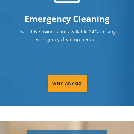
Emergency Cleaning
Franchise owners are available 24/7 for any
emergency clean-up needed.
WHY ANAGO