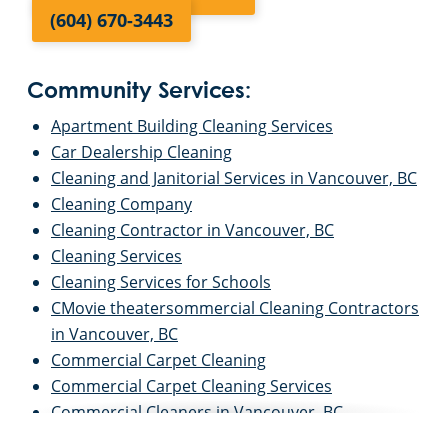
(604) 670-3443
Community Services:
Apartment Building Cleaning Services
Car Dealership Cleaning
Cleaning and Janitorial Services in Vancouver, BC
Cleaning Company
Cleaning Contractor in Vancouver, BC
Cleaning Services
Cleaning Services for Schools
CMovie theatersommercial Cleaning Contractors
in Vancouver, BC
Commercial Carpet Cleaning
Commercial Carpet Cleaning Services
Commercial Cleaners in Vancouver, BC
Commercial Cleaning and Janitorial Services in