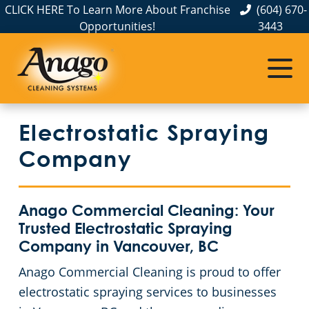
CLICK HERE To Learn More About Franchise
(604) 670-
Opportunities!
3443
Electrostatic Spraying
Company
Anago Commercial Cleaning: Your
Trusted Electrostatic Spraying
Company in Vancouver, BC
Anago Commercial Cleaning is proud to offer
electrostatic spraying services to businesses