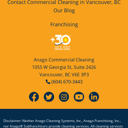
Contact Commercial Cleaning in Vancouver, BC
Our Blog
Franchising
Anago Commercial Cleaning
1055 W Georgia St, Suite 2426
Vancouver, BC V6E 3P3
(604) 670-3443
Disclaimer: Neither Anago Cleaning Systems, Inc., Anago Franchising, Inc.,
nor Anago® Subfranchisors provide cleaning services. All cleaning services