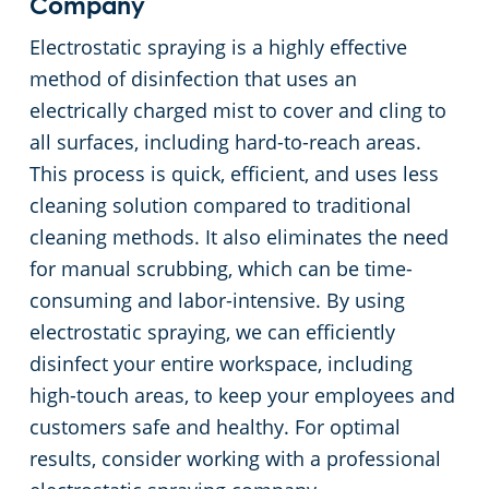
Company
Electrostatic spraying is a highly effective
method of disinfection that uses an
electrically charged mist to cover and cling to
all surfaces, including hard-to-reach areas.
This process is quick, efficient, and uses less
cleaning solution compared to traditional
cleaning methods. It also eliminates the need
for manual scrubbing, which can be time-
consuming and labor-intensive. By using
electrostatic spraying, we can efficiently
disinfect your entire workspace, including
high-touch areas, to keep your employees and
customers safe and healthy. For optimal
results, consider working with a professional