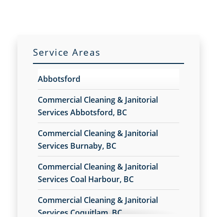
Vancouver, BC
Commercial Cleaning in Vancouver, BC
Commercial Cleaning Services
Commercial Disinfection Services
Service Areas
Commercial Floor Care
Commercial Floor Care Services
Abbotsford
Commercial Floor Stripping
Commercial Floor Waxing
Commercial Cleaning & Janitorial
Commercial Janitor Service in Vancouver, BC
Services Abbotsford, BC
Commercial Janitorial Services in Vancouver, BC
Commercial Cleaning & Janitorial
Commercial Tile and Grout Cleaning
Services Burnaby, BC
Construction Cleaning
Construction Cleaning Services
Commercial Cleaning & Janitorial
Contract Cleaners
Services Coal Harbour, BC
Disinfection Services
Electrostatic Cleaning
Commercial Cleaning & Janitorial
Electrostatic Disinfection Services
Services Coquitlam, BC