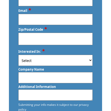
Commercial Disinfection Services
*
Email
Commercial Floor Care
Commercial Floor Care Services
*
Zip/Postal Code
Commercial Floor Stripping
Commercial Floor Waxing
ZIP
*
Interested In:
/
Commercial Janitor Service in
Postal
Vancouver, BC
Code
Company Name
Commercial Janitorial Services in
Vancouver, BC
Additional Information
Commercial Tile and Grout Cleaning
Construction Cleaning
Submitting your info makes it subject to our privacy
policy