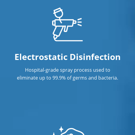
Post Construction Cleaning
Post Construction Cleaning Services
Professional Cleaning Service in
Vancouver, BC
Professional Commercial Cleaners
Electrostatic Disinfection
Professional Disinfecting Services
Hospital-grade spray process used to
Restaurant Cleaning
eliminate up to 99.9% of germs and bacteria.
Showroom Cleaners
Surface Restoration
Warehouse Cleaning