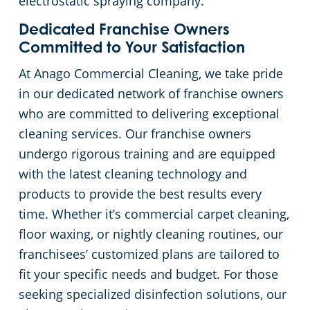
electrostatic spraying company.
Dedicated Franchise Owners
Committed to Your Satisfaction
At Anago Commercial Cleaning, we take pride
in our dedicated network of franchise owners
who are committed to delivering exceptional
cleaning services. Our franchise owners
undergo rigorous training and are equipped
with the latest cleaning technology and
products to provide the best results every
time. Whether it’s commercial carpet cleaning,
floor waxing, or nightly cleaning routines, our
franchisees’ customized plans are tailored to
fit your specific needs and budget. For those
seeking specialized disinfection solutions, our