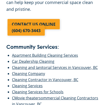
can help keep your commercial space clean
and pristine.
CONTACT US ONLINE
(604) 670-3443
Community Services:
Apartment Building Cleaning Services
Car Dealership Cleaning
Cleaning and Janitorial Services in Vancouver, BC
Cleaning Company
Cleaning Contractor in Vancouver, BC
Cleaning Services
Cleaning Services for Schools
CMovie theatersommercial Cleaning Contractors
in Vancouver, BC