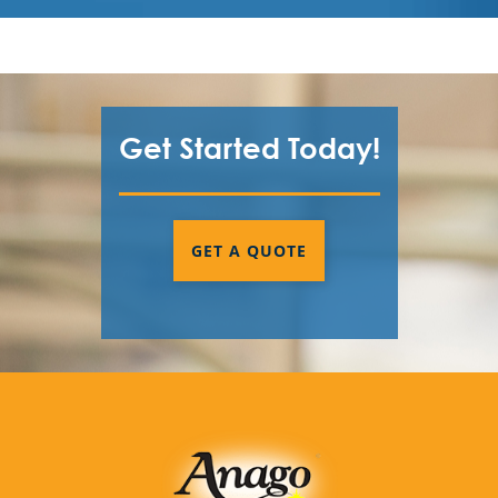
Get Started Today!
GET A QUOTE