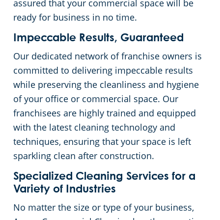
assured that your commercial space will be
ready for business in no time.
Impeccable Results, Guaranteed
Our dedicated network of franchise owners is
committed to delivering impeccable results
while preserving the cleanliness and hygiene
of your office or commercial space. Our
franchisees are highly trained and equipped
with the latest cleaning technology and
techniques, ensuring that your space is left
sparkling clean after construction.
Specialized Cleaning Services for a
Variety of Industries
No matter the size or type of your business,