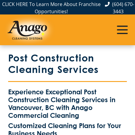
CLICK HERE To Learn More About Franchise
(604) 670-
Opportunities!
3443
Post Construction
Cleaning Services
Experience Exceptional Post
Construction Cleaning Services in
Vancouver, BC with Anago
Commercial Cleaning
Customized Cleaning Plans for Your
Business Needs