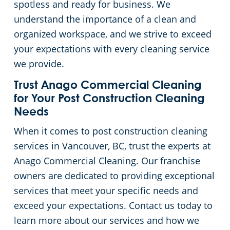
spotless and ready for business. We
understand the importance of a clean and
organized workspace, and we strive to exceed
your expectations with every cleaning service
we provide.
Trust Anago Commercial Cleaning
for Your Post Construction Cleaning
Needs
When it comes to post construction cleaning
services in Vancouver, BC, trust the experts at
Anago Commercial Cleaning. Our franchise
owners are dedicated to providing exceptional
services that meet your specific needs and
exceed your expectations. Contact us today to
learn more about our services and how we