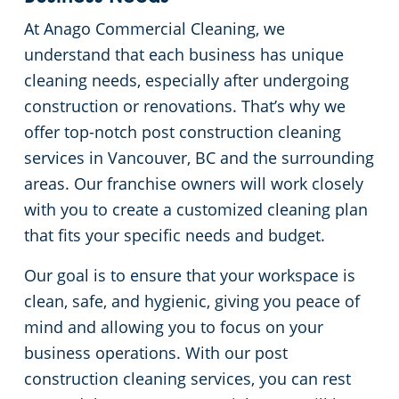
At Anago Commercial Cleaning, we
understand that each business has unique
cleaning needs, especially after undergoing
construction or renovations. That’s why we
offer top-notch post construction cleaning
services in Vancouver, BC and the surrounding
areas. Our franchise owners will work closely
with you to create a customized cleaning plan
that fits your specific needs and budget.
Our goal is to ensure that your workspace is
clean, safe, and hygienic, giving you peace of
mind and allowing you to focus on your
business operations. With our post
construction cleaning services, you can rest