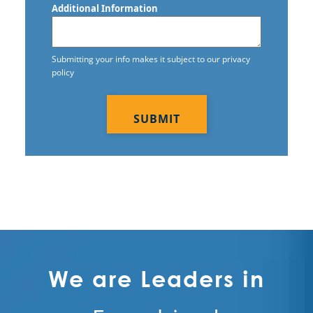
Additional Information
Commercial Tile and Grout Cleaning
Construction Cleaning
Submitting your info makes it subject to our privacy
policy
Construction Cleaning Services
CAPTCHA
Contract Cleaners
Disinfection Services
Electrostatic Cleaning
Electrostatic Disinfection Services
Electrostatic Spraying Company
Event Cleaning
We are Leaders in
Event Cleaning Service