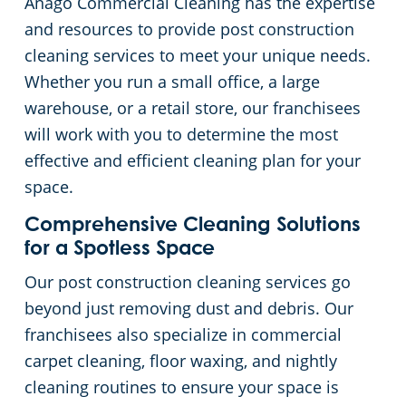
Anago Commercial Cleaning has the expertise
and resources to provide post construction
cleaning services to meet your unique needs.
Whether you run a small office, a large
warehouse, or a retail store, our franchisees
will work with you to determine the most
effective and efficient cleaning plan for your
space.
Comprehensive Cleaning Solutions
for a Spotless Space
Our post construction cleaning services go
beyond just removing dust and debris. Our
franchisees also specialize in commercial
carpet cleaning, floor waxing, and nightly
cleaning routines to ensure your space is