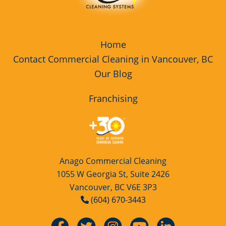
Home
Contact Commercial Cleaning in Vancouver, BC
Our Blog
Franchising
Anago Commercial Cleaning
1055 W Georgia St, Suite 2426
Vancouver, BC V6E 3P3
(604) 670-3443