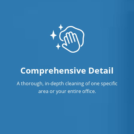
Warehouse Cleaning
Comprehensive Detail
A thorough, in-depth cleaning of one specific
area or your entire office.