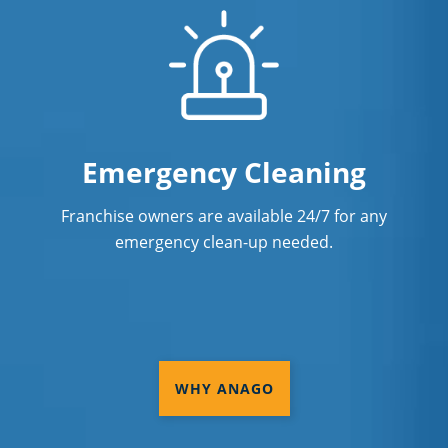
Emergency Cleaning
Franchise owners are available 24/7 for any
emergency clean-up needed.
WHY ANAGO