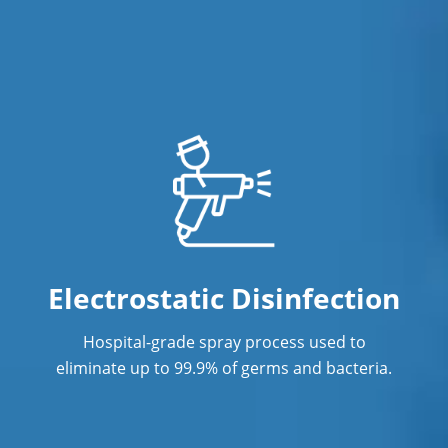
Office Cleaning in Vancouver, BC
Office Cleaning Service
Post Construction Cleaning
Post Construction Cleaning Services
Professional Cleaning Service in
Vancouver, BC
Professional Commercial Cleaners
Electrostatic Disinfection
Professional Disinfecting Services
Hospital-grade spray process used to
Restaurant Cleaning
eliminate up to 99.9% of germs and bacteria.
Showroom Cleaners
Surface Restoration