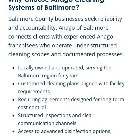
Why Choose Anago Cleaning
Systems of Baltimore?
Baltimore County businesses seek reliability
and accountability. Anago of Baltimore
connects clients with experienced Anago
franchisees who operate under structured
cleaning scopes and documented processes.
Locally owned and operated, serving the
Baltimore region for years
Customized cleaning plans aligned with facility
requirements
Recurring agreements designed for long-term
cost control
Structured inspections and clear
communication channels
Access to advanced disinfection options,