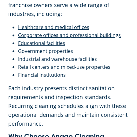
franchise owners serve a wide range of
industries, including:
Healthcare and medical offices
Corporate offices and professional buildings
Educational facilities
Government properties
Industrial and warehouse facilities
Retail centers and mixed-use properties
Financial institutions
Each industry presents distinct sanitation
requirements and inspection standards.
Recurring cleaning schedules align with these
operational demands and maintain consistent
performance.