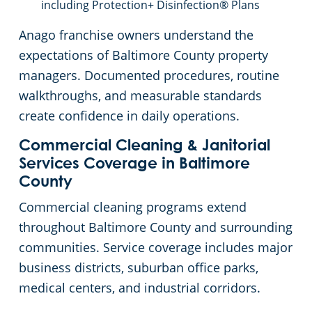
including Protection+ Disinfection® Plans
Anago franchise owners understand the
expectations of Baltimore County property
managers. Documented procedures, routine
walkthroughs, and measurable standards
create confidence in daily operations.
Commercial Cleaning & Janitorial
Services Coverage in Baltimore
County
Commercial cleaning programs extend
throughout Baltimore County and surrounding
communities. Service coverage includes major
business districts, suburban office parks,
medical centers, and industrial corridors.