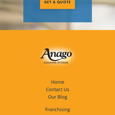
GET A QUOTE
Home
Contact Us
Our Blog
Franchising