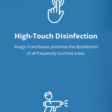
High-Touch Disinfection
Anago Franchisees prioritize the disinfection
of all frequently touched areas.