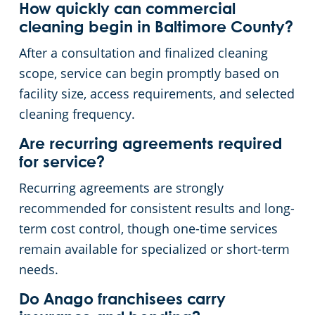
How quickly can commercial
cleaning begin in Baltimore County?
After a consultation and finalized cleaning
scope, service can begin promptly based on
facility size, access requirements, and selected
cleaning frequency.
Are recurring agreements required
for service?
Recurring agreements are strongly
recommended for consistent results and long-
term cost control, though one-time services
remain available for specialized or short-term
needs.
Do Anago franchisees carry