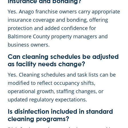
insurance and bonding?
Yes. Anago franchise owners carry appropriate
insurance coverage and bonding, offering
protection and added confidence for
Baltimore County property managers and
business owners.
Can cleaning schedules be adjusted
as facility needs change?
Yes. Cleaning schedules and task lists can be
modified to reflect occupancy shifts,
operational growth, staffing changes, or
updated regulatory expectations.
Is disinfection included in standard
cleaning programs?