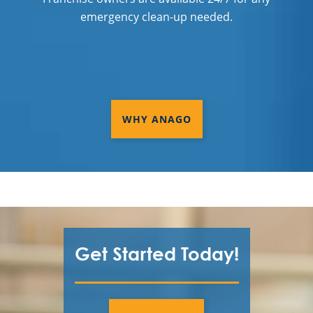
emergency clean-up needed.
WHY ANAGO
Get Started Today!