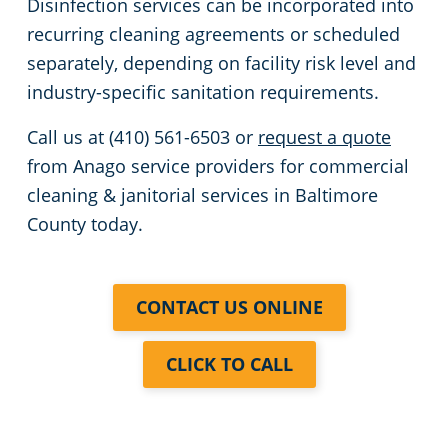
Disinfection services can be incorporated into
recurring cleaning agreements or scheduled
separately, depending on facility risk level and
industry-specific sanitation requirements.
Call us at (410) 561-6503 or
request a quote
from Anago service providers for commercial
cleaning & janitorial services in Baltimore
County today.
CONTACT US ONLINE
CLICK TO CALL