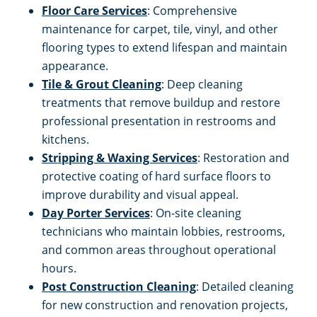
Floor Care Services
: Comprehensive
maintenance for carpet, tile, vinyl, and other
flooring types to extend lifespan and maintain
appearance.
Tile & Grout Cleaning
: Deep cleaning
treatments that remove buildup and restore
professional presentation in restrooms and
kitchens.
Stripping & Waxing Services
: Restoration and
protective coating of hard surface floors to
improve durability and visual appeal.
Day Porter Services
: On-site cleaning
technicians who maintain lobbies, restrooms,
and common areas throughout operational
hours.
Post Construction Cleaning
: Detailed cleaning
for new construction and renovation projects,