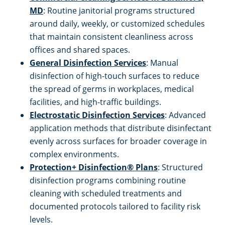
MD
: Routine janitorial programs structured
around daily, weekly, or customized schedules
White Marsh
that maintain consistent cleanliness across
offices and shared spaces.
General Disinfection Services
: Manual
disinfection of high-touch surfaces to reduce
the spread of germs in workplaces, medical
facilities, and high-traffic buildings.
Electrostatic Disinfection Services
: Advanced
application methods that distribute disinfectant
evenly across surfaces for broader coverage in
complex environments.
Protection+ Disinfection® Plans
: Structured
disinfection programs combining routine
cleaning with scheduled treatments and
documented protocols tailored to facility risk
levels.