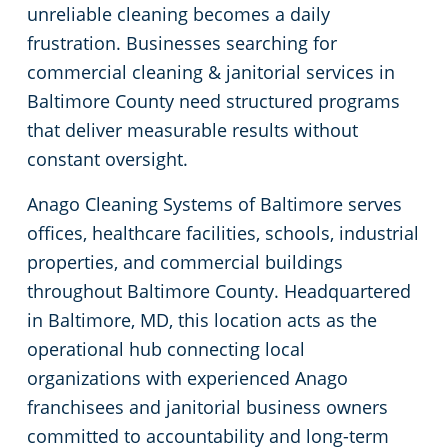
unreliable cleaning becomes a daily
Columbia, MD
Floor Care Services
Financial Institutions
frustration. Businesses searching for
commercial cleaning & janitorial services in
Dundalk
Green Cleaning
Fitness Centers
Baltimore County need structured programs
that deliver measurable results without
Elk Ridge, MD
Government Buildings
constant oversight.
Anago Cleaning Systems of Baltimore serves
Glen Burnie
Hospitality Buildings
offices, healthcare facilities, schools, industrial
properties, and commercial buildings
Hampden, MD
Manufacturing Facilities
throughout Baltimore County. Headquartered
Hanover, MD
Movie Theater Cleaning Services In Baltimore, MD
in Baltimore, MD, this location acts as the
operational hub connecting local
Jessup, MD
Medical Facilities
organizations with experienced Anago
franchisees and janitorial business owners
Linthicum, MD
Office Buildings
committed to accountability and long-term