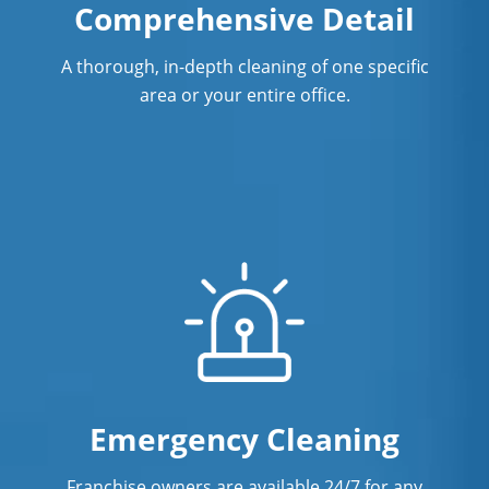
Comprehensive Detail
A thorough, in-depth cleaning of one specific
area or your entire office.
Emergency Cleaning
Franchise owners are available 24/7 for any