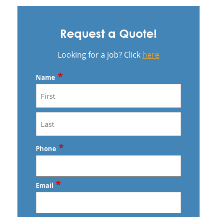
Request a Quote!
Looking for a job? Click
here
*
Name
First
Last
*
Phone
*
Email