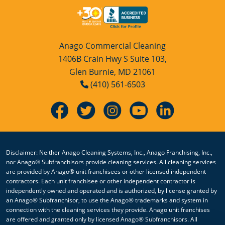
Anago Commercial Cleaning
1406B Crain Hwy S Suite 103,
Glen Burnie, MD 21061
(410) 561-6503
Disclaimer: Neither Anago Cleaning Systems, Inc., Anago Franchising, Inc.,
nor Anago® Subfranchisors provide cleaning services. All cleaning services
are provided by Anago® unit franchisees or other licensed independent
contractors. Each unit franchisee or other independent contractor is
independently owned and operated and is authorized, by license granted by
an Anago® Subfranchisor, to use the Anago® trademarks and system in
connection with the cleaning services they provide. Anago unit franchises
are offered and granted only by licensed Anago® Subfranchisors. All