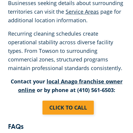
Businesses seeking details about surrounding
territories can visit the
Service Areas
page for
additional location information.
Recurring cleaning schedules create
operational stability across diverse facility
types. From Towson to surrounding
commercial zones, structured programs
maintain professional standards consistently.
Contact your
local Anago franchise owner
online
or by phone at (410) 561-6503:
CLICK TO CALL
FAQs