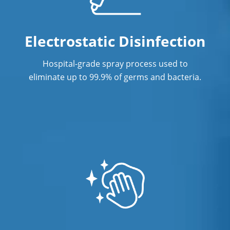
Electrostatic Disinfection
Hospital-grade spray process used to
eliminate up to 99.9% of germs and bacteria.