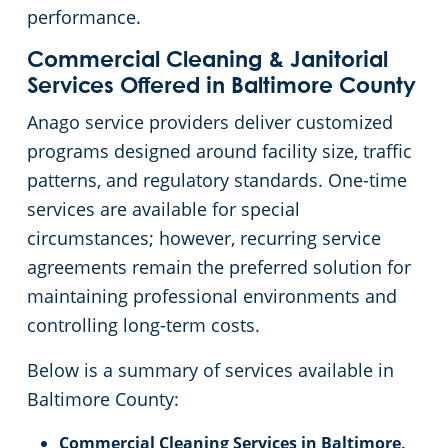
performance.
Linthicum Heights, MD
Places of Worship
Commercial Cleaning & Janitorial
Services Offered in Baltimore County
Owings Mills
Stadium Cleaning
Anago service providers deliver customized
programs designed around facility size, traffic
Pasadena
Retail Establishments
patterns, and regulatory standards. One-time
services are available for special
Perry Hall, MD
Warehouses
circumstances; however, recurring service
agreements remain the preferred solution for
Rosedale
maintaining professional environments and
controlling long-term costs.
Severna Park
Below is a summary of services available in
Towson, MD
Baltimore County:
Timonium
Commercial Cleaning Services in Baltimore,