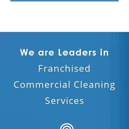
We are Leaders in
Franchised
Commercial Cleaning
Services