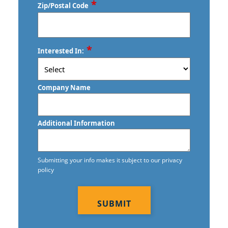
*
Zip/Postal Code
ZIP
*
Interested In:
/
Postal
Code
Company Name
Additional Information
Submitting your info makes it subject to our privacy
policy
CAPTCHA