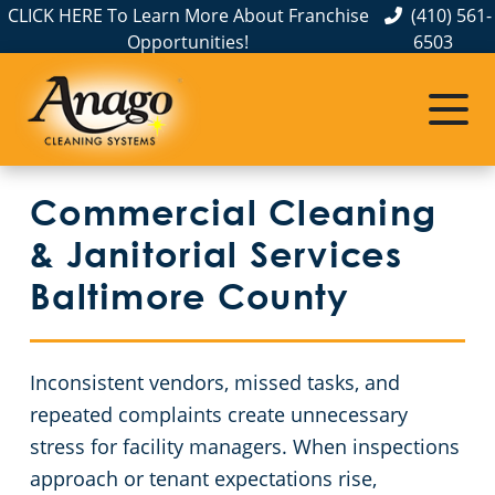
CLICK HERE To Learn More About Franchise
(410) 561-
Opportunities!
6503
Commercial Cleaning
Janitorial Services
Service Areas
About Us
Meet The Team
Aberdeen, MD
Apartment Buildings
Commercial Disinfection Services
Commercial Cleaning
The Anago Difference
Annapolis
FAQs
Auto Dealerships
& Janitorial Services
Testimonials
Baltimore
Janitorial Services
Country Clubs
Baltimore County
Our Blog
Bel Air, MD
GBAC STAR™ Accredited
Day Porter Services In Baltimore, MD
Inconsistent vendors, missed tasks, and
Resources and Partnerships
Catonsville
Protection+ Disinfection
Educational Facilities
repeated complaints create unnecessary
stress for facility managers. When inspections
Cockeysville
Electrostatic Disinfection
Event Venues
approach or tenant expectations rise,