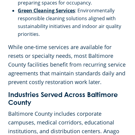
preparing spaces for occupancy.
Green Cleaning Services
: Environmentally
responsible cleaning solutions aligned with
sustainability initiatives and indoor air quality
priorities.
While one-time services are available for
resets or specialty needs, most Baltimore
County facilities benefit from recurring service
agreements that maintain standards daily and
prevent costly restoration work later.
Industries Served Across Baltimore
County
Baltimore County includes corporate
campuses, medical corridors, educational
institutions, and distribution centers. Anago