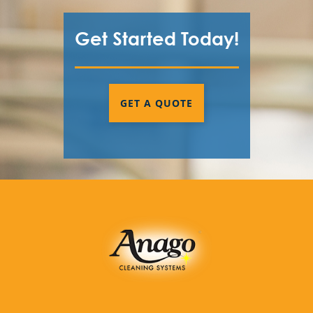
Get Started Today!
GET A QUOTE