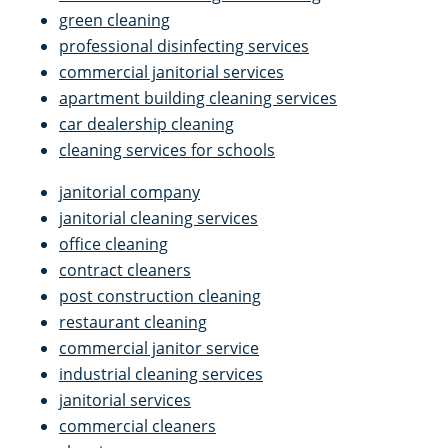
green cleaning
professional disinfecting services
commercial janitorial services
apartment building cleaning services
car dealership cleaning
cleaning services for schools
janitorial company
janitorial cleaning services
office cleaning
contract cleaners
post construction cleaning
restaurant cleaning
commercial janitor service
industrial cleaning services
janitorial services
commercial cleaners