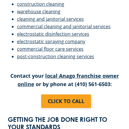
construction cleaning
warehouse cleaning
cleaning and janitorial services
commercial cleaning and janitorial services
electrostatic disinfection services
electrostatic spraying company
commercial floor care services
post-construction cleaning services
Contact your
local Anago franchise owner
online
or by phone at (410) 561-6503:
CLICK TO CALL
GETTING THE JOB DONE RIGHT TO
YOUR STANDARDS