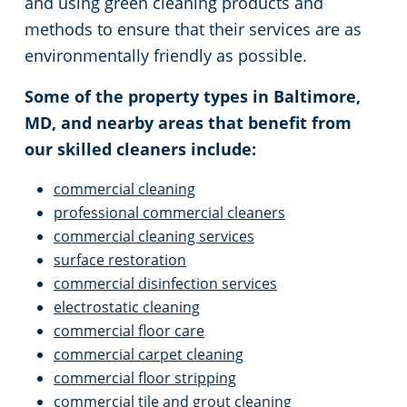
and using green cleaning products and
methods to ensure that their services are as
environmentally friendly as possible.
Some of the property types in Baltimore,
MD, and nearby areas that benefit from
our skilled cleaners include:
commercial cleaning
professional commercial cleaners
commercial cleaning services
surface restoration
commercial disinfection services
electrostatic cleaning
commercial floor care
commercial carpet cleaning
commercial floor stripping
commercial tile and grout cleaning