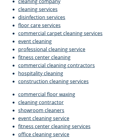
cleaning company
cleaning services
disinfection services
floor care services
commercial carpet cleaning services
event cleaning
professional cleaning service
fitness center cleaning
commercial cleaning contractors
hospitality cleaning
construction cleaning services
commercial floor waxing
cleaning contractor
showroom cleaners
event cleaning service
fitness center cleaning services
office cleaning service