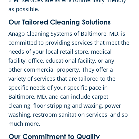
their services are as environmentally friendly
as possible.
Linthicum Heights, MD
Places of Worship
Our Tailored Cleaning Solutions
Owings Mills
Stadium Cleaning
Anago Cleaning Systems of Baltimore, MD, is
committed to providing services that meet the
Pasadena
Retail Establishments
needs of your local
retail store
,
medical
facility
,
office
,
educational facility
, or any
Perry Hall, MD
Warehouses
other
commercial property
. They offer a
variety of services that are tailored to the
Rosedale
specific needs of your specific pace in
Baltimore, MD, and can include carpet
Severna Park
cleaning, floor stripping and waxing, power
washing, restroom sanitation services, and so
Towson, MD
much more.
Timonium
Our Commitment to Quality