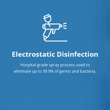
Professional Disinfecting Services
Restaurant Cleaning
Showroom Cleaners
Surface Restoration
Warehouse Cleaning
Electrostatic Disinfection
Hospital-grade spray process used to
eliminate up to 99.9% of germs and bacteria.