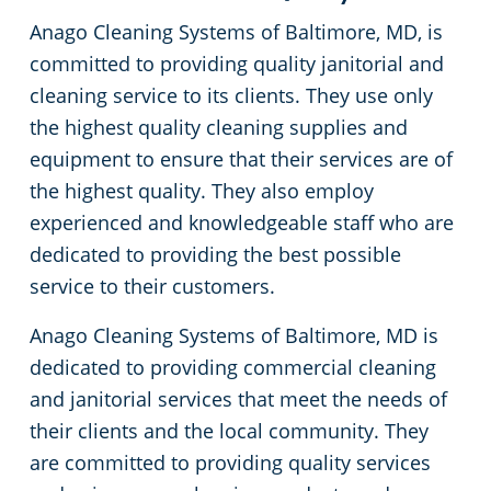
Anago Cleaning Systems of Baltimore, MD, is
White Marsh
committed to providing quality janitorial and
cleaning service to its clients. They use only
the highest quality cleaning supplies and
equipment to ensure that their services are of
the highest quality. They also employ
experienced and knowledgeable staff who are
dedicated to providing the best possible
service to their customers.
Anago Cleaning Systems of Baltimore, MD is
dedicated to providing commercial cleaning
and janitorial services that meet the needs of
their clients and the local community. They
are committed to providing quality services