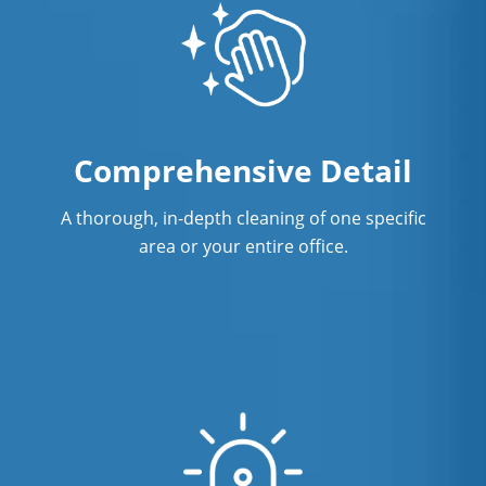
Comprehensive Detail
A thorough, in-depth cleaning of one specific
area or your entire office.