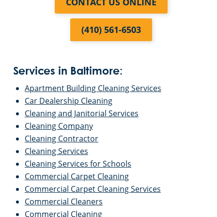
CONTACT US ONLINE
(410) 561-6503
Services in Baltimore:
Apartment Building Cleaning Services
Car Dealership Cleaning
Cleaning and Janitorial Services
Cleaning Company
Cleaning Contractor
Cleaning Services
Cleaning Services for Schools
Commercial Carpet Cleaning
Commercial Carpet Cleaning Services
Commercial Cleaners
Commercial Cleaning