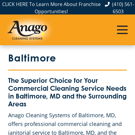
CLICK HERE To Learn More About Franchise
(410) 561-
Opportunities!
6503
Commercial Cleaning
Janitorial Services
Service Areas
About Us
Meet The Team
Aberdeen, MD
Apartment Buildings
Commercial Disinfection Services
Baltimore
The Anago Difference
Annapolis
FAQs
Auto Dealerships
Testimonials
Baltimore
Janitorial Services
Country Clubs
The Superior Choice for Your
Commercial Cleaning Service Needs
Our Blog
Bel Air, MD
GBAC STAR™ Accredited
Day Porter Services In Baltimore, MD
in Baltimore, MD and the Surrounding
Areas
Resources and Partnerships
Catonsville
Protection+ Disinfection
Educational Facilities
Anago Cleaning Systems of Baltimore, MD,
offers professional commercial cleaning and
Cockeysville
Electrostatic Disinfection
Event Venues
janitorial service to Baltimore, MD, and the