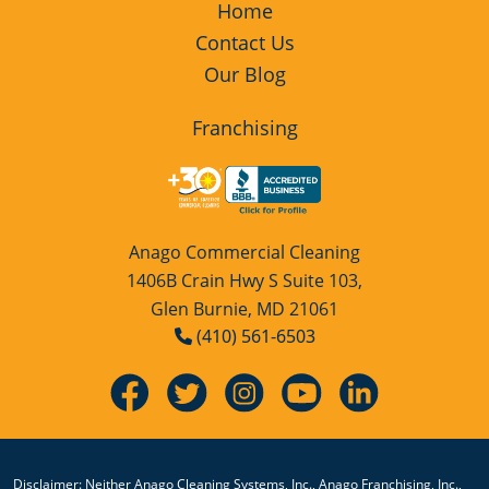
Home
Contact Us
Our Blog
Franchising
Anago Commercial Cleaning
1406B Crain Hwy S Suite 103,
Glen Burnie, MD 21061
(410) 561-6503
Disclaimer: Neither Anago Cleaning Systems, Inc., Anago Franchising, Inc.,