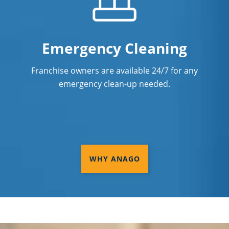
Emergency Cleaning
Franchise owners are available 24/7 for any
emergency clean-up needed.
WHY ANAGO