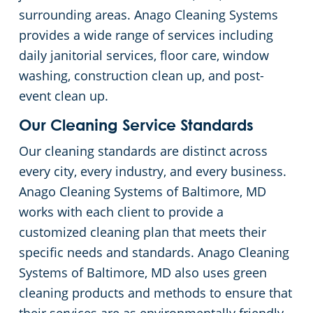
surrounding areas. Anago Cleaning Systems
Columbia, MD
Floor Care Services
Financial Institutions
provides a wide range of services including
daily janitorial services, floor care, window
Dundalk
Green Cleaning
Fitness Centers
washing, construction clean up, and post-
event clean up.
Elk Ridge, MD
Government Buildings
Our Cleaning Service Standards
Glen Burnie
Hospitality Buildings
Our cleaning standards are distinct across
every city, every industry, and every business.
Hampden, MD
Manufacturing Facilities
Anago Cleaning Systems of Baltimore, MD
works with each client to provide a
Hanover, MD
Movie Theater Cleaning Services In Baltimore, MD
customized cleaning plan that meets their
specific needs and standards. Anago Cleaning
Jessup, MD
Medical Facilities
Systems of Baltimore, MD also uses green
cleaning products and methods to ensure that
Linthicum, MD
Office Buildings