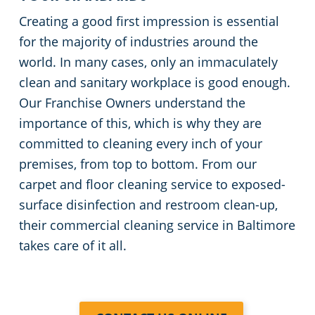
Creating a good first impression is essential
for the majority of industries around the
world. In many cases, only an immaculately
clean and sanitary workplace is good enough.
Our Franchise Owners understand the
importance of this, which is why they are
committed to cleaning every inch of your
premises, from top to bottom. From our
carpet and floor cleaning service to exposed-
surface disinfection and restroom clean-up,
their commercial cleaning service in Baltimore
takes care of it all.