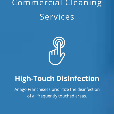
Commercial Cleaning
Services
High-Touch Disinfection
Anago Franchisees prioritize the disinfection
of all frequently touched areas.