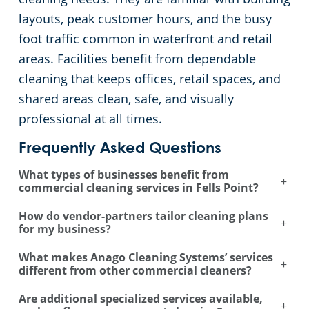
layouts, peak customer hours, and the busy
foot traffic common in waterfront and retail
areas. Facilities benefit from dependable
cleaning that keeps offices, retail spaces, and
shared areas clean, safe, and visually
professional at all times.
Frequently Asked Questions
What types of businesses benefit from
+
commercial cleaning services in Fells Point?
How do vendor-partners tailor cleaning plans
+
for my business?
What makes Anago Cleaning Systems’ services
+
different from other commercial cleaners?
Are additional specialized services available,
+