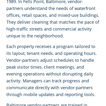
1989. In Fells Point, Baltimore, vendor-
partners understand the needs of waterfront
Linthicum Heights, MD
Office Buildings
offices, retail spaces, and mixed-use buildings.
They deliver cleaning that matches the pace of
Owings Mills
Places of Worship
high-traffic streets and commercial activity
unique to the neighborhood.
Pasadena
Stadium Cleaning
Each property receives a program tailored to
Perry Hall, MD
Retail Establishments
its layout, tenant needs, and operating hours.
Vendor-partners adjust schedules to handle
Rosedale
Warehouses
peak visitor times, client meetings, and
evening operations without disrupting daily
Severna Park
activity. Managers can track progress and
communicate directly with vendor-partners
Towson, MD
through mobile updates and reporting tools.
Timonium
Baltimore vendor-partners are trained in