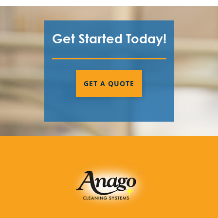
Get Started Today!
GET A QUOTE