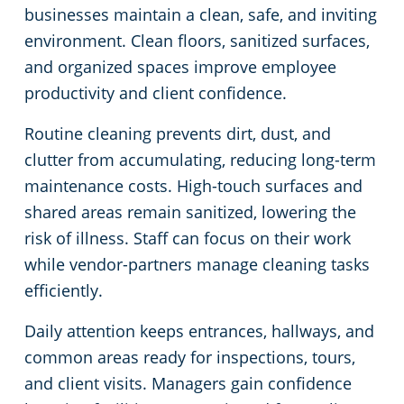
businesses maintain a clean, safe, and inviting
environment. Clean floors, sanitized surfaces,
and organized spaces improve employee
productivity and client confidence.
Routine cleaning prevents dirt, dust, and
clutter from accumulating, reducing long-term
maintenance costs. High-touch surfaces and
shared areas remain sanitized, lowering the
risk of illness. Staff can focus on their work
while vendor-partners manage cleaning tasks
efficiently.
Daily attention keeps entrances, hallways, and
common areas ready for inspections, tours,
and client visits. Managers gain confidence