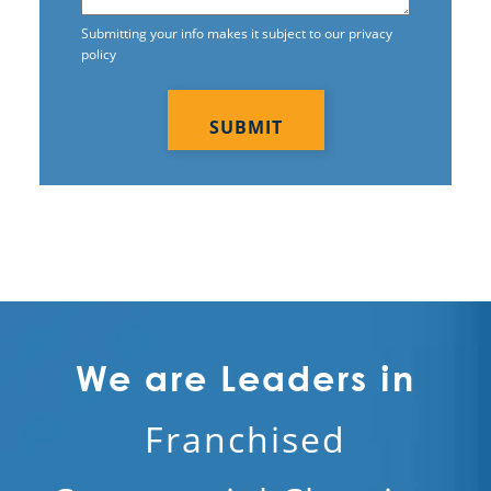
Submitting your info makes it subject to our privacy
policy
CAPTCHA
We are Leaders in
Franchised