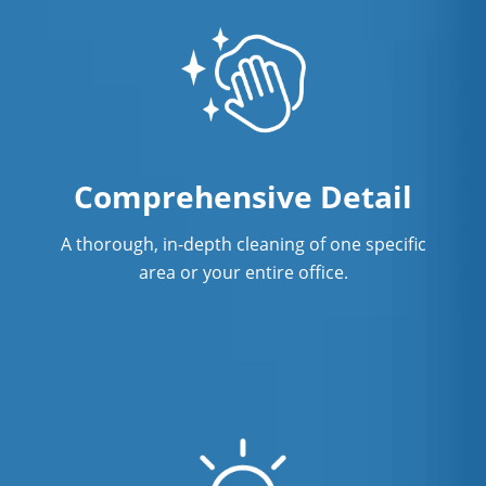
Comprehensive Detail
A thorough, in-depth cleaning of one specific
area or your entire office.