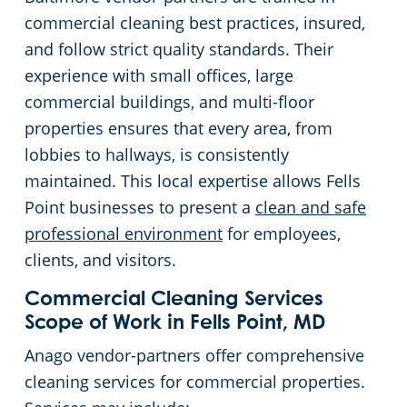
commercial cleaning best practices, insured,
White Marsh
and follow strict quality standards. Their
experience with small offices, large
commercial buildings, and multi-floor
properties ensures that every area, from
lobbies to hallways, is consistently
maintained. This local expertise allows Fells
Point businesses to present a
clean and safe
professional environment
for employees,
clients, and visitors.
Commercial Cleaning Services
Scope of Work in Fells Point, MD
Anago vendor-partners offer comprehensive
cleaning services for commercial properties.