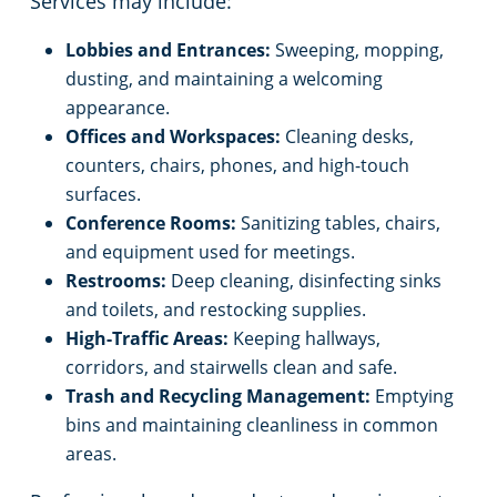
Services may include:
Lobbies and Entrances:
Sweeping, mopping,
dusting, and maintaining a welcoming
appearance.
Offices and Workspaces:
Cleaning desks,
counters, chairs, phones, and high-touch
surfaces.
Conference Rooms:
Sanitizing tables, chairs,
and equipment used for meetings.
Restrooms:
Deep cleaning, disinfecting sinks
and toilets, and restocking supplies.
High-Traffic Areas:
Keeping hallways,
corridors, and stairwells clean and safe.
Trash and Recycling Management:
Emptying
bins and maintaining cleanliness in common
areas.