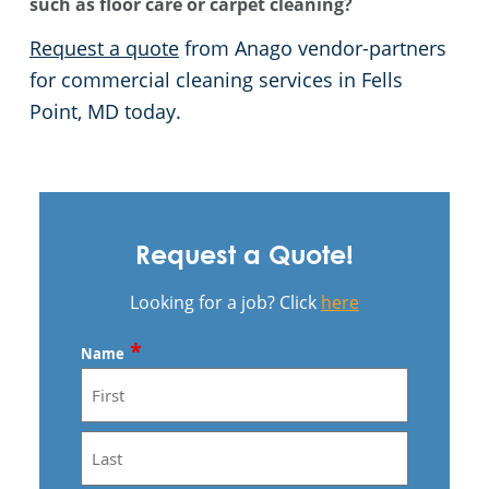
such as floor care or carpet cleaning?
Request a quote
from Anago vendor-partners
for commercial cleaning services in Fells
Point, MD today.
Request a Quote!
Looking for a job? Click
here
*
Name
First