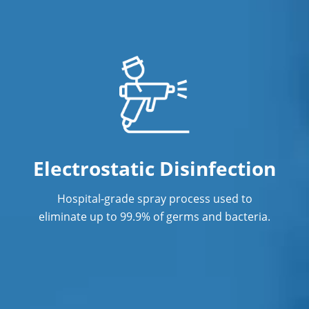
Electrostatic Disinfection
Hospital-grade spray process used to
eliminate up to 99.9% of germs and bacteria.