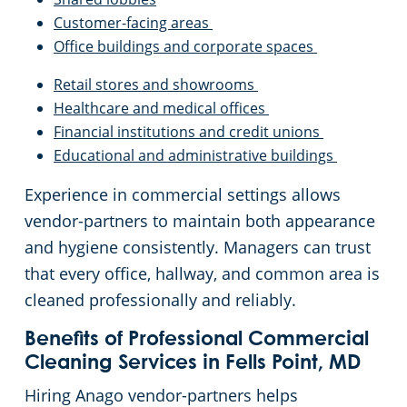
Customer-facing areas
Office buildings and corporate spaces
Retail stores and showrooms
Healthcare and medical offices
Financial institutions and credit unions
Educational and administrative buildings
Experience in commercial settings allows
vendor-partners to maintain both appearance
and hygiene consistently. Managers can trust
that every office, hallway, and common area is
cleaned professionally and reliably.
Benefits of Professional Commercial
Cleaning Services in Fells Point, MD
Hiring Anago vendor-partners helps