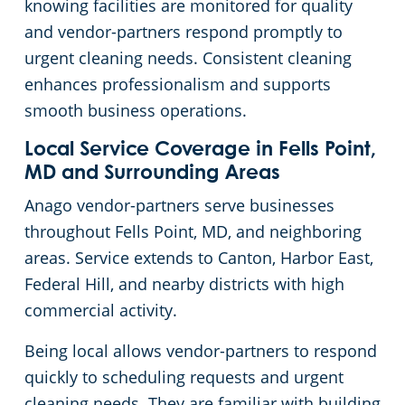
knowing facilities are monitored for quality
and vendor-partners respond promptly to
urgent cleaning needs. Consistent cleaning
enhances professionalism and supports
smooth business operations.
Local Service Coverage in Fells Point,
MD and Surrounding Areas
Anago vendor-partners serve businesses
throughout Fells Point, MD, and neighboring
areas. Service extends to Canton, Harbor East,
Federal Hill, and nearby districts with high
commercial activity.
Being local allows vendor-partners to respond
quickly to scheduling requests and urgent
cleaning needs. They are familiar with building