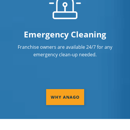
Emergency Cleaning
Franchise owners are available 24/7 for any
emergency clean-up needed.
WHY ANAGO