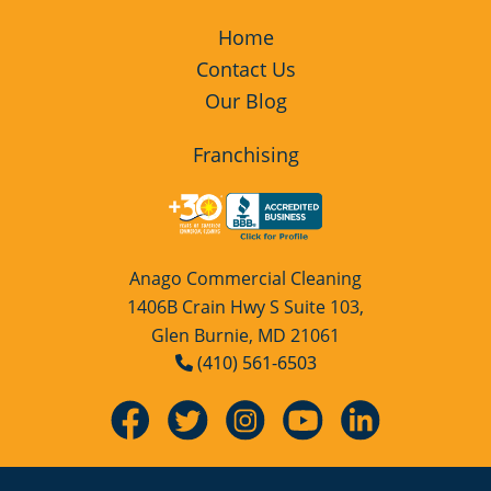
Home
Contact Us
Our Blog
Franchising
Anago Commercial Cleaning
1406B Crain Hwy S Suite 103,
Glen Burnie, MD 21061
(410) 561-6503