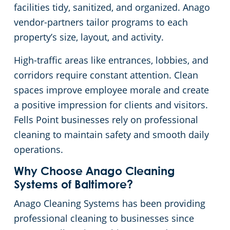
facilities tidy, sanitized, and organized. Anago
Columbia, MD
Janitorial Services
Event Venues
vendor-partners tailor programs to each
property’s size, layout, and activity.
Dundalk
GBAC STAR™ Accredited
Financial Institutions
High-traffic areas like entrances, lobbies, and
corridors require constant attention. Clean
Elk Ridge, MD
Protection+ Disinfection
Fitness Centers
spaces improve employee morale and create
a positive impression for clients and visitors.
Glen Burnie
Electrostatic Disinfection
Government Buildings
Fells Point businesses rely on professional
cleaning to maintain safety and smooth daily
Hampden, MD
Floor Care Services
Hospitality Buildings
operations.
Hanover, MD
Green Cleaning
Manufacturing Facilities
Why Choose Anago Cleaning
Systems of Baltimore?
Jessup, MD
Movie Theater Cleaning Services In Baltimore, MD
Anago Cleaning Systems has been providing
professional cleaning to businesses since
Linthicum, MD
Medical Facilities