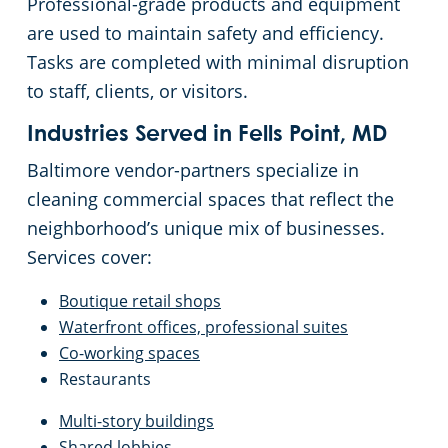
Professional-grade products and equipment
are used to maintain safety and efficiency.
Tasks are completed with minimal disruption
to staff, clients, or visitors.
Industries Served in Fells Point, MD
Baltimore vendor-partners specialize in
cleaning commercial spaces that reflect the
neighborhood’s unique mix of businesses.
Services cover:
Boutique retail shops
Waterfront offices, professional suites
Co-working spaces
Restaurants
Multi-story buildings
Shared lobbies