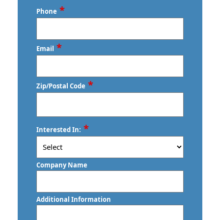
Last
*
Phone
*
Email
*
Zip/Postal Code
ZIP
*
Interested In:
/
Postal
Code
Company Name
Additional Information