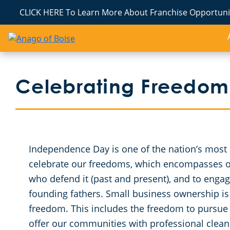
CLICK HERE To Learn More About Franchise Opportunit
Celebrating Freedom
Independence Day is one of the nation’s most ch
celebrate our freedoms, which encompasses our
who defend it (past and present), and to engag
founding fathers. Small business ownership is 
freedom. This includes the freedom to pursue
offer our communities with professional cleanin