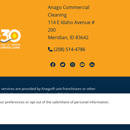
Anago Commercial
Cleaning
114 E Idaho Avenue #
200
Meridian, ID 83642
(208) 514-4786
g services are provided by Anago® unit franchisees or other
zed, by license granted by an Anago® Subfranchisor, to use
 by licensed Anago® Subfranchisors. All information on this
 preferences or opt out of the sale/share of personal information.
Conditions
|
Accessibility
|
Sitemap
|
HTML Sitemap