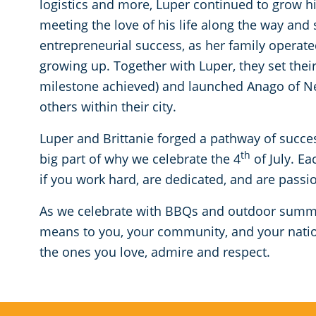
logistics and more, Luper continued to grow hi
meeting the love of his life along the way and 
entrepreneurial success, as her family operat
growing up. Together with Luper, they set thei
milestone achieved) and launched Anago of N
others within their city.
Luper and Brittanie forged a pathway of succe
th
big part of why we celebrate the 4
of July. E
if you work hard, are dedicated, and are passi
As we celebrate with BBQs and outdoor summ
means to you, your community, and your nation
the ones you love, admire and respect.