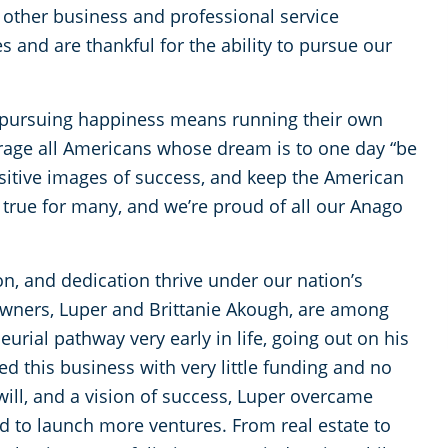
or other business and professional service
s and are thankful for the ability to pursue our
 pursuing happiness means running their own
age all Americans whose dream is to one day “be
sitive images of success, and keep the American
true for many, and we’re proud of all our Anago
n, and dedication thrive under our nation’s
wners, Luper and Brittanie Akough, are among
eurial pathway very early in life, going out on his
d this business with very little funding and no
 will, and a vision of success, Luper overcame
 to launch more ventures. From real estate to