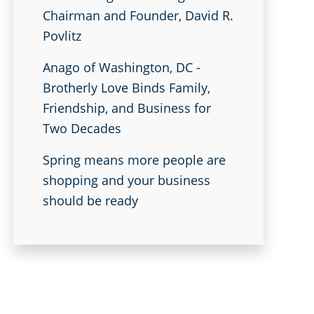
Chairman and Founder, David R.
Povlitz
Anago of Washington, DC -
Brotherly Love Binds Family,
Friendship, and Business for
Two Decades
Spring means more people are
shopping and your business
should be ready