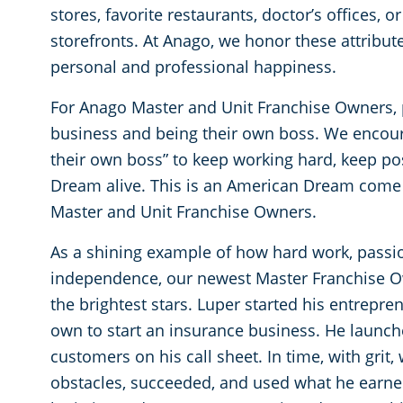
stores, favorite restaurants, doctor’s offices, 
storefronts. At Anago, we honor these attribute
personal and professional happiness.
For Anago Master and Unit Franchise Owners,
business and being their own boss. We encour
their own boss” to keep working hard, keep po
Dream alive. This is an American Dream come 
Master and Unit Franchise Owners.
As a shining example of how hard work, passio
independence, our newest Master Franchise O
the brightest stars. Luper started his entrepren
own to start an insurance business. He launche
customers on his call sheet. In time, with grit,
obstacles, succeeded, and used what he earned