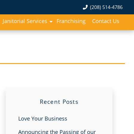
(208) 514-4786
Janitorial Services
Franchising
Contact Us
Recent Posts
Love Your Business
Announcing the Passing of our