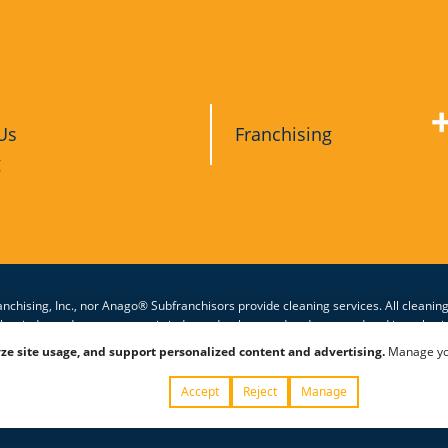
Us
Franchising
g
nchising, Inc., nor Anago® Subfranchisors provide cleaning services. All cleanin
other independent contractor is independently owned and operated and is authori
eaning services they provide. Anago unit franchises are offered and granted only
ze site usage, and support personalized content and advertising.
Manage your
Privacy Policy
|
Terms & 