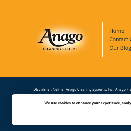
Home
Contact 
Our Blo
Disclaimer: Neither Anago Cleaning Systems, Inc., Anago Fra
licensed independent contractors. Each unit franchisee or 
the Anago® trademarks and system in connection with the cl
We use cookies to enhance your experience, analy
website is subject to change.
© 2026 All Rights Reserved Anago Cleaning Systems ®