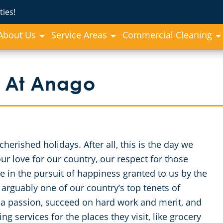
ies!
About Us
Service Areas
Commercial Cleaning
 At Anago
erished holidays. After all, this is the day we
 love for our country, our respect for those
e in the pursuit of happiness granted to us by the
arguably one of our country’s top tenets of
 a passion, succeed on hard work and merit, and
g services for the places they visit, like grocery