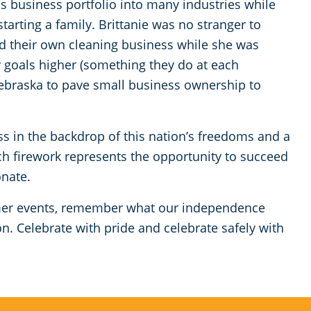
s business portfolio into many industries while
starting a family. Brittanie was no stranger to
ed their own cleaning business while she was
r goals higher (something they do at each
ebraska to pave small business ownership to
ss in the backdrop of this nation’s freedoms and a
ach firework represents the opportunity to succeed
onate.
er events, remember what our independence
. Celebrate with pride and celebrate safely with