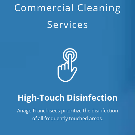
Commercial Cleaning
Services
High-Touch Disinfection
Anago Franchisees prioritize the disinfection
of all frequently touched areas.