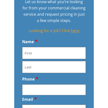
Let us know what you’re looking
for from your commercial cleaning
Meridian
Floor Care Services
Government Buildings
service and request pricing in just
a few simple steps.
Nampa
Green Cleaning
Healthcare
Looking for a job? Click
here
Hospitality Buildings
*
Name
Manufacturing Facilities
F
Educational Facilities
i
r
Office Buildings
L
*
s
Phone
a
t
s
Post-Construction
t
*
Email
Restaurants