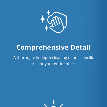
Comprehensive Detail
A thorough, in-depth cleaning of one specific
area or your entire office.