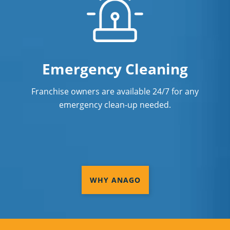
Emergency Cleaning
Franchise owners are available 24/7 for any
emergency clean-up needed.
WHY ANAGO