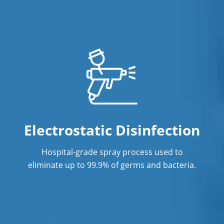
Electrostatic Disinfection
Hospital-grade spray process used to
eliminate up to 99.9% of germs and bacteria.