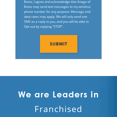
Boise, I agree and acknowledge that Anago of
Boise may send text messages to my wireless
phone number for any purpose. Message and
data rates may apply. We will only send one
SMS as a reply to you, and you will be able to
Opt-out by replying “STOP”.
C
A
P
T
C
H
A
We are Leaders in
Franchised