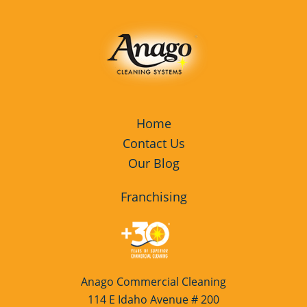
Home
Contact Us
Our Blog
Franchising
Anago Commercial Cleaning
114 E Idaho Avenue # 200