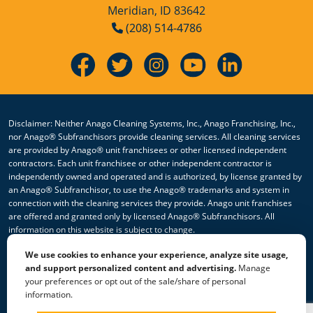
Meridian, ID 83642
(208) 514-4786
Disclaimer: Neither Anago Cleaning Systems, Inc., Anago Franchising, Inc.,
nor Anago® Subfranchisors provide cleaning services. All cleaning services
are provided by Anago® unit franchisees or other licensed independent
contractors. Each unit franchisee or other independent contractor is
independently owned and operated and is authorized, by license granted by
an Anago® Subfranchisor, to use the Anago® trademarks and system in
connection with the cleaning services they provide. Anago unit franchises
are offered and granted only by licensed Anago® Subfranchisors. All
information on this website is subject to change.
We use cookies to enhance your experience, analyze site usage,
© 2026 All Rights Reserved Anago Cleaning Systems ®
and support personalized content and advertising.
Manage
your preferences or opt out of the sale/share of personal
Privacy Policy
|
Terms & Conditions
|
Accessibility
|
Sitemap
information.
|
HTML Sitemap