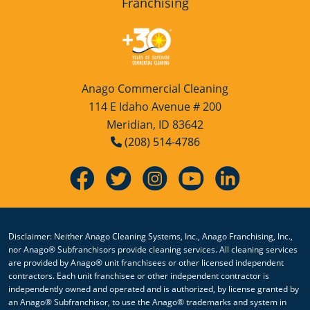
Franchising
Anago Commercial Cleaning
114 E Idaho Avenue # 200
Meridian, ID 83642
(208) 514-4786
Disclaimer: Neither Anago Cleaning Systems, Inc., Anago Franchising, Inc.,
nor Anago® Subfranchisors provide cleaning services. All cleaning services
are provided by Anago® unit franchisees or other licensed independent
contractors. Each unit franchisee or other independent contractor is
independently owned and operated and is authorized, by license granted by
an Anago® Subfranchisor, to use the Anago® trademarks and system in