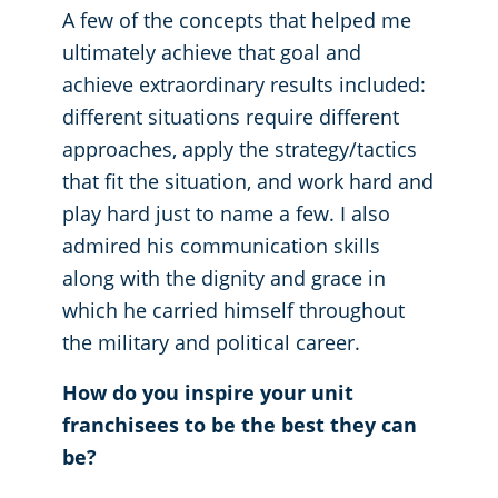
A few of the concepts that helped me
ultimately achieve that goal and
achieve extraordinary results included:
different situations require different
approaches, apply the strategy/tactics
that fit the situation, and work hard and
play hard just to name a few. I also
admired his communication skills
along with the dignity and grace in
which he carried himself throughout
the military and political career.
How do you inspire your unit
franchisees to be the best they can
be?