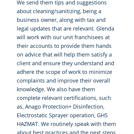
We send them tips and suggestions
about cleaning/sanitizing, being a
business owner, along with tax and
legal updates that are relevant. Glenda
will work with our unit franchisees at
their accounts to provide them hands
on advice that will help them satisfy a
client and ensure they understand and
adhere the scope of work to minimize
complaints and improve their overall
knowledge. We also have them
complete relevant certifications, such
as, Anago Protection+ Disinfection,
Electrostatic Sprayer operation, GHS
HAZMAT. We routinely speak with them
about best practices and the next steps