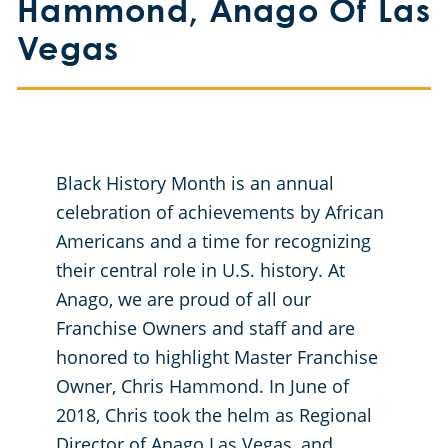
Hammond, Anago Of Las
Meridian
Floor Care Services
Government Buildings
Vegas
Nampa
Green Cleaning
Healthcare
Hospitality Buildings
Black History Month is an annual
Manufacturing Facilities
celebration of achievements by African
Americans and a time for recognizing
Educational Facilities
their central role in U.S. history. At
Anago, we are proud of all our
Office Buildings
Franchise Owners and staff and are
honored to highlight Master Franchise
Post-Construction
Owner, Chris Hammond. In June of
2018, Chris took the helm as Regional
Restaurants
Director of Anago Las Vegas, and