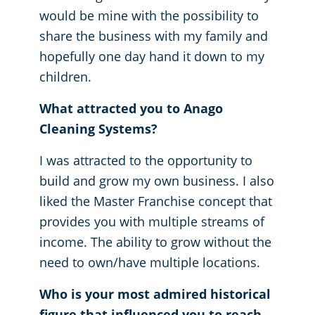
would be mine with the possibility to
share the business with my family and
hopefully one day hand it down to my
children.
What attracted you to Anago
Cleaning Systems?
I was attracted to the opportunity to
build and grow my own business. I also
liked the Master Franchise concept that
provides you with multiple streams of
income. The ability to grow without the
need to own/have multiple locations.
Who is your most admired historical
figure that influenced you to reach