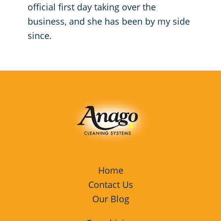
official first day taking over the
business, and she has been by my side
since.
Home
Contact Us
Our Blog