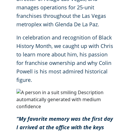
manages operations for 25-unit
Retail Establishments
franchises throughout the Las Vegas
metroplex with Glenda De La Paz.
All Others
In celebration and recognition of Black
Warehouses
History Month, we caught up with Chris
to learn more about him, his passion
for franchise ownership and why Colin
Powell is his most admired historical
figure.
“My favorite memory was the first day
I arrived at the office with the keys