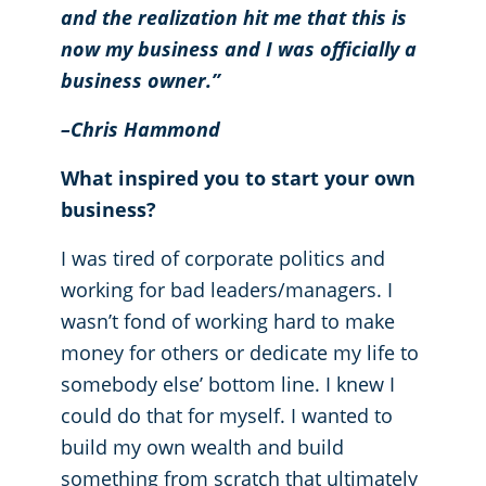
and the realization hit me that this is
now my business and I was officially a
business owner.”
–Chris Hammond
What inspired you to start your own
business?
I was tired of corporate politics and
working for bad leaders/managers. I
wasn’t fond of working hard to make
money for others or dedicate my life to
somebody else’ bottom line. I knew I
could do that for myself. I wanted to
build my own wealth and build
something from scratch that ultimately