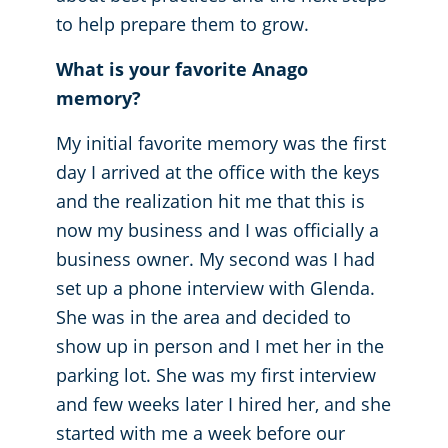
to help prepare them to grow.
What is your favorite Anago
memory?
My initial favorite memory was the first
day I arrived at the office with the keys
and the realization hit me that this is
now my business and I was officially a
business owner. My second was I had
set up a phone interview with Glenda.
She was in the area and decided to
show up in person and I met her in the
parking lot. She was my first interview
and few weeks later I hired her, and she
started with me a week before our