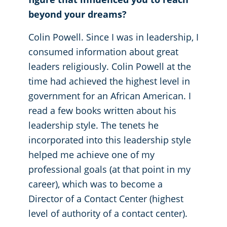
beyond your dreams?
Colin Powell. Since I was in leadership, I
consumed information about great
leaders religiously. Colin Powell at the
time had achieved the highest level in
government for an African American. I
read a few books written about his
leadership style. The tenets he
incorporated into this leadership style
helped me achieve one of my
professional goals (at that point in my
career), which was to become a
Director of a Contact Center (highest
level of authority of a contact center).