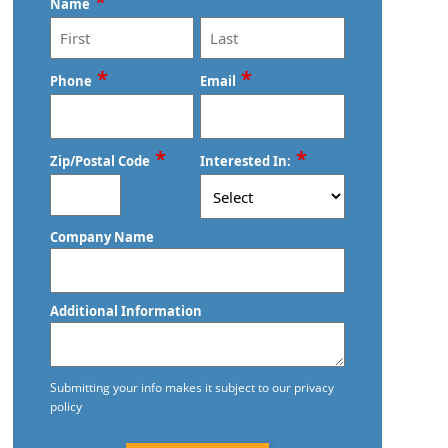
*
Commercial Cleaning and Janitorial
Name
West Milton, OH
Services
Xenia, OH
Commercial Cleaning Contractors
First
Last
*
*
Phone
Email
Commercial Cleaning Services
*
*
Commercial Disinfection Services
Zip/Postal Code
Interested In:
Commercial Floor Care
ZIP
Company Name
Commercial Floor Care Services
/
Postal
Commercial Floor Stripping
Code
Additional Information
Commercial Floor Waxing
Commercial Janitor Service
Submitting your info makes it subject to our privacy
policy
Commercial Janitorial Services
CAPTCHA