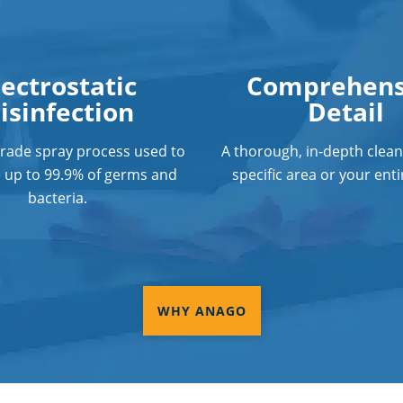
lectrostatic
Comprehens
isinfection
Detail
grade spray process used to
A thorough, in-depth clean
e up to 99.9% of germs and
specific area or your entir
bacteria.
WHY ANAGO