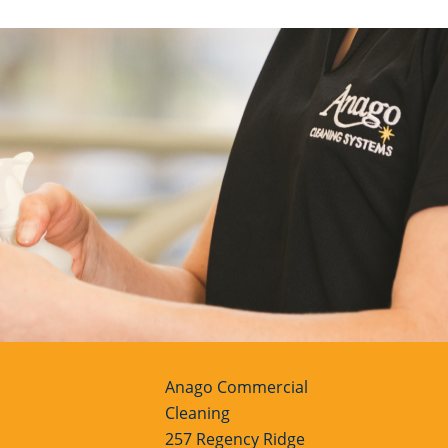
Anago Commercial
Cleaning
257 Regency Ridge