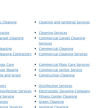
p Cleaning
Cleaning and Janitorial Services
ractor
Cleaning Services
arpet Cleaning
Commercial Carpet Cleaning
Services
leaning
Commercial Cleaning
eaning Contractors
Commercial Cleaning Services
oor Care
Commercial Floor Care Services
loor Waxing
Commercial Janitor Service
le and Grout
Construction Cleaning
ners
Disinfection Services
Disinfection Services
Electrostatic Spraying Company
g Service
Fitness Center Cleaning
vices
Green Cleaning
aning Services
Janitorial Cleaning