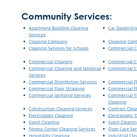
Community Services:
Apartment Building Cleaning
Car Dealershi
Services
Cleaning Company
Cleaning Cont
Cleaning Services for Schools
Commercial C
Commercial Cleaners
Commercial C
Commercial Cleaning and Janitorial
Commercial Cl
Services
Commercial Disinfection Services
Commercial Fl
Commercial Floor Stripping
Commercial F
Commercial Janitorial Services
Commercial Ti
Cleaning
Construction Cleaning Services
Contract Clea
Electrostatic Cleaning
Electrostatic 
Event Cleaning
Event Cleanin
Fitness Center Cleaning Services
Floor Care Ser
Hospitality Cleaning
Industrial Cle