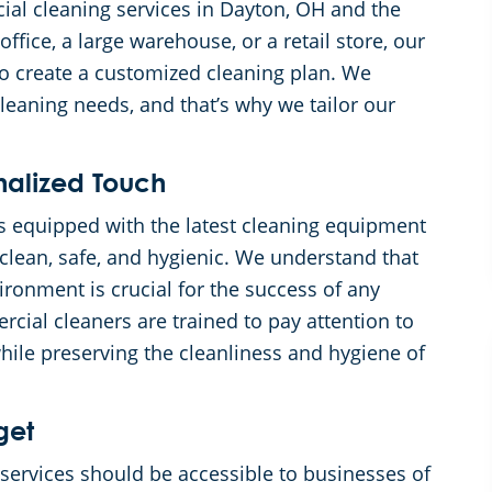
ial cleaning services in Dayton, OH and the
fice, a large warehouse, or a retail store, our
to create a customized cleaning plan. We
eaning needs, and that’s why we tailor our
nalized Touch
s equipped with the latest cleaning equipment
clean, safe, and hygienic. We understand that
ronment is crucial for the success of any
cial cleaners are trained to pay attention to
while preserving the cleanliness and hygiene of
get
services should be accessible to businesses of