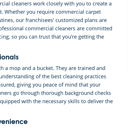
cial cleaners work closely with you to create a
get. Whether you require commercial carpet
outines, our franchisees’ customized plans are
professional commercial cleaners are committed
ing, so you can trust that you’re getting the
ionals
th a mop and a bucket. They are trained and
nderstanding of the best cleaning practices
sured, giving you peace of mind that your
owners go through thorough background checks
equipped with the necessary skills to deliver the
nvenience