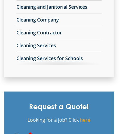
Cleaning and Janitorial Services
New Carlisle, OH
Cleaning Company
Piqua, OH
Cleaning Contractor
Riverside, OH
Cleaning Services
Springboro, OH
Cleaning Services for Schools
Springfield, OH
Commercial Carpet Cleaning
Tipp City, OH
Commercial Carpet Cleaning Services
Trotwood, OH
Commercial Cleaners
Troy, OH
Request a Quote!
Commercial Cleaning
Vandalia, OH
Looking for a job? Click
here
Commercial Cleaning
West Carrollton, OH