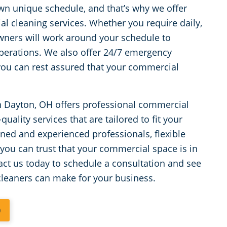
wn unique schedule, and that’s why we offer
al cleaning services. Whether you require daily,
owners will work around your schedule to
perations. We also offer 24/7 emergency
 you can rest assured that your commercial
n Dayton, OH offers professional commercial
uality services that are tailored to fit your
ned and experienced professionals, flexible
 you can trust that your commercial space is in
ct us today to schedule a consultation and see
cleaners can make for your business.
0