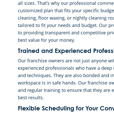
all sizes. That’s why our professional commer
customized plan that fits your specific bud
cleaning, floor waxing, or nightly cleaning r
tailored to fit your needs and budget. Our 
to providing transparent and competitive pric
best value for your money.
Trained and Experienced Profess
Our franchise owners are not just anyone wi
experienced professionals who have a deep u
and techniques. They are also bonded and in
workspace is in safe hands. Our franchise 
and regular training to ensure that they are 
best results.
Flexible Scheduling for Your Co