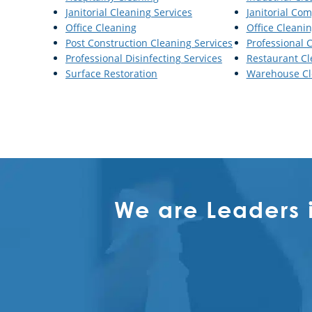
Janitorial Cleaning Services
Janitorial Co
Office Cleaning
Office Cleanin
Post Construction Cleaning Services
Professional 
Professional Disinfecting Services
Restaurant Cl
Surface Restoration
Warehouse Cl
We are Leaders 