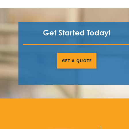
Get Started Today!
GET A QUOTE