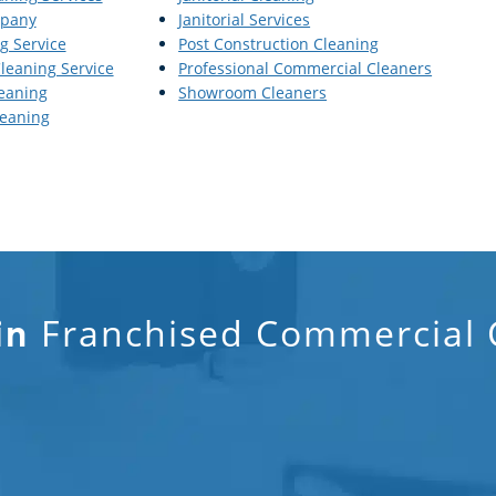
mpany
Janitorial Services
g Service
Post Construction Cleaning
Cleaning Service
Professional Commercial Cleaners
eaning
Showroom Cleaners
eaning
Franchised Commercial C
in