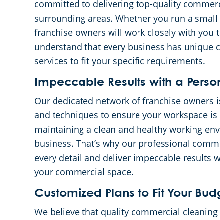
committed to delivering top-quality commerc
surrounding areas. Whether you run a small of
franchise owners will work closely with you 
understand that every business has unique cl
services to fit your specific requirements.
Impeccable Results with a Perso
Our dedicated network of franchise owners i
and techniques to ensure your workspace is 
maintaining a clean and healthy working envi
business. That’s why our professional commer
every detail and deliver impeccable results 
your commercial space.
Customized Plans to Fit Your Bud
We believe that quality commercial cleaning 