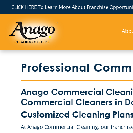
CLICK HERE To Learn More About Franchise Opportunit
Abo
Professional Comm
Anago Commercial Cleaning
Commercial Cleaners in D
Customized Cleaning Plans f
At Anago Commercial Cleaning, our franchise