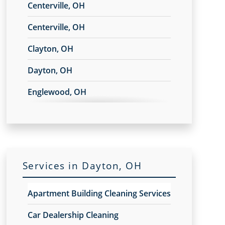
Centerville, OH
Centerville, OH
Clayton, OH
Dayton, OH
Englewood, OH
Fairborn, OH
Franklin, OH
Huber Heights, OH
Services in Dayton, OH
Kettering, OH
Apartment Building Cleaning Services
Miamisburg, OH
Car Dealership Cleaning
Moraine, OH