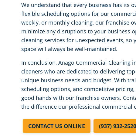
We understand that every business has its o
flexible scheduling options for our commerci
weekly, or monthly cleaning, our franchise 
minimize any disruptions to your business o
cleaning services for unexpected events, so
space will always be well-maintained.
In conclusion, Anago Commercial Cleaning i
cleaners who are dedicated to delivering top-q
unique business needs and budget. With trai
scheduling options, and competitive pricing,
good hands with our franchise owners. Conta
the difference our professional commercial 
CONTACT US ONLINE
(937) 932-252