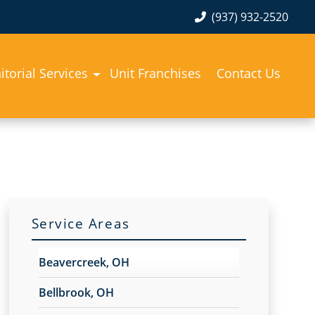
(937) 932-2520
itorial Services
Unit Franchises
Contact Us
Service Areas
Beavercreek, OH
Bellbrook, OH