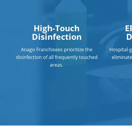
High-Touch
E
Disinfection
D
Anago Franchisees prioritize the
Hospital-
disinfection of all frequently touched
eliminat
areas.