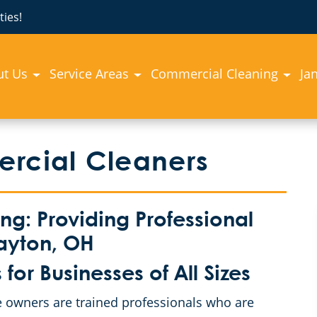
ies!
ut Us
Service Areas
Commercial Cleaning
Jan
ercial Cleaners
: Providing Professional
ayton, OH
or Businesses of All Sizes
 owners are trained professionals who are