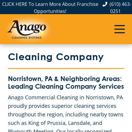
CLICK HERE To Learn More About Franchise
(610) 463-
Opportunities!
0251
Commercial Cleaning
Janitorial Services
Service Areas
About Us
Our Customer Service
Philadelphia County
Office Cleaning
Commercial Disinfection Services
Cleaning Company
The Anago Difference
FAQs
Light Industrial Facilities
Commercial Cleaning Services in Bucks County
Testimonials
Chester County
GBAC STAR™ Accredited
Medical Facilities
Norristown, PA & Neighboring Areas:
Leading Cleaning Company Services
Protection+ Disinfection
School Cleaning
Commercial Cleaning and Janitorial Services in Delaware County, PA
Anago Commercial Cleaning in Norristown, PA
proudly provides superior cleaning services
Montgomery County
Electrostatic Disinfection
Construction Cleaning
throughout the region, including nearby towns
such as King of Prussia, Lansdale, and
Floor Care Services
Retail Establishments
Plymouth Meeting. Our locally recognized