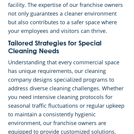
facility. The expertise of our franchise owners
not only guarantees a cleaner environment
but also contributes to a safer space where
your employees and visitors can thrive.
Tailored Strategies for Special
Cleaning Needs
Understanding that every commercial space
has unique requirements, our cleaning
company designs specialized programs to
address diverse cleaning challenges. Whether
you need intensive cleaning protocols for
seasonal traffic fluctuations or regular upkeep
to maintain a consistently hygienic
environment, our franchise owners are
equipped to provide customized solutions.