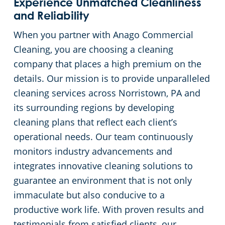
Experience Unmatched Cleanliness
and Reliability
When you partner with Anago Commercial
Cleaning, you are choosing a cleaning
company that places a high premium on the
details. Our mission is to provide unparalleled
cleaning services across Norristown, PA and
its surrounding regions by developing
cleaning plans that reflect each client’s
operational needs. Our team continuously
monitors industry advancements and
integrates innovative cleaning solutions to
guarantee an environment that is not only
immaculate but also conducive to a
productive work life. With proven results and
testimonials from satisfied clients, our