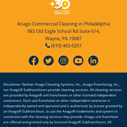
Anago Commercial Cleaning in Philadelphia
983 Old Eagle School Rd Suite 614,
Wayne, PA 19087
(610) 463-0251
Disclaimer: Neither Anago Cleaning Systems, Inc., Anago Franchising, Inc.,
nor Anago® Subfranchisors provide cleaning services. All cleaning services
are provided by Anago® unit franchisees or other licensed independent
contractors. Each unit franchisee or other independent contractor is
independently owned and operated and is authorized, by license granted by
an Anago® Subfranchisor, to use the Anago® trademarks and system in
connection with the cleaning services they provide. Anago unit franchises
are offered and granted only by licensed Anago® Subfranchisors. All