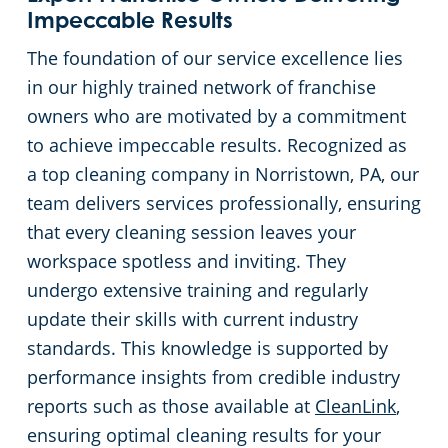
Impeccable Results
The foundation of our service excellence lies
in our highly trained network of franchise
owners who are motivated by a commitment
to achieve impeccable results. Recognized as
a top cleaning company in Norristown, PA, our
team delivers services professionally, ensuring
that every cleaning session leaves your
workspace spotless and inviting. They
undergo extensive training and regularly
update their skills with current industry
standards. This knowledge is supported by
performance insights from credible industry
reports such as those available at
CleanLink
,
ensuring optimal cleaning results for your