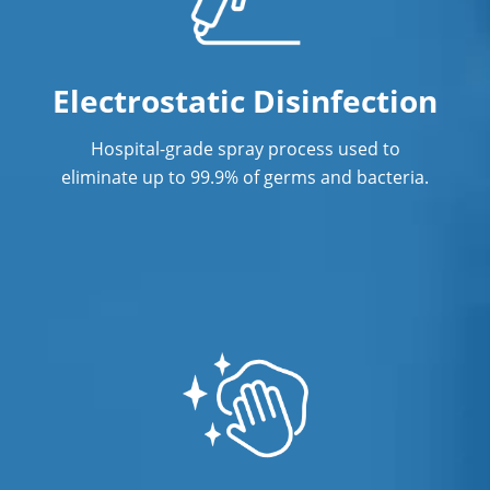
High Schools Cleaning Services in
Surface Restoration
Philadelphia, PA
Warehouse Cleaning
King of Prussia
Electrostatic Disinfection
Norristown
Hospital-grade spray process used to
Philadelphia
eliminate up to 99.9% of germs and bacteria.
Phoenixville
Plymouth Meeting
Pottstown
Radnor
Springfield
University City, Philadelphia