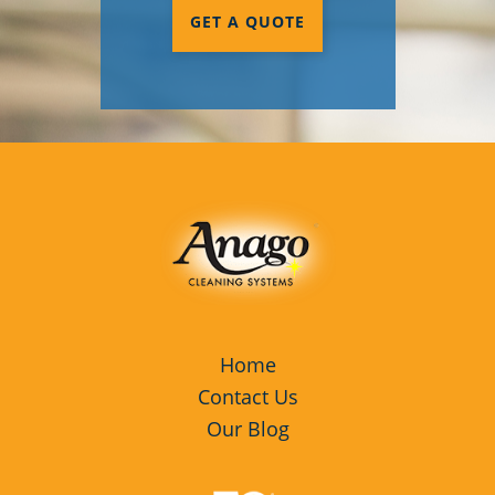
GET A QUOTE
Home
Contact Us
Our Blog