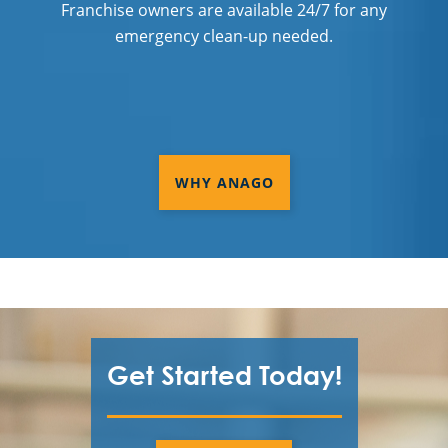
Franchise owners are available 24/7 for any
emergency clean-up needed.
WHY ANAGO
Get Started Today!