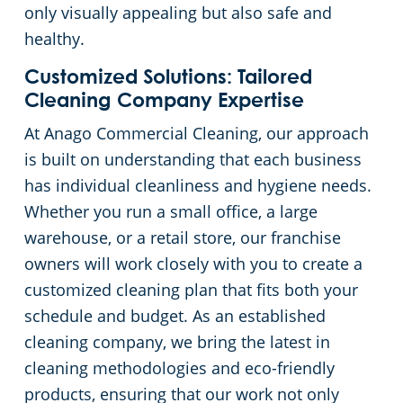
only visually appealing but also safe and
Fitness Center Cleaning
healthy.
Customized Solutions: Tailored
Hospitality Buildings
Cleaning Company Expertise
At Anago Commercial Cleaning, our approach
Apartment Complexes
is built on understanding that each business
has individual cleanliness and hygiene needs.
Restaurants
Whether you run a small office, a large
warehouse, or a retail store, our franchise
Manufacturing Facilities
owners will work closely with you to create a
customized cleaning plan that fits both your
schedule and budget. As an established
cleaning company, we bring the latest in
cleaning methodologies and eco-friendly
products, ensuring that our work not only