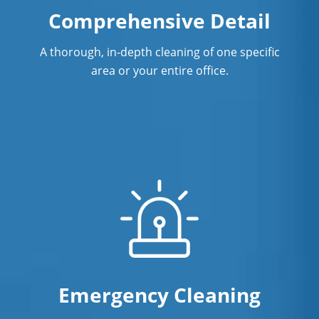
Upper Merion
Comprehensive Detail
Wayne
A thorough, in-depth cleaning of one specific
Willow Grove
area or your entire office.
Emergency Cleaning