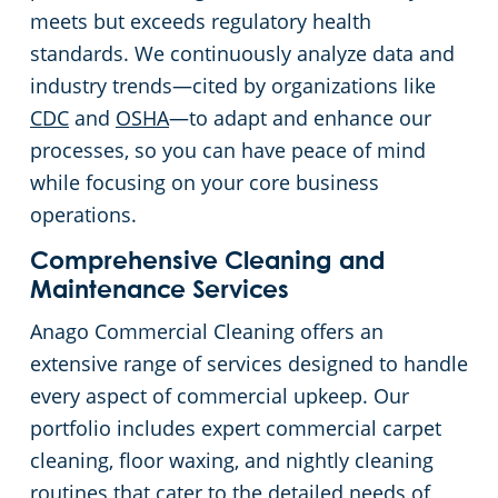
meets but exceeds regulatory health
standards. We continuously analyze data and
industry trends—cited by organizations like
CDC
and
OSHA
—to adapt and enhance our
processes, so you can have peace of mind
while focusing on your core business
operations.
Comprehensive Cleaning and
Maintenance Services
Anago Commercial Cleaning offers an
extensive range of services designed to handle
every aspect of commercial upkeep. Our
portfolio includes expert commercial carpet
cleaning, floor waxing, and nightly cleaning
routines that cater to the detailed needs of