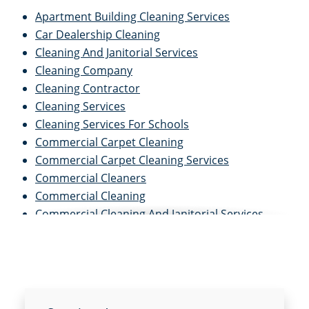
Apartment Building Cleaning Services
Car Dealership Cleaning
Cleaning And Janitorial Services
Cleaning Company
Cleaning Contractor
Cleaning Services
Cleaning Services For Schools
Commercial Carpet Cleaning
Commercial Carpet Cleaning Services
Commercial Cleaners
Commercial Cleaning
Commercial Cleaning And Janitorial Services
Commercial Cleaning Contractors
Commercial Cleaning Services
Commercial Disinfection Services
Commercial Floor Care
Commercial Floor Care Services