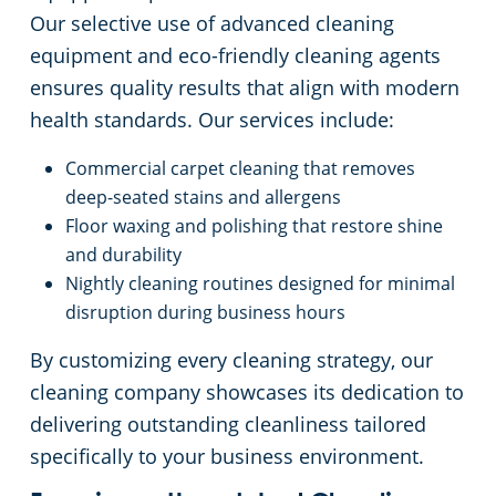
Our selective use of advanced cleaning
equipment and eco-friendly cleaning agents
ensures quality results that align with modern
health standards. Our services include:
Commercial carpet cleaning that removes
deep-seated stains and allergens
Floor waxing and polishing that restore shine
and durability
Nightly cleaning routines designed for minimal
disruption during business hours
By customizing every cleaning strategy, our
cleaning company showcases its dedication to
delivering outstanding cleanliness tailored
specifically to your business environment.