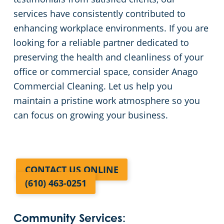
services have consistently contributed to
enhancing workplace environments. If you are
looking for a reliable partner dedicated to
preserving the health and cleanliness of your
office or commercial space, consider Anago
Commercial Cleaning. Let us help you
maintain a pristine work atmosphere so you
can focus on growing your business.
CONTACT US ONLINE
(610) 463-0251
Community Services: