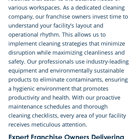
various workspaces. As a dedicated cleaning
company, our franchise owners invest time to
understand your facility’s layout and
operational rhythm. This allows us to
implement cleaning strategies that minimize
disruption while maximizing cleanliness and
safety. Our professionals use industry-leading
equipment and environmentally sustainable
products to eliminate contaminants, ensuring
a hygienic environment that promotes
productivity and health. With our proactive
maintenance schedules and thorough
cleaning checklists, every area of your facility
receives meticulous attention.
Expert Franchise Owners Delivering