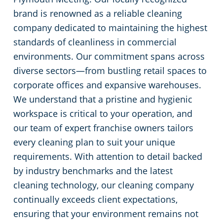
brand is renowned as a reliable cleaning
Green Cleaning
Event Venues
company dedicated to maintaining the highest
standards of cleanliness in commercial
Church Cleaning
environments. Our commitment spans across
diverse sectors—from bustling retail spaces to
Government Buildings
corporate offices and expansive warehouses.
We understand that a pristine and hygienic
Warehouses
workspace is critical to your operation, and
our team of expert franchise owners tailors
Construction Companies
every cleaning plan to suit your unique
requirements. With attention to detail backed
Property Management Facilities
by industry benchmarks and the latest
cleaning technology, our cleaning company
Car Dealership Cleaning
continually exceeds client expectations,
ensuring that your environment remains not
Financial Institutions