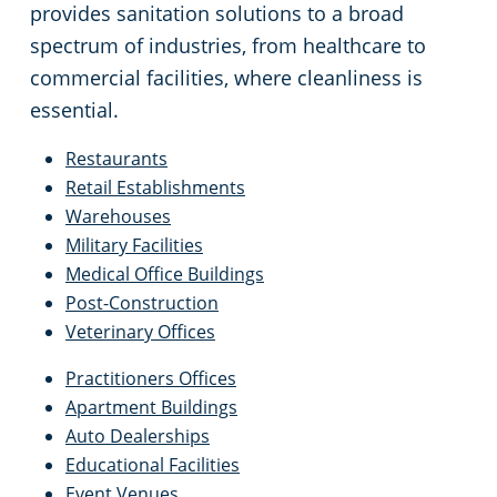
provides sanitation solutions to a broad
spectrum of industries, from healthcare to
commercial facilities, where cleanliness is
essential.
Restaurants
Retail Establishments
Warehouses
Military Facilities
Medical Office Buildings
Post-Construction
Veterinary Offices
Practitioners Offices
Apartment Buildings
Auto Dealerships
Educational Facilities
Event Venues