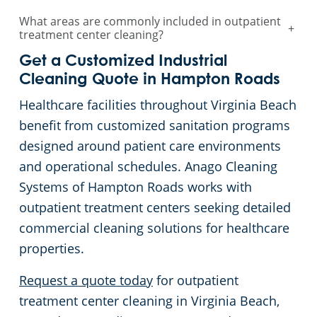
What areas are commonly included in outpatient
+
treatment center cleaning?
Get a Customized Industrial
Cleaning Quote in Hampton Roads
Healthcare facilities throughout Virginia Beach
benefit from customized sanitation programs
designed around patient care environments
and operational schedules. Anago Cleaning
Systems of Hampton Roads works with
outpatient treatment centers seeking detailed
commercial cleaning solutions for healthcare
properties.
Request a quote today
for outpatient
treatment center cleaning in Virginia Beach,