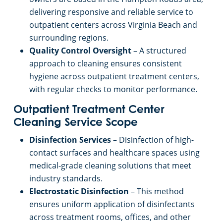
delivering responsive and reliable service to
outpatient centers across Virginia Beach and
surrounding regions.
Quality Control Oversight
– A structured
approach to cleaning ensures consistent
hygiene across outpatient treatment centers,
with regular checks to monitor performance.
Outpatient Treatment Center
Cleaning Service Scope
Disinfection Services
– Disinfection of high-
contact surfaces and healthcare spaces using
medical-grade cleaning solutions that meet
industry standards.
Electrostatic Disinfection
– This method
ensures uniform application of disinfectants
across treatment rooms, offices, and other