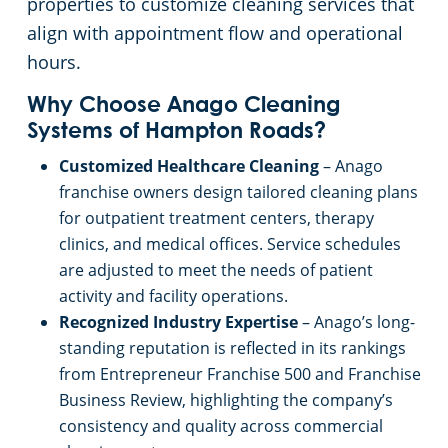
properties to customize cleaning services that
align with appointment flow and operational
Apartment Buildings
Commercial Cleaning & Janitorial Services Toano, VA
hours.
Restaurants
Commercial Cleaning & Janitorial Services Union Hall, VA
Why Choose Anago Cleaning
Systems of Hampton Roads?
Virginia Beach, VA
Manufacturing Facilities
Customized Healthcare Cleaning
– Anago
franchise owners design tailored cleaning plans
Commercial Cleaning & Janitorial Services Williamsburg, VA
for outpatient treatment centers, therapy
clinics, and medical offices. Service schedules
Commercial Cleaning & Janitorial Services Yorktown, VA
are adjusted to meet the needs of patient
activity and facility operations.
Recognized Industry Expertise
– Anago’s long-
standing reputation is reflected in its rankings
from Entrepreneur Franchise 500 and Franchise
Business Review, highlighting the company’s
consistency and quality across commercial