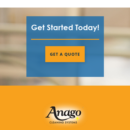
Get Started Today!
GET A QUOTE