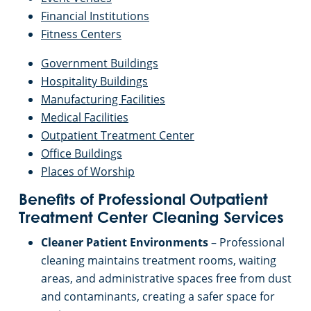
Financial Institutions
Fitness Centers
Government Buildings
Hospitality Buildings
Manufacturing Facilities
Medical Facilities
Outpatient Treatment Center
Office Buildings
Places of Worship
Benefits of Professional Outpatient
Treatment Center Cleaning Services
Cleaner Patient Environments
– Professional
cleaning maintains treatment rooms, waiting
areas, and administrative spaces free from dust
and contaminants, creating a safer space for