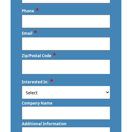
Last
*
Phone
*
Email
*
Zip/Postal Code
ZIP
*
Interested In:
/
Postal
Code
Company Name
Additional Information