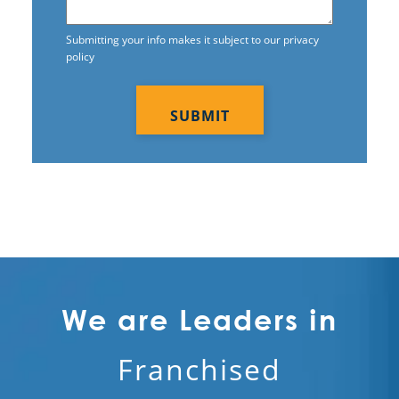
Submitting your info makes it subject to our privacy
policy
CAPTCHA
We are Leaders in
Franchised