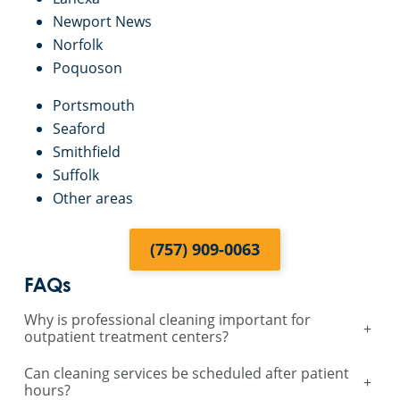
Newport News
Norfolk
Poquoson
Portsmouth
Seaford
Smithfield
Suffolk
Other areas
(757) 909-0063
FAQs
Why is professional cleaning important for
+
outpatient treatment centers?
Can cleaning services be scheduled after patient
+
hours?