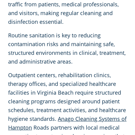
traffic from patients, medical professionals,
Green Cleaning
Places of Worship
Commercial Cleaning & Janitorial Services Lanexa, VA
and visitors, making regular cleaning and
disinfection essential.
Government Buildings
Commercial Cleaning & Janitorial Services Newport News, VA
Routine sanitation is key to reducing
contamination risks and maintaining safe,
Warehouses
Commercial Cleaning & Janitorial Services Norfolk, VA
structured environments in clinical, treatment,
and administrative areas.
Medical Facilities
Commercial Cleaning & Janitorial Services Poquoson, VA
Outpatient centers, rehabilitation clinics,
Auto Dealerships
Commercial Cleaning & Janitorial Services Portsmouth, VA
therapy offices, and specialized healthcare
facilities in Virginia Beach require structured
Financial Institutions
Commercial Cleaning & Janitorial Services Seaford, VA
cleaning programs designed around patient
schedules, treatment activities, and healthcare
Fitness Centers
Commercial Cleaning & Janitorial Services Smithfield, VA
hygiene standards.
Anago Cleaning Systems of
Hampton
Roads partners with local medical
Hospitality Buildings
Commercial Cleaning & Janitorial Services Suffolk, VA