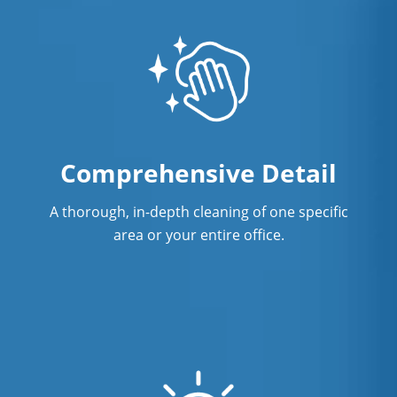
Comprehensive Detail
A thorough, in-depth cleaning of one specific
area or your entire office.