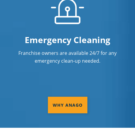
Emergency Cleaning
Franchise owners are available 24/7 for any
emergency clean-up needed.
WHY ANAGO