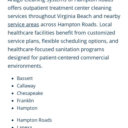
offers outpatient treatment center cleaning
services throughout Virginia Beach and nearby
service areas
across Hampton Roads. Local
healthcare facilities benefit from customized
service plans, flexible scheduling options, and
healthcare-focused sanitation programs
designed for patient-centered commercial
environments.
Bassett
Callaway
Chesapeake
Franklin
Hampton
Hampton Roads
Lanexa