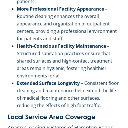
patients.
More Professional Facility Appearance
–
Routine cleaning enhances the overall
appearance and organization of outpatient
centers, providing a professional environment
for patients and staff.
Health-Conscious Facility Maintenance
–
Structured sanitation practices ensure that
shared surfaces and high-contact treatment
areas remain hygienic, fostering healthier
environments for all.
Extended Surface Longevity
– Consistent floor
cleaning and maintenance help extend the life
of medical flooring and other surfaces,
reducing the effects of high foot traffic.
Local Service Area Coverage
Anago Cleaning Systems of Hampton Roads