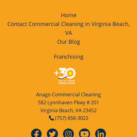
Home
Contact Commercial Cleaning in Virginia Beach,
VA
Our Blog
Franchising
Anago Commercial Cleaning
582 Lynnhaven Pkwy # 201
Virginia Beach, VA 23452
(757) 656-3022