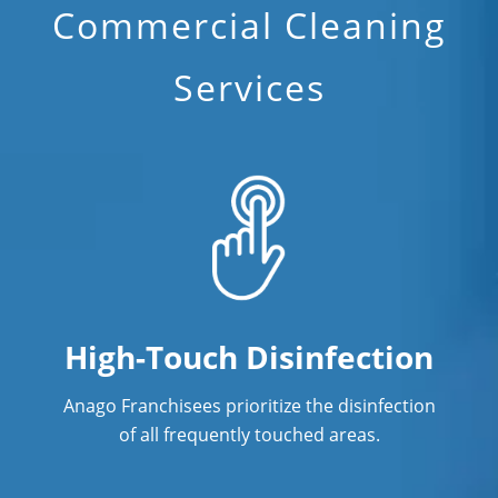
Commercial Cleaning
Services
High-Touch Disinfection
Anago Franchisees prioritize the disinfection
of all frequently touched areas.