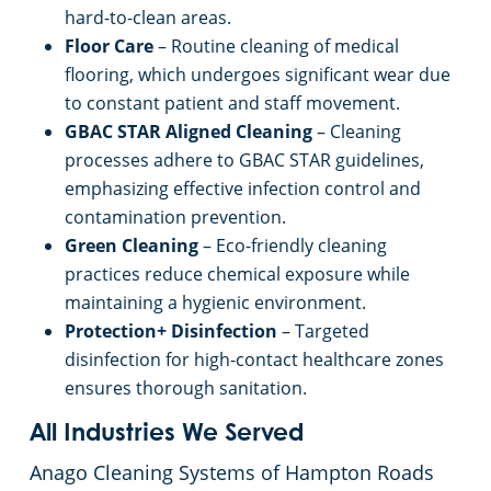
hard-to-clean areas.
Floor Care
– Routine cleaning of medical
flooring, which undergoes significant wear due
to constant patient and staff movement.
GBAC STAR Aligned Cleaning
– Cleaning
processes adhere to GBAC STAR guidelines,
emphasizing effective infection control and
contamination prevention.
Green Cleaning
– Eco-friendly cleaning
practices reduce chemical exposure while
maintaining a hygienic environment.
Protection+ Disinfection
– Targeted
disinfection for high-contact healthcare zones
ensures thorough sanitation.
All Industries We Served
Anago Cleaning Systems of Hampton Roads