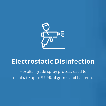
Electrostatic Disinfection
Hospital-grade spray process used to
eliminate up to 99.9% of germs and bacteria.