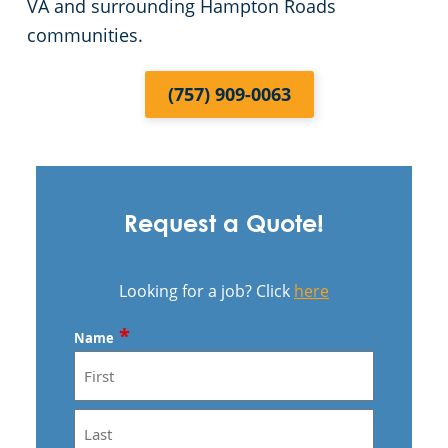
VA and surrounding Hampton Roads
communities.
(757) 909-0063
Request a Quote!
Looking for a job? Click
here
*
Name
First