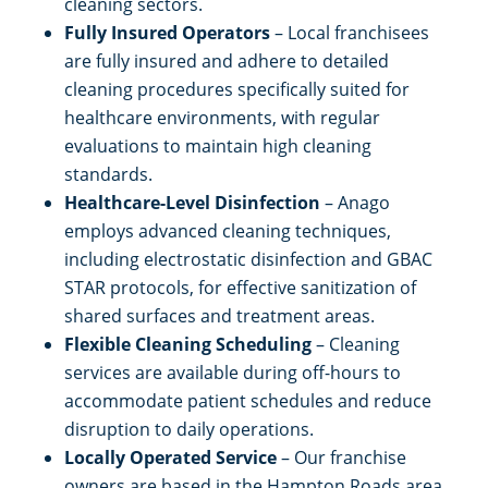
cleaning sectors.
Fully Insured Operators
– Local franchisees
are fully insured and adhere to detailed
cleaning procedures specifically suited for
healthcare environments, with regular
evaluations to maintain high cleaning
standards.
Healthcare-Level Disinfection
– Anago
employs advanced cleaning techniques,
including electrostatic disinfection and GBAC
STAR protocols, for effective sanitization of
shared surfaces and treatment areas.
Flexible Cleaning Scheduling
– Cleaning
services are available during off-hours to
accommodate patient schedules and reduce
disruption to daily operations.
Locally Operated Service
– Our franchise
owners are based in the Hampton Roads area,