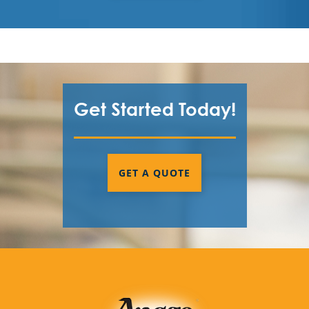
Get Started Today!
GET A QUOTE