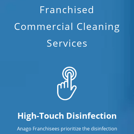
Franchised
Commercial Cleaning
Services
High-Touch Disinfection
Anago Franchisees prioritize the disinfection