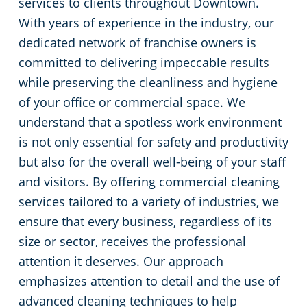
services to clients throughout Downtown.
With years of experience in the industry, our
League City, TX
Green Cleaning
Restaurants
dedicated network of franchise owners is
committed to delivering impeccable results
Missouri City, TX
Manufacturing Facilities
while preserving the cleanliness and hygiene
Pasadena, TX
Medical Facilities
of your office or commercial space. We
understand that a spotless work environment
Pearland, TX
Educational Facilities
is not only essential for safety and productivity
but also for the overall well-being of your staff
Spring, TX
Post-Construction
and visitors. By offering commercial cleaning
services tailored to a variety of industries, we
Texas City, TX
Retail Establishments
ensure that every business, regardless of its
size or sector, receives the professional
The Woodlands, TX
Places of Worship
attention it deserves. Our approach
emphasizes attention to detail and the use of
Chambers County
Government Buildings
advanced cleaning techniques to help