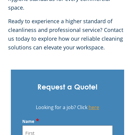
space.
Ready to experience a higher standard of
cleanliness and professional service? Contact
us today to explore how our reliable cleaning
solutions can elevate your workspace.
Request a Quote!
Looking for a job? Click
here
*
Name