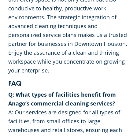
conducive to healthy, productive work
environments. The strategic integration of
advanced cleaning techniques and
personalized service plans makes us a trusted
partner for businesses in Downtown Houston.
Enjoy the assurance of a clean and thriving
workspace while you concentrate on growing
your enterprise.
FAQ
Q: What types of facilities benefit from
Anago’s commercial cleaning services?
A: Our services are designed for all types of
facilities, from small offices to large
warehouses and retail stores, ensuring each