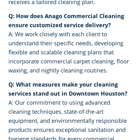
receives a tailored cleaning plan.
Q: How does Anago Commercial Cleaning
ensure customized service delivery?
A: We work closely with each client to
understand their specific needs, developing
flexible and scalable cleaning plans that
incorporate commercial carpet cleaning, floor
waxing, and nightly cleaning routines.
Q: What measures make your cleaning
services stand out in Downtown Houston?
A: Our commitment to using advanced
cleaning techniques, state-of-the-art
equipment, and environmentally responsible
products ensures exceptional sanitation and
hygiene standards for every commercial