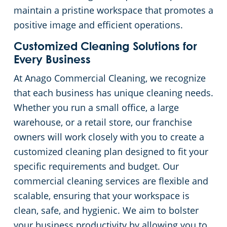
maintain a pristine workspace that promotes a
Liberty County
Warehouses
positive image and efficient operations.
Customized Cleaning Solutions for
Montgomery County
Every Business
At Anago Commercial Cleaning, we recognize
Waller County
that each business has unique cleaning needs.
Whether you run a small office, a large
warehouse, or a retail store, our franchise
owners will work closely with you to create a
customized cleaning plan designed to fit your
specific requirements and budget. Our
commercial cleaning services are flexible and
scalable, ensuring that your workspace is
clean, safe, and hygienic. We aim to bolster
your business productivity by allowing you to