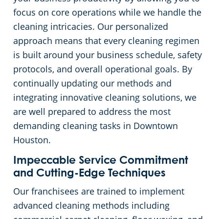
focus on core operations while we handle the
cleaning intricacies. Our personalized
approach means that every cleaning regimen
is built around your business schedule, safety
protocols, and overall operational goals. By
continually updating our methods and
integrating innovative cleaning solutions, we
are well prepared to address the most
demanding cleaning tasks in Downtown
Houston.
Impeccable Service Commitment
and Cutting-Edge Techniques
Our franchisees are trained to implement
advanced cleaning methods including