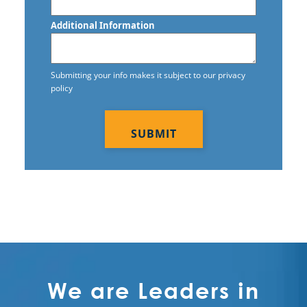
Additional Information
Submitting your info makes it subject to our privacy
policy
CAPTCHA
We are Leaders in