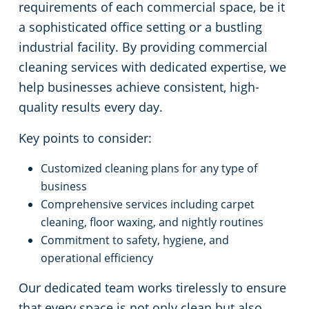
requirements of each commercial space, be it
a sophisticated office setting or a bustling
industrial facility. By providing commercial
cleaning services with dedicated expertise, we
help businesses achieve consistent, high-
quality results every day.
Key points to consider:
Customized cleaning plans for any type of
business
Comprehensive services including carpet
cleaning, floor waxing, and nightly routines
Commitment to safety, hygiene, and
operational efficiency
Our dedicated team works tirelessly to ensure
that every space is not only clean but also