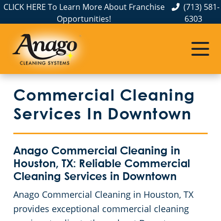
CLICK HERE To Learn More About Franchise
(713) 581-
Opportunities!
6303
Commercial Cleaning
Janitorial Services
Service Areas
About Us
The Anago Difference
Baytown, TX
Disinfection Services
Office Buildings
Commercial Cleaning
Testimonials
Clear Lake, TX
FAQs
Auto Dealerships
Services In Downtown
Conroe, TX
GBAC STAR™ Accredited
Financial Institutions
Anago Commercial Cleaning in
Galveston, TX
Protection+ Disinfection
Fitness Centers
Houston, TX: Reliable Commercial
Cleaning Services in Downtown
Houston, TX
Electrostatic Disinfection
Hospitality Buildings
Anago Commercial Cleaning in Houston, TX
provides exceptional commercial cleaning
Katy, TX
Floor Care Services
Apartment Buildings