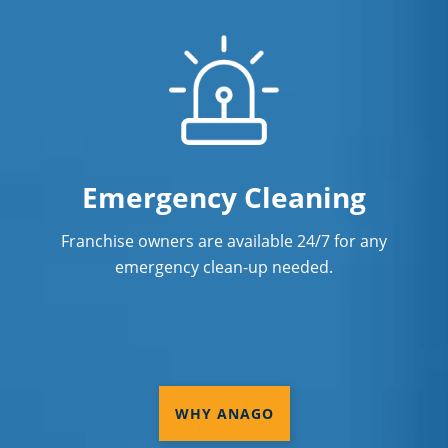
Emergency Cleaning
Franchise owners are available 24/7 for any
emergency clean-up needed.
WHY ANAGO