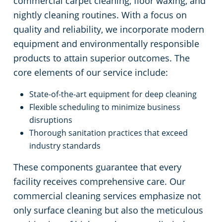
commercial carpet cleaning, floor waxing, and
nightly cleaning routines. With a focus on
quality and reliability, we incorporate modern
equipment and environmentally responsible
products to attain superior outcomes. The
core elements of our service include:
State-of-the-art equipment for deep cleaning
Flexible scheduling to minimize business
disruptions
Thorough sanitation practices that exceed
industry standards
These components guarantee that every
facility receives comprehensive care. Our
commercial cleaning services emphasize not
only surface cleaning but also the meticulous