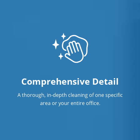
Comprehensive Detail
A thorough, in-depth cleaning of one specific
area or your entire office.