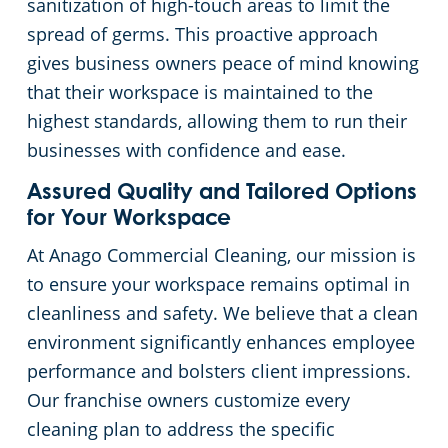
sanitization of high-touch areas to limit the
spread of germs. This proactive approach
gives business owners peace of mind knowing
that their workspace is maintained to the
highest standards, allowing them to run their
businesses with confidence and ease.
Assured Quality and Tailored Options
for Your Workspace
At Anago Commercial Cleaning, our mission is
to ensure your workspace remains optimal in
cleanliness and safety. We believe that a clean
environment significantly enhances employee
performance and bolsters client impressions.
Our franchise owners customize every
cleaning plan to address the specific