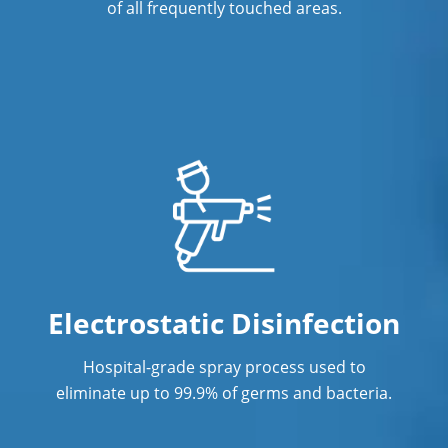
of all frequently touched areas.
Electrostatic Disinfection
Hospital-grade spray process used to
eliminate up to 99.9% of germs and bacteria.