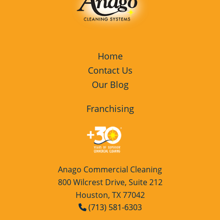
Home
Contact Us
Our Blog
Franchising
Anago Commercial Cleaning
800 Wilcrest Drive, Suite 212
Houston, TX 77042
(713) 581-6303