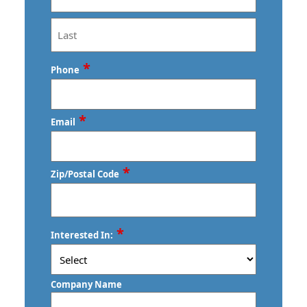
First
Last
*
Phone
*
Email
*
Zip/Postal Code
ZIP
*
Interested In:
/
Postal
Code
Company Name