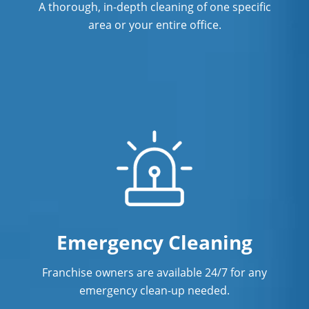
A thorough, in-depth cleaning of one specific
area or your entire office.
Emergency Cleaning
Franchise owners are available 24/7 for any
emergency clean-up needed.