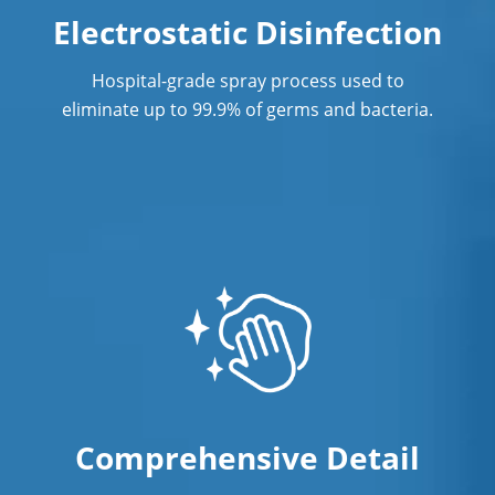
Electrostatic Disinfection
Hospital-grade spray process used to
eliminate up to 99.9% of germs and bacteria.
Comprehensive Detail