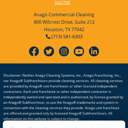
Anago Commercial Cleaning
800 Wilcrest Drive, Suite 212
Houston, TX 77042
(713) 581-6303
Disclaimer: Neither Anago Cleaning Systems, Inc., Anago Franchising, Inc.,
nor Anago® Subfranchisors provide cleaning services. All cleaning services
are provided by Anago® unit franchisees or other licensed independent
contractors. Each unit franchisee or other independent contractor is
independently owned and operated and is authorized, by license granted by
an Anago® Subfranchisor, to use the Anago® trademarks and system in
connection with the cleaning services they provide. Anago unit franchises
are offered and granted only by licensed Anago® Subfranchisors. All
information on this website is subject to change.