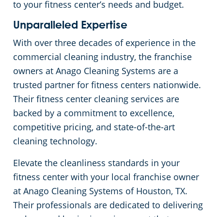
to your fitness center’s needs and budget.
Unparalleled Expertise
With over three decades of experience in the
commercial cleaning industry, the franchise
owners at Anago Cleaning Systems are a
trusted partner for fitness centers nationwide.
Their fitness center cleaning services are
backed by a commitment to excellence,
competitive pricing, and state-of-the-art
cleaning technology.
Elevate the cleanliness standards in your
fitness center with your local franchise owner
at Anago Cleaning Systems of Houston, TX.
Their professionals are dedicated to delivering