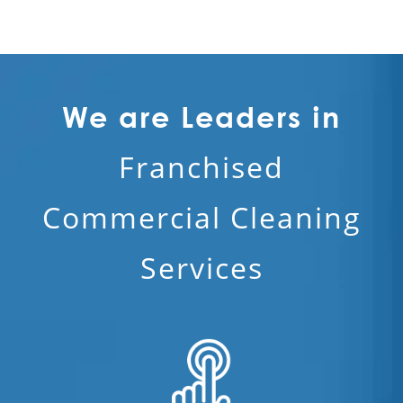
We are Leaders in
Franchised
Commercial Cleaning
Services