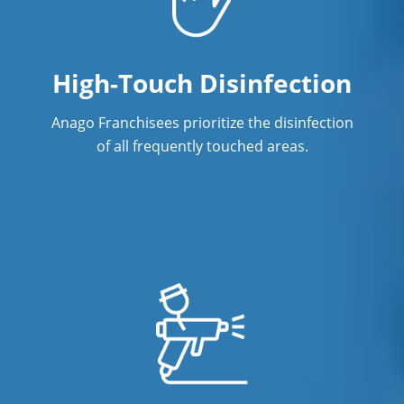
High-Touch Disinfection
Anago Franchisees prioritize the disinfection
of all frequently touched areas.