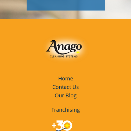
Home
Contact Us
Our Blog
Franchising