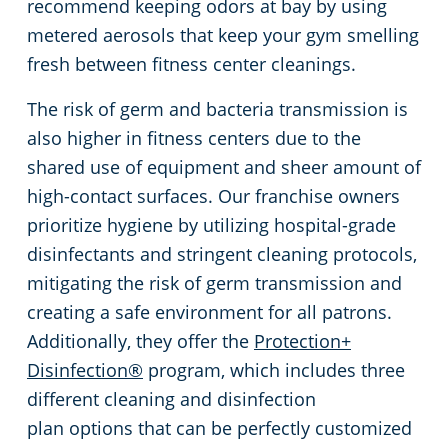
recommend keeping odors at bay by using
metered aerosols that keep your gym smelling
fresh between fitness center cleanings.
The risk of germ and bacteria transmission is
also higher in fitness centers due to the
shared use of equipment and sheer amount of
high-contact surfaces. Our franchise owners
prioritize hygiene by utilizing hospital-grade
disinfectants and stringent cleaning protocols,
mitigating the risk of germ transmission and
creating a safe environment for all patrons.
Additionally, they offer the
Protection+
Disinfection®
program, which includes three
different cleaning and disinfection
plan options that can be perfectly customized