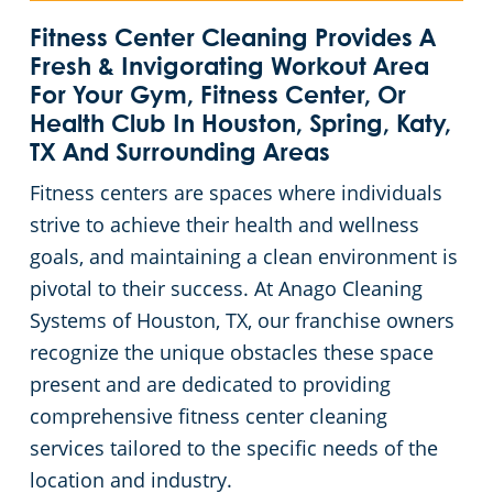
League City, TX
Green Cleaning
Restaurants
Fitness Center Cleaning Provides A
Fresh & Invigorating Workout Area
For Your Gym, Fitness Center, Or
Missouri City, TX
Manufacturing Facilities
Health Club In Houston, Spring, Katy,
TX And Surrounding Areas
Pasadena, TX
Medical Facilities
Fitness centers are spaces where individuals
strive to achieve their health and wellness
Pearland, TX
Educational Facilities
goals, and maintaining a clean environment is
pivotal to their success. At Anago Cleaning
Spring, TX
Post-Construction
Systems of Houston, TX, our franchise owners
Texas City, TX
Retail Establishments
recognize the unique obstacles these space
present and are dedicated to providing
The Woodlands, TX
Places of Worship
comprehensive fitness center cleaning
services tailored to the specific needs of the
Chambers County
Government Buildings
location and industry.