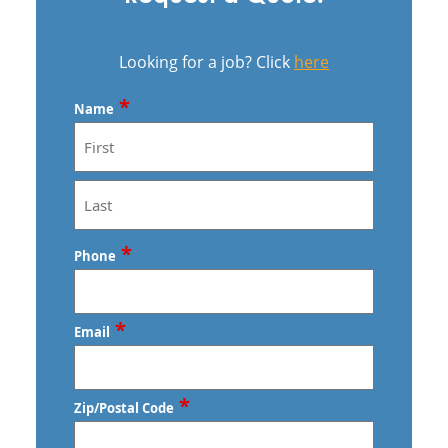
Looking for a job? Click
here
*
Name
First
Last
*
Phone
*
Email
*
Zip/Postal Code