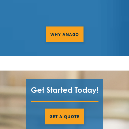
WHY ANAGO
Get Started Today!
GET A QUOTE