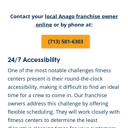
Liberty County
Warehouses
Contact your
local Anago franchise owner
online
or by phone at:
Montgomery County
(713) 581-6303
Waller County
24/7 Accessibility
One of the most notable challenges fitness
centers present is their round-the-clock
accessibility, making it difficult to find an ideal
time for a crew to come in. Our franchise
owners address this challenge by offering
flexible scheduling. They will work closely with
fitness centers to determine the least