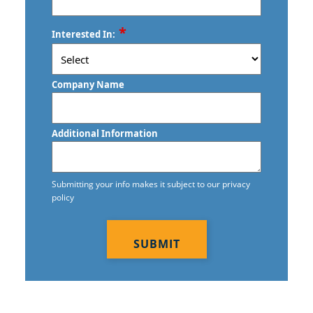
ZIP
*
Interested In:
/
Postal
Code
Company Name
Additional Information
Submitting your info makes it subject to our privacy
policy
CAPTCHA