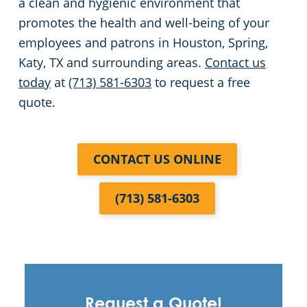
a clean and hygienic environment that
promotes the health and well-being of your
employees and patrons in Houston, Spring,
Katy, TX and surrounding areas.
Contact us
today
at
(713) 581-6303
to request a free
quote.
CONTACT US ONLINE
(713) 581-6303
Request a Quote!