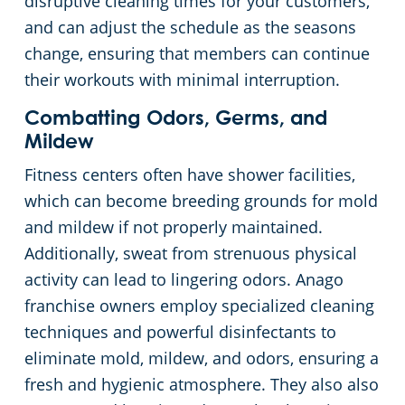
disruptive cleaning times for your customers,
and can adjust the schedule as the seasons
change, ensuring that members can continue
their workouts with minimal interruption.
Combatting Odors, Germs, and
Mildew
Fitness centers often have shower facilities,
which can become breeding grounds for mold
and mildew if not properly maintained.
Additionally, sweat from strenuous physical
activity can lead to lingering odors. Anago
franchise owners employ specialized cleaning
techniques and powerful disinfectants to
eliminate mold, mildew, and odors, ensuring a
fresh and hygienic atmosphere. They also also