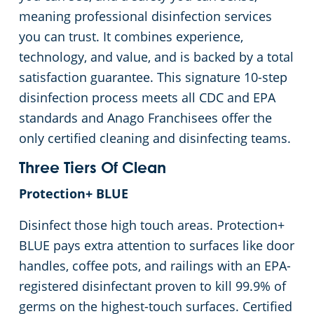
meaning professional disinfection services
you can trust. It combines experience,
technology, and value, and is backed by a total
satisfaction guarantee. This signature 10-step
disinfection process meets all CDC and EPA
standards and Anago Franchisees offer the
only certified cleaning and disinfecting teams.
Three Tiers Of Clean
Protection+ BLUE
Disinfect those high touch areas. Protection+
BLUE pays extra attention to surfaces like door
handles, coffee pots, and railings with an EPA-
registered disinfectant proven to kill 99.9% of
germs on the highest-touch surfaces. Certified