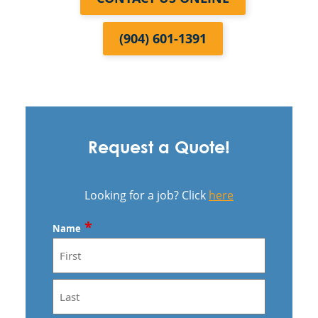
(904) 601-1391
Request a Quote!
Looking for a job? Click
here
*
Name
First