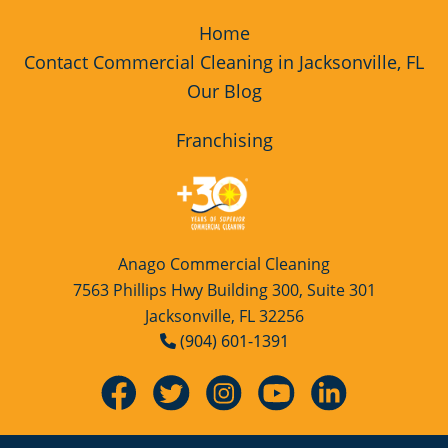
Home
Contact Commercial Cleaning in Jacksonville, FL
Our Blog
Franchising
Anago Commercial Cleaning
7563 Phillips Hwy Building 300, Suite 301
Jacksonville, FL 32256
(904) 601-1391