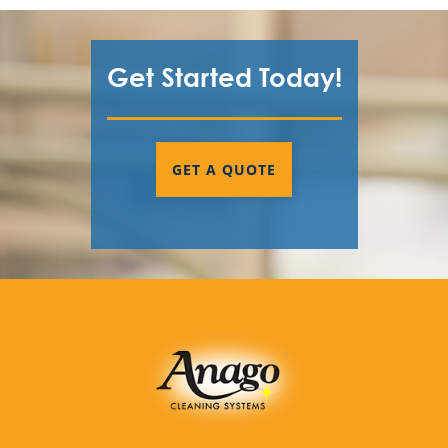
Get Started Today!
GET A QUOTE