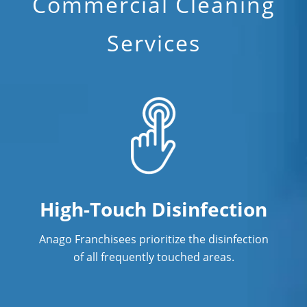
Commercial Cleaning
Services
High-Touch Disinfection
Anago Franchisees prioritize the disinfection
of all frequently touched areas.