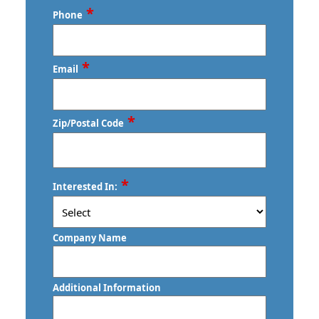
Last
*
Phone
*
Email
*
Zip/Postal Code
ZIP
*
Interested In:
/
Postal
Code
Company Name
Additional Information