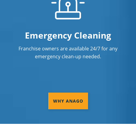
Emergency Cleaning
Franchise owners are available 24/7 for any
emergency clean-up needed.
WHY ANAGO