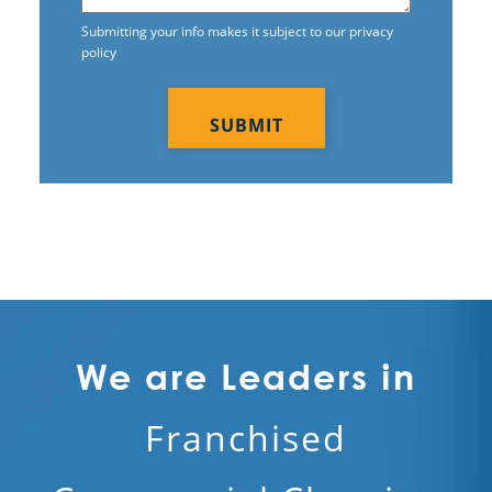
Submitting your info makes it subject to our privacy
policy
CAPTCHA
We are Leaders in
Franchised