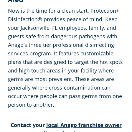
Area
Now is the time for a clean start. Protection+
Disinfection® provides peace of mind. Keep
your Jacksonville, FL employees, family, and
guests safe from dangerous pathogens with
Anago’s three tier professional disinfecting
services program. It features customizable
plans that are designed to target the hot spots
and high touch areas in your facility where
germs are most prevalent. These areas are
generally where cross-contamination can
occur where people can pass germs from one
person to another.
Contact your
local Anago franchise owner