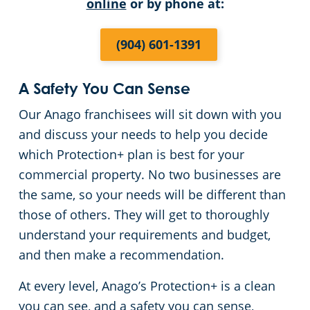
online
or by phone at:
(904) 601-1391
A Safety You Can Sense
Our Anago franchisees will sit down with you
and discuss your needs to help you decide
which Protection+ plan is best for your
commercial property. No two businesses are
the same, so your needs will be different than
those of others. They will get to thoroughly
understand your requirements and budget,
and then make a recommendation.
At every level, Anago’s Protection+ is a clean
you can see, and a safety you can sense,