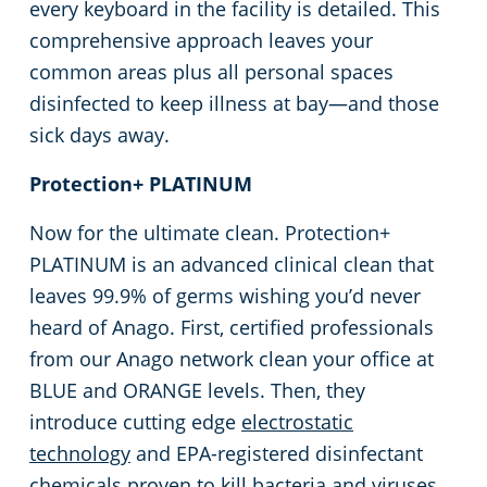
every keyboard in the facility is detailed. This
comprehensive approach leaves your
common areas plus all personal spaces
disinfected to keep illness at bay—and those
sick days away.
Protection+ PLATINUM
Now for the ultimate clean. Protection+
PLATINUM is an advanced clinical clean that
leaves 99.9% of germs wishing you’d never
heard of Anago. First, certified professionals
from our Anago network clean your office at
BLUE and ORANGE levels. Then, they
introduce cutting edge
electrostatic
technology
and EPA-registered disinfectant
chemicals proven to kill bacteria and viruses