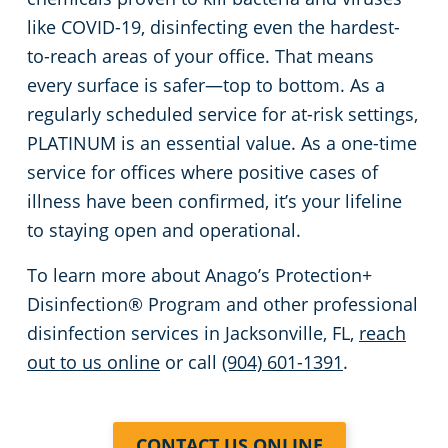
like COVID-19, disinfecting even the hardest-
to-reach areas of your office. That means
every surface is safer—top to bottom. As a
regularly scheduled service for at-risk settings,
PLATINUM is an essential value. As a one-time
service for offices where positive cases of
illness have been confirmed, it’s your lifeline
to staying open and operational.
To learn more about Anago’s Protection+
Disinfection® Program and other professional
disinfection services in Jacksonville, FL,
reach
out to us online
or call
(904) 601-1391
.
CONTACT US ONLINE