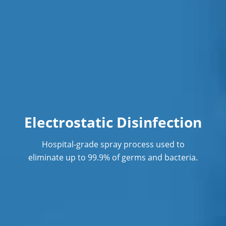
Electrostatic Disinfection
Hospital-grade spray process used to
eliminate up to 99.9% of germs and bacteria.