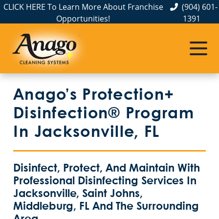
CLICK HERE To Learn More About Franchise
(904) 601-
Opportunities!
1391
Anago’s Protection+
Disinfection® Program
In Jacksonville, FL
Disinfect, Protect, And Maintain With
Professional Disinfecting Services In
Jacksonville, Saint Johns,
Middleburg, FL And The Surrounding