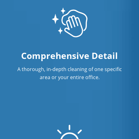
Comprehensive Detail
A thorough, in-depth cleaning of one specific
area or your entire office.