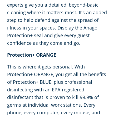
experts give you a detailed, beyond-basic
cleaning where it matters most. It’s an added
step to help defend against the spread of
illness in your spaces. Display the Anago
Protection+ seal and give every guest
confidence as they come and go.
Protection+ ORANGE
This is where it gets personal. With
Protection+ ORANGE, you get all the benefits
of Protection+ BLUE, plus professional
disinfecting with an EPA-registered
disinfectant that is proven to kill 99.9% of
germs at individual work stations. Every
phone, every computer, every mouse, and