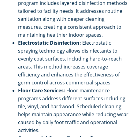
program includes layered disinfection methods
tailored to facility needs. It addresses routine
sanitation along with deeper cleaning
measures, creating a consistent approach to
maintaining healthier indoor spaces.
Electrostatic Disinfection
:
Electrostatic
spraying technology allows disinfectants to
evenly coat surfaces, including hard-to-reach
areas. This method increases coverage
efficiency and enhances the effectiveness of
germ control across commercial spaces.
Floor Care Services
:
Floor maintenance
programs address different surfaces including
tile, vinyl, and hardwood. Scheduled cleaning
helps maintain appearance while reducing wear
caused by daily foot traffic and operational
activities.