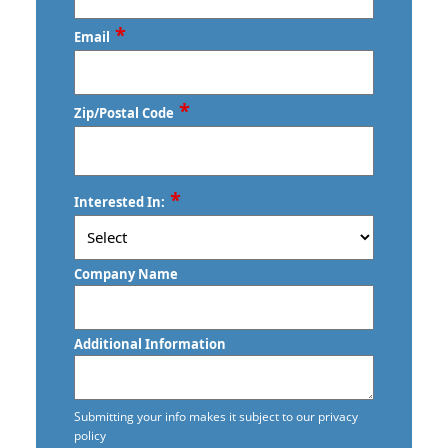
Last
*
Phone
*
Email
*
Zip/Postal Code
ZIP
*
Interested In:
/
Postal
Code
Company Name
Additional Information