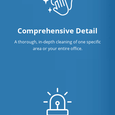
Comprehensive Detail
A thorough, in-depth cleaning of one specific
area or your entire office.