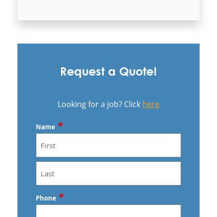
Commercial Cleaning & Janitorial
Services In Sunrise Manor, NV
Commercial Cleaning & Janitorial
Services In Whitney, NV
Commercial Cleaning and Janitorial
Services Henderson, NV
Commercial Cleaning and Janitorial
Request a Quote!
Services North Las Vegas
Las Vegas - Anago of Las Vegas
Looking for a job? Click
here
*
Name
First