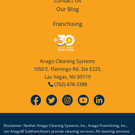
Home
Contact Us
Our Blog
Franchising
Anago Cleaning Systems
1050 E. Flamingo Rd. Ste E225,
Las Vegas, NV 89119
(702) 478-3398