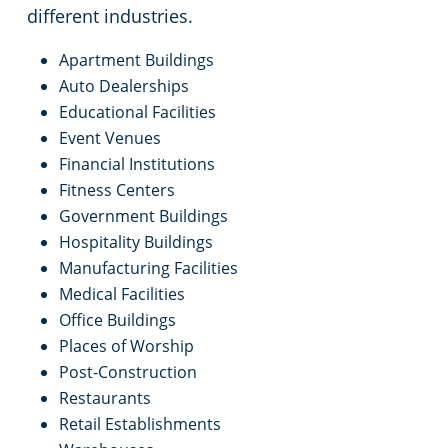
maintaining consistent standards across
different industries.
Apartment Buildings
Auto Dealerships
Educational Facilities
Event Venues
Financial Institutions
Fitness Centers
Government Buildings
Hospitality Buildings
Manufacturing Facilities
Medical Facilities
Office Buildings
Places of Worship
Post-Construction
Restaurants