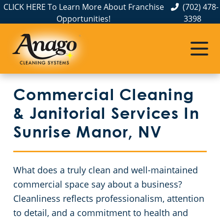
CLICK HERE To Learn More About Franchise
(702) 478-
Opportunities!
3398
Commercial Cleaning
Janitorial Services
Service Areas
About Us
The Anago Difference
Henderson, NV
Disinfection Services
Office Buildings
Commercial Cleaning
Testimonials
Las Vegas – Anago of Las Vegas
FAQs
Theaters
& Janitorial Services In
North Las Vegas
GBAC STAR™ Accredited
Educational Facilities
Sunrise Manor, NV
Protection+ Disinfection
Post-Construction
What does a truly clean and well-maintained
Electrostatic Disinfection
Retail Establishments
commercial space say about a business?
Cleanliness reflects professionalism, attention
Floor Care Services
Event Venues
to detail, and a commitment to health and