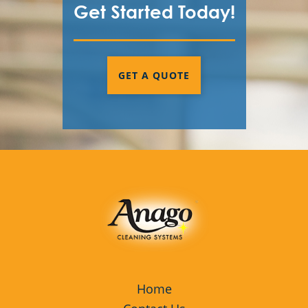
Get Started Today!
GET A QUOTE