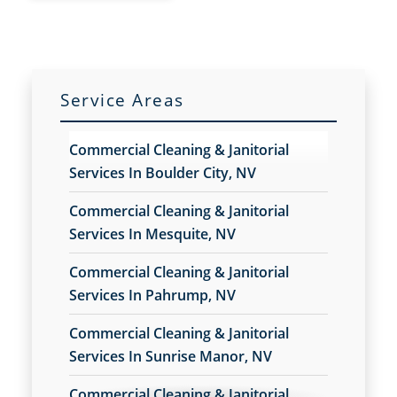
CONTACT US ONLINE
(702) 478-3398
Service Areas
Commercial Cleaning & Janitorial
Services In Boulder City, NV
Commercial Cleaning & Janitorial
Services In Mesquite, NV
Commercial Cleaning & Janitorial
Services In Pahrump, NV