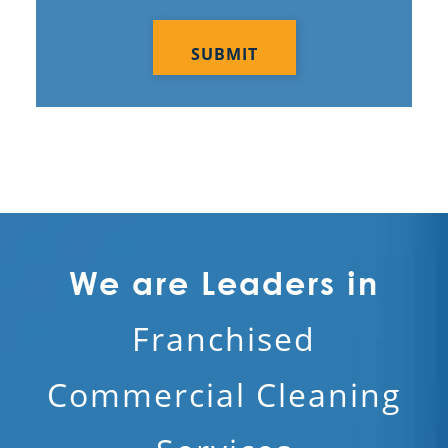
Submitting your info makes it subject to our privacy
policy
CAPTCHA
We are Leaders in
Franchised