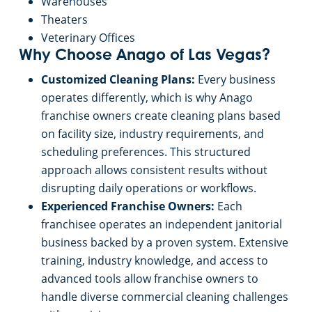
Retail Establishments
Warehouses
Theaters
Veterinary Offices
Why Choose Anago of Las Vegas?
Customized Cleaning Plans:
Every business
operates differently, which is why Anago
franchise owners create cleaning plans based
on facility size, industry requirements, and
scheduling preferences. This structured
approach allows consistent results without
disrupting daily operations or workflows.
Experienced Franchise Owners:
Each
franchisee operates an independent janitorial
business backed by a proven system. Extensive
training, industry knowledge, and access to