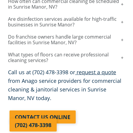
their specific location.
FAQs
How often can commercial cleaning be scheduled
+
in Sunrise Manor, NV?
Are disinfection services available for high-traffic
+
businesses in Sunrise Manor?
Do franchise owners handle large commercial
+
facilities in Sunrise Manor, NV?
What types of floors can receive professional
+
cleaning services?
Call us at (702) 478-3398 or
request a quote
from Anago service providers for commercial
cleaning & janitorial services in Sunrise
Manor, NV today.