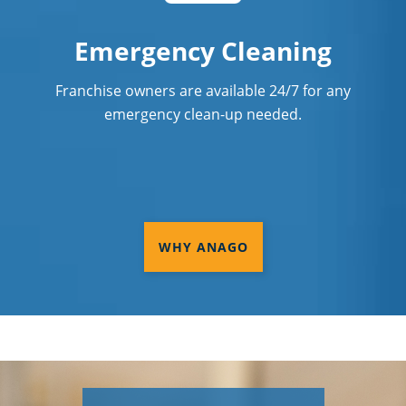
Emergency Cleaning
Franchise owners are available 24/7 for any
emergency clean-up needed.
WHY ANAGO