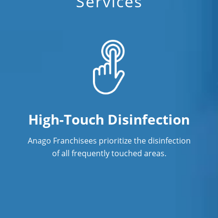
Commercial Cleaning
Services
High-Touch Disinfection
Anago Franchisees prioritize the disinfection
of all frequently touched areas.