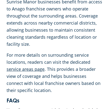
Commercial Cleaning & Janitorial
Services Coverage in Sunrise Manor,
NV
Sunrise Manor businesses benefit from access
to Anago franchise owners who operate
throughout the surrounding areas. Coverage
extends across nearby commercial districts,
allowing businesses to maintain consistent
cleaning standards regardless of location or
facility size.
For more details on surrounding service
locations, readers can visit the dedicated
service areas page
. This provides a broader
view of coverage and helps businesses
connect with local franchise owners based on