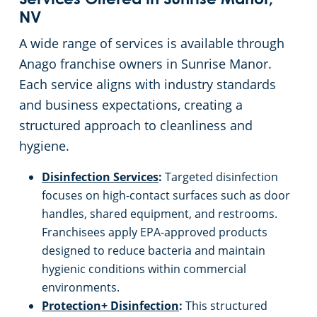
Services Offered in Sunrise Manor,
NV
Apartment Buildings
A wide range of services is available through
Anago franchise owners in Sunrise Manor.
Restaurants
Each service aligns with industry standards
and business expectations, creating a
Manufacturing Facilities
structured approach to cleanliness and
hygiene.
Disinfection Services
:
Targeted disinfection
focuses on high-contact surfaces such as door
handles, shared equipment, and restrooms.
Franchisees apply EPA-approved products
designed to reduce bacteria and maintain
hygienic conditions within commercial
environments.
Protection+ Disinfection
:
This structured