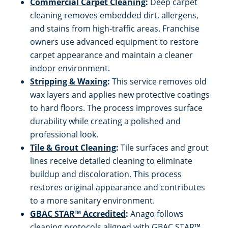
Commercial Carpet Cleaning
:
Deep carpet
cleaning removes embedded dirt, allergens,
and stains from high-traffic areas. Franchise
owners use advanced equipment to restore
carpet appearance and maintain a cleaner
indoor environment.
Stripping & Waxing
:
This service removes old
wax layers and applies new protective coatings
to hard floors. The process improves surface
durability while creating a polished and
professional look.
Tile & Grout Cleaning
:
Tile surfaces and grout
lines receive detailed cleaning to eliminate
buildup and discoloration. This process
restores original appearance and contributes
to a more sanitary environment.
GBAC STAR™ Accredited
:
Anago follows
cleaning protocols aligned with GBAC STAR™