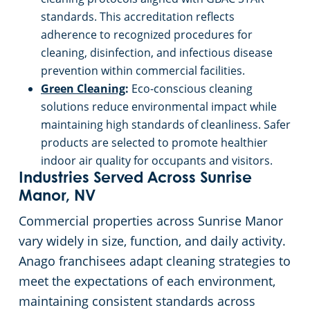
standards. This accreditation reflects
adherence to recognized procedures for
cleaning, disinfection, and infectious disease
prevention within commercial facilities.
Green Cleaning
:
Eco-conscious cleaning
solutions reduce environmental impact while
maintaining high standards of cleanliness. Safer
products are selected to promote healthier
indoor air quality for occupants and visitors.
Industries Served Across Sunrise
Manor, NV
Commercial properties across Sunrise Manor
vary widely in size, function, and daily activity.
Anago franchisees adapt cleaning strategies to
meet the expectations of each environment,