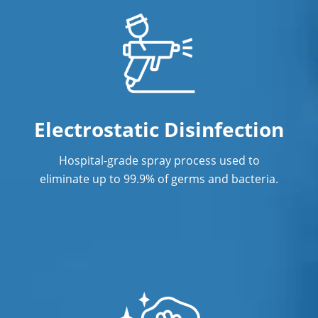
Electrostatic Disinfection
Hospital-grade spray process used to
eliminate up to 99.9% of germs and bacteria.