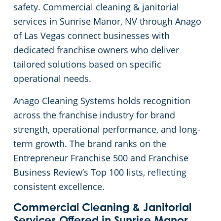
safety. Commercial cleaning & janitorial
Green Cleaning
Church Cleaning Services in Las Vegas, NV
services in Sunrise Manor, NV through Anago
of Las Vegas connect businesses with
Government Buildings
dedicated franchise owners who deliver
tailored solutions based on specific
Warehouses
operational needs.
Anago Cleaning Systems holds recognition
Medical Facilities
across the franchise industry for brand
strength, operational performance, and long-
Car Dealership Cleaning in Las Vegas, NV
term growth. The brand ranks on the
Bank & Financial Institutions Cleaning Services in Las Vegas, NV
Entrepreneur Franchise 500 and Franchise
Business Review’s Top 100 lists, reflecting
Fitness Centers
consistent excellence.
Commercial Cleaning & Janitorial
Hospitality Buildings