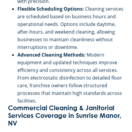
advanced tools allow franchise owners to
handle diverse commercial cleaning challenges
with precision.
Flexible Scheduling Options:
Cleaning services
are scheduled based on business hours and
operational needs. Options include daytime,
after-hours, and weekend cleaning, allowing
businesses to maintain cleanliness without
interruptions or downtime.
Advanced Cleaning Methods:
Modern
equipment and updated techniques improve
efficiency and consistency across all services.
From electrostatic disinfection to detailed floor
care, franchise owners follow structured
processes that maintain high standards across
facilities.