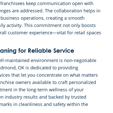
r franchisees keep communication open with
enges are addressed. The collaboration helps in
ur business operations, creating a smooth
daily activity. This commitment not only boosts
all customer experience—vital for retail spaces
ing for Reliable Service
well-maintained environment is non-negotiable
Edmond, OK is dedicated to providing
vices that let you concentrate on what matters
nchise owners available to craft personalized
stment in the long-term wellness of your
en industry results and backed by trusted
marks in cleanliness and safety within the