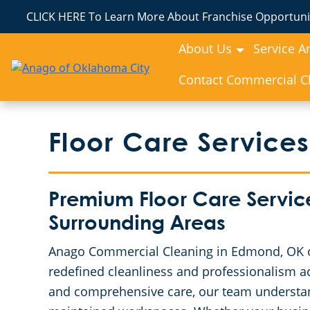
CLICK HERE To Learn More About Franchise Opportunit
About Us
Service A
Contact Commercial Cl
Floor Care Services
Premium Floor Care Servic
Surrounding Areas
Anago Commercial Cleaning in Edmond, OK off
redefined cleanliness and professionalism ac
and comprehensive care, our team understan