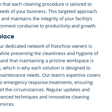
 that each cleaning procedure is tailored to
 needs of your business. This targeted approach
d maintains the integrity of your facility’s
ronment conducive to productivity and growth.
place
r dedicated network of franchise owners is
hile preserving the cleanliness and hygiene of
and that maintaining a pristine workspace is
t, which is why each solution is designed to
maintenance needs. Our team’s expertise covers
 to emergency response treatments, ensuring
 of the circumstances. Regular updates and
dvanced techniques and innovative cleaning
rvices.