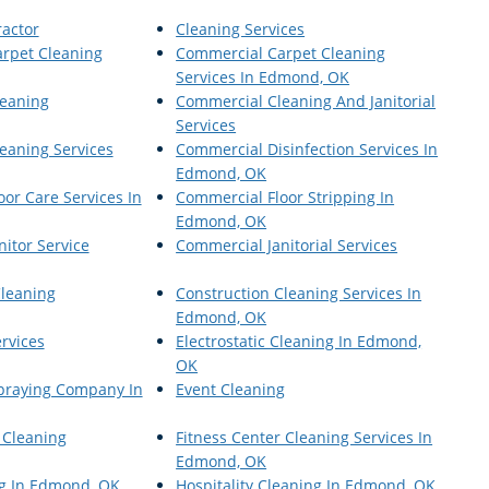
ractor
Cleaning Services
rpet Cleaning
Commercial Carpet Cleaning
Services In Edmond, OK
eaning
Commercial Cleaning And Janitorial
Services
eaning Services
Commercial Disinfection Services In
Edmond, OK
or Care Services In
Commercial Floor Stripping In
Edmond, OK
itor Service
Commercial Janitorial Services
Cleaning
Construction Cleaning Services In
Edmond, OK
ervices
Electrostatic Cleaning In Edmond,
OK
Spraying Company In
Event Cleaning
 Cleaning
Fitness Center Cleaning Services In
Edmond, OK
g In Edmond, OK
Hospitality Cleaning In Edmond, OK