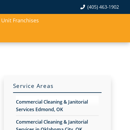
(405) 463-1902
Unit Franchises
Service Areas
Commercial Cleaning & Janitorial
Services Edmond, OK
Commercial Cleaning & Janitorial
Services in Oklahoma City, OK