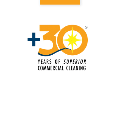
Electrostatic Cleaning In Edmond, OK
Electrostatic Disinfection Services In
Edmond, OK
Electrostatic Spraying Company In
Edmond, OK
Event Cleaning
Event Cleaning Service In Edmond,
OK
Fitness Center Cleaning
Fitness Center Cleaning Services In
Edmond, OK
Floor Care Services