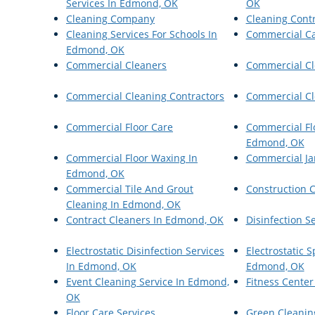
Services In Edmond, OK
OK
Cleaning Company
Cleaning Cont
Cleaning Services For Schools In
Commercial Ca
Edmond, OK
Commercial Cleaners
Commercial Cl
Commercial Cleaning Contractors
Commercial Cl
Commercial Floor Care
Commercial Flo
Edmond, OK
Commercial Floor Waxing In
Commercial Jan
Edmond, OK
Commercial Tile And Grout
Construction 
Cleaning In Edmond, OK
Contract Cleaners In Edmond, OK
Disinfection S
Electrostatic Disinfection Services
Electrostatic 
In Edmond, OK
Edmond, OK
Event Cleaning Service In Edmond,
Fitness Center
OK
Floor Care Services
Green Cleanin