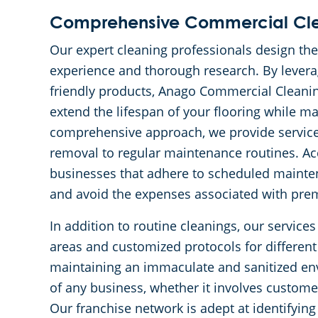
Comprehensive Commercial Cl
Our expert cleaning professionals design th
experience and thorough research. By levera
friendly products, Anago Commercial Cleaning 
extend the lifespan of your flooring while ma
comprehensive approach, we provide service
removal to regular maintenance routines. Ac
businesses that adhere to scheduled maintena
and avoid the expenses associated with pre
In addition to routine cleanings, our services
areas and customized protocols for different
maintaining an immaculate and sanitized env
of any business, whether it involves customer
Our franchise network is adept at identifyin