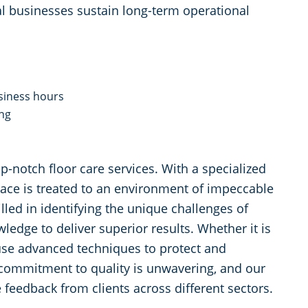
l businesses sustain long-term operational
siness hours
ing
p-notch floor care services. With a specialized
pace is treated to an environment of impeccable
lled in identifying the unique challenges of
ledge to deliver superior results. Whether it is
 use advanced techniques to protect and
commitment to quality is unwavering, and our
 feedback from clients across different sectors.