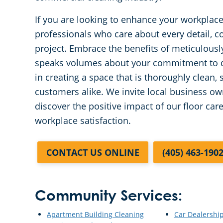
If you are looking to enhance your workplace
professionals who care about every detail, co
project. Embrace the benefits of meticulous
speaks volumes about your commitment to qua
in creating a space that is thoroughly clean,
customers alike. We invite local business o
discover the positive impact of our floor car
workplace satisfaction.
CONTACT US ONLINE
(405) 463-190
Community Services:
Apartment Building Cleaning
Car Dealershi