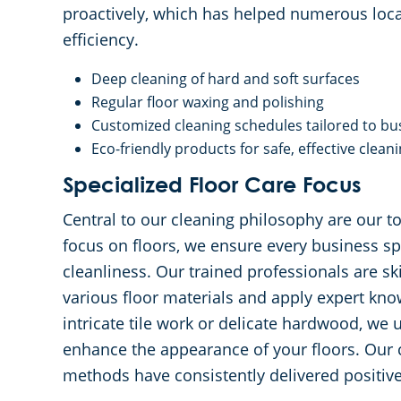
proactively, which has helped numerous loca
efficiency.
Deep cleaning of hard and soft surfaces
Regular floor waxing and polishing
Customized cleaning schedules tailored to bu
Eco-friendly products for safe, effective clean
Specialized Floor Care Focus
Central to our cleaning philosophy are our to
focus on floors, we ensure every business s
cleanliness. Our trained professionals are ski
various floor materials and apply expert know
intricate tile work or delicate hardwood, we
enhance the appearance of your floors. Our 
methods have consistently delivered positive