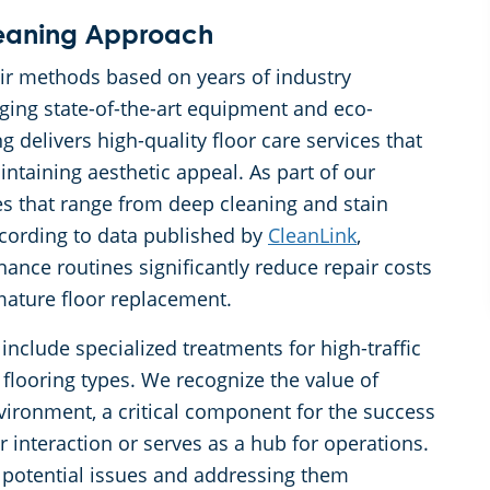
eaning Approach
eir methods based on years of industry
ging state-of-the-art equipment and eco-
delivers high-quality floor care services that
intaining aesthetic appeal. As part of our
s that range from deep cleaning and stain
cording to data published by
CleanLink
,
nce routines significantly reduce repair costs
mature floor replacement.
 include specialized treatments for high-traffic
 flooring types. We recognize the value of
ironment, a critical component for the success
 interaction or serves as a hub for operations.
g potential issues and addressing them