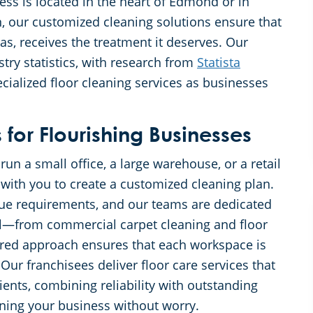
s is located in the heart of Edmond or in
, our customized cleaning solutions ensure that
reas, receives the treatment it deserves. Our
ry statistics, with research from
Statista
ialized floor cleaning services as businesses
for Flourishing Businesses
n a small office, a large warehouse, or a retail
 with you to create a customized cleaning plan.
ue requirements, and our teams are dedicated
ail—from commercial carpet cleaning and floor
lored approach ensures that each workspace is
Our franchisees deliver floor care services that
ients, combining reliability with outstanding
ning your business without worry.