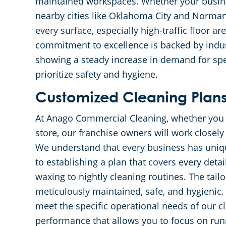
maintained workspaces. Whether your busines
nearby cities like Oklahoma City and Norman
every surface, especially high-traffic floor a
commitment to excellence is backed by indust
showing a steady increase in demand for spec
prioritize safety and hygiene.
Customized Cleaning Plans 
At Anago Commercial Cleaning, whether you ru
store, our franchise owners will work closely
We understand that every business has uniq
to establishing a plan that covers every det
waxing to nightly cleaning routines. The tai
meticulously maintained, safe, and hygienic. 
meet the specific operational needs of our cl
performance that allows you to focus on run