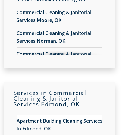
Commercial Cleaning & Janitorial
Services Moore, OK
Commercial Cleaning & Janitorial
Services Norman, OK
Commercial Cleaning & Janitorial
Services Yukon, OK
Services in Commercial
Cleaning & Janitorial
Services Edmond, OK
Apartment Building Cleaning Services
In Edmond, OK