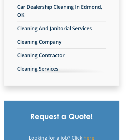
Car Dealership Cleaning In Edmond,
OK
Cleaning And Janitorial Services
Cleaning Company
Cleaning Contractor
Cleaning Services
Cleaning Services For Schools In
Edmond, OK
Commercial Carpet Cleaning
Request a Quote!
Commercial Carpet Cleaning Services
In Edmond, OK
Looking for a job? Click
here
Commercial Cleaners