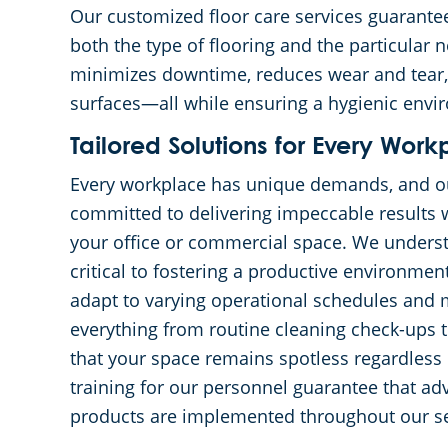
Our customized floor care services guarantee
both the type of flooring and the particular
minimizes downtime, reduces wear and tear, an
surfaces—all while ensuring a hygienic envi
Tailored Solutions for Every Work
Every workplace has unique demands, and ou
committed to delivering impeccable results w
your office or commercial space. We underst
critical to fostering a productive environmen
adapt to varying operational schedules and 
everything from routine cleaning check-ups
that your space remains spotless regardless
training for our personnel guarantee that a
products are implemented throughout our se