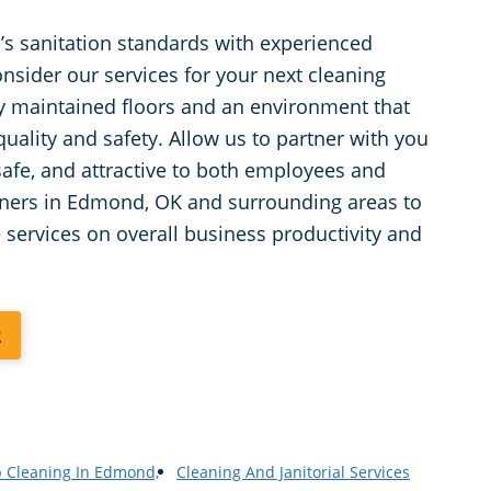
’s sanitation standards with experienced
nsider our services for your next cleaning
ly maintained floors and an environment that
lity and safety. Allow us to partner with you
 safe, and attractive to both employees and
wners in Edmond, OK and surrounding areas to
e services on overall business productivity and
2
p Cleaning In Edmond,
Cleaning And Janitorial Services