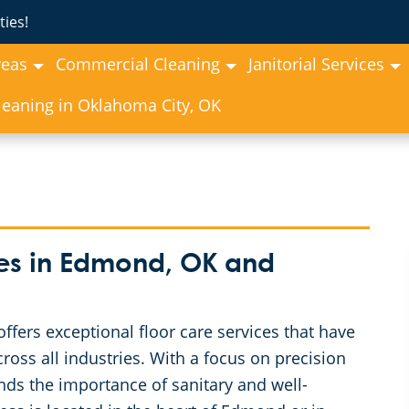
ies!
reas
Commercial Cleaning
Janitorial Services
eaning in Oklahoma City, OK
es in Edmond, OK and
ers exceptional floor care services that have
ross all industries. With a focus on precision
ds the importance of sanitary and well-