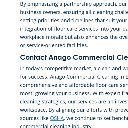
By emphasizing a partnership approach, ou
business owners, ensuring all cleaning chall
setting priorities and timelines that suit yo
integration of floor care services into your 
workplace morale but also enhances the over
or service-oriented facilities.
Contact Anago Commercial Clean
In today’s competitive market, a clean and 
for success. Anago Commercial Cleaning in 
comprehensive and affordable floor care ser
most: growing your business. With expert fra
cleaning strategies, our services are an inve
workspace. By aligning our efforts with prov
sources like
OSHA
, we continue to set bench
commercial cleaning industry.