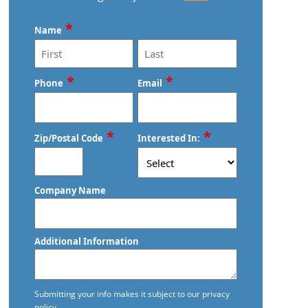
Commercial Cleaning
*
Name
Commercial Cleaning And Janitorial
Services
First
Last
*
*
Phone
Email
Commercial Cleaning Contractors
Commercial Cleaning Services
*
*
Zip/Postal Code
Interested In:
Commercial Disinfection Services In
Edmond, OK
ZIP
Company Name
/
Commercial Floor Care
Postal
Code
Commercial Floor Care Services In
Additional Information
Edmond, OK
Commercial Floor Stripping In
Submitting your info makes it subject to our privacy
Edmond, OK
policy