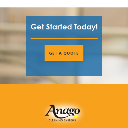
Get Started Today!
GET A QUOTE