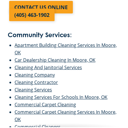
CONTACT US ONLINE
(405) 463-1902
Community Services:
Apartment Building Cleaning Services In Moore,
OK
Car Dealership Cleaning In Moore, OK
Cleaning And Janitorial Services
Cleaning Company
Cleaning Contractor
Cleaning Services
Cleaning Services For Schools In Moore, OK
Commercial Carpet Cleaning
Commercial Carpet Cleaning Services In Moore,
OK
Commercial Cleaners