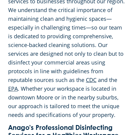
services to businesses throughout our region.
We understand the critical importance of
Green Cleaning
Restaurants
maintaining clean and hygienic spaces—
especially in challenging times—so our team
Manufacturing Facilities
is dedicated to providing comprehensive,
Medical Facilities
science-backed cleaning solutions. Our
services are designed not only to clean but to
Educational Facilities
disinfect your commercial areas using
protocols in line with guidelines from
Post-Construction
reputable sources such as the
CDC
and the
EPA
. Whether your workspace is located in
Retail Cleaning Services In Oklahoma City, OK
downtown Moore or in the nearby suburbs,
our approach is tailored to meet the unique
Event Venues
needs and specifications of your property.
Anago’s Professional Disinfecting
Places of Worship