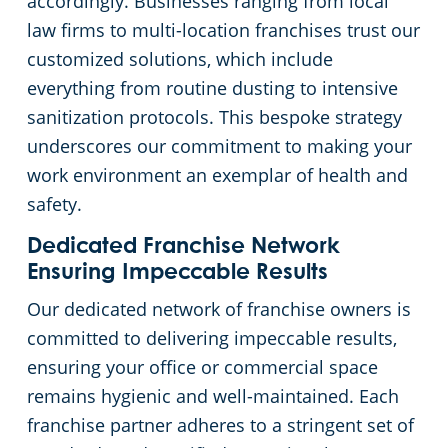
accordingly. Businesses ranging from local
law firms to multi-location franchises trust our
customized solutions, which include
everything from routine dusting to intensive
sanitization protocols. This bespoke strategy
underscores our commitment to making your
work environment an exemplar of health and
safety.
Dedicated Franchise Network
Ensuring Impeccable Results
Our dedicated network of franchise owners is
committed to delivering impeccable results,
ensuring your office or commercial space
remains hygienic and well-maintained. Each
franchise partner adheres to a stringent set of