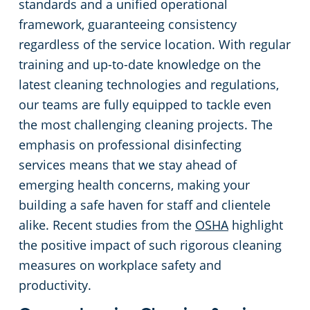
standards and a unified operational
framework, guaranteeing consistency
regardless of the service location. With regular
training and up-to-date knowledge on the
latest cleaning technologies and regulations,
our teams are fully equipped to tackle even
the most challenging cleaning projects. The
emphasis on professional disinfecting
services means that we stay ahead of
emerging health concerns, making your
building a safe haven for staff and clientele
alike. Recent studies from the
OSHA
highlight
the positive impact of such rigorous cleaning
measures on workplace safety and
productivity.