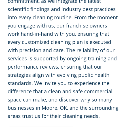
commitment, as we integrate the latest
scientific findings and industry best practices
into every cleaning routine. From the moment
you engage with us, our franchise owners
work hand-in-hand with you, ensuring that
every customized cleaning plan is executed
with precision and care. The reliability of our
services is supported by ongoing training and
performance reviews, ensuring that our
strategies align with evolving public health
standards. We invite you to experience the
difference that a clean and safe commercial
space can make, and discover why so many
businesses in Moore, OK, and the surrounding
areas trust us for their cleaning needs.