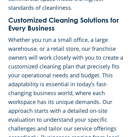
standards of cleanliness.
Customized Cleaning Solutions for
Every Business
Whether you run a small office, a large
warehouse, or a retail store, our franchise
owners will work closely with you to create a
customized cleaning plan that precisely fits
your operational needs and budget. This
adaptability is essential in today’s fast-
changing business world, where each
workspace has its unique demands. Our
approach starts with a detailed on-site
evaluation to understand your specific
challenges and tailor our service offerings