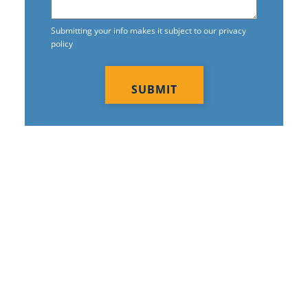
Commercial Tile And Grout Cleaning
In Moore, OK
Submitting your info makes it subject to our privacy
policy
Construction Cleaning
CAPTCHA
Construction Cleaning Services In
Moore, OK
Contract Cleaners In Moore, OK
Disinfection Services
Electrostatic Cleaning In Moore, OK
Electrostatic Disinfection Services In
Moore, OK
We are Leaders in
Electrostatic Spraying Company In
Franchised
Moore, OK