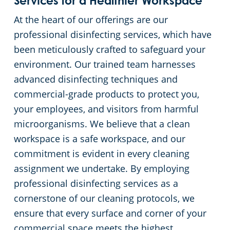
Services for a Healthier Workspace
At the heart of our offerings are our
Government Building Cleaning In Oklahoma City, OK
professional disinfecting services, which have
been meticulously crafted to safeguard your
Long-Term Care Center Cleaning
environment. Our trained team harnesses
advanced disinfecting techniques and
Warehouses
commercial-grade products to protect you,
your employees, and visitors from harmful
microorganisms. We believe that a clean
workspace is a safe workspace, and our
commitment is evident in every cleaning
assignment we undertake. By employing
professional disinfecting services as a
cornerstone of our cleaning protocols, we
ensure that every surface and corner of your
commercial space meets the highest