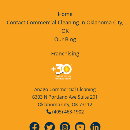
Home
Contact Commercial Cleaning in Oklahoma City,
OK
Our Blog
Franchising
Anago Commercial Cleaning
6303 N Portland Ave Suite 201
Oklahoma City, OK 73112
(405) 463-1902