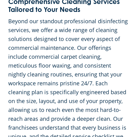
Comprehensive Cleaning Services
Tailored to Your Needs
Beyond our standout professional disinfecting
services, we offer a wide range of cleaning
solutions designed to cover every aspect of
commercial maintenance. Our offerings
include commercial carpet cleaning,
meticulous floor waxing, and consistent
nightly cleaning routines, ensuring that your
workspace remains pristine 24/7. Each
cleaning plan is specifically engineered based
on the size, layout, and use of your property,
allowing us to reach even the most hard-to-
reach areas and provide a deeper clean. Our
franchisees understand that every business is
unique, and the detailed service checklist we