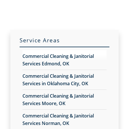
Commercial Cleaning
Commercial Cleaning And Janitorial Services
Commercial Cleaning Contractors
Commercial Cleaning Services
Commercial Disinfection Services In Moore, OK
Service Areas
Commercial Floor Care
Commercial Floor Care Services In Moore, OK
Commercial Cleaning & Janitorial
Commercial Floor Stripping In Moore, OK
Services Edmond, OK
Commercial Floor Waxing In Moore, OK
Commercial Janitor Service
Commercial Cleaning & Janitorial
Commercial Janitorial Services
Services in Oklahoma City, OK
Commercial Tile And Grout Cleaning In Moore,
Commercial Cleaning & Janitorial
OK
Services Moore, OK
Construction Cleaning
Construction Cleaning Services In Moore, OK
Commercial Cleaning & Janitorial
Contract Cleaners In Moore, OK
Services Norman, OK
Disinfection Services