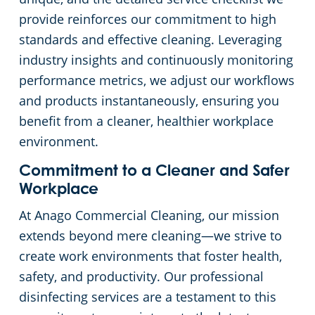
provide reinforces our commitment to high
standards and effective cleaning. Leveraging
industry insights and continuously monitoring
performance metrics, we adjust our workflows
and products instantaneously, ensuring you
benefit from a cleaner, healthier workplace
environment.
Commitment to a Cleaner and Safer
Workplace
At Anago Commercial Cleaning, our mission
extends beyond mere cleaning—we strive to
create work environments that foster health,
safety, and productivity. Our professional
disinfecting services are a testament to this