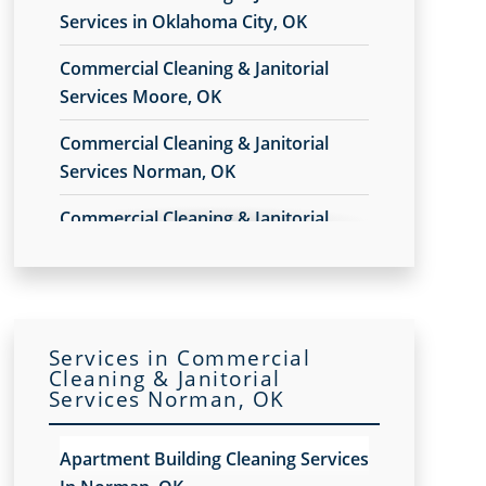
Services in Oklahoma City, OK
Commercial Cleaning & Janitorial
Services Moore, OK
Commercial Cleaning & Janitorial
Services Norman, OK
Commercial Cleaning & Janitorial
Services Yukon, OK
Services in Commercial
Cleaning & Janitorial
Services Norman, OK
Apartment Building Cleaning Services