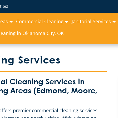
ies!
reas
Commercial Cleaning
Janitorial Services
eaning in Oklahoma City, OK
ng Services
 Cleaning Services in
ng Areas (Edmond, Moore,
ffers premier commercial cleaning services