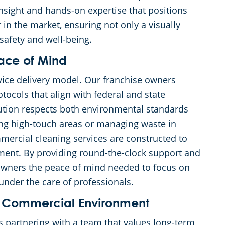
 insight and hands-on expertise that positions
in the market, ensuring not only a visually
safety and well-being.
eace of Mind
rvice delivery model. Our franchise owners
tocols that align with federal and state
lution respects both environmental standards
ting high-touch areas or managing waste in
mercial cleaning services are constructed to
ment. By providing round-the-clock support and
owners the peace of mind needed to focus on
 under the care of professionals.
ess Commercial Environment
partnering with a team that values long-term