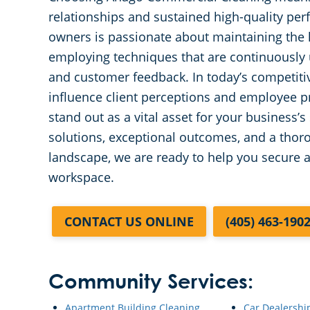
relationships and sustained high-quality pe
owners is passionate about maintaining the hi
employing techniques that are continuously 
and customer feedback. In today’s competitiv
influence client perceptions and employee pr
stand out as a vital asset for your business
solutions, exceptional outcomes, and a thor
landscape, we are ready to help you secure 
workspace.
CONTACT US ONLINE
(405) 463-190
Community Services:
Apartment Building Cleaning
Car Dealershi