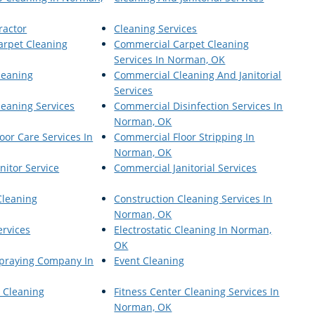
ractor
Cleaning Services
arpet Cleaning
Commercial Carpet Cleaning
Services In Norman, OK
leaning
Commercial Cleaning And Janitorial
Services
eaning Services
Commercial Disinfection Services In
Norman, OK
oor Care Services In
Commercial Floor Stripping In
Norman, OK
nitor Service
Commercial Janitorial Services
Cleaning
Construction Cleaning Services In
Norman, OK
ervices
Electrostatic Cleaning In Norman,
OK
 Spraying Company In
Event Cleaning
r Cleaning
Fitness Center Cleaning Services In
Norman, OK