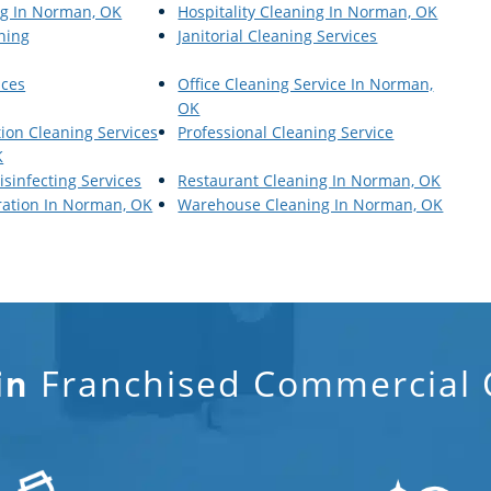
ng In Norman, OK
Hospitality Cleaning In Norman, OK
aning
Janitorial Cleaning Services
ices
Office Cleaning Service In Norman,
OK
tion Cleaning Services
Professional Cleaning Service
K
isinfecting Services
Restaurant Cleaning In Norman, OK
ration In Norman, OK
Warehouse Cleaning In Norman, OK
Franchised Commercial C
in