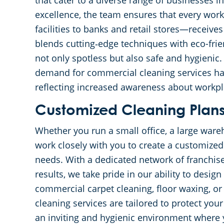
that cater to a diverse range of businesses 
excellence, the team ensures that every wo
facilities to banks and retail stores—receive
blends cutting‐edge techniques with eco-frie
not only spotless but also safe and hygienic.
demand for commercial cleaning services has 
reflecting increased awareness about workpl
Customized Cleaning Plans 
Whether you run a small office, a large wareh
work closely with you to create a customized 
needs. With a dedicated network of franchi
results, we take pride in our ability to desig
commercial carpet cleaning, floor waxing, or
cleaning services are tailored to protect yo
an inviting and hygienic environment where 