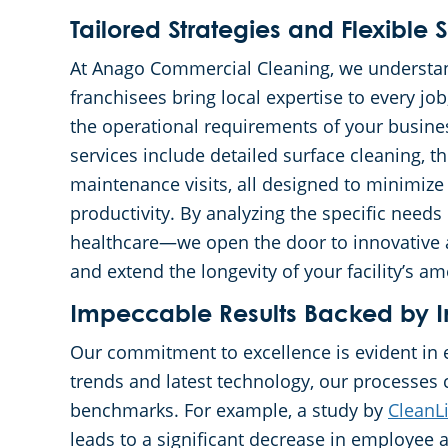
Tailored Strategies and Flexible S
At Anago Commercial Cleaning, we understan
franchisees bring local expertise to every jo
the operational requirements of your busin
services include detailed surface cleaning, t
maintenance visits, all designed to minimize
productivity. By analyzing the specific need
healthcare—we open the door to innovative 
and extend the longevity of your facility’s am
Impeccable Results Backed by I
Our commitment to excellence is evident in 
trends and latest technology, our processes 
benchmarks. For example, a study by
CleanL
leads to a significant decrease in employee