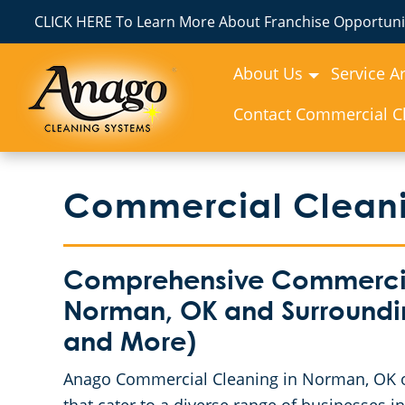
CLICK HERE To Learn More About Franchise Opportunit
About Us
Service A
Contact Commercial Cl
Commercial Cleani
Comprehensive Commercial
Norman, OK and Surroundi
and More)
Anago Commercial Cleaning in Norman, OK o