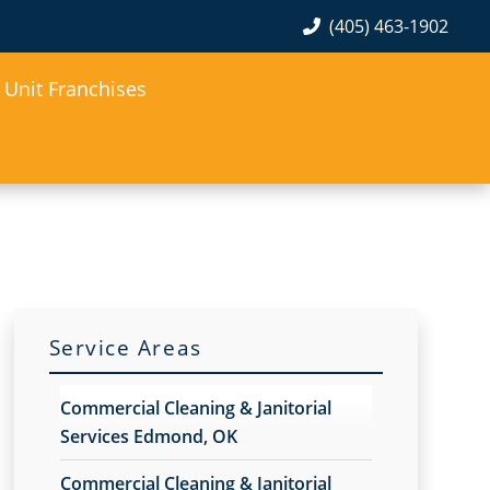
(405) 463-1902
Unit Franchises
Service Areas
Commercial Cleaning & Janitorial
Services Edmond, OK
Commercial Cleaning & Janitorial