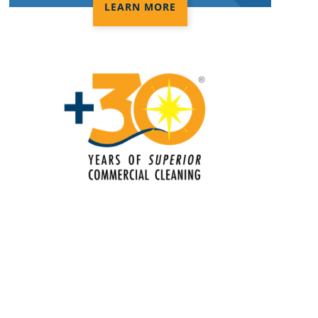
LEARN MORE
Electrostatic Cleaning In Norman, OK
Electrostatic Disinfection Services In
Norman, OK
Electrostatic Spraying Company In
Norman, OK
Event Cleaning
Event Cleaning Service In Norman,
OK
Fitness Center Cleaning
Fitness Center Cleaning Services In
Norman, OK
Floor Care Services