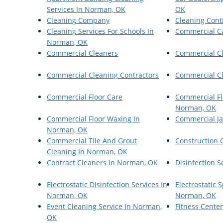
Services In Norman, OK
OK
Cleaning Company
Cleaning Cont
Cleaning Services For Schools In
Commercial C
Norman, OK
Commercial Cleaners
Commercial C
Commercial Cleaning Contractors
Commercial Cl
Commercial Floor Care
Commercial Fl
Norman, OK
Commercial Floor Waxing In
Commercial Ja
Norman, OK
Commercial Tile And Grout
Construction 
Cleaning In Norman, OK
Contract Cleaners In Norman, OK
Disinfection S
Electrostatic Disinfection Services In
Electrostatic
Norman, OK
Norman, OK
Event Cleaning Service In Norman,
Fitness Cente
OK