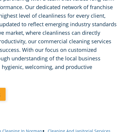
rformance. Our dedicated network of franchise
ghest level of cleanliness for every client,
updated to reflect emerging industry standards
e market, where cleanliness can directly
oductivity, our commercial cleaning services
’s success. With our focus on customized
ough understanding of the local business
a hygienic, welcoming, and productive
2
p Cleaning In Norman,
Cleaning And Janitorial Services