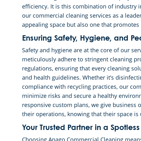
efficiency. It is this combination of industry
our commercial cleaning services as a leader 
appealing space but also one that promotes 
Ensuring Safety, Hygiene, and P
Safety and hygiene are at the core of our se
meticulously adhere to stringent cleaning pro
regulations, ensuring that every cleaning so
and health guidelines. Whether it’s disinfec
compliance with recycling practices, our com
minimize risks and secure a healthy environ
responsive custom plans, we give business 
their operations, knowing that their space is
Your Trusted Partner in a Spotl
Choosing Anago Commercial Cleaning means 