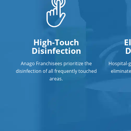
High-Touch
E
Disinfection
D
Anago Franchisees prioritize the
Hospital-
disinfection of all frequently touched
eliminat
areas.