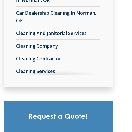
In Norman, OK
Car Dealership Cleaning In Norman,
OK
Cleaning And Janitorial Services
Cleaning Company
Cleaning Contractor
Cleaning Services
Cleaning Services For Schools In
Norman, OK
Commercial Carpet Cleaning
Request a Quote!
Commercial Carpet Cleaning Services
In Norman, OK