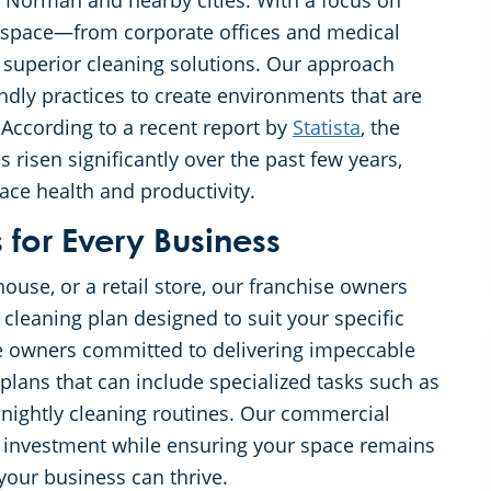
in Norman and nearby cities. With a focus on
rkspace—from corporate offices and medical
s superior cleaning solutions. Our approach
ndly practices to create environments that are
 According to a recent report by
Statista
, the
risen significantly over the past few years,
ace health and productivity.
for Every Business
ouse, or a retail store, our franchise owners
cleaning plan designed to suit your specific
se owners committed to delivering impeccable
n plans that can include specialized tasks such as
 nightly cleaning routines. Our commercial
ur investment while ensuring your space remains
your business can thrive.