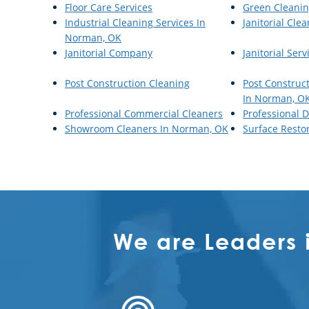
Floor Care Services
Green Cleani
Industrial Cleaning Services In
Janitorial Cle
Norman, OK
Janitorial Company
Janitorial Serv
Post Construction Cleaning
Post Construc
In Norman, O
Professional Commercial Cleaners
Professional D
Showroom Cleaners In Norman, OK
Surface Resto
We are Leaders 