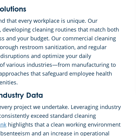
olutions
d that every workplace is unique. Our
b, developing cleaning routines that match both
ess and your budget. Our commercial cleaning
horough restroom sanitization, and regular
 disruptions and optimize your daily
s of various industries—from manufacturing to
approaches that safeguard employee health
enities.
ndustry Data
every project we undertake. Leveraging industry
consistently exceed standard cleaning
ink
highlights that a clean working environment
 absenteeism and an increase in operational