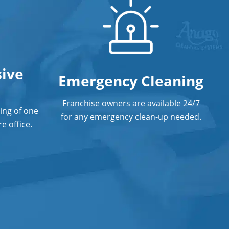
Post Construction Cleaning Services
In Norman, OK
Professional Cleaning Service
ive
Professional Commercial Cleaners
Emergency Cleaning
Professional Disinfecting Services
Franchise owners are available 24/7
ing of one
Restaurant Cleaning In Norman, OK
for any emergency clean-up needed.
e office.
Showroom Cleaners In Norman, OK
Surface Restoration In Norman, OK
Warehouse Cleaning In Norman, OK