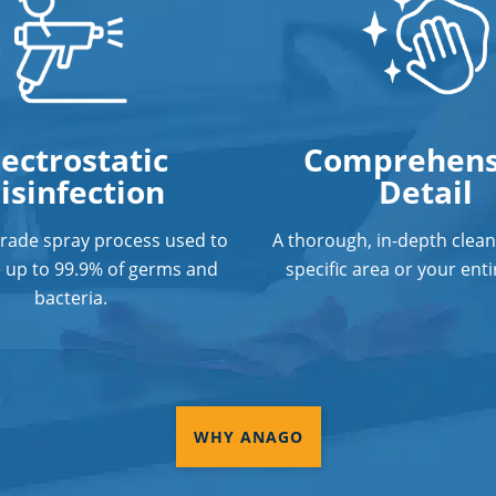
lectrostatic
Comprehens
isinfection
Detail
grade spray process used to
A thorough, in-depth clean
e up to 99.9% of germs and
specific area or your entir
bacteria.
WHY ANAGO