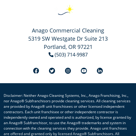
Anago Commercial Cleaning
5319 SW Westgate Dr Suite 213
Portland, OR 97221
(503) 714-9987
Disclaimer: Neither Anago Cleaning Systems, Inc., Anago Franchising, Inc.,
nor Anago® Subfranchisors provide cleaning services. All cleaning services
are provided by Anago® unit franchisees or other licensed independent
contractors. Each unit franchisee or other independent contractor is
independently owned and operated and is authorized, by license granted by
an Anago® Subfranchisor, to use the Anago® trademarks and system in
connection with the cleaning services they provide. Anago unit franchises
are offered and granted only by licensed Anago® Subfranchisors. All