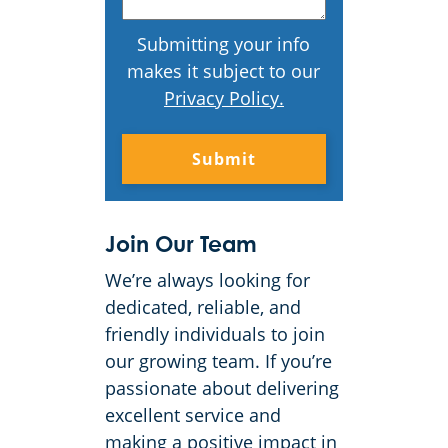
Submitting your info
makes it subject to our
Privacy Policy
.
Join Our Team
We’re always looking for
dedicated, reliable, and
friendly individuals to join
our growing team. If you’re
passionate about delivering
excellent service and
making a positive impact in