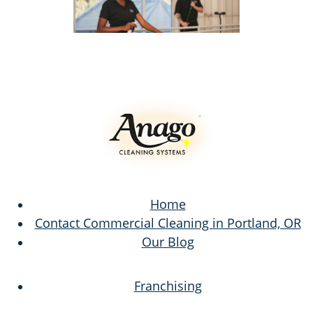
Home
Contact Commercial Cleaning in Portland, OR
Our Blog
Franchising