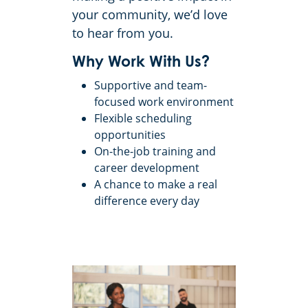
your community, we’d love
to hear from you.
Why Work With Us?
Supportive and team-
focused work environment
Flexible scheduling
opportunities
On-the-job training and
career development
A chance to make a real
difference every day