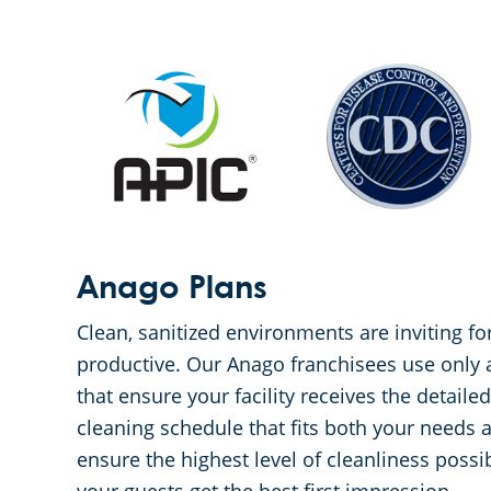
Anago Plans
Clean, sanitized environments are inviting 
productive. Our Anago franchisees use only
that ensure your facility receives the detaile
cleaning schedule that fits both your needs 
ensure the highest level of cleanliness poss