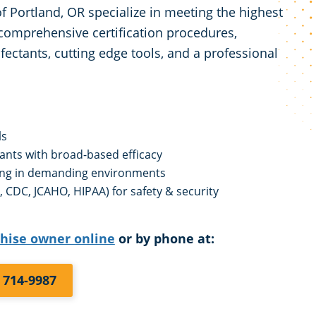
 Portland, OR specialize in meeting the highest
comprehensive certification procedures,
fectants, cutting edge tools, and a professional
ls
tants with broad-based efficacy
ing in demanding environments
 CDC, JCAHO, HIPAA) for safety & security
chise owner online
or by phone at:
) 714-9987