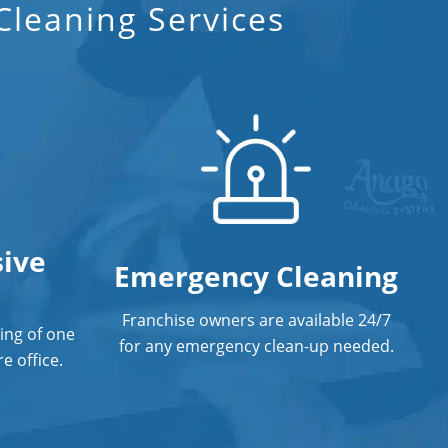
leaning Services
ive
Emergency Cleaning
Franchise owners are available 24/7
ing of one
for any emergency clean-up needed.
e office.