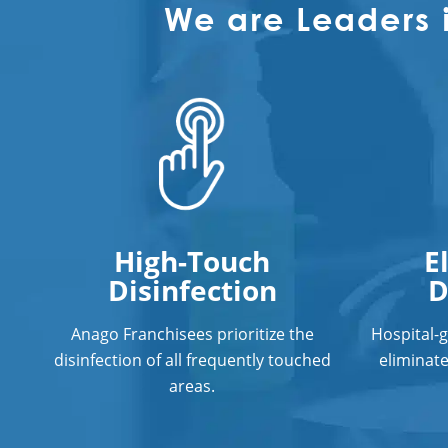
We are Leaders 
High-Touch
E
Disinfection
D
Anago Franchisees prioritize the
Hospital-
disinfection of all frequently touched
eliminat
areas.