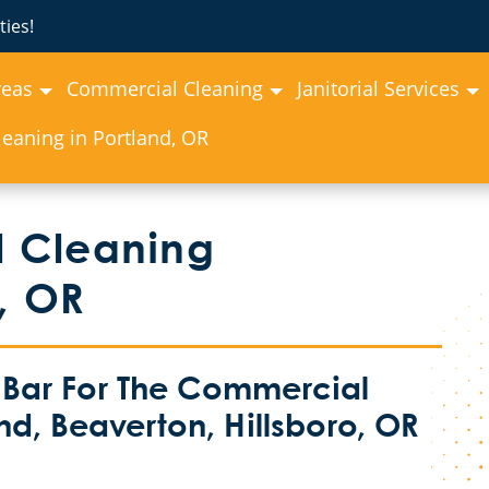
ies!
reas
Commercial Cleaning
Janitorial Services
eaning in Portland, OR
 Cleaning
, OR
 Bar For The Commercial
nd, Beaverton, Hillsboro, OR