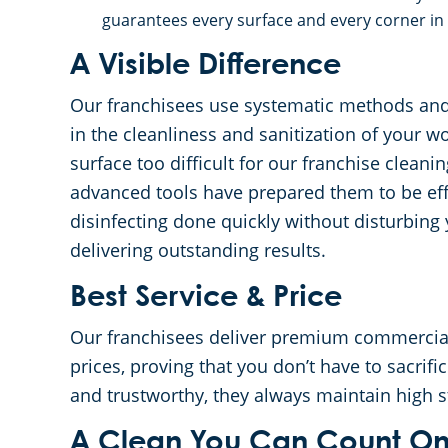
guarantees every surface and every corner in 
A Visible Difference
Our franchisees use systematic methods and 
in the cleanliness and sanitization of your w
surface too difficult for our franchise clean
advanced tools have prepared them to be effi
disinfecting done quickly without disturbing
delivering outstanding results.
Best Service & Price
Our franchisees deliver premium commercial 
prices, proving that you don’t have to sacrific
and trustworthy, they always maintain high 
A Clean You Can Count O