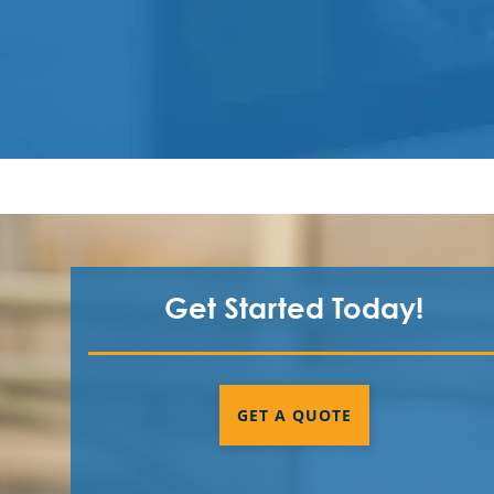
Get Started Today!
GET A QUOTE