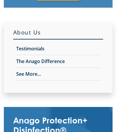
About Us
Testimonials
The Anago Difference
See More...
Anago Protection+
Disinfection®