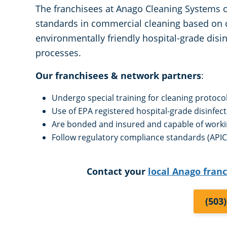
The franchisees at Anago Cleaning Systems of
standards in commercial cleaning based on 
environmentally friendly hospital-grade disin
processes.
Our franchisees & network partners
:
Undergo special training for cleaning protoco
Use of EPA registered hospital-grade disinfec
Are bonded and insured and capable of work
Follow regulatory compliance standards (APIC,
Contact your
local Anago fran
(503