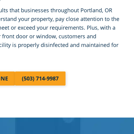
ults that businesses throughout Portland, OR
rstand your property, pay close attention to the
 meet or exceed your requirements. Plus, with a
r front door or window, customers and
ility is properly disinfected and maintained for
INE
(503) 714-9987