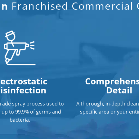
Franchised Commercial C
in
lectrostatic
Comprehens
isinfection
Detail
grade spray process used to
A thorough, in-depth clean
e up to 99.9% of germs and
specific area or your entir
bacteria.