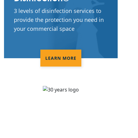
3 levels of disinfection services to
provide the protection you need in
your commercial space
LEARN MORE