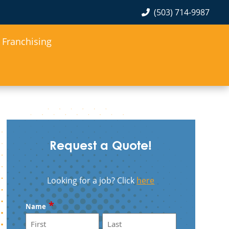
(503) 714-9987
Franchising
Request a Quote!
Looking for a job? Click
here
*
Name