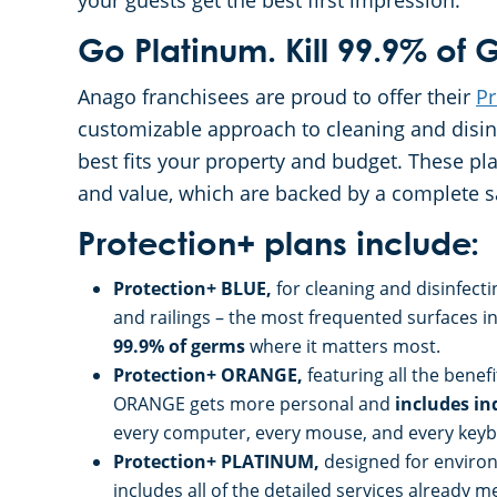
your guests get the best first impression.
Go Platinum. Kill 99.9% of
Anago franchisees are proud to offer their
Pr
customizable approach to cleaning and disinfe
best fits your property and budget. These p
and value, which are backed by a complete s
Protection+ plans include:
Protection+ BLUE,
for cleaning and disinfect
and railings – the most frequented surfaces
99.9% of germs
where it matters most.
Protection+ ORANGE,
featuring all the bene
ORANGE gets more personal and
includes in
every computer, every mouse, and every keyboa
Protection+ PLATINUM,
designed for environ
includes all of the detailed services already 