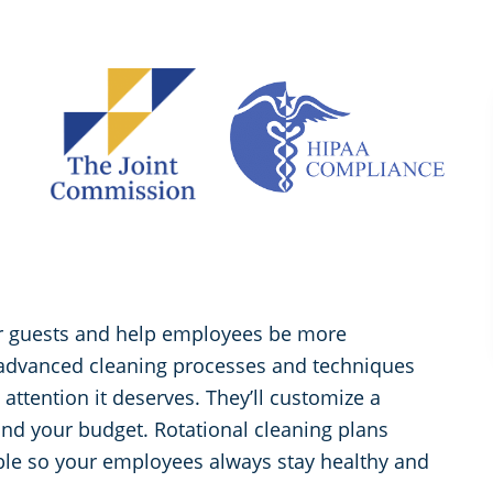
for guests and help employees be more
 advanced cleaning processes and techniques
d attention it deserves. They’ll customize a
and your budget. Rotational cleaning plans
ible so your employees always stay healthy and