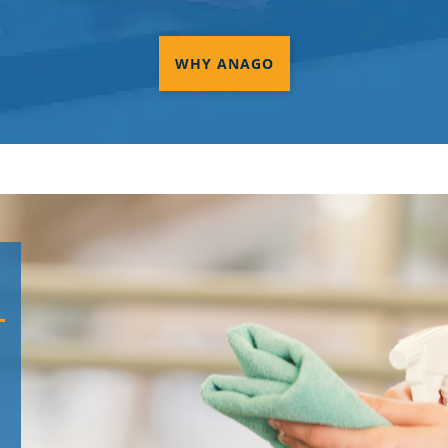
WHY ANAGO