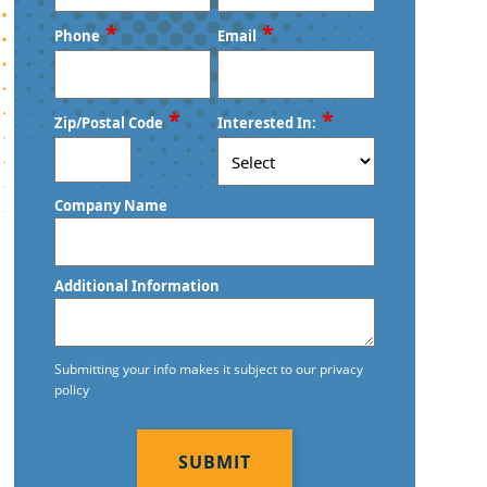
First
Last
*
*
Phone
Email
*
*
Zip/Postal Code
Interested In:
ZIP
Company Name
/
Postal
Code
Additional Information
Submitting your info makes it subject to our privacy
policy
CAPTCHA