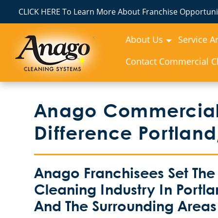
CLICK HERE To Learn More About Franchise Opportunit
About Us
Service A
Contact Commercial Cl
Anago Commercial
Difference Portland
Anago Franchisees Set The
Cleaning Industry In Portla
And The Surrounding Areas