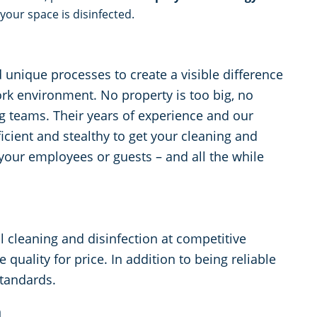
your space is disinfected.
unique processes to create a visible difference
ork environment. No property is too big, no
ing teams. Their years of experience and our
cient and stealthy to get your cleaning and
 your employees or guests – and all the while
cleaning and disinfection at competitive
e quality for price. In addition to being reliable
standards.
n