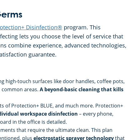
 Germs
otection+ Disinfection®
program. This
cting lets you choose the level of service that
lans combine experience, advanced technologies,
atisfaction guarantee.
ing high-touch surfaces like door handles, coffee pots,
 in common areas.
A beyond-basic cleaning that kills
fits of Protection+ BLUE, and much more. Protection+
dividual workspace disinfection
– every phone,
rd in the office is detailed.
ments that require the ultimate clean. This plan
mentioned, plus
electrostatic sprayer technology
that