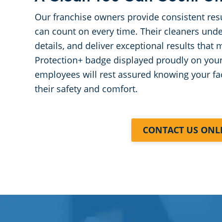
Our franchise owners provide consistent res
can count on every time. Their cleaners unde
details, and deliver exceptional results that
Protection+ badge displayed proudly on you
employees will rest assured knowing your fac
their safety and comfort.
CONTACT US ONL