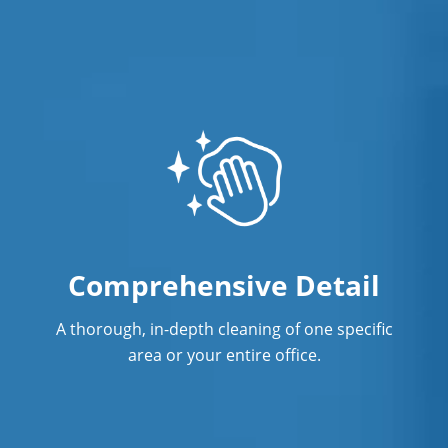
Comprehensive Detail
A thorough, in-depth cleaning of one specific
area or your entire office.