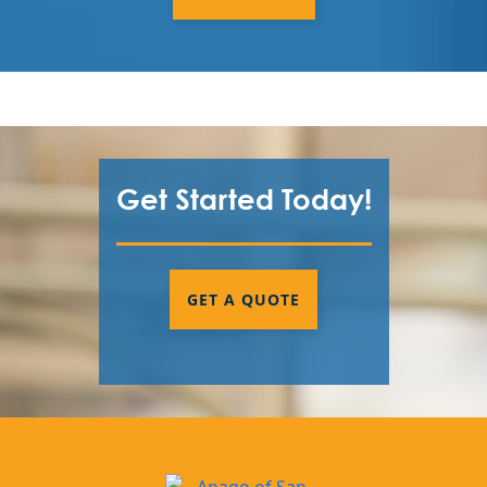
Get Started Today!
GET A QUOTE