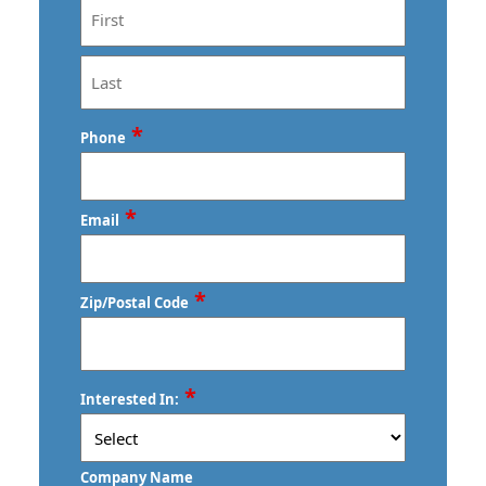
First
Last
*
Phone
*
Email
*
Zip/Postal Code
ZIP
*
Interested In:
/
Postal
Code
Company Name