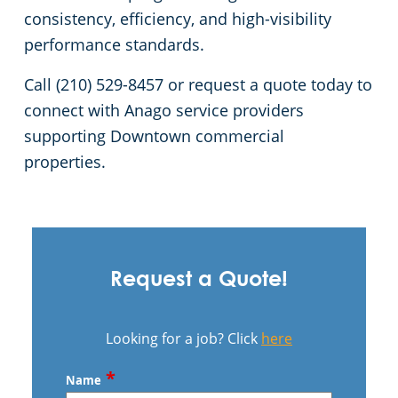
consistency, efficiency, and high-visibility
performance standards.
Call (210) 529-8457 or request a quote today to
connect with Anago service providers
supporting Downtown commercial
properties.
Request a Quote!
Looking for a job? Click
here
*
Name