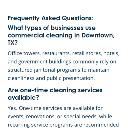
Frequently Asked Questions:
What types of businesses use
commercial cleaning in Downtown,
TX?
Office towers, restaurants, retail stores, hotels,
and government buildings commonly rely on
structured janitorial programs to maintain
cleanliness and public presentation.
Are one-time cleaning services
available?
Yes. One-time services are available for
events, renovations, or special needs, while
recurring service programs are recommended