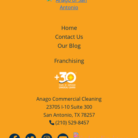
Home
Contact Us
Our Blog
Franchising
Anago Commercial Cleaning
23705 I-10 Suite 300
San Antonio, TX 78257
(210) 529-8457