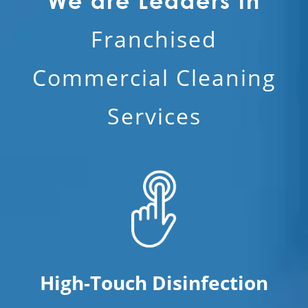
We are Leaders in
Franchised
Commercial Cleaning
Services
High-Touch Disinfection