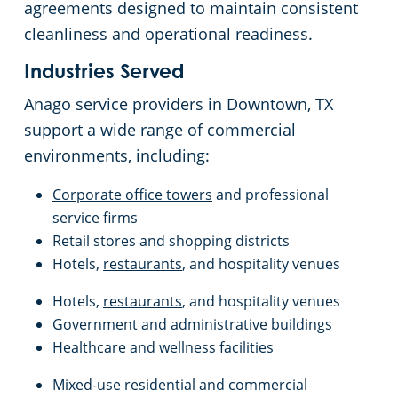
agreements designed to maintain consistent
cleanliness and operational readiness.
Industries Served
Anago service providers in Downtown, TX
support a wide range of commercial
environments, including:
Corporate office towers
and professional
service firms
Retail stores and shopping districts
Hotels,
restaurants
, and hospitality venues
Hotels,
restaurants
, and hospitality venues
Government and administrative buildings
Healthcare and wellness facilities
Mixed-use residential and commercial