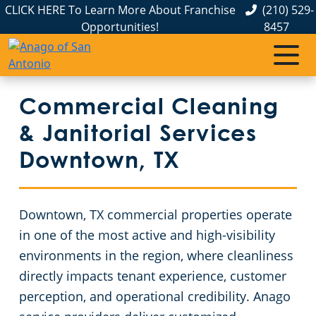
CLICK HERE To Learn More About Franchise
(210) 529-
Opportunities!
8457
Commercial Cleaning
Janitorial Services
Service Areas
About Us
The Anago Difference
Disinfection Services
Apartment Buildings
Commercial Cleaning & Janitorial Services Boerne, TX
Commercial Cleaning
& Janitorial Services
Testimonials
FAQs
Auto Dealerships
Commercial Cleaning & Janitorial Services Kirby, TX
Downtown, TX
Educational Facilities
Commercial Cleaning & Janitorial Services New Braunfels, TX
GBAC STAR Accredited Disinfection Services in San Antonio, TX
Downtown, TX commercial properties operate
San Antonio, TX
Protection+ Disinfection
Event Venues
in one of the most active and high-visibility
environments in the region, where cleanliness
Electrostatic Disinfection
Financial Institutions
Commercial Cleaning & Janitorial Services Schertz, TX
directly impacts tenant experience, customer
perception, and operational credibility. Anago
Floor Care Services
Fitness Centers
Commercial Cleaning & Janitorial Services Seguin, TX