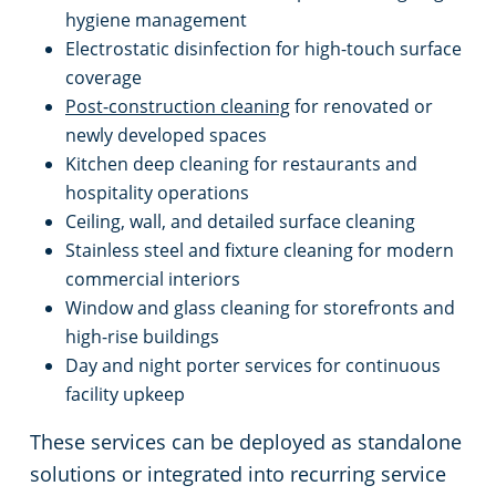
hygiene management
Electrostatic disinfection for high-touch surface
coverage
Post-construction cleaning
for renovated or
newly developed spaces
Kitchen deep cleaning for restaurants and
hospitality operations
Ceiling, wall, and detailed surface cleaning
Stainless steel and fixture cleaning for modern
commercial interiors
Window and glass cleaning for storefronts and
high-rise buildings
Day and night porter services for continuous
facility upkeep
These services can be deployed as standalone
solutions or integrated into recurring service