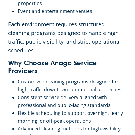
properties
Event and entertainment venues
Each environment requires structured
cleaning programs designed to handle high
traffic, public visibility, and strict operational
schedules.
Why Choose Anago Service
Providers
Customized cleaning programs designed for
high-traffic downtown commercial properties
Consistent service delivery aligned with
professional and public-facing standards
Flexible scheduling to support overnight, early
morning, or off-peak operations
Advanced cleaning methods for high-visibility