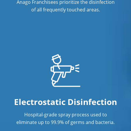
Anago Franchisees prioritize the disinfection
of all frequently touched areas.
Electrostatic Disinfection
Hospital-grade spray process used to
eliminate up to 99.9% of germs and bacteria.