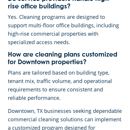
rise office buildings?
Yes. Cleaning programs are designed to
support multi-floor office buildings, including
high-rise commercial properties with
specialized access needs.
How are cleaning plans customized
for Downtown properties?
Plans are tailored based on building type,
tenant mix, traffic volume, and operational
requirements to ensure consistent and
reliable performance.
Downtown, TX businesses seeking dependable
commercial cleaning solutions can implement
a customized program designed for