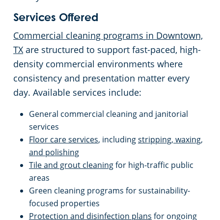
Services Offered
Retail Establishments
Commercial cleaning programs in Downtown,
Warehouses
TX
are structured to support fast-paced, high-
density commercial environments where
consistency and presentation matter every
day. Available services include:
General commercial cleaning and janitorial
services
Floor care services
, including
stripping, waxing,
and polishing
Tile and grout cleaning
for high-traffic public
areas
Green cleaning programs for sustainability-
focused properties
Protection and disinfection plans
for ongoing