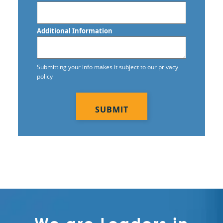
Additional Information
Submitting your info makes it subject to our privacy
policy
CAPTCHA