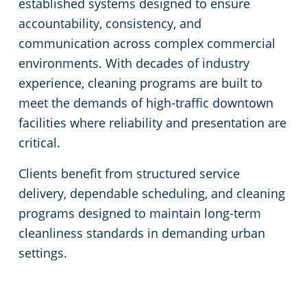
established systems designed to ensure
accountability, consistency, and
communication across complex commercial
environments. With decades of industry
experience, cleaning programs are built to
meet the demands of high-traffic downtown
facilities where reliability and presentation are
critical.
Clients benefit from structured service
delivery, dependable scheduling, and cleaning
programs designed to maintain long-term
cleanliness standards in demanding urban
settings.