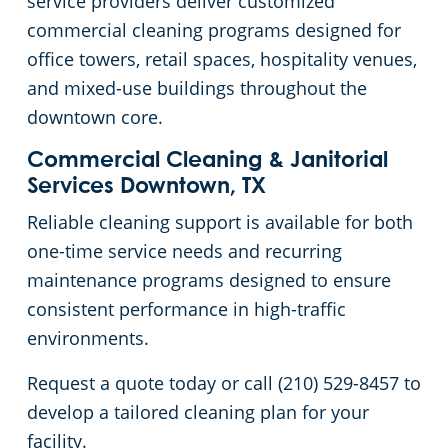
service providers deliver customized
commercial cleaning programs designed for
Green Cleaning
Government Buildings
office towers, retail spaces, hospitality venues,
and mixed-use buildings throughout the
Hospitality Buildings
downtown core.
Manufacturing Facilities
Commercial Cleaning & Janitorial
Services Downtown, TX
Medical Facilities
Reliable cleaning support is available for both
one-time service needs and recurring
Office Buildings
maintenance programs designed to ensure
consistent performance in high-traffic
Church Cleaning Services
environments.
Post-Construction
Request a quote today or call (210) 529-8457 to
develop a tailored cleaning plan for your
Restaurants
facility.