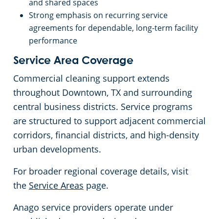
and shared spaces
Strong emphasis on recurring service
agreements for dependable, long-term facility
performance
Service Area Coverage
Commercial cleaning support extends
throughout Downtown, TX and surrounding
central business districts. Service programs
are structured to support adjacent commercial
corridors, financial districts, and high-density
urban developments.
For broader regional coverage details, visit
the
Service Areas
page.
Anago service providers operate under