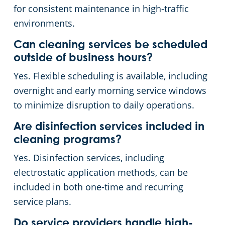
for consistent maintenance in high-traffic
environments.
Can cleaning services be scheduled
outside of business hours?
Yes. Flexible scheduling is available, including
overnight and early morning service windows
to minimize disruption to daily operations.
Are disinfection services included in
cleaning programs?
Yes. Disinfection services, including
electrostatic application methods, can be
included in both one-time and recurring
service plans.
Do service providers handle high-