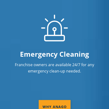
Emergency Cleaning
Franchise owners are available 24/7 for any
emergency clean-up needed.
WHY ANAGO