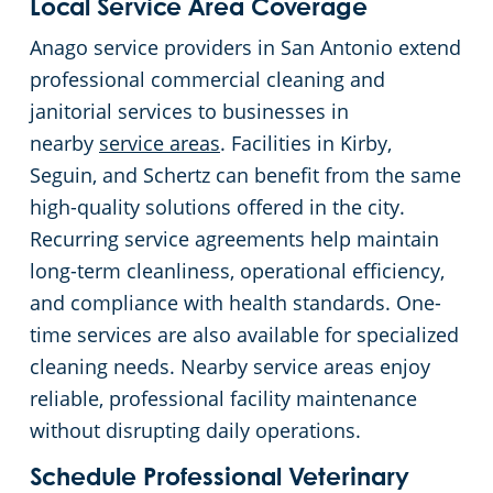
Local Service Area Coverage
Anago service providers in San Antonio extend
professional commercial cleaning and
janitorial services to businesses in
nearby
service areas
. Facilities in Kirby,
Seguin, and Schertz can benefit from the same
high-quality solutions offered in the city.
Recurring service agreements help maintain
long-term cleanliness, operational efficiency,
and compliance with health standards. One-
time services are also available for specialized
cleaning needs. Nearby service areas enjoy
reliable, professional facility maintenance
without disrupting daily operations.
Schedule Professional Veterinary