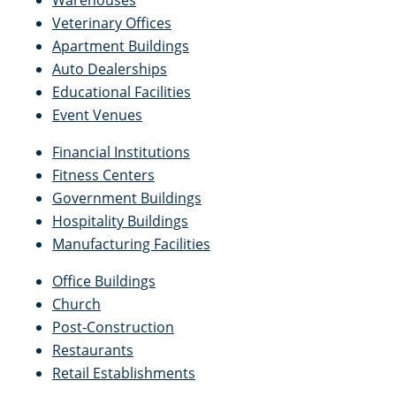
Warehouses
Veterinary Offices
Apartment Buildings
Auto Dealerships
Educational Facilities
Event Venues
Financial Institutions
Fitness Centers
Government Buildings
Hospitality Buildings
Manufacturing Facilities
Office Buildings
Church
Post-Construction
Restaurants
Retail Establishments