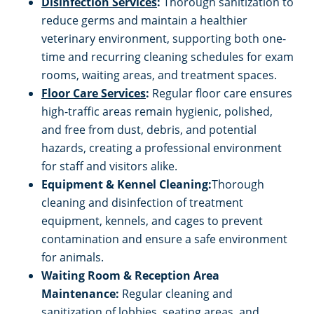
Disinfection Services
:
Thorough sanitization to
reduce germs and maintain a healthier
veterinary environment, supporting both one-
time and recurring cleaning schedules for exam
rooms, waiting areas, and treatment spaces.
Floor Care Services
:
Regular floor care ensures
high-traffic areas remain hygienic, polished,
and free from dust, debris, and potential
hazards, creating a professional environment
for staff and visitors alike.
Equipment & Kennel Cleaning:
Thorough
cleaning and disinfection of treatment
equipment, kennels, and cages to prevent
contamination and ensure a safe environment
for animals.
Waiting Room & Reception Area
Maintenance:
Regular cleaning and
sanitization of lobbies, seating areas, and