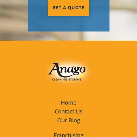
GET A QUOTE
Home
Contact Us
Our Blog
Franchising