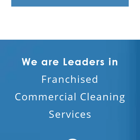
We are Leaders in
Franchised
Commercial Cleaning
Services