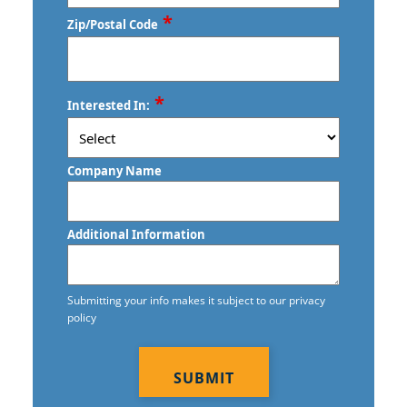
*
Zip/Postal Code
ZIP
*
Interested In:
/
Postal
Code
Company Name
Additional Information
Submitting your info makes it subject to our privacy
policy
CAPTCHA