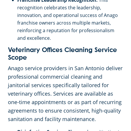
Franchise Leadership Recognition:
This
recognition celebrates the leadership,
innovation, and operational success of Anago
franchise owners across multiple markets,
reinforcing a reputation for professionalism
and excellence.
Veterinary Offices Cleaning Service
Scope
Anago service providers in San Antonio deliver
professional commercial cleaning and
janitorial services specifically tailored for
veterinary offices. Services are available as
one-time appointments or as part of recurring
agreements to ensure consistent, high-quality
sanitation and facility maintenance.