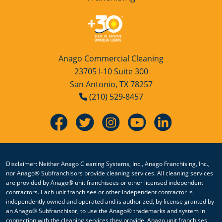
Anago Commercial Cleaning
23705 I-10 Suite 300
San Antonio, TX 78257
(210) 529-8457
Disclaimer: Neither Anago Cleaning Systems, Inc., Anago Franchising, Inc.,
nor Anago® Subfranchisors provide cleaning services. All cleaning services
are provided by Anago® unit franchisees or other licensed independent
contractors. Each unit franchisee or other independent contractor is
independently owned and operated and is authorized, by license granted by
an Anago® Subfranchisor, to use the Anago® trademarks and system in
connection with the cleaning services they provide. Anago unit franchises