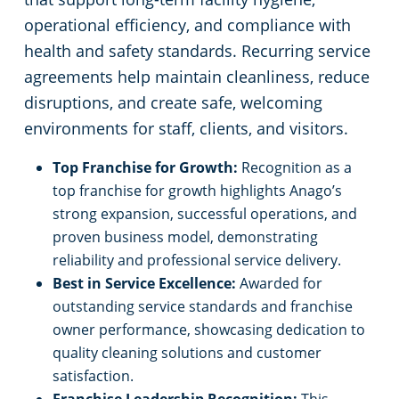
operational efficiency, and compliance with
health and safety standards. Recurring service
agreements help maintain cleanliness, reduce
disruptions, and create safe, welcoming
environments for staff, clients, and visitors.
Top Franchise for Growth:
Recognition as a
top franchise for growth highlights Anago’s
strong expansion, successful operations, and
proven business model, demonstrating
reliability and professional service delivery.
Best in Service Excellence:
Awarded for
outstanding service standards and franchise
owner performance, showcasing dedication to
quality cleaning solutions and customer
satisfaction.