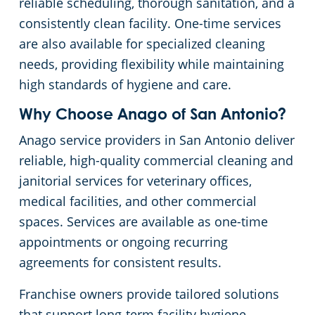
reliable scheduling, thorough sanitation, and a
consistently clean facility. One-time services
Retail Establishments
are also available for specialized cleaning
needs, providing flexibility while maintaining
Warehouses
high standards of hygiene and care.
Why Choose Anago of San Antonio?
Anago service providers in San Antonio deliver
reliable, high-quality commercial cleaning and
janitorial services for veterinary offices,
medical facilities, and other commercial
spaces. Services are available as one-time
appointments or ongoing recurring
agreements for consistent results.
Franchise owners provide tailored solutions
that support long-term facility hygiene,