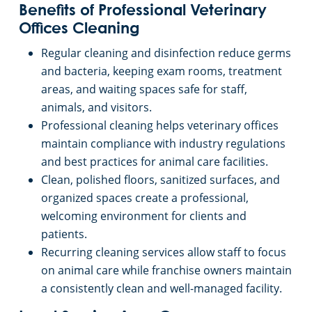
Benefits of Professional Veterinary
Offices Cleaning
Regular cleaning and disinfection reduce germs
and bacteria, keeping exam rooms, treatment
areas, and waiting spaces safe for staff,
animals, and visitors.
Professional cleaning helps veterinary offices
maintain compliance with industry regulations
and best practices for animal care facilities.
Clean, polished floors, sanitized surfaces, and
organized spaces create a professional,
welcoming environment for clients and
patients.
Recurring cleaning services allow staff to focus
on animal care while franchise owners maintain
a consistently clean and well-managed facility.