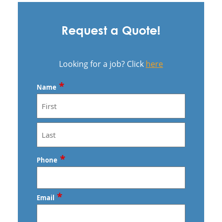
Request a Quote!
Looking for a job? Click
here
*
Name
First
Last
*
Phone
*
Email