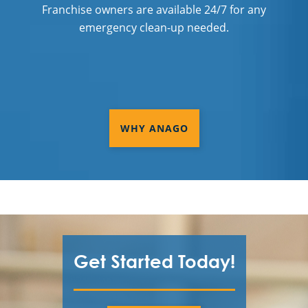
Franchise owners are available 24/7 for any
emergency clean-up needed.
WHY ANAGO
Get Started Today!