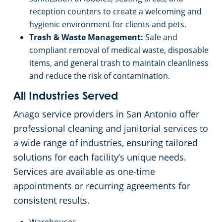
reception counters to create a welcoming and
hygienic environment for clients and pets.
Trash & Waste Management:
Safe and
compliant removal of medical waste, disposable
items, and general trash to maintain cleanliness
and reduce the risk of contamination.
All Industries Served
Anago service providers in San Antonio offer
professional cleaning and janitorial services to
a wide range of industries, ensuring tailored
solutions for each facility’s unique needs.
Services are available as one-time
appointments or recurring agreements for
consistent results.