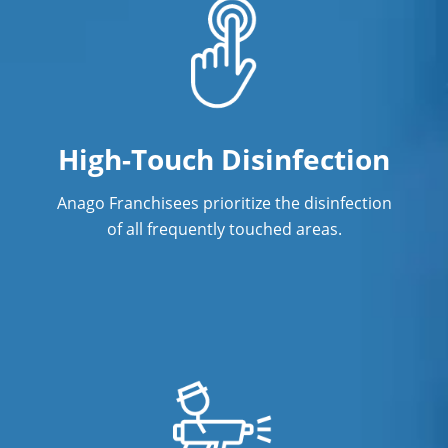
High-Touch Disinfection
Anago Franchisees prioritize the disinfection
of all frequently touched areas.