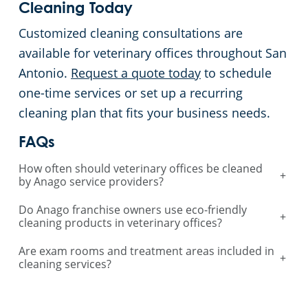
Cleaning Today
Customized cleaning consultations are
available for veterinary offices throughout San
Antonio.
Request a quote today
to schedule
one-time services or set up a recurring
cleaning plan that fits your business needs.
FAQs
How often should veterinary offices be cleaned
+
by Anago service providers?
Do Anago franchise owners use eco-friendly
+
cleaning products in veterinary offices?
Are exam rooms and treatment areas included in
+
cleaning services?