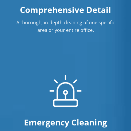
Comprehensive Detail
A thorough, in-depth cleaning of one specific
area or your entire office.
Emergency Cleaning