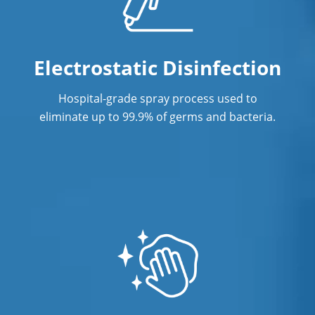
Electrostatic Disinfection
Hospital-grade spray process used to
eliminate up to 99.9% of germs and bacteria.