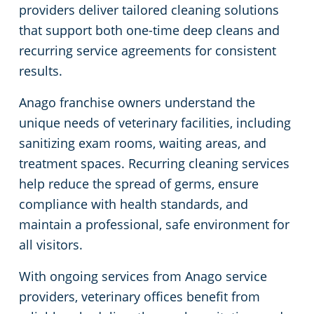
providers deliver tailored cleaning solutions
Green Cleaning
Government Buildings
that support both one-time deep cleans and
recurring service agreements for consistent
Hospitality Buildings
results.
Anago franchise owners understand the
Manufacturing Facilities
unique needs of veterinary facilities, including
sanitizing exam rooms, waiting areas, and
Medical Facilities
treatment spaces. Recurring cleaning services
help reduce the spread of germs, ensure
Office Buildings
compliance with health standards, and
Church Cleaning Services
maintain a professional, safe environment for
all visitors.
Post-Construction
With ongoing services from Anago service
providers, veterinary offices benefit from
Restaurants