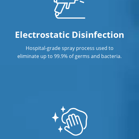
Office Cleaning in Fullerton
Office Cleaning Service
Post Construction Cleaning in
Electrostatic Disinfection
Fullerton
Hospital-grade spray process used to
Post Construction Cleaning Services
eliminate up to 99.9% of germs and bacteria.
Professional Cleaning Service
Professional Commercial Cleaners
Professional Disinfecting Services
Restaurant Cleaning in Fullerton
Showroom Cleaners in Fullerton
Surface Restoration in Fullerton