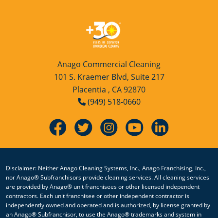
Anago Commercial Cleaning
101 S. Kraemer Blvd, Suite 217
Placentia , CA 92870
(949) 518-0660
Disclaimer: Neither Anago Cleaning Systems, Inc., Anago Franchising, Inc.,
nor Anago® Subfranchisors provide cleaning services. All cleaning services
are provided by Anago® unit franchisees or other licensed independent
contractors. Each unit franchisee or other independent contractor is
independently owned and operated and is authorized, by license granted by
an Anago® Subfranchisor, to use the Anago® trademarks and system in