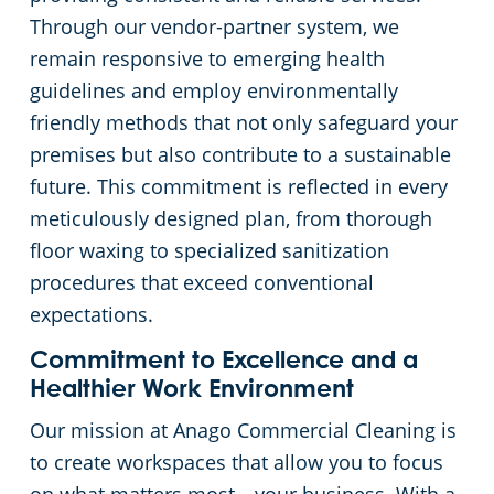
Through our vendor-partner system, we
remain responsive to emerging health
guidelines and employ environmentally
friendly methods that not only safeguard your
premises but also contribute to a sustainable
future. This commitment is reflected in every
meticulously designed plan, from thorough
floor waxing to specialized sanitization
procedures that exceed conventional
expectations.
Commitment to Excellence and a
Healthier Work Environment
Our mission at Anago Commercial Cleaning is
to create workspaces that allow you to focus