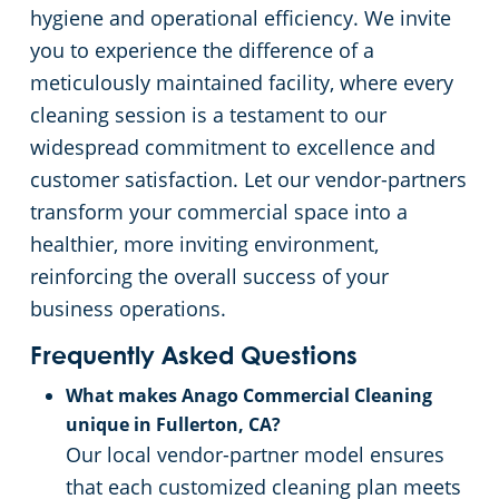
hygiene and operational efficiency. We invite
you to experience the difference of a
meticulously maintained facility, where every
cleaning session is a testament to our
widespread commitment to excellence and
customer satisfaction. Let our vendor-partners
transform your commercial space into a
healthier, more inviting environment,
reinforcing the overall success of your
business operations.
Frequently Asked Questions
What makes Anago Commercial Cleaning
unique in Fullerton, CA?
Our local vendor-partner model ensures
that each customized cleaning plan meets