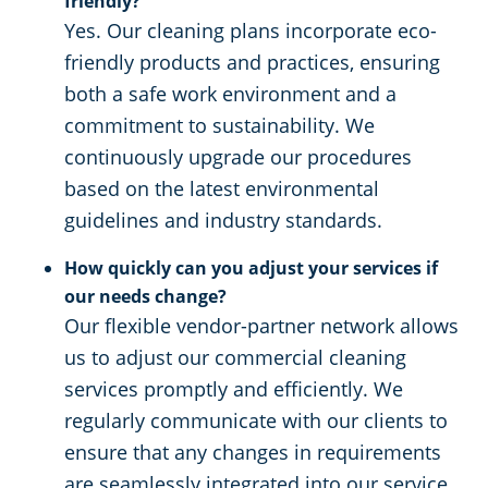
friendly?
Yes. Our cleaning plans incorporate eco-
friendly products and practices, ensuring
both a safe work environment and a
commitment to sustainability. We
continuously upgrade our procedures
based on the latest environmental
guidelines and industry standards.
How quickly can you adjust your services if
our needs change?
Our flexible vendor-partner network allows
us to adjust our commercial cleaning
services promptly and efficiently. We
regularly communicate with our clients to
ensure that any changes in requirements
are seamlessly integrated into our service