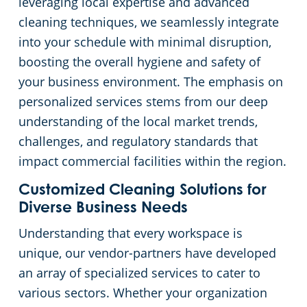
leveraging local expertise and advanced
cleaning techniques, we seamlessly integrate
into your schedule with minimal disruption,
boosting the overall hygiene and safety of
your business environment. The emphasis on
personalized services stems from our deep
understanding of the local market trends,
challenges, and regulatory standards that
impact commercial facilities within the region.
Customized Cleaning Solutions for
Diverse Business Needs
Understanding that every workspace is
unique, our vendor-partners have developed
an array of specialized services to cater to
various sectors. Whether your organization