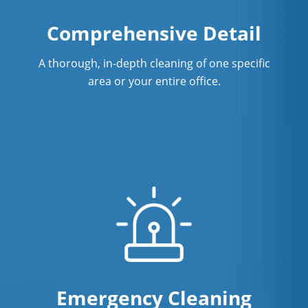
Warehouse Cleaning in Fullerton
Comprehensive Detail
A thorough, in-depth cleaning of one specific
area or your entire office.
Emergency Cleaning