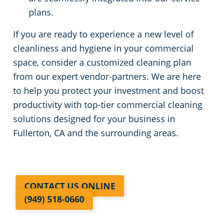
plans.
If you are ready to experience a new level of
cleanliness and hygiene in your commercial
space, consider a customized cleaning plan
from our expert vendor-partners. We are here
to help you protect your investment and boost
productivity with top-tier commercial cleaning
solutions designed for your business in
Fullerton, CA and the surrounding areas.
CONTACT US ONLINE
(949) 518-0660