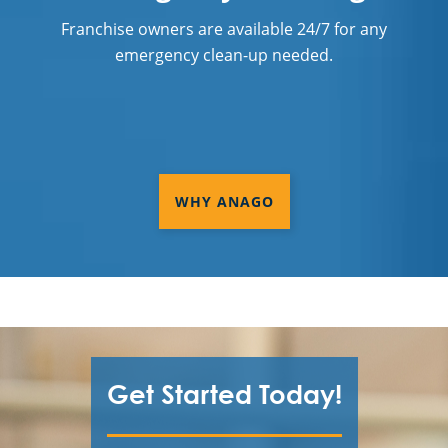
Franchise owners are available 24/7 for any
emergency clean-up needed.
WHY ANAGO
Get Started Today!