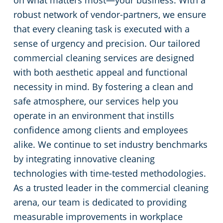
on what matters most—your business. With a
robust network of vendor-partners, we ensure
that every cleaning task is executed with a
sense of urgency and precision. Our tailored
commercial cleaning services are designed
with both aesthetic appeal and functional
necessity in mind. By fostering a clean and
safe atmosphere, our services help you
operate in an environment that instills
confidence among clients and employees
alike. We continue to set industry benchmarks
by integrating innovative cleaning
technologies with time-tested methodologies.
As a trusted leader in the commercial cleaning
arena, our team is dedicated to providing
measurable improvements in workplace