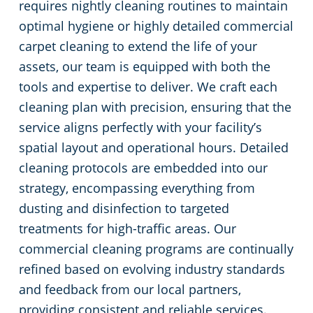
requires nightly cleaning routines to maintain
optimal hygiene or highly detailed commercial
carpet cleaning to extend the life of your
assets, our team is equipped with both the
tools and expertise to deliver. We craft each
cleaning plan with precision, ensuring that the
service aligns perfectly with your facility’s
spatial layout and operational hours. Detailed
cleaning protocols are embedded into our
strategy, encompassing everything from
dusting and disinfection to targeted
treatments for high-traffic areas. Our
commercial cleaning programs are continually
refined based on evolving industry standards
and feedback from our local partners,
providing consistent and reliable services.