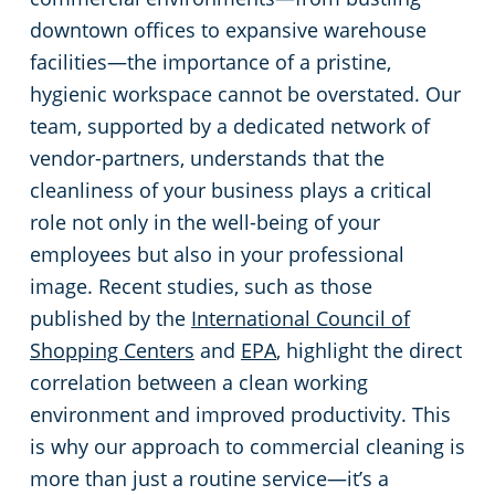
downtown offices to expansive warehouse
Restaurants
Commercial and Janitorial Services in Fullerton
facilities—the importance of a pristine,
hygienic workspace cannot be overstated. Our
Manufacturing Facilities
Commercial and Janitorial Services in Garden Grove
team, supported by a dedicated network of
vendor-partners, understands that the
Medical Facilities
Commercial and Janitorial Services in Huntington Beach
cleanliness of your business plays a critical
role not only in the well-being of your
Educational Facilities
Commercial and Janitorial Services in Irvine
employees but also in your professional
image. Recent studies, such as those
Day Porter Services
Commercial and Janitorial Services in Manhattan Beach
published by the
International Council of
Shopping Centers
and
EPA
, highlight the direct
Post-Construction
Commercial and Janitorial Services in Orange CA
correlation between a clean working
environment and improved productivity. This
Retail Establishments
Commercial and Janitorial Services in Santa Monica
is why our approach to commercial cleaning is
more than just a routine service—it’s a
Event Venues
Commercial and Janitorial Services in Torrance