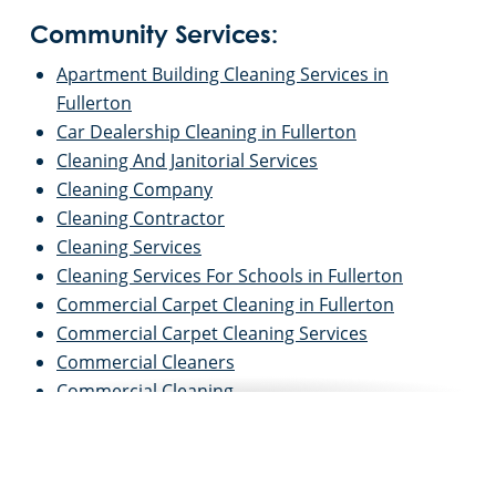
Community Services:
Apartment Building Cleaning Services in
Fullerton
Car Dealership Cleaning in Fullerton
Cleaning And Janitorial Services
Cleaning Company
Cleaning Contractor
Cleaning Services
Cleaning Services For Schools in Fullerton
Commercial Carpet Cleaning in Fullerton
Commercial Carpet Cleaning Services
Commercial Cleaners
Commercial Cleaning
Commercial Cleaning And Janitorial Services
Commercial Cleaning Contractors
Commercial Cleaning Services