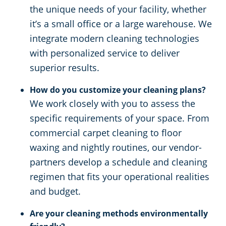
the unique needs of your facility, whether
it’s a small office or a large warehouse. We
integrate modern cleaning technologies
with personalized service to deliver
superior results.
How do you customize your cleaning plans?
We work closely with you to assess the
specific requirements of your space. From
commercial carpet cleaning to floor
waxing and nightly routines, our vendor-
partners develop a schedule and cleaning
regimen that fits your operational realities
and budget.
Are your cleaning methods environmentally