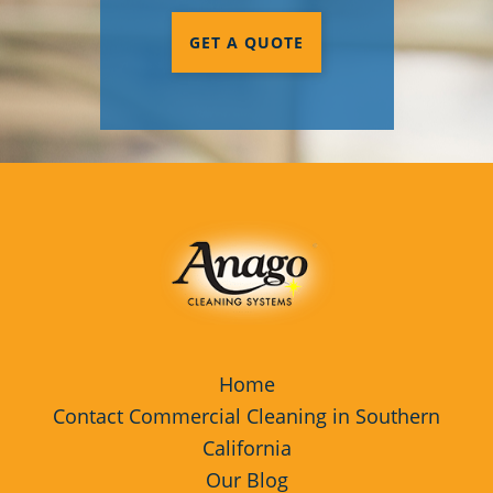
GET A QUOTE
Home
Contact Commercial Cleaning in Southern
California
Our Blog