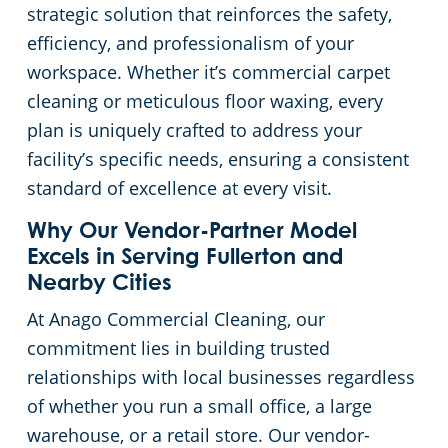
strategic solution that reinforces the safety,
Church Cleaning Services
Commercial and Janitorial Services in Whittier
efficiency, and professionalism of your
workspace. Whether it’s commercial carpet
Government Buildings
cleaning or meticulous floor waxing, every
plan is uniquely crafted to address your
Warehouses
facility’s specific needs, ensuring a consistent
standard of excellence at every visit.
Why Our Vendor-Partner Model
Excels in Serving Fullerton and
Nearby Cities
At Anago Commercial Cleaning, our
commitment lies in building trusted
relationships with local businesses regardless
of whether you run a small office, a large
warehouse, or a retail store. Our vendor-