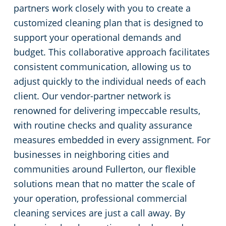
partners work closely with you to create a
customized cleaning plan that is designed to
support your operational demands and
budget. This collaborative approach facilitates
consistent communication, allowing us to
adjust quickly to the individual needs of each
client. Our vendor-partner network is
renowned for delivering impeccable results,
with routine checks and quality assurance
measures embedded in every assignment. For
businesses in neighboring cities and
communities around Fullerton, our flexible
solutions mean that no matter the scale of
your operation, professional commercial
cleaning services are just a call away. By